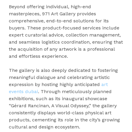
Beyond offering individual, high-end
masterpieces, 971 Art Gallery provides
comprehensive, end-to-end solutions for its
buyers. These product-focused services include
expert curatorial advice, collection management,
and seamless logistics coordination, ensuring that
the acquisition of any artwork is a professional
and effortless experience.
The gallery is also deeply dedicated to fostering
meaningful dialogue and celebrating artistic
expression by hosting highly anticipated
art
events dubai
. Through meticulously planned
exhibitions, such as its inaugural showcase
“Gérard Rancinan, A Visual Odyssey,” the gallery
consistently displays world-class physical art
products, cementing its role in the city’s growing
cultural and design ecosystem.