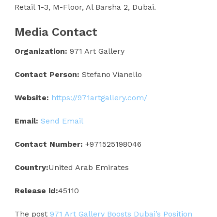
Retail 1-3, M-Floor, Al Barsha 2, Dubai.
Media Contact
Organization:
971 Art Gallery
Contact Person:
Stefano Vianello
Website:
https://971artgallery.com/
Email:
Send Email
Contact Number:
+971525198046
Country:
United Arab Emirates
Release id:
45110
The post
971 Art Gallery Boosts Dubai’s Position