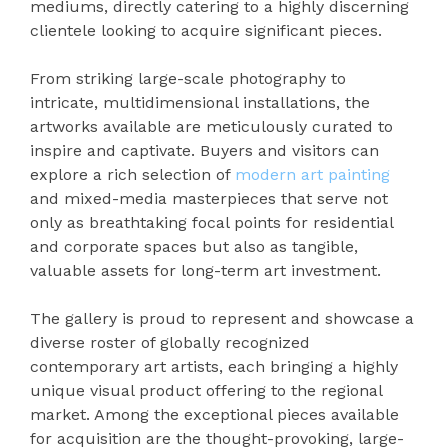
mediums, directly catering to a highly discerning
clientele looking to acquire significant pieces.
From striking large-scale photography to
intricate, multidimensional installations, the
artworks available are meticulously curated to
inspire and captivate. Buyers and visitors can
explore a rich selection of
modern art painting
and mixed-media masterpieces that serve not
only as breathtaking focal points for residential
and corporate spaces but also as tangible,
valuable assets for long-term art investment.
The gallery is proud to represent and showcase a
diverse roster of globally recognized
contemporary art artists, each bringing a highly
unique visual product offering to the regional
market. Among the exceptional pieces available
for acquisition are the thought-provoking, large-