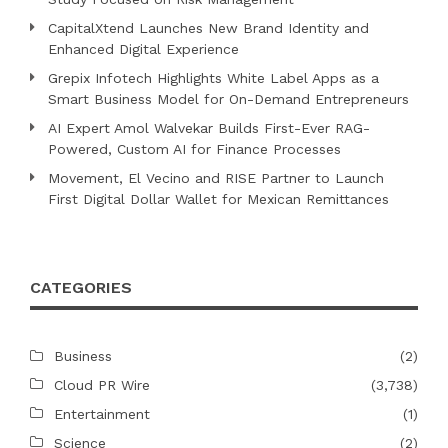
CapitalXtend Launches New Brand Identity and
Enhanced Digital Experience
Grepix Infotech Highlights White Label Apps as a
Smart Business Model for On-Demand Entrepreneurs
AI Expert Amol Walvekar Builds First-Ever RAG-
Powered, Custom AI for Finance Processes
Movement, El Vecino and RISE Partner to Launch
First Digital Dollar Wallet for Mexican Remittances
CATEGORIES
Business
(2)
Cloud PR Wire
(3,738)
Entertainment
(1)
Science
(2)