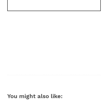
You might also like: