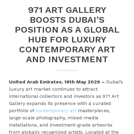
971 ART GALLERY
BOOSTS DUBAI’S
POSITION AS A GLOBAL
HUB FOR LUXURY
CONTEMPORARY ART
AND INVESTMENT
United Arab Emirates, 16th May 2026 –
Dubai’s
luxury art market continues to attract
international collectors and investors as 971 Art
Gallery expands its presence with a curated
portfolio of
contemporary art
masterpieces,
large-scale photography, mixed-media
installations, and investment-grade artworks
from globally recognized artists. Located at the