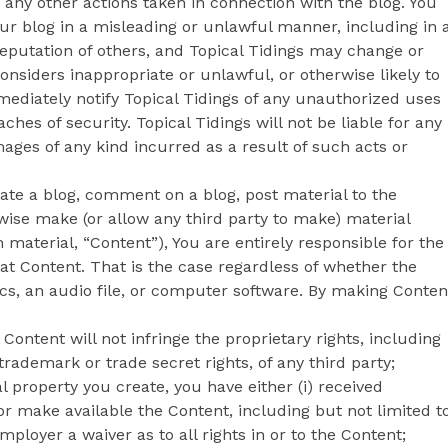
 any other actions taken in connection with the blog. You
ur blog in a misleading or unlawful manner, including in 
putation of others, and Topical Tidings may change or
onsiders inappropriate or unlawful, or otherwise likely to
mmediately notify Topical Tidings of any unauthorized uses
ches of security. Topical Tidings will not be liable for any
ages of any kind incurred as a result of such acts or
ate a blog, comment on a blog, post material to the
rwise make (or allow any third party to make) material
material, “Content”), You are entirely responsible for the
at Content. That is the case regardless of whether the
ics, an audio file, or computer software. By making Conten
ontent will not infringe the proprietary rights, including
 trademark or trade secret rights, of any third party;
al property you create, you have either (i) received
r make available the Content, including but not limited t
mployer a waiver as to all rights in or to the Content;