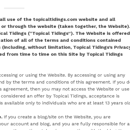
ll use of the topicaltidings.com website and all
 or through the website (taken together, the Website)
al Tidings (“Topical Tidings”). The Website is offered
ation of all of the terms and conditions contained
 (including, without limitation, Topical Tidings’s Privac
d from time to time on this Site by Topical Tidings
cessing or using the Website. By accessing or using any
d by the terms and conditions of this agreement. If you d
his agreement, then you may not access the Website or use
 considered an offer by Topical Tidings, acceptance is
 available only to individuals who are at least 13 years ol
.
If you create a blog/site on the Website, you are
your account and blog, and you are fully responsible for a