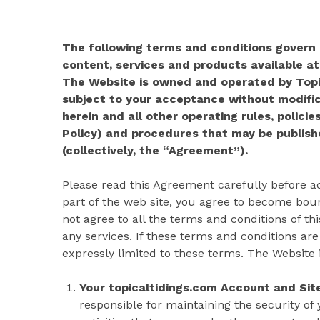
The following terms and conditions govern a
content, services and products available at
The Website is owned and operated by Topic
subject to your acceptance without modific
herein and all other operating rules, policies
Policy) and procedures that may be publishe
(collectively, the “Agreement”).
Please read this Agreement carefully before ac
part of the web site, you agree to become boun
not agree to all the terms and conditions of t
any services. If these terms and conditions are
expressly limited to these terms. The Website is
Your topicaltidings.com Account and Site
responsible for maintaining the security of 