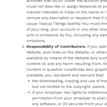
activities that occur under the account and
must not describe or assign keywords to yo
manner intended to trade on the name or re
remove any description or keyword that it c
cause Topical Tidings liability. You must i
of your blog, your account or any other brea
acts or omissions by You, including any dam
omissions.
Responsibility of Contributors.
If you oper
Website, post links on the Website, or othe
available by means of the Website (any such 
content of, and any harm resulting from, th
Content in question constitutes text, graph
available, you represent and warrant that:
the downloading, copying and use of the C
but not limited to the copyright, patent,
if your employer has rights to intellectu
permission from your employer to post o
any software, or (ii) secured from your e