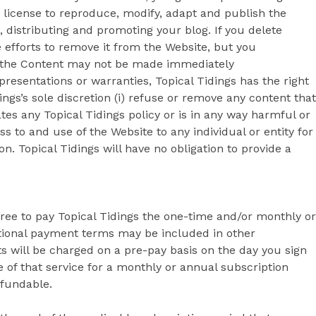
 license to reproduce, modify, adapt and publish the
, distributing and promoting your blog. If you delete
e efforts to remove it from the Website, but you
o the Content may not be made immediately
presentations or warranties, Topical Tidings has the right
dings’s sole discretion (i) refuse or remove any content that
ates any Topical Tidings policy or is in any way harmful or
ss to and use of the Website to any individual or entity for
ion. Topical Tidings will have no obligation to provide a
gree to pay Topical Tidings the one-time and/or monthly or
itional payment terms may be included in other
 will be charged on a pre-pay basis on the day you sign
 of that service for a monthly or annual subscription
efundable.