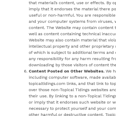
that material’s content, use or effects. By 
imply that it endorses the material there po
useful or non-harmful. You are responsible 
and your computer systems from viruses, w
content. The Website may contain content th
well as content containing technical inaccu
Website may also contain material that violat
intellectual property and other proprietary 
of which is subject to additional terms and 
any responsibility for any harm resulting fr
downloading by those visitors of content th
Content Posted on Other Websites.
We ha
including computer software, made availa
topicaltidings.com links, and that link to t
over those non-Topical Tidings websites and
their use. By linking to a non-Topical Tidi
or imply that it endorses such website or w
necessary to protect yourself and your co
other harmful or destructive content. Topic