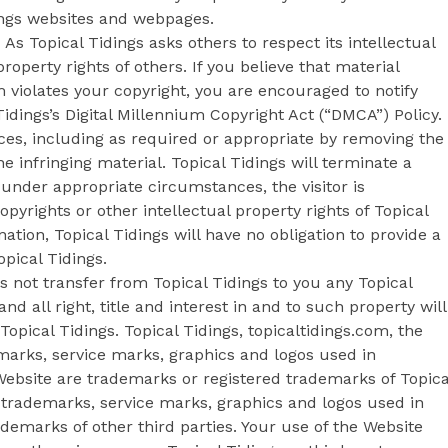
ings websites and webpages.
As Topical Tidings asks others to respect its intellectual
property rights of others. If you believe that material
m violates your copyright, you are encouraged to notify
idings’s Digital Millennium Copyright Act (“DMCA”) Policy.
ices, including as required or appropriate by removing the
the infringing material. Topical Tidings will terminate a
, under appropriate circumstances, the visitor is
opyrights or other intellectual property rights of Topical
ation, Topical Tidings will have no obligation to provide a
pical Tidings.
not transfer from Topical Tidings to you any Topical
and all right, title and interest in and to such property will
Topical Tidings. Topical Tidings, topicaltidings.com, the
emarks, service marks, graphics and logos used in
Website are trademarks or registered trademarks of Topica
er trademarks, service marks, graphics and logos used in
emarks of other third parties. Your use of the Website