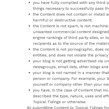
you have fully complied with any third-p
things necessary to successfully pass t
the Content does not contain or install 
harmful or destructive content;
the Content is not spam, is not machine
unwanted commercial content designed to 
engine rankings of third party sites, or 
recipients as to the source of the materi
the Content is not pornographic, does not
entities, and does not violate the privacy 
your blog is not getting advertised via
newsgroups, email lists, other blogs and
your blog is not named in a manner that
person or company. For example, your b
yourself or company other than your ow
you have, in the case of Content that i
described the type, nature, uses and eff
Topical Tidings or otherwise.
By submitting Content to Topical Tidings fo