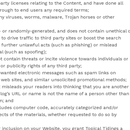
arty licenses relating to the Content, and have done all
hrough to end users any required terms;
any viruses, worms, malware, Trojan horses or other
- or randomly-generated, and does not contain unethical 
drive traffic to third party sites or boost the search
to further unlawful acts (such as phishing) or mislead
al (such as spoofing);
 contain threats or incite violence towards individuals or
or publicity rights of any third party;
 unwanted electronic messages such as spam links on
 web sites, and similar unsolicited promotional methods;
 misleads your readers into thinking that you are another
log’s URL or name is not the name of a person other than
n; and
ncludes computer code, accurately categorized and/or
ects of the materials, whether requested to do so by
r inclusion on your Website, you grant Topical Tidings a