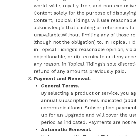
world-wide, royalty-free, and non-exclusive
Content solely for the purpose of displaying
Content, Topical Tidings will use reasonabl
acknowledge that caching or references t
unavailable.Without limiting any of those re
(though not the obligation) to, in Topical Ti
in Topical Tidings’s reasonable opinion, viol
objectionable, or (ii) terminate or deny acce
any reason, in Topical Tidings’s sole discret
refund of any amounts previously paid.
Payment and Renewal.
General Terms.
By selecting a product or service, you a
annual subscription fees indicated (add
communications). Subscription payments
up for an Upgrade and will cover the use
period as indicated. Payments are not r
Automatic Renewal.