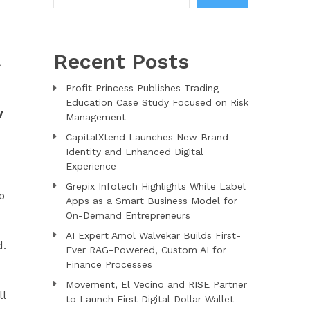
Recent Posts
.
Profit Princess Publishes Trading
Education Case Study Focused on Risk
y
Management
CapitalXtend Launches New Brand
Identity and Enhanced Digital
Experience
Grepix Infotech Highlights White Label
o
Apps as a Smart Business Model for
On-Demand Entrepreneurs
AI Expert Amol Walvekar Builds First-
d.
Ever RAG-Powered, Custom AI for
Finance Processes
Movement, El Vecino and RISE Partner
ll
to Launch First Digital Dollar Wallet