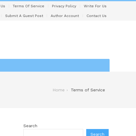
 Us
Terms Of Service
Privacy Policy
Write For Us
Submit A Guest Post
Author Account
Contact Us
Home
Terms of Service
Search
Search