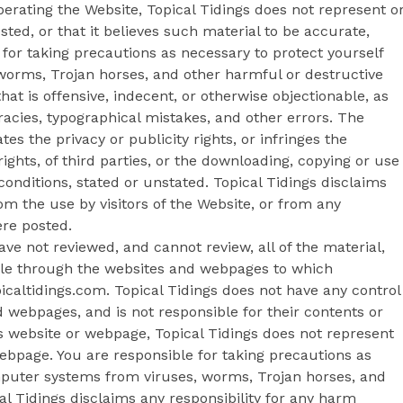
operating the Website, Topical Tidings does not represent o
sted, or that it believes such material to be accurate,
for taking precautions as necessary to protect yourself
orms, Trojan horses, and other harmful or destructive
at is offensive, indecent, or otherwise objectionable, as
racies, typographical mistakes, and other errors. The
es the privacy or publicity rights, or infringes the
rights, of third parties, or the downloading, copying or use
conditions, stated or unstated. Topical Tidings disclaims
om the use by visitors of the Website, or from any
ere posted.
ve not reviewed, and cannot review, all of the material,
ble through the websites and webpages to which
opicaltidings.com. Topical Tidings does not have any control
 webpages, and is not responsible for their contents or
ngs website or webpage, Topical Tidings does not represent
ebpage. You are responsible for taking precautions as
mputer systems from viruses, worms, Trojan horses, and
al Tidings disclaims any responsibility for any harm