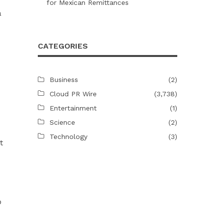
for Mexican Remittances
a
CATEGORIES
Business
(2)
Cloud PR Wire
(3,738)
Entertainment
(1)
Science
(2)
Technology
(3)
t
o