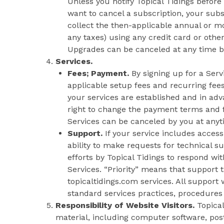
Unless you notify Topical Tidings before
want to cancel a subscription, your subs
collect the then-applicable annual or mo
any taxes) using any credit card or ot
Upgrades can be canceled at any time by 
Services.
Fees; Payment.
By signing up for a Ser
applicable setup fees and recurring fees
your services are established and in adv
right to change the payment terms and fe
Services can be canceled by you at anytim
Support.
If your service includes access
ability to make requests for technical s
efforts by Topical Tidings to respond wi
Services. “Priority” means that support t
topicaltidings.com services. All support 
standard services practices, procedures 
Responsibility of Website Visitors.
Topical
material, including computer software, pos