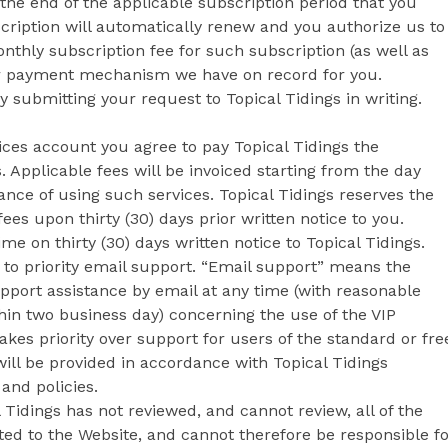
 the end of the applicable subscription period that you
cription will automatically renew and you authorize us to
nthly subscription fee for such subscription (as well as
her payment mechanism we have on record for you.
submitting your request to Topical Tidings in writing.
vices account you agree to pay Topical Tidings the
. Applicable fees will be invoiced starting from the day
ance of using such services. Topical Tidings reserves the
es upon thirty (30) days prior written notice to you.
e on thirty (30) days written notice to Topical Tidings.
 to priority email support. “Email support” means the
upport assistance by email at any time (with reasonable
thin two business day) concerning the use of the VIP
akes priority over support for users of the standard or fre
will be provided in accordance with Topical Tidings
and policies.
 Tidings has not reviewed, and cannot review, all of the
ted to the Website, and cannot therefore be responsible f