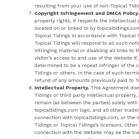
resulting from your use of non-Topical Tid
Copyright Infringement and DMCA Policy.
property rights, it respects the intellectual 
located on or linked to by topicaltidings.co
Topical Tidings in accordance with Topical T
Topical Tidings will respond to all such not
infringing material or disabling all links to 
visitor’s access to and use of the Website if
determined to be a repeat infringer of the c
Tidings or others. In the case of such termin
refund of any amounts previously paid to To
Intellectual Property.
This Agreement does 
Tidings or third party intellectual property, 
remain (as between the parties) solely with 
topicaltidings.com logo, and all other trad
connection with topicaltidings.com, or the 
Tidings or Topical Tidings’s licensors. Oth
connection with the Website may be the trad