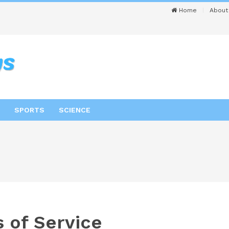
Home
About
SPORTS
SCIENCE
 of Service