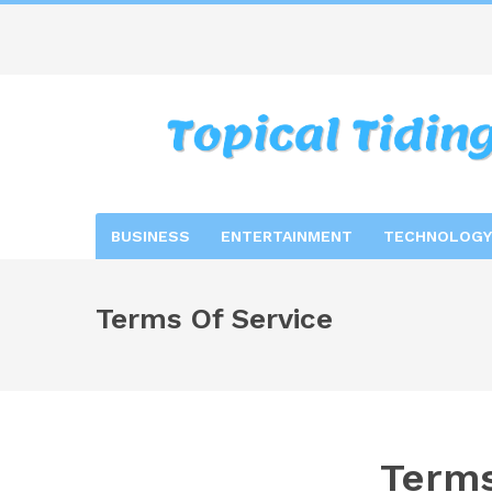
BUSINESS
ENTERTAINMENT
TECHNOLOGY
Terms Of Service
Terms