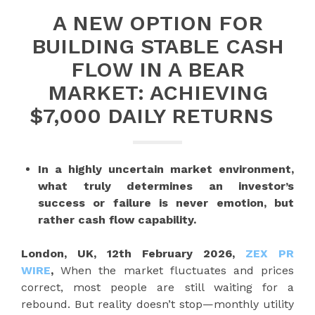
A NEW OPTION FOR
BUILDING STABLE CASH
FLOW IN A BEAR
MARKET: ACHIEVING
$7,000 DAILY RETURNS
In a highly uncertain market environment,
what truly determines an investor’s
success or failure is never emotion, but
rather cash flow capability.
London, UK, 12th February 2026,
ZEX PR
WIRE
,
When the market fluctuates and prices
correct, most people are still waiting for a
rebound. But reality doesn’t stop—monthly utility