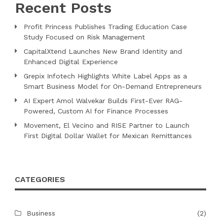
Recent Posts
Profit Princess Publishes Trading Education Case
Study Focused on Risk Management
CapitalXtend Launches New Brand Identity and
Enhanced Digital Experience
Grepix Infotech Highlights White Label Apps as a
Smart Business Model for On-Demand Entrepreneurs
AI Expert Amol Walvekar Builds First-Ever RAG-
Powered, Custom AI for Finance Processes
Movement, El Vecino and RISE Partner to Launch
First Digital Dollar Wallet for Mexican Remittances
CATEGORIES
Business
(2)