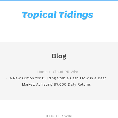
Blog
Home
Cloud PR Wire
A New Option for Building Stable Cash Flow in a Bear
Market: Achieving $7,000 Daily Returns
CLOUD PR WIRE