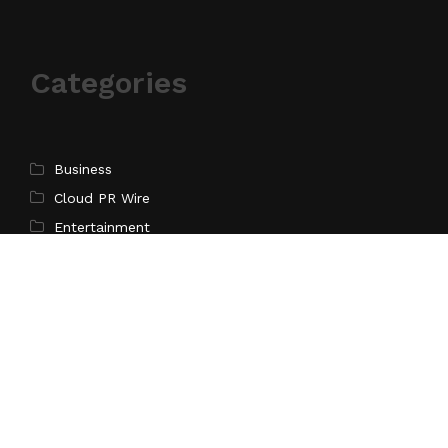
Categories
Business
Cloud PR Wire
Entertainment
Science
Technology
Latest Post