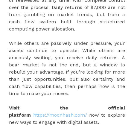
or reinvested at any time, with complete control
over the process. Daily returns of $7,000 are not
from gambling on market trends, but from a
cash flow system built through structured
computing power allocation.
While others are passively under pressure, your
assets continue to operate. While others are
anxiously waiting, you receive daily returns. A
bear market is not the end, but a window to
rebuild your advantage. If you’re looking for more
than just opportunities, but also certainty and
cash flow capabilities, then perhaps now is the
time to make your moves.
Visit the official
platform
https://moonhash.com/
now to explore
new ways to engage with digital assets.