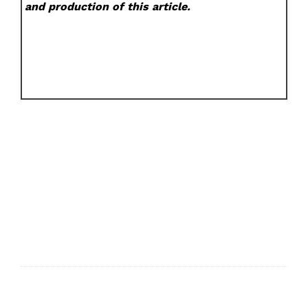
and production of this article.