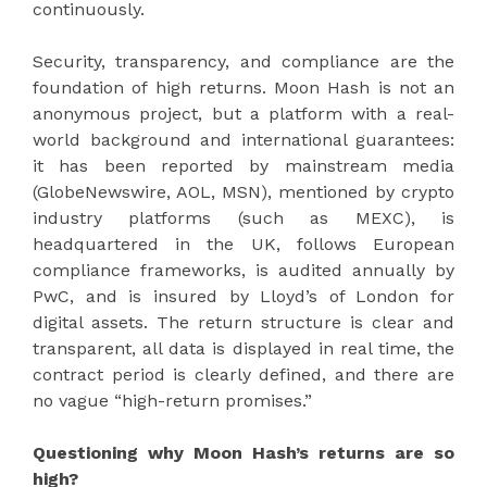
continuously.
Security, transparency, and compliance are the
foundation of high returns. Moon Hash is not an
anonymous project, but a platform with a real-
world background and international guarantees:
it has been reported by mainstream media
(GlobeNewswire, AOL, MSN), mentioned by crypto
industry platforms (such as MEXC), is
headquartered in the UK, follows European
compliance frameworks, is audited annually by
PwC, and is insured by Lloyd’s of London for
digital assets. The return structure is clear and
transparent, all data is displayed in real time, the
contract period is clearly defined, and there are
no vague “high-return promises.”
Questioning why Moon Hash’s returns are so
high?