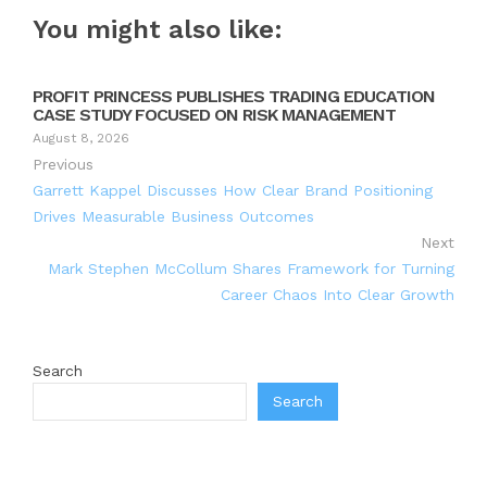
You might also like:
PROFIT PRINCESS PUBLISHES TRADING EDUCATION
CASE STUDY FOCUSED ON RISK MANAGEMENT
August 8, 2026
Previous
Garrett Kappel Discusses How Clear Brand Positioning
Drives Measurable Business Outcomes
Next
Mark Stephen McCollum Shares Framework for Turning
Career Chaos Into Clear Growth
Search
Search