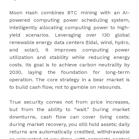
Moon Hash combines BTC mining with an AI-
powered computing power scheduling system,
intelligently allocating computing power to high-
yield scenarios. Leveraging over 130 global
renewable energy data centers (tidal, wind, hydro,
and solar), it improves computing power
utilization and stability while reducing energy
costs. Its goal is to achieve carbon neutrality by
2030, laying the foundation for long-term
operation. The core strategy in a bear market is
to build cash flow, not to gamble on rebounds.
True security comes not from price increases,
but from the ability to “wait.” During market
downturns, cash flow can cover living costs;
during market recovery, you still hold assets; daily
returns are automatically credited, withdrawable