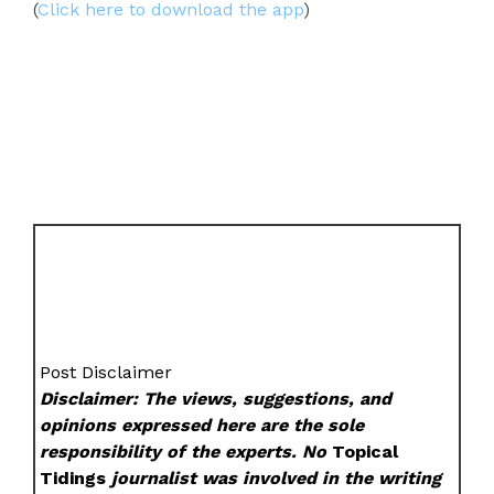
(
Click here to download the app
)
Post Disclaimer
Disclaimer: The views, suggestions, and
opinions expressed here are the sole
responsibility of the experts. No
Topical
Tidings
journalist was involved in the writing