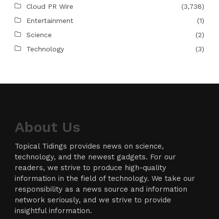
Cloud PR Wire
(3,738)
Entertainment
(1)
Science
(2)
Technology
(3)
About Us
Topical Tidings provides news on science,
technology, and the newest gadgets. For our
readers, we strive to produce high-quality
information in the field of technology. We take our
responsibility as a news source and information
network seriously, and we strive to provide
insightful information.