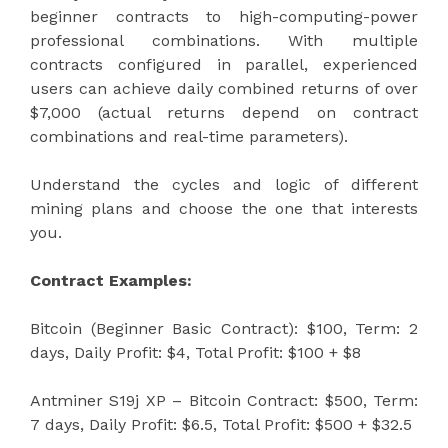
beginner contracts to high-computing-power
professional combinations. With multiple
contracts configured in parallel, experienced
users can achieve daily combined returns of over
$7,000 (actual returns depend on contract
combinations and real-time parameters).
Understand the cycles and logic of different
mining plans and choose the one that interests
you.
Contract Examples:
Bitcoin (Beginner Basic Contract): $100, Term: 2
days, Daily Profit: $4, Total Profit: $100 + $8
Antminer S19j XP – Bitcoin Contract: $500, Term:
7 days, Daily Profit: $6.5, Total Profit: $500 + $32.5