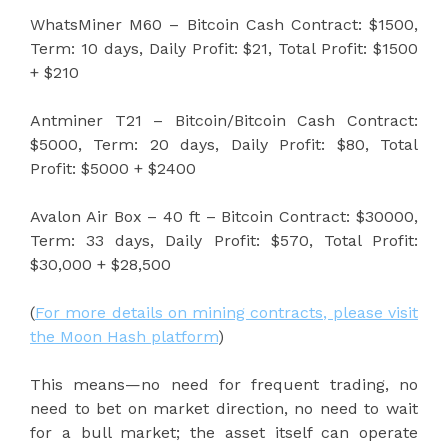
WhatsMiner M60 – Bitcoin Cash Contract: $1500,
Term: 10 days, Daily Profit: $21, Total Profit: $1500
+ $210
Antminer T21 – Bitcoin/Bitcoin Cash Contract:
$5000, Term: 20 days, Daily Profit: $80, Total
Profit: $5000 + $2400
Avalon Air Box – 40 ft – Bitcoin Contract: $30000,
Term: 33 days, Daily Profit: $570, Total Profit:
$30,000 + $28,500
(
For more details on mining contracts, please visit
the Moon Hash platform
)
This means—no need for frequent trading, no
need to bet on market direction, no need to wait
for a bull market; the asset itself can operate