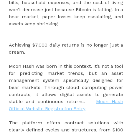
bills, household expenses, and the cost of living
won’t decrease just because Bitcoin is falling. In a
bear market, paper losses keep escalating, and
assets keep shrinking.
Achieving $7,000 daily returns is no longer just a
dream.
Moon Hash was born in this context. It’s not a tool
for predicting market trends, but an asset
management system specifically designed for
bear markets. Through cloud computing power
contracts, it allows digital assets to generate
stable and continuous returns. —
Moon Hash
Official Website Registration Entry
The platform offers contract solutions with
clearly defined cycles and structures, from $100