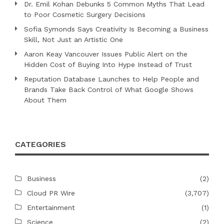
Dr. Emil Kohan Debunks 5 Common Myths That Lead
to Poor Cosmetic Surgery Decisions
Sofia Symonds Says Creativity Is Becoming a Business
Skill, Not Just an Artistic One
Aaron Keay Vancouver Issues Public Alert on the
Hidden Cost of Buying Into Hype Instead of Trust
Reputation Database Launches to Help People and
Brands Take Back Control of What Google Shows
About Them
CATEGORIES
Business
(2)
Cloud PR Wire
(3,707)
Entertainment
(1)
Science
(2)