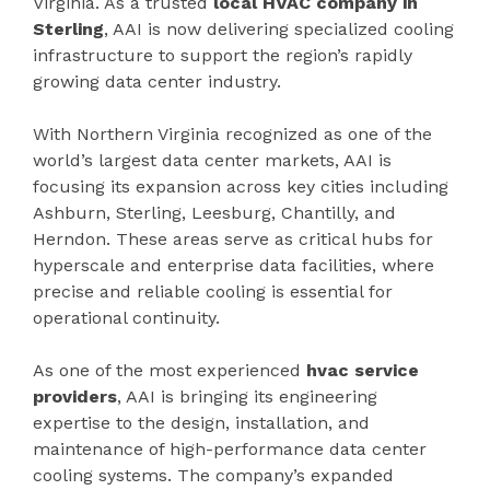
Virginia. As a trusted
local HVAC company in
Sterling
, AAI is now delivering specialized cooling
infrastructure to support the region’s rapidly
growing data center industry.
With Northern Virginia recognized as one of the
world’s largest data center markets, AAI is
focusing its expansion across key cities including
Ashburn, Sterling, Leesburg, Chantilly, and
Herndon. These areas serve as critical hubs for
hyperscale and enterprise data facilities, where
precise and reliable cooling is essential for
operational continuity.
As one of the most experienced
hvac service
providers
, AAI is bringing its engineering
expertise to the design, installation, and
maintenance of high-performance data center
cooling systems. The company’s expanded