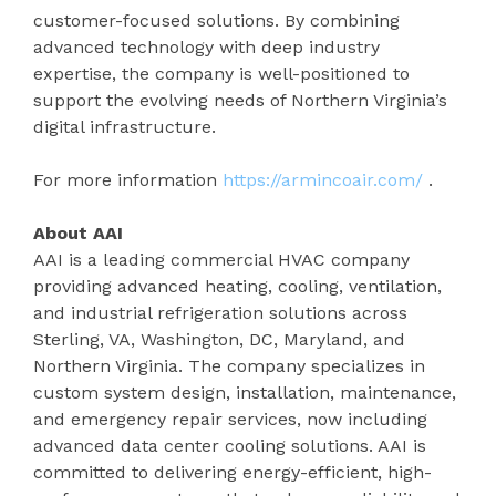
customer-focused solutions. By combining
advanced technology with deep industry
expertise, the company is well-positioned to
support the evolving needs of Northern Virginia’s
digital infrastructure.
For more information
https://armincoair.com/
.
About AAI
AAI is a leading commercial HVAC company
providing advanced heating, cooling, ventilation,
and industrial refrigeration solutions across
Sterling, VA, Washington, DC, Maryland, and
Northern Virginia. The company specializes in
custom system design, installation, maintenance,
and emergency repair services, now including
advanced data center cooling solutions. AAI is
committed to delivering energy-efficient, high-