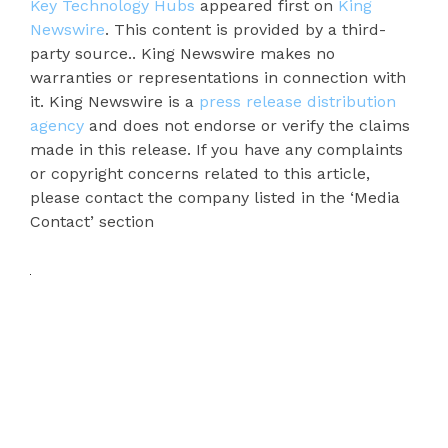
Key Technology Hubs
appeared first on
King
Newswire
. This content is provided by a third-
party source.. King Newswire makes no
warranties or representations in connection with
it. King Newswire is a
press release distribution
agency
and does not endorse or verify the claims
made in this release. If you have any complaints
or copyright concerns related to this article,
please contact the company listed in the ‘Media
Contact’ section