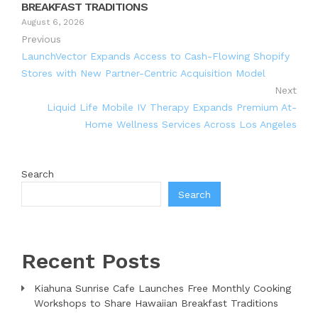
BREAKFAST TRADITIONS
August 6, 2026
Previous
LaunchVector Expands Access to Cash-Flowing Shopify
Stores with New Partner-Centric Acquisition Model
Next
Liquid Life Mobile IV Therapy Expands Premium At-
Home Wellness Services Across Los Angeles
Search
Search
Recent Posts
Kiahuna Sunrise Cafe Launches Free Monthly Cooking
Workshops to Share Hawaiian Breakfast Traditions