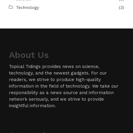
Technology
(3)
About Us
Topical Tidings provides news on science,
technology, and the newest gadgets. For our
readers, we strive to produce high-quality
information in the field of technology. We take our
responsibility as a news source and information
network seriously, and we strive to provide
insightful information.