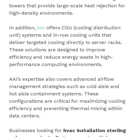
towers that provide large-scale heat rejection for
high-density environments.
In addition,
AAI
offers CDU (cooling distribution
unit) systems and in-row cooling units that
deliver targeted cooling directly to server racks.
These solutions are designed to improve
efficiency and reduce energy waste in high-
performance computing environments.
AAI’s expertise also covers advanced airflow
management strategies such as cold aisle and
hot aisle containment systems. These
configurations are critical for maximizing cooling
efficiency and preventing thermal mixing within
data centers.
Businesses looking for
hvac installation sterling