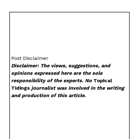
Post Disclaimer
Disclaimer: The views, suggestions, and
opinions expressed here are the sole
responsibility of the experts. No
Topical
Tidings
journalist was involved in the writing
and production of this article.