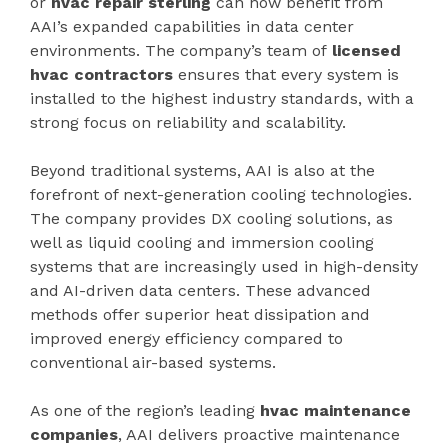
or
hvac repair sterling
can now benefit from
AAI’s expanded capabilities in data center
environments. The company’s team of
licensed
hvac contractors
ensures that every system is
installed to the highest industry standards, with a
strong focus on reliability and scalability.
Beyond traditional systems, AAI is also at the
forefront of next-generation cooling technologies.
The company provides DX cooling solutions, as
well as liquid cooling and immersion cooling
systems that are increasingly used in high-density
and AI-driven data centers. These advanced
methods offer superior heat dissipation and
improved energy efficiency compared to
conventional air-based systems.
As one of the region’s leading
hvac maintenance
companies
, AAI delivers proactive maintenance