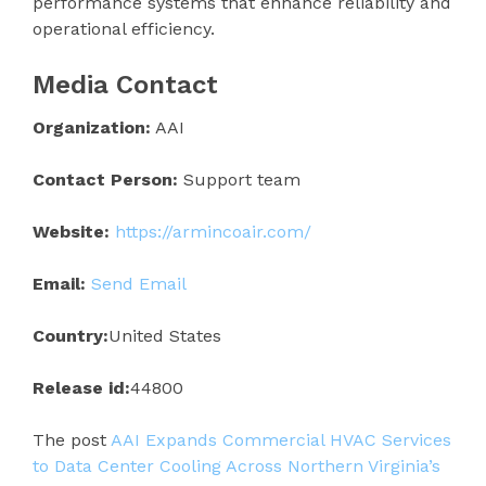
performance systems that enhance reliability and
operational efficiency.
Media Contact
Organization:
AAI
Contact Person:
Support team
Website:
https://armincoair.com/
Email:
Send Email
Country:
United States
Release id:
44800
The post
AAI Expands Commercial HVAC Services
to Data Center Cooling Across Northern Virginia’s