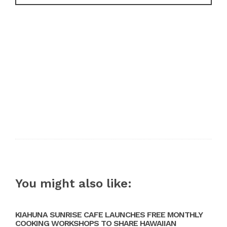
You might also like:
KIAHUNA SUNRISE CAFE LAUNCHES FREE MONTHLY
COOKING WORKSHOPS TO SHARE HAWAIIAN