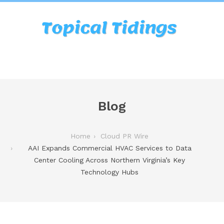
Blog
Home
Cloud PR Wire
AAI Expands Commercial HVAC Services to Data
Center Cooling Across Northern Virginia’s Key
Technology Hubs