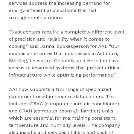
services address the increasing demand for
energy-efficient and scalable thermal
management solutions.
“Data centers require a completely different level
of precision and reliability when it comes to
cooling,” said Janna, spokesperson for AAI. “Our
expansion ensures that businesses in Ashburn,
Sterling, Leesburg, Chantilly, and Herndon have
access to advanced systems that protect critical
infrastructure while optimizing performance.”
AAI now supports a full range of specialized
equipment used in modern data centers. This
includes CRAC (computer room air conditioner)
and CRAH (computer room air handler) units,
which are essential for maintaining consistent
temperature and humidity levels. The company
also installs and services chillers and cooling