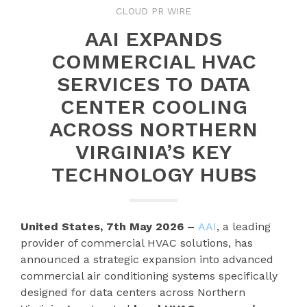
CLOUD PR WIRE
AAI EXPANDS
COMMERCIAL HVAC
SERVICES TO DATA
CENTER COOLING
ACROSS NORTHERN
VIRGINIA’S KEY
TECHNOLOGY HUBS
United States, 7th May 2026 –
AAI
, a leading
provider of commercial HVAC solutions, has
announced a strategic expansion into advanced
commercial air conditioning systems specifically
designed for data centers across Northern