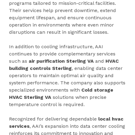
programs tailored to mission-critical facilities.
Their services help prevent downtime, extend
equipment lifespan, and ensure continuous
operation in environments where even minor
disruptions can result in significant losses.
In addition to cooling infrastructure, AAI
continues to provide complementary services
such as
air purification Sterling VA
and
HVAC
building controls Sterling
, enabling data center
operators to maintain optimal air quality and
system performance. The company also supports
specialized environments with
Cold storage
HVAC Sterling VA
solutions when precise
temperature control is required.
Recognized for delivering dependable
local hvac
services
, AAI’s expansion into data center cooling
reinforces its commitment to innovation and