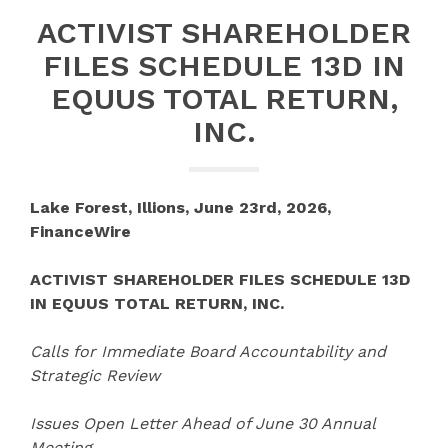
ACTIVIST SHAREHOLDER
FILES SCHEDULE 13D IN
EQUUS TOTAL RETURN,
INC.
Lake Forest, Illions, June 23rd, 2026,
FinanceWire
ACTIVIST SHAREHOLDER FILES SCHEDULE 13D
IN EQUUS TOTAL RETURN, INC.
Calls for Immediate Board Accountability and
Strategic Review
Issues Open Letter Ahead of June 30 Annual
Meeting