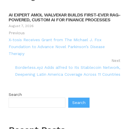
AI EXPERT AMOL WALVEKAR BUILDS FIRST-EVER RAG-
POWERED, CUSTOM AI FOR FINANCE PROCESSES
August 7, 2026
Previous
X-tosis Receives Grant from The Michael J. Fox
Foundation to Advance Novel Parkinson’s Disease
Therapy
Next
Borderless.xyz Adds alfred to Its Stablecoin Network,
Deepening Latin America Coverage Across 11 Countries
Search
Search