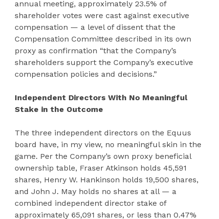
annual meeting, approximately 23.5% of
shareholder votes were cast against executive
compensation — a level of dissent that the
Compensation Committee described in its own
proxy as confirmation “that the Company’s
shareholders support the Company’s executive
compensation policies and decisions.”
Independent Directors With No Meaningful
Stake in the Outcome
The three independent directors on the Equus
board have, in my view, no meaningful skin in the
game. Per the Company’s own proxy beneficial
ownership table, Fraser Atkinson holds 45,591
shares, Henry W. Hankinson holds 19,500 shares,
and John J. May holds no shares at all — a
combined independent director stake of
approximately 65,091 shares, or less than 0.47%