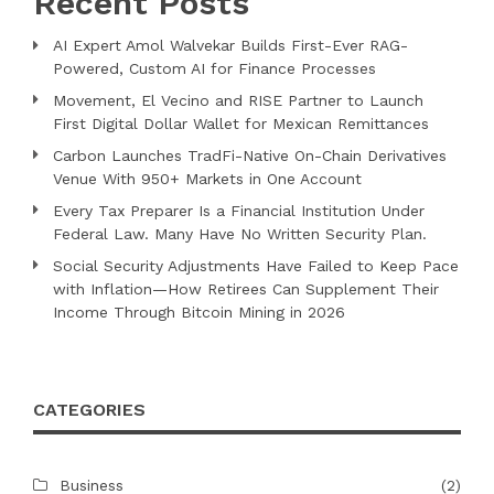
Recent Posts
AI Expert Amol Walvekar Builds First-Ever RAG-
Powered, Custom AI for Finance Processes
Movement, El Vecino and RISE Partner to Launch
First Digital Dollar Wallet for Mexican Remittances
Carbon Launches TradFi-Native On-Chain Derivatives
Venue With 950+ Markets in One Account
Every Tax Preparer Is a Financial Institution Under
Federal Law. Many Have No Written Security Plan.
Social Security Adjustments Have Failed to Keep Pace
with Inflation—How Retirees Can Supplement Their
Income Through Bitcoin Mining in 2026
CATEGORIES
Business
(2)