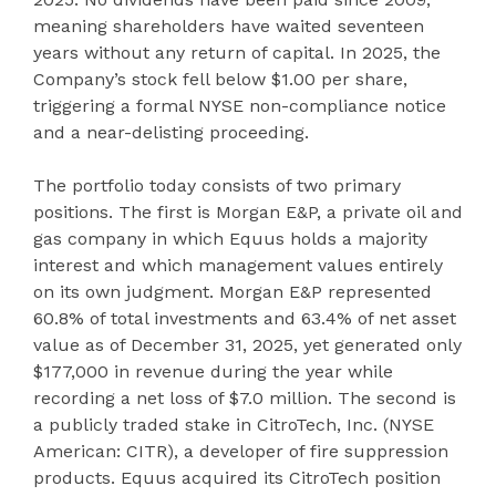
meaning shareholders have waited seventeen
years without any return of capital. In 2025, the
Company’s stock fell below $1.00 per share,
triggering a formal NYSE non-compliance notice
and a near-delisting proceeding.
The portfolio today consists of two primary
positions. The first is Morgan E&P, a private oil and
gas company in which Equus holds a majority
interest and which management values entirely
on its own judgment. Morgan E&P represented
60.8% of total investments and 63.4% of net asset
value as of December 31, 2025, yet generated only
$177,000 in revenue during the year while
recording a net loss of $7.0 million. The second is
a publicly traded stake in CitroTech, Inc. (NYSE
American: CITR), a developer of fire suppression
products. Equus acquired its CitroTech position