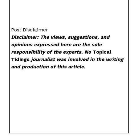
Post Disclaimer
Disclaimer: The views, suggestions, and
opinions expressed here are the sole
responsibility of the experts. No
Topical
Tidings
journalist was involved in the writing
and production of this article.