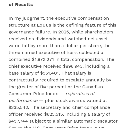
of Results
In my judgment, the executive compensation
structure at Equus is the defining feature of this
governance failure. In 2025, while shareholders
received no dividends and watched net asset
value fall by more than a dollar per share, the
three named executive officers collected a
combined $1,872,271 in total compensation. The
chief executive received $896,943, including a
base salary of $561,401. That salary is
contractually required to escalate annually by
the greater of five percent or the Canadian
Consumer Price Index —
regardless of
performance
— plus stock awards valued at
$335,542. The secretary and chief compliance
officer received $625,515, including a salary of
$457,744 subject to a similar automatic escalator
tied to the U.S. Consumer Price Index, plus