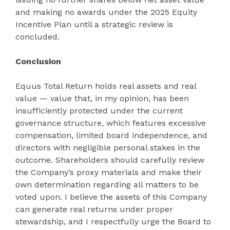
and making no awards under the 2025 Equity
Incentive Plan until a strategic review is
concluded.
Conclusion
Equus Total Return holds real assets and real
value — value that, in my opinion, has been
insufficiently protected under the current
governance structure, which features excessive
compensation, limited board independence, and
directors with negligible personal stakes in the
outcome. Shareholders should carefully review
the Company’s proxy materials and make their
own determination regarding all matters to be
voted upon. I believe the assets of this Company
can generate real returns under proper
stewardship, and I respectfully urge the Board to