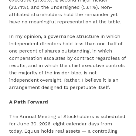
(22.71%), and the undersigned (5.61%). Non-
affiliated shareholders hold the remainder yet
have no meaningful representation at the table.
In my opinion, a governance structure in which
independent directors hold less than one-half of
one percent of shares outstanding, in which
compensation escalates by contract regardless of
results, and in which the chief executive controls
the majority of the insider bloc, is not
independent oversight. Rather, I believe it is an
arrangement designed to perpetuate itself.
A Path Forward
The Annual Meeting of Stockholders is scheduled
for June 30, 2026, eight calendar days from
today. Equus holds real assets — a controlling