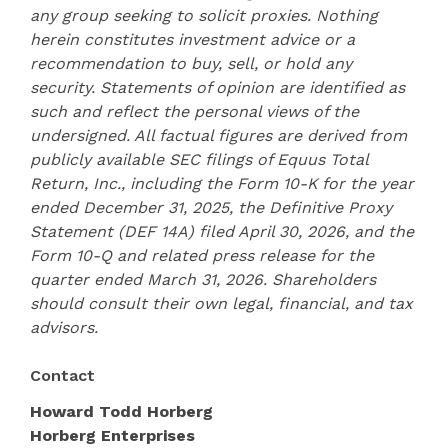
any group seeking to solicit proxies. Nothing
herein constitutes investment advice or a
recommendation to buy, sell, or hold any
security. Statements of opinion are identified as
such and reflect the personal views of the
undersigned. All factual figures are derived from
publicly available SEC filings of Equus Total
Return, Inc., including the Form 10-K for the year
ended December 31, 2025, the Definitive Proxy
Statement (DEF 14A) filed April 30, 2026, and the
Form 10-Q and related press release for the
quarter ended March 31, 2026. Shareholders
should consult their own legal, financial, and tax
advisors.
Contact
Howard Todd Horberg
Horberg Enterprises