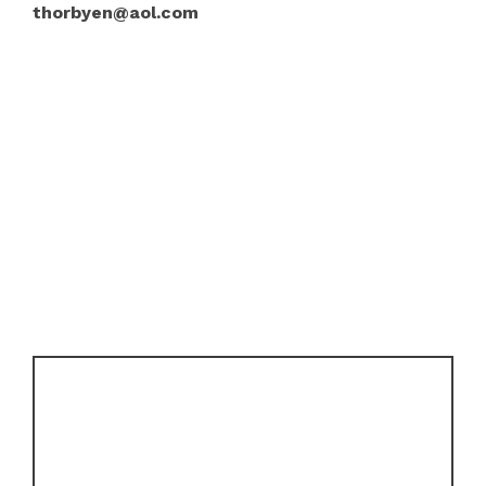
thorbyen@aol.com