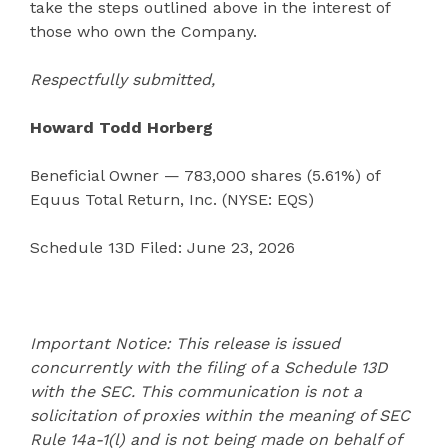
take the steps outlined above in the interest of
those who own the Company.
Respectfully submitted,
Howard Todd Horberg
Beneficial Owner — 783,000 shares (5.61%) of
Equus Total Return, Inc. (NYSE: EQS)
Schedule 13D Filed: June 23, 2026
Important Notice: This release is issued
concurrently with the filing of a Schedule 13D
with the SEC. This communication is not a
solicitation of proxies within the meaning of SEC
Rule 14a-1(l) and is not being made on behalf of