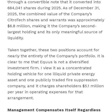
through a convertible note that it converted into
664,041 shares during 2025. As of December 31,
2025, the combined value of the Company’s
CitroTech shares and warrants was approximately
$6.8 million, making it the Company’s second-
largest holding and its only meaningful source of
liquidity.
Taken together, these two positions account for
nearly the entirety of the Company’s portfolio. It is
clear to me that Equus is not a diversified
investment firm. I view it as a concentrated
holding vehicle for one illiquid private energy
asset and one publicly traded fire suppression
company, and it charges shareholders $5.1 million
per year in operating expenses for that
arrangement.
Management Compensates Itself Regardless