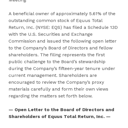
A beneficial owner of approximately 5.61% of the
outstanding common stock of Equus Total
Return, Inc. (NYSE: EQS) has filed a Schedule 13D
with the U.S. Securities and Exchange
Commission and issued the following open letter
to the Company’s Board of Directors and fellow
shareholders. The filing represents the first
public challenge to the Board’s stewardship
during the Company’s fifteen-year tenure under
current management. Shareholders are
encouraged to review the Company’s proxy
materials carefully and form their own views
regarding the matters set forth below.
— Open Letter to the Board of Directors and
Shareholders of Equus Total Return, Inc. —