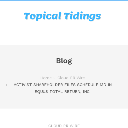
Blog
Home
Cloud PR Wire
ACTIVIST SHAREHOLDER FILES SCHEDULE 13D IN
EQUUS TOTAL RETURN, INC.
CLOUD PR WIRE