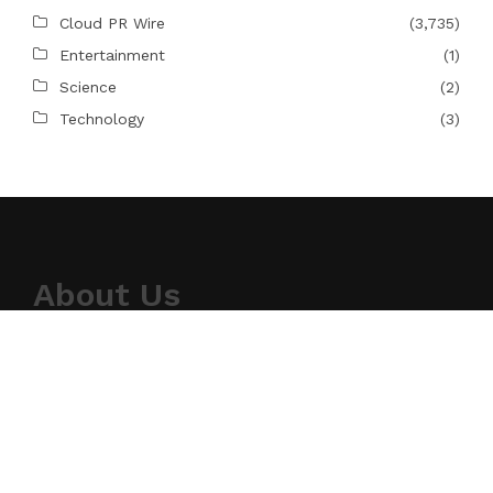
Cloud PR Wire
(3,735)
Entertainment
(1)
Science
(2)
Technology
(3)
About Us
Topical Tidings provides news on science,
technology, and the newest gadgets. For our
readers, we strive to produce high-quality
information in the field of technology. We take our
responsibility as a news source and information
network seriously, and we strive to provide
insightful information.