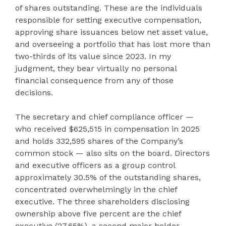
of shares outstanding. These are the individuals
responsible for setting executive compensation,
approving share issuances below net asset value,
and overseeing a portfolio that has lost more than
two-thirds of its value since 2023. In my
judgment, they bear virtually no personal
financial consequence from any of those
decisions.
The secretary and chief compliance officer —
who received $625,515 in compensation in 2025
and holds 332,595 shares of the Company’s
common stock — also sits on the board. Directors
and executive officers as a group control
approximately 30.5% of the outstanding shares,
concentrated overwhelmingly in the chief
executive. The three shareholders disclosing
ownership above five percent are the chief
executive (27.65%), a second major holder