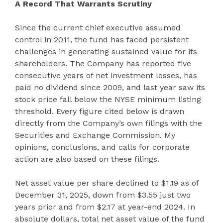
A Record That Warrants Scrutiny
Since the current chief executive assumed
control in 2011, the fund has faced persistent
challenges in generating sustained value for its
shareholders. The Company has reported five
consecutive years of net investment losses, has
paid no dividend since 2009, and last year saw its
stock price fall below the NYSE minimum listing
threshold. Every figure cited below is drawn
directly from the Company’s own filings with the
Securities and Exchange Commission. My
opinions, conclusions, and calls for corporate
action are also based on these filings.
Net asset value per share declined to $1.19 as of
December 31, 2025, down from $3.55 just two
years prior and from $2.17 at year-end 2024. In
absolute dollars, total net asset value of the fund