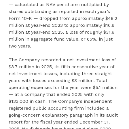
— calculated as NAV per share multiplied by
shares outstanding as reported in each year’s
Form 10-K — dropped from approximately $48.2
million at year-end 2023 to approximately $16.6
million at year-end 2025, a loss of roughly $31.6
million in aggregate fund value, or 65%, in just
two years.
The Company recorded a net investment loss of
$3.7 million in 2025, its fifth consecutive year of
net investment losses, including three straight
years with losses exceeding $3 million. Total
operating expenses for the year were $5.1 million
— at a company that ended 2025 with only
$133,000 in cash. The Company’s independent
registered public accounting firm included a
going-concern explanatory paragraph in its audit
report for the fiscal year ended December 31,
2025. No dividends have been paid since 2009,