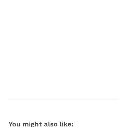
You might also like: