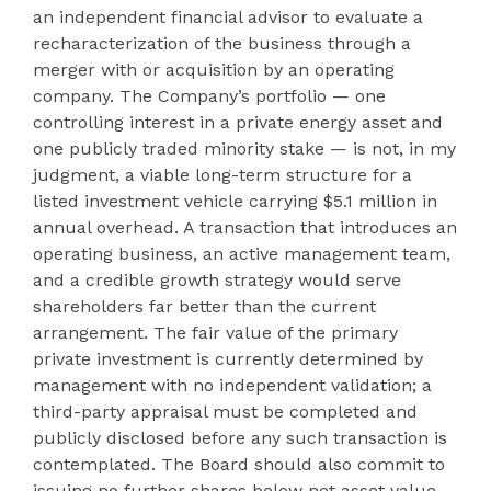
an independent financial advisor to evaluate a
recharacterization of the business through a
merger with or acquisition by an operating
company. The Company’s portfolio — one
controlling interest in a private energy asset and
one publicly traded minority stake — is not, in my
judgment, a viable long-term structure for a
listed investment vehicle carrying $5.1 million in
annual overhead. A transaction that introduces an
operating business, an active management team,
and a credible growth strategy would serve
shareholders far better than the current
arrangement. The fair value of the primary
private investment is currently determined by
management with no independent validation; a
third-party appraisal must be completed and
publicly disclosed before any such transaction is
contemplated. The Board should also commit to
issuing no further shares below net asset value