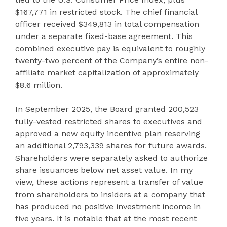
$167,771 in restricted stock. The chief financial
officer received $349,813 in total compensation
under a separate fixed-base agreement. This
combined executive pay is equivalent to roughly
twenty-two percent of the Company’s entire non-
affiliate market capitalization of approximately
$8.6 million.
In September 2025, the Board granted 200,523
fully-vested restricted shares to executives and
approved a new equity incentive plan reserving
an additional 2,793,339 shares for future awards.
Shareholders were separately asked to authorize
share issuances below net asset value. In my
view, these actions represent a transfer of value
from shareholders to insiders at a company that
has produced no positive investment income in
five years. It is notable that at the most recent