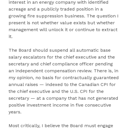
interest in an energy company with identified
acreage and a publicly traded position in a
growing fire suppression business. The question I
present is not whether value exists but whether
management will unlock it or continue to extract
it.
The Board should suspend all automatic base
salary escalators for the chief executive and the
secretary and chief compliance officer pending
an independent compensation review. There is, in
my opinion, no basis for contractually guaranteed
annual raises — indexed to the Canadian CPI for
the chief executive and the U.S. CPI for the
secretary — at a company that has not generated
positive investment income in five consecutive
years.
Most critically, I believe the Board must engage