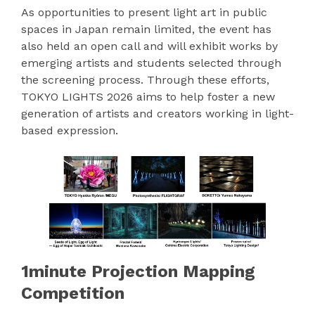
As opportunities to present light art in public
spaces in Japan remain limited, the event has
also held an open call and will exhibit works by
emerging artists and students selected through
the screening process. Through these efforts,
TOKYO LIGHTS 2026 aims to help foster a new
generation of artists and creators working in light-
based expression.
1minute Projection Mapping
Competition