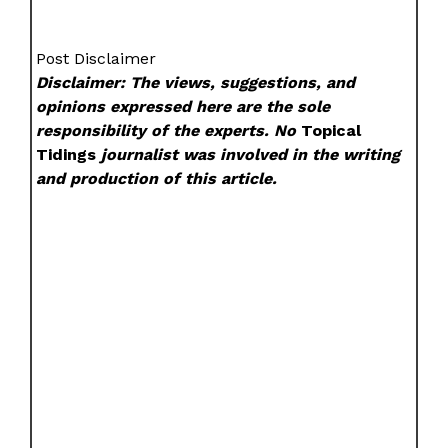
Post Disclaimer
Disclaimer: The views, suggestions, and
opinions expressed here are the sole
responsibility of the experts. No
Topical
Tidings
journalist was involved in the writing
and production of this article.