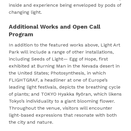
inside and experience being enveloped by pods of
changing light.
Additional Works and Open Call
Program
In addition to the featured works above, Light Art
Park will include a range of other installations,
including Seeds of Light— Egg of Hope, first
exhibited at Burning Man in the Nevada desert in
the United States; Photosynthesis, in which
FLIGHTGRAF, a headliner at one of Europe’s
leading light festivals, depicts the breathing cycle
of plants; and TOKYO Hyakka Ryōran, which likens
Tokyo’s individuality to a giant blooming flower.
Throughout the venue, visitors will encounter
light-based expressions that resonate with both
the city and nature.