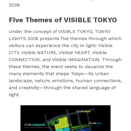
2026.
Five Themes of VISIBLE TOKYO
Under the concept of VISIBLE TOKYO, TOKYO
LIGHTS 2026 presents five themes through which
visitors can experience the city in light: Visible
CITY, Visible NATURE, Visible HEART, Visible
CONNECTION, and Visible IMAGINATION. Through
these themes, the event seeks to visualize the
many elements that shape Tokyo—its urban
landscape, nature, emotions, human connections,
and creativity—through the shared language of
light.