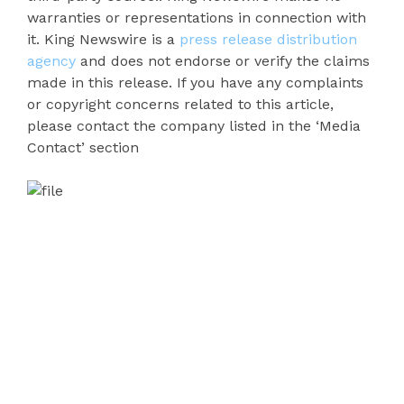
warranties or representations in connection with
it. King Newswire is a
press release distribution
agency
and does not endorse or verify the claims
made in this release. If you have any complaints
or copyright concerns related to this article,
please contact the company listed in the ‘Media
Contact’ section