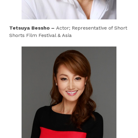
Tetsuya Bessho –
Actor; Representative of Short
Shorts Film Festival & Asia