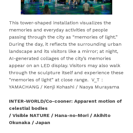
This tower-shaped installation visualizes the
memories and everyday activities of people
passing through the city as “memories of light.”
During the day, it reflects the surrounding urban
landscape and its visitors like a mirror; at night,
AI-generated collages of the city’s memories
appear on an LED display. Visitors may also walk
through the sculpture itself and experience these
“memories of light” at close range. V_T：
YAMACHANG / Kenji Kohashi / Naoya Murayama
INTER-WORLD/Co-cooner: Apparent motion of
celestial bodies
/ Visible NATURE / Hana-no-Mori / Akihito
Okunaka / Japan