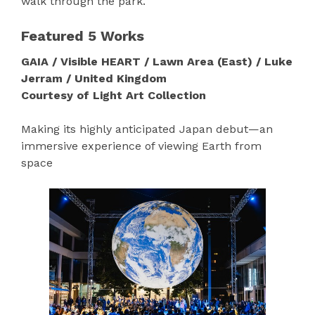
walk through the park.
Featured 5 Works
GAIA / Visible HEART / Lawn Area (East) / Luke
Jerram / United Kingdom
Courtesy of Light Art Collection
Making its highly anticipated Japan debut—an
immersive experience of viewing Earth from
space