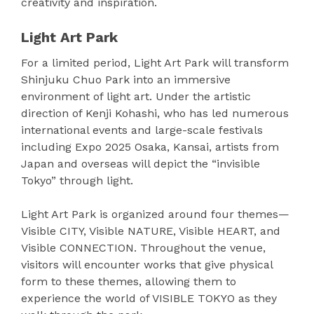
creativity and inspiration.
Light Art Park
For a limited period, Light Art Park will transform
Shinjuku Chuo Park into an immersive
environment of light art. Under the artistic
direction of Kenji Kohashi, who has led numerous
international events and large-scale festivals
including Expo 2025 Osaka, Kansai, artists from
Japan and overseas will depict the “invisible
Tokyo” through light.
Light Art Park is organized around four themes—
Visible CITY, Visible NATURE, Visible HEART, and
Visible CONNECTION. Throughout the venue,
visitors will encounter works that give physical
form to these themes, allowing them to
experience the world of VISIBLE TOKYO as they