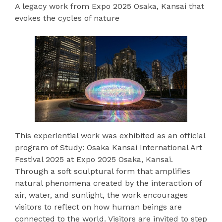
A legacy work from Expo 2025 Osaka, Kansai that
evokes the cycles of nature
This experiential work was exhibited as an official
program of Study: Osaka Kansai International Art
Festival 2025 at Expo 2025 Osaka, Kansai.
Through a soft sculptural form that amplifies
natural phenomena created by the interaction of
air, water, and sunlight, the work encourages
visitors to reflect on how human beings are
connected to the world. Visitors are invited to step