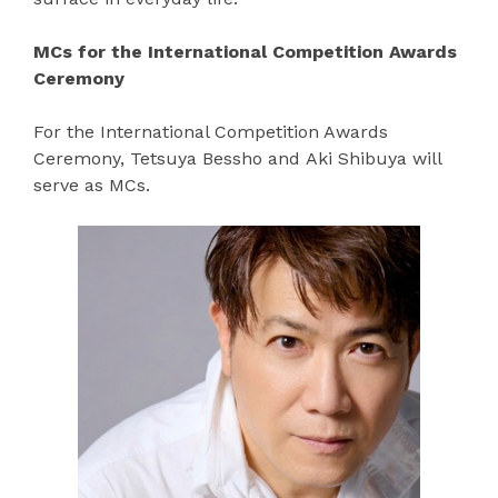
MCs for the International Competition Awards
Ceremony
For the International Competition Awards
Ceremony, Tetsuya Bessho and Aki Shibuya will
serve as MCs.