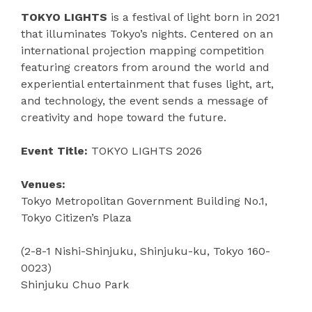
TOKYO LIGHTS
is a festival of light born in 2021
that illuminates Tokyo’s nights. Centered on an
international projection mapping competition
featuring creators from around the world and
experiential entertainment that fuses light, art,
and technology, the event sends a message of
creativity and hope toward the future.
Event Title:
TOKYO LIGHTS 2026
Venues:
Tokyo Metropolitan Government Building No.1,
Tokyo Citizen’s Plaza
(2-8-1 Nishi-Shinjuku, Shinjuku-ku, Tokyo 160-
0023)
Shinjuku Chuo Park