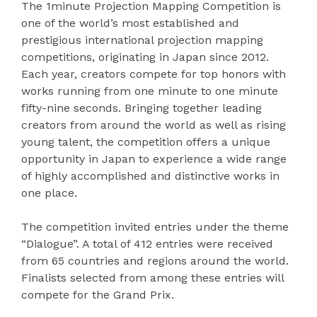
The 1minute Projection Mapping Competition is
one of the world’s most established and
prestigious international projection mapping
competitions, originating in Japan since 2012.
Each year, creators compete for top honors with
works running from one minute to one minute
fifty-nine seconds. Bringing together leading
creators from around the world as well as rising
young talent, the competition offers a unique
opportunity in Japan to experience a wide range
of highly accomplished and distinctive works in
one place.
The competition invited entries under the theme
“Dialogue”. A total of 412 entries were received
from 65 countries and regions around the world.
Finalists selected from among these entries will
compete for the Grand Prix.