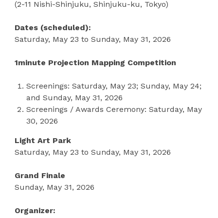
(2-11 Nishi-Shinjuku, Shinjuku-ku, Tokyo)
Dates (scheduled):
Saturday, May 23 to Sunday, May 31, 2026
1minute Projection Mapping Competition
Screenings: Saturday, May 23; Sunday, May 24;
and Sunday, May 31, 2026
Screenings / Awards Ceremony: Saturday, May
30, 2026
Light Art Park
Saturday, May 23 to Sunday, May 31, 2026
Grand Finale
Sunday, May 31, 2026
Organizer: