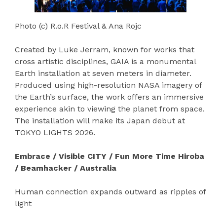
Photo (c) R.o.R Festival & Ana Rojc
Created by Luke Jerram, known for works that
cross artistic disciplines, GAIA is a monumental
Earth installation at seven meters in diameter.
Produced using high-resolution NASA imagery of
the Earth’s surface, the work offers an immersive
experience akin to viewing the planet from space.
The installation will make its Japan debut at
TOKYO LIGHTS 2026.
Embrace / Visible CITY / Fun More Time Hiroba
/ Beamhacker / Australia
Human connection expands outward as ripples of
light