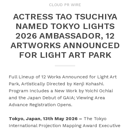
CLOUD PR WIRE
ACTRESS TAO TSUCHIYA
NAMED TOKYO LIGHTS
2026 AMBASSADOR, 12
ARTWORKS ANNOUNCED
FOR LIGHT ART PARK
Full Lineup of 12 Works Announced for Light Art
Park, Artistically Directed by Kenji Kohashi.
Program Includes a New Work by Yoichi Ochiai
and the Japan Debut of GAIA; Viewing Area
Advance Registration Opens.
Tokyo, Japan, 13th May 2026 –
The Tokyo
International Projection Mapping Award Executive