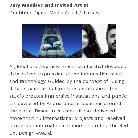
Jury Member and Invited Artist
Ouchhh / Digital Media Artist / Turkey
A global creative new media studio that develops
data-driven expression at the intersection of art
and technology. Guided by the concept of “using
data as paint and algorithms as brushes,” the
studio creates immersive installations and public
art powered by AI and data in locations around
the world. Based in Istanbul, it has delivered
more than 75 international projects and received
numerous international honors, including the Red
Dot Design Award.