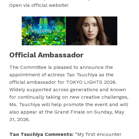
Open via official website!
Official Ambassador
The Committee is pleased to announce the
appointment of actress Tao Tsuchiya as the
official ambassador for TOKYO LIGHTS 2026.
Widely supported across generations and known
for continually taking on new creative challenges,
Ms. Tsuchiya will help promote the event and will
also appear at the Grand Finale on Sunday, May
31, 2026.
Tao Tsuchiya Comments:
“My first encounter