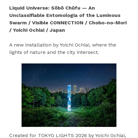
Liquid Universe: Sōbō Chūfu — An
Unclassifiable Entomologia of the Luminous
Swarm / Visible CONNECTION / Chobo-no-Mori
/ Yoichi Ochiai / Japan
A new installation by Yoichi Ochiai, where the
lights of nature and the city intersect.
Created for TOKYO LIGHTS 2026 by Yoichi Ochiai,