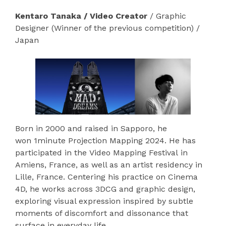
Kentaro Tanaka / Video Creator
/ Graphic
Designer (Winner of the previous competition) /
Japan
Born in 2000 and raised in Sapporo, he
won 1minute Projection Mapping 2024. He has
participated in the Video Mapping Festival in
Amiens, France, as well as an artist residency in
Lille, France. Centering his practice on Cinema
4D, he works across 3DCG and graphic design,
exploring visual expression inspired by subtle
moments of discomfort and dissonance that
surface in everyday life.