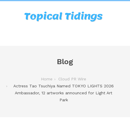
Blog
Home
Cloud PR Wire
Actress Tao Tsuchiya Named TOKYO LIGHTS 2026
Ambassador, 12 artworks announced for Light Art
Park