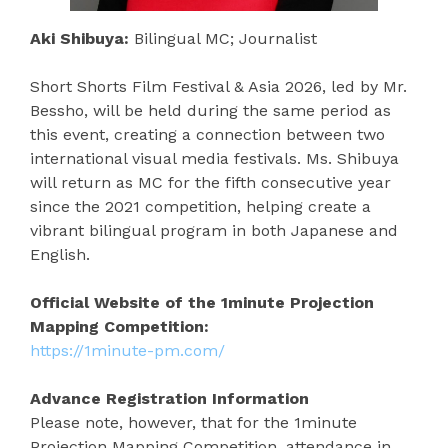
Aki Shibuya:
Bilingual MC; Journalist
Short Shorts Film Festival & Asia 2026, led by Mr.
Bessho, will be held during the same period as
this event, creating a connection between two
international visual media festivals. Ms. Shibuya
will return as MC for the fifth consecutive year
since the 2021 competition, helping create a
vibrant bilingual program in both Japanese and
English.
Official Website of the 1minute Projection
Mapping Competition:
https://1minute-pm.com/
Advance Registration Information
Please note, however, that for the 1minute
Projection Mapping Competition, attendance in