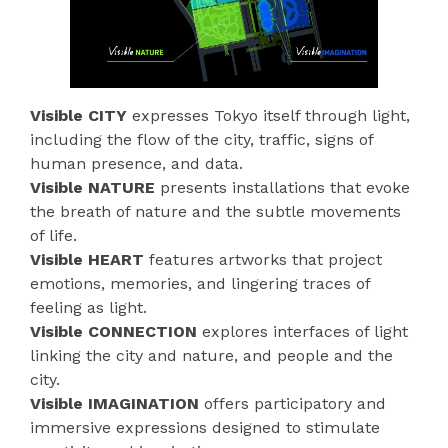
Visible CITY
expresses Tokyo itself through light,
including the flow of the city, traffic, signs of
human presence, and data.
Visible NATURE
presents installations that evoke
the breath of nature and the subtle movements
of life.
Visible HEART
features artworks that project
emotions, memories, and lingering traces of
feeling as light.
Visible CONNECTION
explores interfaces of light
linking the city and nature, and people and the
city.
Visible IMAGINATION
offers participatory and
immersive expressions designed to stimulate