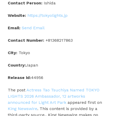
Contact Person:
Ishida
Website:
https://tokyolights.jp
Email:
Send Email
Contact Number:
+81368217863
City:
Tokyo
Country:
Japan
Release id:
44956
The post
Actress Tao Tsuchiya Named TOKYO
LIGHTS 2026 Ambassador, 12 artworks
announced for Light Art Park
appeared first on
King Newswire
. This content is provided by a
third-party source.. King Newswire makes no