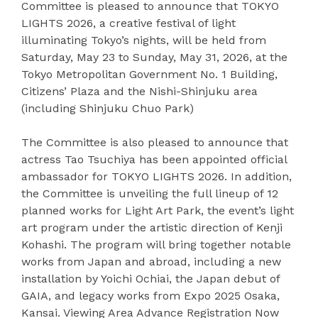
Committee is pleased to announce that TOKYO
LIGHTS 2026, a creative festival of light
illuminating Tokyo’s nights, will be held from
Saturday, May 23 to Sunday, May 31, 2026, at the
Tokyo Metropolitan Government No. 1 Building,
Citizens’ Plaza and the Nishi-Shinjuku area
(including Shinjuku Chuo Park)
The Committee is also pleased to announce that
actress Tao Tsuchiya has been appointed official
ambassador for TOKYO LIGHTS 2026. In addition,
the Committee is unveiling the full lineup of 12
planned works for Light Art Park, the event’s light
art program under the artistic direction of Kenji
Kohashi. The program will bring together notable
works from Japan and abroad, including a new
installation by Yoichi Ochiai, the Japan debut of
GAIA, and legacy works from Expo 2025 Osaka,
Kansai. Viewing Area Advance Registration Now