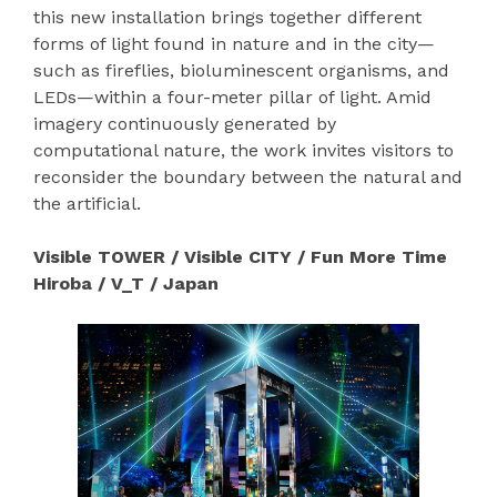
this new installation brings together different
forms of light found in nature and in the city—
such as fireflies, bioluminescent organisms, and
LEDs—within a four-meter pillar of light. Amid
imagery continuously generated by
computational nature, the work invites visitors to
reconsider the boundary between the natural and
the artificial.
Visible TOWER / Visible CITY / Fun More Time
Hiroba / V_T / Japan