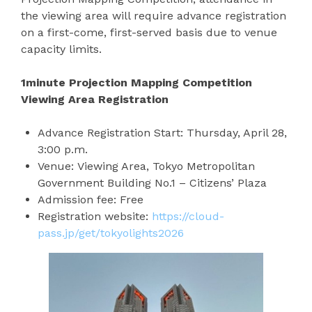
the viewing area will require advance registration
on a first-come, first-served basis due to venue
capacity limits.
1minute Projection Mapping Competition
Viewing Area Registration
Advance Registration Start: Thursday, April 28,
3:00 p.m.
Venue: Viewing Area, Tokyo Metropolitan
Government Building No.1 – Citizens’ Plaza
Admission fee: Free
Registration website:
https://cloud-
pass.jp/get/tokyolights2026