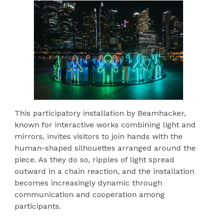
This participatory installation by Beamhacker,
known for interactive works combining light and
mirrors, invites visitors to join hands with the
human-shaped silhouettes arranged around the
piece. As they do so, ripples of light spread
outward in a chain reaction, and the installation
becomes increasingly dynamic through
communication and cooperation among
participants.