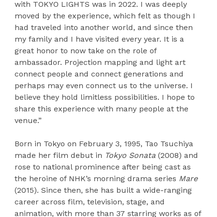
with TOKYO LIGHTS was in 2022. I was deeply
moved by the experience, which felt as though I
had traveled into another world, and since then
my family and I have visited every year. It is a
great honor to now take on the role of
ambassador. Projection mapping and light art
connect people and connect generations and
perhaps may even connect us to the universe. I
believe they hold limitless possibilities. I hope to
share this experience with many people at the
venue.”
Born in Tokyo on February 3, 1995, Tao Tsuchiya
made her film debut in
Tokyo Sonata
(2008) and
rose to national prominence after being cast as
the heroine of NHK’s morning drama series
Mare
(2015). Since then, she has built a wide-ranging
career across film, television, stage, and
animation, with more than 37 starring works as of