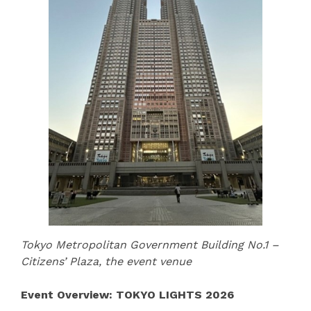
Tokyo Metropolitan Government Building No.1 –
Citizens’ Plaza, the event venue
Event Overview: TOKYO LIGHTS 2026