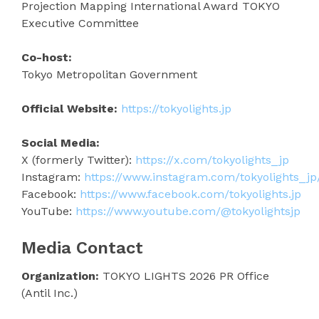
Projection Mapping International Award TOKYO
Executive Committee
Co-host:
Tokyo Metropolitan Government
Official Website:
https://tokyolights.jp
Social Media:
X (formerly Twitter):
https://x.com/tokyolights_jp
Instagram:
https://www.instagram.com/tokyolights_jp
Facebook:
https://www.facebook.com/tokyolights.jp
YouTube:
https://www.youtube.com/@tokyolightsjp
Media Contact
Organization:
TOKYO LIGHTS 2026 PR Office
(Antil Inc.)