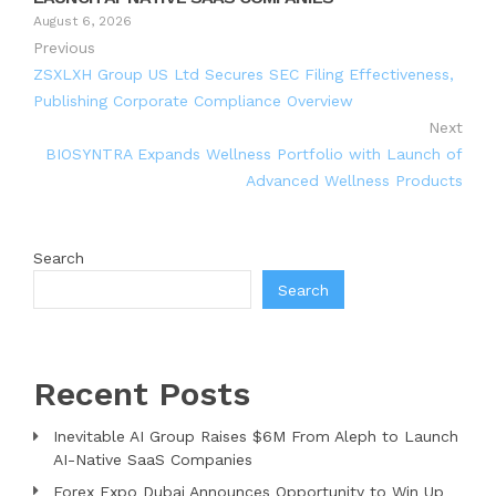
August 6, 2026
Previous
ZSXLXH Group US Ltd Secures SEC Filing Effectiveness,
Publishing Corporate Compliance Overview
Next
BIOSYNTRA Expands Wellness Portfolio with Launch of
Advanced Wellness Products
Search
Search
Recent Posts
Inevitable AI Group Raises $6M From Aleph to Launch
AI-Native SaaS Companies
Forex Expo Dubai Announces Opportunity to Win Up