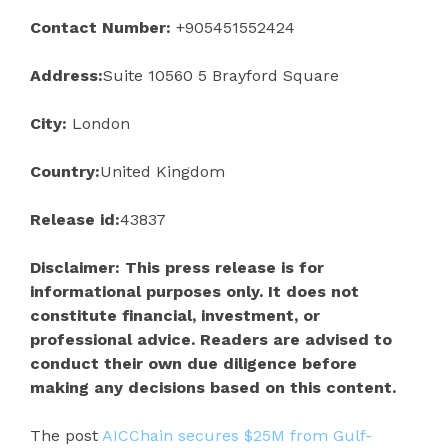
Contact Number:
+905451552424
Address:
Suite 10560 5 Brayford Square
City:
London
Country:
United Kingdom
Release id:
43837
Disclaimer: This press release is for
informational purposes only. It does not
constitute financial, investment, or
professional advice. Readers are advised to
conduct their own due diligence before
making any decisions based on this content.
The post
AICChain secures $25M from Gulf-