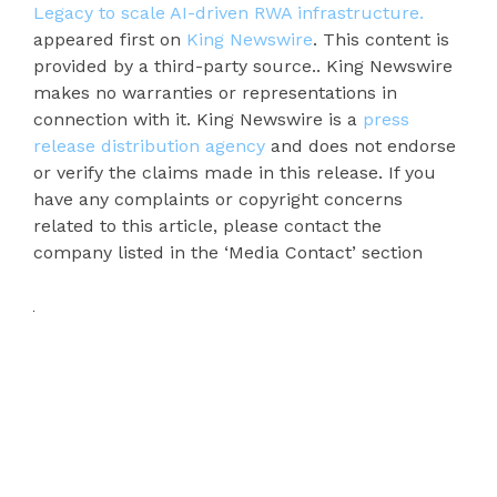
Legacy to scale AI-driven RWA infrastructure.
appeared first on
King Newswire
. This content is
provided by a third-party source.. King Newswire
makes no warranties or representations in
connection with it. King Newswire is a
press
release distribution agency
and does not endorse
or verify the claims made in this release. If you
have any complaints or copyright concerns
related to this article, please contact the
company listed in the ‘Media Contact’ section