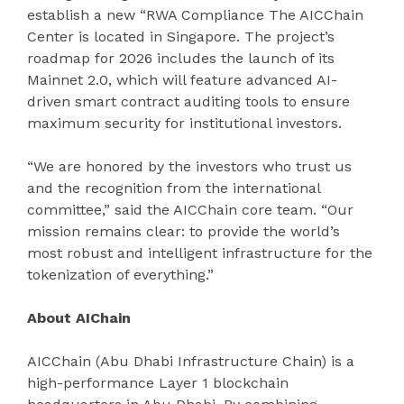
establish a new “RWA Compliance The AICChain
Center is located in Singapore. The project’s
roadmap for 2026 includes the launch of its
Mainnet 2.0, which will feature advanced AI-
driven smart contract auditing tools to ensure
maximum security for institutional investors.
“We are honored by the investors who trust us
and the recognition from the international
committee,” said the AICChain core team. “Our
mission remains clear: to provide the world’s
most robust and intelligent infrastructure for the
tokenization of everything.”
About AIChain
AICChain (Abu Dhabi Infrastructure Chain) is a
high-performance Layer 1 blockchain