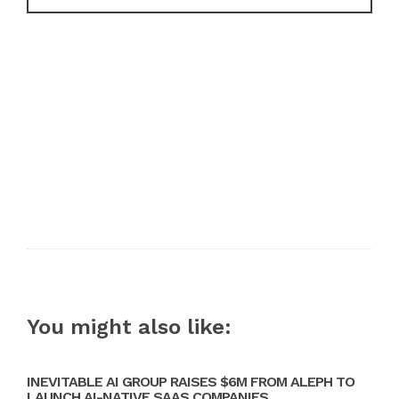
You might also like:
INEVITABLE AI GROUP RAISES $6M FROM ALEPH TO
LAUNCH AI-NATIVE SAAS COMPANIES