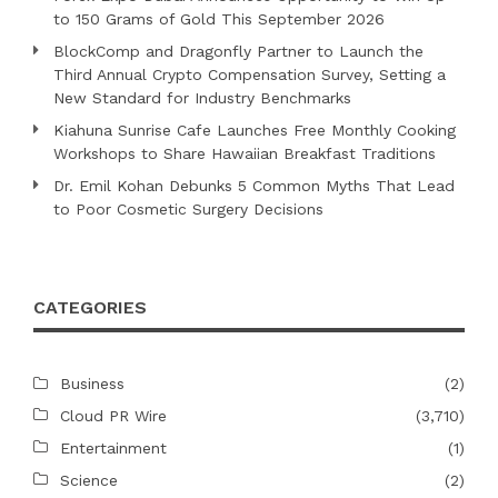
to 150 Grams of Gold This September 2026
BlockComp and Dragonfly Partner to Launch the
Third Annual Crypto Compensation Survey, Setting a
New Standard for Industry Benchmarks
Kiahuna Sunrise Cafe Launches Free Monthly Cooking
Workshops to Share Hawaiian Breakfast Traditions
Dr. Emil Kohan Debunks 5 Common Myths That Lead
to Poor Cosmetic Surgery Decisions
CATEGORIES
Business
(2)
Cloud PR Wire
(3,710)
Entertainment
(1)
Science
(2)