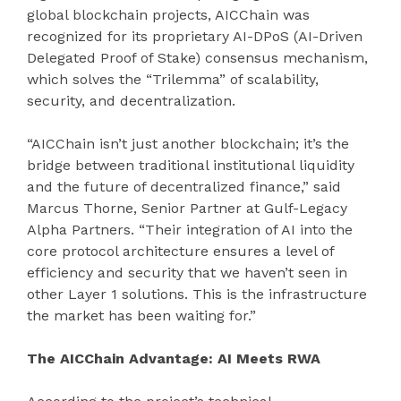
global blockchain projects, AICChain was
recognized for its proprietary AI-DPoS (AI-Driven
Delegated Proof of Stake) consensus mechanism,
which solves the “Trilemma” of scalability,
security, and decentralization.
“AICChain isn’t just another blockchain; it’s the
bridge between traditional institutional liquidity
and the future of decentralized finance,” said
Marcus Thorne, Senior Partner at Gulf-Legacy
Alpha Partners. “Their integration of AI into the
core protocol architecture ensures a level of
efficiency and security that we haven’t seen in
other Layer 1 solutions. This is the infrastructure
the market has been waiting for.”
The AICChain Advantage: AI Meets RWA