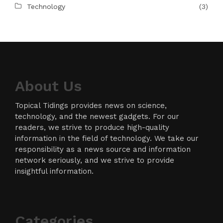
Technology
(3)
About Us
Topical Tidings provides news on science,
technology, and the newest gadgets. For our
readers, we strive to produce high-quality
information in the field of technology. We take our
responsibility as a news source and information
network seriously, and we strive to provide
insightful information.
Categories