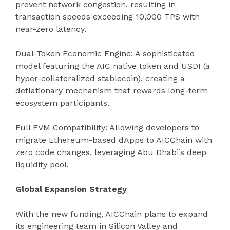
prevent network congestion, resulting in
transaction speeds exceeding 10,000 TPS with
near-zero latency.
Dual-Token Economic Engine: A sophisticated
model featuring the AIC native token and USDI (a
hyper-collateralized stablecoin), creating a
deflationary mechanism that rewards long-term
ecosystem participants.
Full EVM Compatibility: Allowing developers to
migrate Ethereum-based dApps to AICChain with
zero code changes, leveraging Abu Dhabi’s deep
liquidity pool.
Global Expansion Strategy
With the new funding, AICChain plans to expand
its engineering team in Silicon Valley and