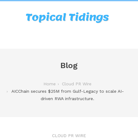
Blog
Home
Cloud PR Wire
AICChain secures $25M from Gulf-Legacy to scale AI-
driven RWA infrastructure.
CLOUD PR WIRE