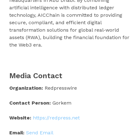
headquarters in Abu Dhabi. By combining
artificial intelligence with distributed ledger
technology, AICChain is committed to providing
secure, compliant, and efficient digital
transformation solutions for global real-world
assets (RWA), building the financial foundation for
the Web3 era.
Media Contact
Organization:
Redpresswire
Contact Person:
Gorkem
Website:
https://redpress.net
Email:
Send Email