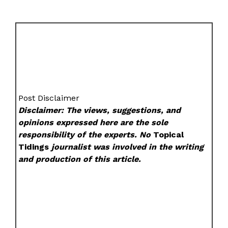
Post Disclaimer
Disclaimer: The views, suggestions, and
opinions expressed here are the sole
responsibility of the experts. No
Topical
Tidings
journalist was involved in the writing
and production of this article.