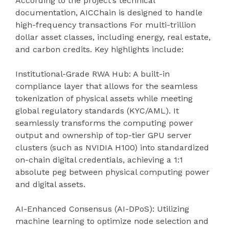
According to the project’s technical
documentation, AICChain is designed to handle
high-frequency transactions For multi-trillion
dollar asset classes, including energy, real estate,
and carbon credits. Key highlights include:
Institutional-Grade RWA Hub: A built-in
compliance layer that allows for the seamless
tokenization of physical assets while meeting
global regulatory standards (KYC/AML). It
seamlessly transforms the computing power
output and ownership of top-tier GPU server
clusters (such as NVIDIA H100) into standardized
on-chain digital credentials, achieving a 1:1
absolute peg between physical computing power
and digital assets.
AI-Enhanced Consensus (AI-DPoS): Utilizing
machine learning to optimize node selection and