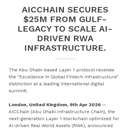
AICCHAIN SECURES
$25M FROM GULF-
LEGACY TO SCALE AI-
DRIVEN RWA
INFRASTRUCTURE.
The Abu Dhabi-based Layer 1 protocol receives
the “Excellence in Global Fintech Infrastructure”
distinction at a leading international digital
summit.
London, United Kingdom, 9th Apr 2026
—
AICChain (Abu Dhabi Infrastructure Chain), the
next-generation Layer 1 blockchain optimized for
AI-driven Real World Assets (RWA), announced