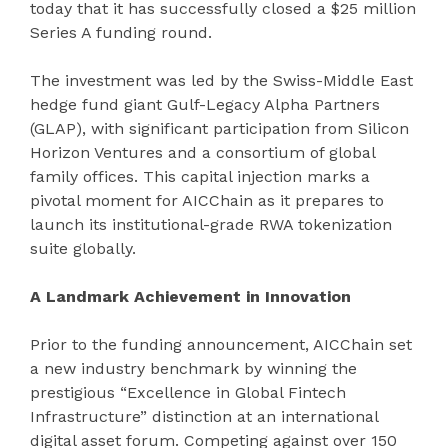
today that it has successfully closed a $25 million
Series A funding round.
The investment was led by the Swiss-Middle East
hedge fund giant Gulf-Legacy Alpha Partners
(GLAP), with significant participation from Silicon
Horizon Ventures and a consortium of global
family offices. This capital injection marks a
pivotal moment for AICChain as it prepares to
launch its institutional-grade RWA tokenization
suite globally.
A Landmark Achievement in Innovation
Prior to the funding announcement, AICChain set
a new industry benchmark by winning the
prestigious “Excellence in Global Fintech
Infrastructure” distinction at an international
digital asset forum. Competing against over 150