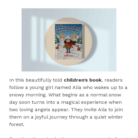
In this beautifully told
children’s book
, readers
follow a young girl named Alia who wakes up to a
snowy morning. What begins as a normal snow
day soon turns into a magical experience when
two loving angels appear. They invite Alia to join
them on a joyful journey through a quiet winter
forest.