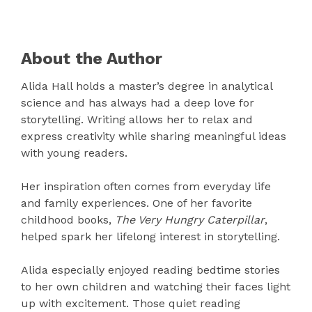
About the Author
Alida Hall holds a master’s degree in analytical
science and has always had a deep love for
storytelling. Writing allows her to relax and
express creativity while sharing meaningful ideas
with young readers.
Her inspiration often comes from everyday life
and family experiences. One of her favorite
childhood books,
The Very Hungry Caterpillar
,
helped spark her lifelong interest in storytelling.
Alida especially enjoyed reading bedtime stories
to her own children and watching their faces light
up with excitement. Those quiet reading