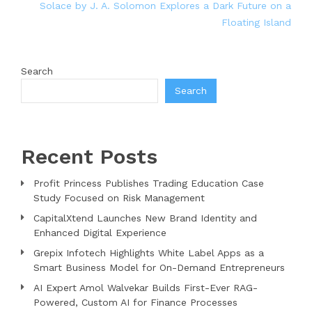
Solace by J. A. Solomon Explores a Dark Future on a
Floating Island
Search
Search
Recent Posts
Profit Princess Publishes Trading Education Case
Study Focused on Risk Management
CapitalXtend Launches New Brand Identity and
Enhanced Digital Experience
Grepix Infotech Highlights White Label Apps as a
Smart Business Model for On-Demand Entrepreneurs
AI Expert Amol Walvekar Builds First-Ever RAG-
Powered, Custom AI for Finance Processes