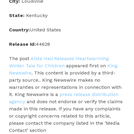
City:
Louisville
State:
Kentucky
Country:
United States
Release id:
44628
The post
Alida Hall Releases Heartwarming
Winter Tale for Children
appeared first on
King
Newswire
. This content is provided by a third-
party source.. King Newswire makes no
warranties or representations in connection with
it. King Newswire is a
press release distribution
agency
and does not endorse or verify the claims
made in this release. If you have any complaints
or copyright concerns related to this article,
please contact the company listed in the ‘Media
Contact’ section