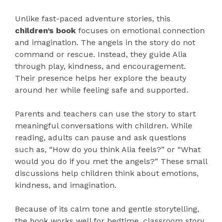
Unlike fast-paced adventure stories, this
children’s book
focuses on emotional connection
and imagination. The angels in the story do not
command or rescue. Instead, they guide Alia
through play, kindness, and encouragement.
Their presence helps her explore the beauty
around her while feeling safe and supported.
Parents and teachers can use the story to start
meaningful conversations with children. While
reading, adults can pause and ask questions
such as, “How do you think Alia feels?” or “What
would you do if you met the angels?” These small
discussions help children think about emotions,
kindness, and imagination.
Because of its calm tone and gentle storytelling,
the book works well for bedtime, classroom story