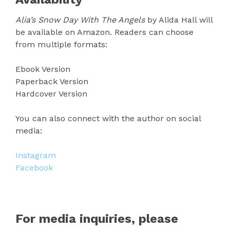
Alia’s Snow Day With The Angels
by Alida Hall will
be available on Amazon. Readers can choose
from multiple formats:
Ebook Version
Paperback Version
Hardcover Version
You can also connect with the author on social
media:
Instagram
Facebook
For media inquiries, please