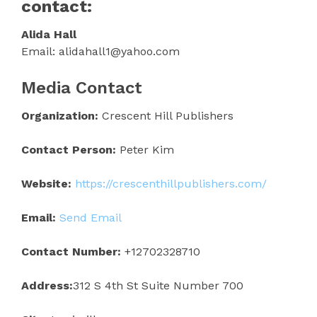
contact:
Alida Hall
Email: alidahall1@yahoo.com
Media Contact
Organization:
Crescent Hill Publishers
Contact Person:
Peter Kim
Website:
https://crescenthillpublishers.com/
Email:
Send Email
Contact Number:
+12702328710
Address:
312 S 4th St Suite Number 700