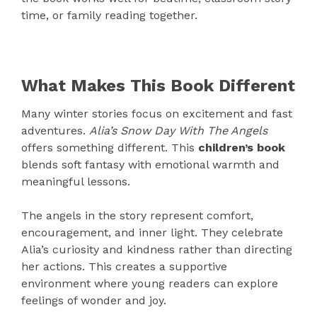
time, or family reading together.
What Makes This Book Different
Many winter stories focus on excitement and fast
adventures.
Alia’s Snow Day With The Angels
offers something different. This
children’s book
blends soft fantasy with emotional warmth and
meaningful lessons.
The angels in the story represent comfort,
encouragement, and inner light. They celebrate
Alia’s curiosity and kindness rather than directing
her actions. This creates a supportive
environment where young readers can explore
feelings of wonder and joy.