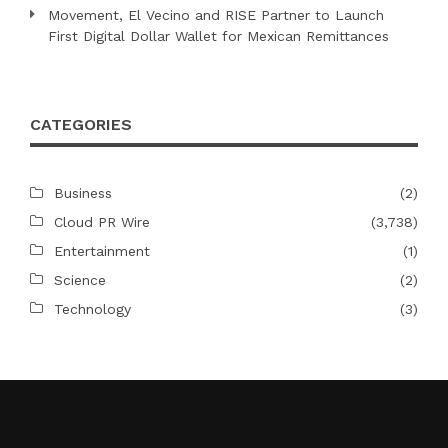
Movement, El Vecino and RISE Partner to Launch
First Digital Dollar Wallet for Mexican Remittances
CATEGORIES
Business
(2)
Cloud PR Wire
(3,738)
Entertainment
(1)
Science
(2)
Technology
(3)