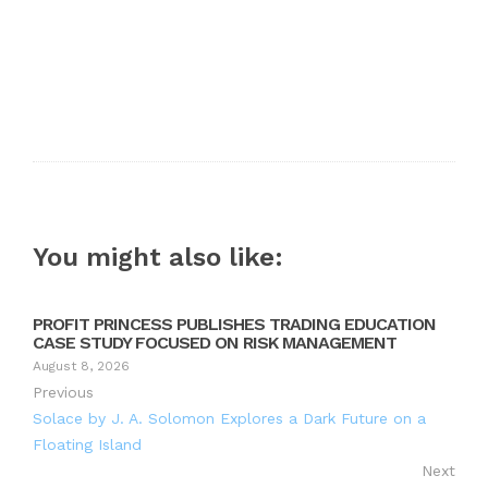
You might also like:
PROFIT PRINCESS PUBLISHES TRADING EDUCATION
CASE STUDY FOCUSED ON RISK MANAGEMENT
August 8, 2026
Previous
Solace by J. A. Solomon Explores a Dark Future on a
Floating Island
Next