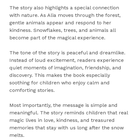
The story also highlights a special connection
with nature. As Alia moves through the forest,
gentle animals appear and respond to her
kindness. Snowflakes, trees, and animals all
become part of the magical experience.
The tone of the story is peaceful and dreamlike.
Instead of loud excitement, readers experience
quiet moments of imagination, friendship, and
discovery. This makes the book especially
soothing for children who enjoy calm and
comforting stories.
Most importantly, the message is simple and
meaningful. The story reminds children that real
magic lives in love, kindness, and treasured
memories that stay with us long after the snow
melts.