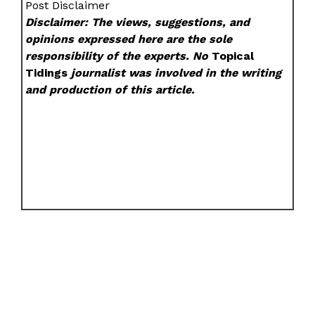
Post Disclaimer
Disclaimer: The views, suggestions, and
opinions expressed here are the sole
responsibility of the experts. No
Topical
Tidings
journalist was involved in the writing
and production of this article.