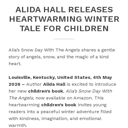
ALIDA HALL RELEASES
HEARTWARMING WINTER
TALE FOR CHILDREN
Alia’s Snow Day With The Angels shares a gentle
story of angels, snow, and the magic of a kind
heart.
Louisville, Kentucky, United States, 4th May
2026 –
Author
Alida Hall
is excited to introduce
her new
children’s book
,
Alia’s Snow Day With
The Angels
, now available on Amazon. This
heartwarming
children’s book
invites young
readers into a peaceful winter adventure filled
with kindness, imagination, and emotional
warmth.