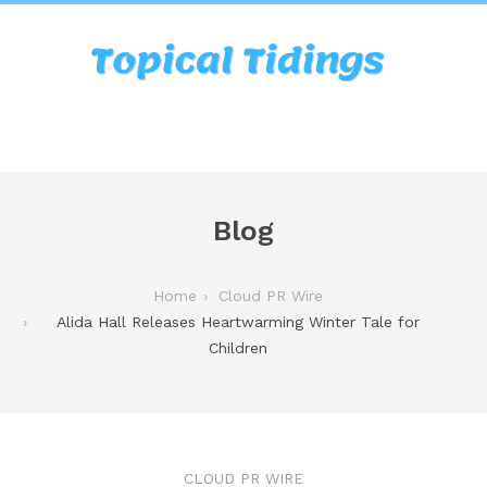
Blog
Home
Cloud PR Wire
Alida Hall Releases Heartwarming Winter Tale for
Children
CLOUD PR WIRE