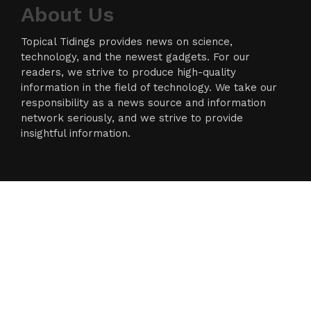
About Us
Topical Tidings provides news on science,
technology, and the newest gadgets. For our
readers, we strive to produce high-quality
information in the field of technology. We take our
responsibility as a news source and information
network seriously, and we strive to provide
insightful information.
Categories
Business
Cloud PR Wire
Entertainment