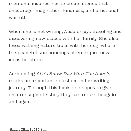
moments inspired her to create stories that
encourage imagination, kindness, and emotional
warmth.
When she is not writing, Alida enjoys traveling and
discovering new places with her family. She also
loves walking nature trails with her dog, where
the peaceful surroundings often inspire new
ideas for stories.
Completing
Alia’s Snow Day With The Angels
marks an important milestone in her writing
journey. Through this book, she hopes to give
children a gentle story they can return to again
and again.
Availability