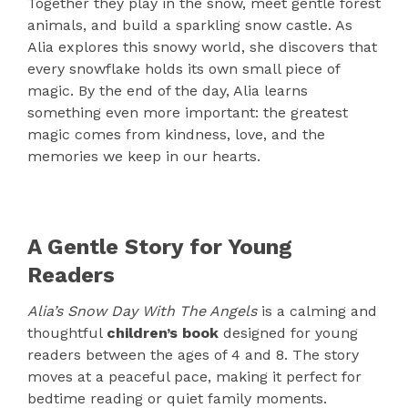
Together they play in the snow, meet gentle forest
animals, and build a sparkling snow castle. As
Alia explores this snowy world, she discovers that
every snowflake holds its own small piece of
magic. By the end of the day, Alia learns
something even more important: the greatest
magic comes from kindness, love, and the
memories we keep in our hearts.
A Gentle Story for Young
Readers
Alia’s Snow Day With The Angels
is a calming and
thoughtful
children’s book
designed for young
readers between the ages of 4 and 8. The story
moves at a peaceful pace, making it perfect for
bedtime reading or quiet family moments.