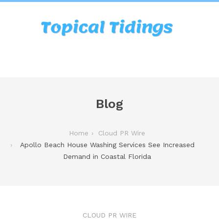
Blog
Home
Cloud PR Wire
Apollo Beach House Washing Services See Increased
Demand in Coastal Florida
CLOUD PR WIRE