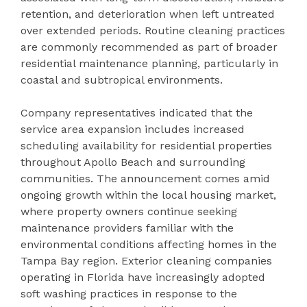
retention, and deterioration when left untreated
over extended periods. Routine cleaning practices
are commonly recommended as part of broader
residential maintenance planning, particularly in
coastal and subtropical environments.
Company representatives indicated that the
service area expansion includes increased
scheduling availability for residential properties
throughout Apollo Beach and surrounding
communities. The announcement comes amid
ongoing growth within the local housing market,
where property owners continue seeking
maintenance providers familiar with the
environmental conditions affecting homes in the
Tampa Bay region. Exterior cleaning companies
operating in Florida have increasingly adopted
soft washing practices in response to the