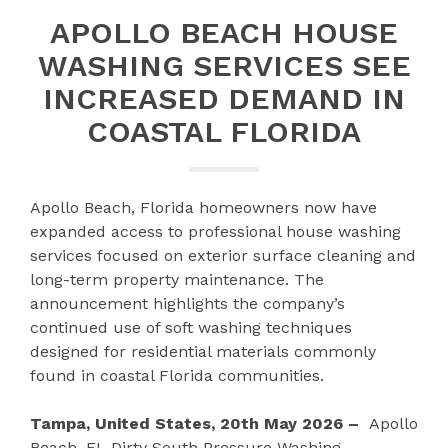
APOLLO BEACH HOUSE
WASHING SERVICES SEE
INCREASED DEMAND IN
COASTAL FLORIDA
Apollo Beach, Florida homeowners now have
expanded access to professional house washing
services focused on exterior surface cleaning and
long-term property maintenance. The
announcement highlights the company’s
continued use of soft washing techniques
designed for residential materials commonly
found in coastal Florida communities.
Tampa, United States, 20th May 2026 –
Apollo
Beach, FL Dirty South Pressure Washing