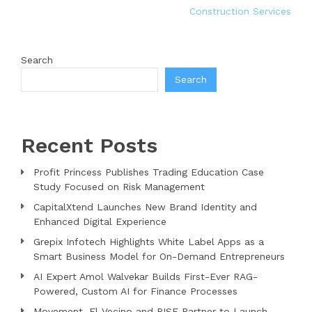
Construction Services
Search
Search
Recent Posts
Profit Princess Publishes Trading Education Case
Study Focused on Risk Management
CapitalXtend Launches New Brand Identity and
Enhanced Digital Experience
Grepix Infotech Highlights White Label Apps as a
Smart Business Model for On-Demand Entrepreneurs
AI Expert Amol Walvekar Builds First-Ever RAG-
Powered, Custom AI for Finance Processes
Movement, El Vecino and RISE Partner to Launch