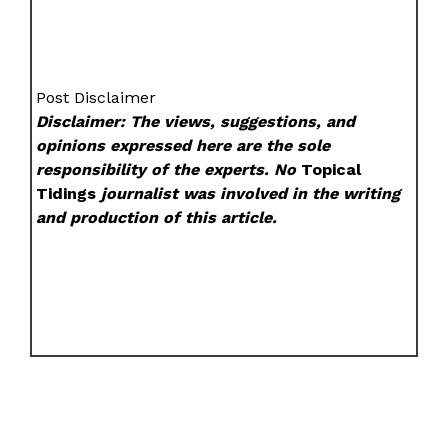
Post Disclaimer
Disclaimer: The views, suggestions, and
opinions expressed here are the sole
responsibility of the experts. No
Topical
Tidings
journalist was involved in the writing
and production of this article.