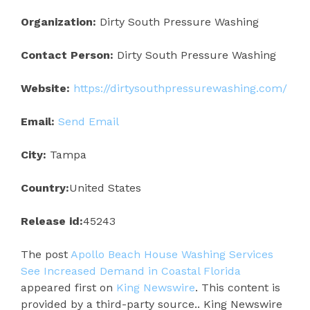
Organization:
Dirty South Pressure Washing
Contact Person:
Dirty South Pressure Washing
Website:
https://dirtysouthpressurewashing.com/
Email:
Send Email
City:
Tampa
Country:
United States
Release id:
45243
The post
Apollo Beach House Washing Services
See Increased Demand in Coastal Florida
appeared first on
King Newswire
. This content is
provided by a third-party source.. King Newswire