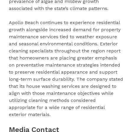
prevalence of algae and mildew growth
associated with the state’s climate patterns.
Apollo Beach continues to experience residential
growth alongside increased demand for property
maintenance services tied to weather exposure
and seasonal environmental conditions. Exterior
cleaning specialists throughout the region report
that homeowners are placing greater emphasis
on preventative maintenance strategies intended
to preserve residential appearance and support
long-term surface durability. The company stated
that its house washing services are designed to
align with those maintenance objectives while
utilizing cleaning methods considered
appropriate for a wide range of residential
exterior materials.
Media Contact