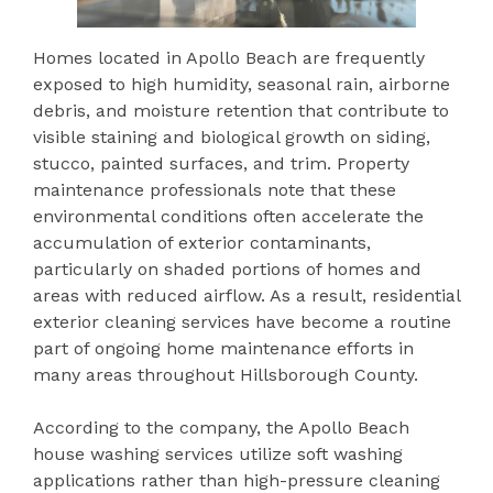
Homes located in Apollo Beach are frequently
exposed to high humidity, seasonal rain, airborne
debris, and moisture retention that contribute to
visible staining and biological growth on siding,
stucco, painted surfaces, and trim. Property
maintenance professionals note that these
environmental conditions often accelerate the
accumulation of exterior contaminants,
particularly on shaded portions of homes and
areas with reduced airflow. As a result, residential
exterior cleaning services have become a routine
part of ongoing home maintenance efforts in
many areas throughout Hillsborough County.
According to the company, the Apollo Beach
house washing services utilize soft washing
applications rather than high-pressure cleaning