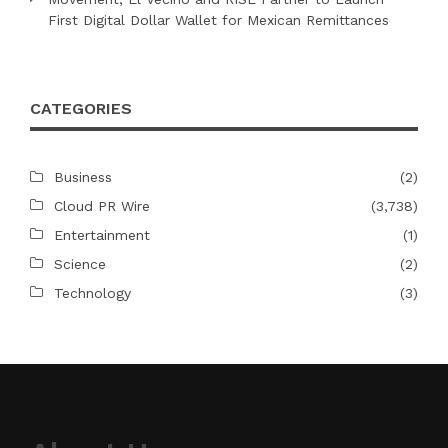
First Digital Dollar Wallet for Mexican Remittances
CATEGORIES
Business
(2)
Cloud PR Wire
(3,738)
Entertainment
(1)
Science
(2)
Technology
(3)