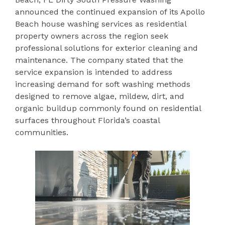
announced the continued expansion of its Apollo
Beach house washing services as residential
property owners across the region seek
professional solutions for exterior cleaning and
maintenance. The company stated that the
service expansion is intended to address
increasing demand for soft washing methods
designed to remove algae, mildew, dirt, and
organic buildup commonly found on residential
surfaces throughout Florida’s coastal
communities.