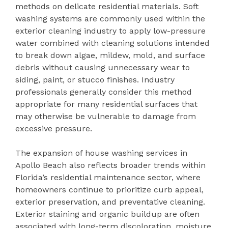
methods on delicate residential materials. Soft
washing systems are commonly used within the
exterior cleaning industry to apply low-pressure
water combined with cleaning solutions intended
to break down algae, mildew, mold, and surface
debris without causing unnecessary wear to
siding, paint, or stucco finishes. Industry
professionals generally consider this method
appropriate for many residential surfaces that
may otherwise be vulnerable to damage from
excessive pressure.
The expansion of house washing services in
Apollo Beach also reflects broader trends within
Florida’s residential maintenance sector, where
homeowners continue to prioritize curb appeal,
exterior preservation, and preventative cleaning.
Exterior staining and organic buildup are often
associated with long-term discoloration, moisture