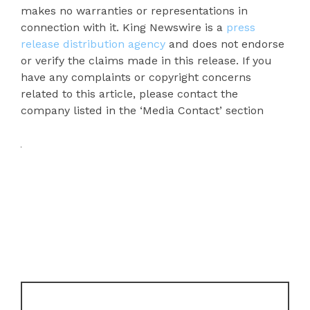
makes no warranties or representations in
connection with it. King Newswire is a
press
release distribution agency
and does not endorse
or verify the claims made in this release. If you
have any complaints or copyright concerns
related to this article, please contact the
company listed in the ‘Media Contact’ section