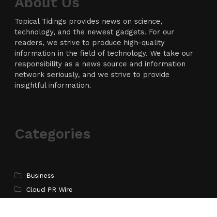
About Us
Topical Tidings provides news on science,
technology, and the newest gadgets. For our
readers, we strive to produce high-quality
information in the field of technology. We take our
responsibility as a news source and information
network seriously, and we strive to provide
insightful information.
Categories
Business
Cloud PR Wire
Entertainment