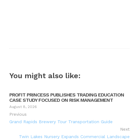
You might also like:
PROFIT PRINCESS PUBLISHES TRADING EDUCATION
CASE STUDY FOCUSED ON RISK MANAGEMENT
August 8, 2026
Previous
Grand Rapids Brewery Tour Transportation Guide
Next
Twin Lakes Nursery Expands Commercial Landscape