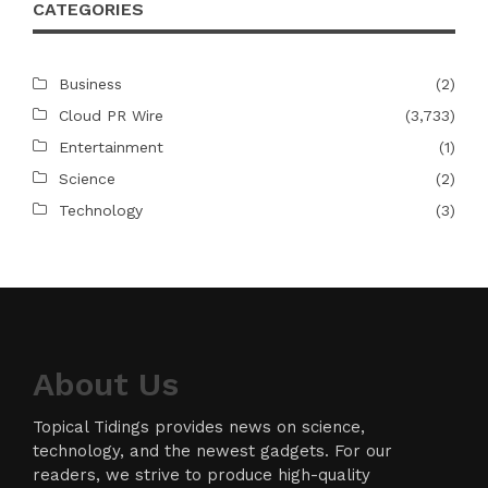
CATEGORIES
Business
(2)
Cloud PR Wire
(3,733)
Entertainment
(1)
Science
(2)
Technology
(3)
About Us
Topical Tidings provides news on science,
technology, and the newest gadgets. For our
readers, we strive to produce high-quality