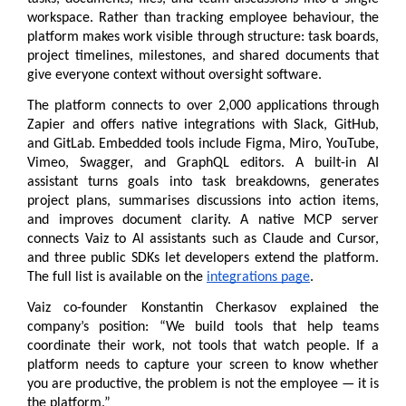
workspace. Rather than tracking employee behaviour, the 
platform makes work visible through structure: task boards, 
project timelines, milestones, and shared documents that 
give everyone context without oversight software.
The platform connects to over 2,000 applications through 
Zapier and offers native integrations with Slack, GitHub, 
and GitLab. Embedded tools include Figma, Miro, YouTube, 
Vimeo, Swagger, and GraphQL editors. A built-in AI 
assistant turns goals into task breakdowns, generates 
project plans, summarises discussions into action items, 
and improves document clarity. A native MCP server 
connects Vaiz to AI assistants such as Claude and Cursor, 
and three public SDKs let developers extend the platform. 
The full list is available on the 
integrations page
.
Vaiz co-founder Konstantin Cherkasov explained the 
company’s position: “We build tools that help teams 
coordinate their work, not tools that watch people. If a 
platform needs to capture your screen to know whether 
you are productive, the problem is not the employee — it is 
the platform.”