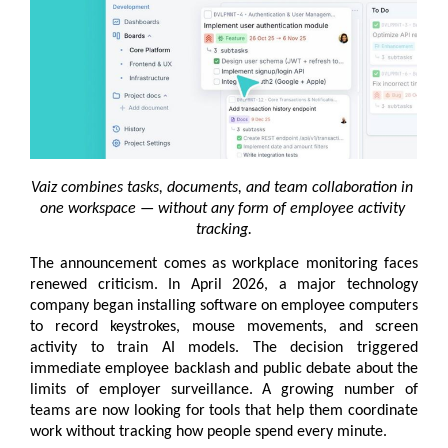
Vaiz combines tasks, documents, and team collaboration in 
one workspace — without any form of employee activity 
tracking.
The announcement comes as workplace monitoring faces 
renewed criticism. In April 2026, a major technology 
company began installing software on employee computers 
to record keystrokes, mouse movements, and screen 
activity to train AI models. The decision triggered 
immediate employee backlash and public debate about the 
limits of employer surveillance. A growing number of 
teams are now looking for tools that help them coordinate 
work without tracking how people spend every minute.