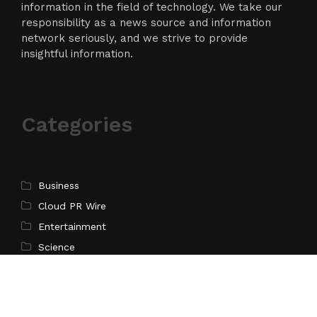
information in the field of technology. We take our
responsibility as a news source and information
network seriously, and we strive to provide
insightful information.
Categories
Business
Cloud PR Wire
Entertainment
Science
Technology