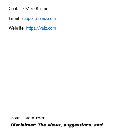
Contact: Mike Burton
Email: 
support@vaiz.com
Website: 
https://vaiz.com
Post Disclaimer
Disclaimer: The views, suggestions, and