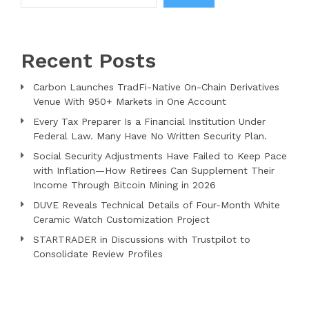
Recent Posts
Carbon Launches TradFi-Native On-Chain Derivatives
Venue With 950+ Markets in One Account
Every Tax Preparer Is a Financial Institution Under
Federal Law. Many Have No Written Security Plan.
Social Security Adjustments Have Failed to Keep Pace
with Inflation—How Retirees Can Supplement Their
Income Through Bitcoin Mining in 2026
DUVE Reveals Technical Details of Four-Month White
Ceramic Watch Customization Project
STARTRADER in Discussions with Trustpilot to
Consolidate Review Profiles