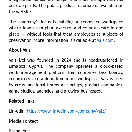
desktop parity. The public 
product roadmap
 is available on 
the website.
The company’s focus is building a connected workspace 
where teams can plan, execute, and communicate in one 
place — without tools that treat employees as subjects of 
observation. More information is available at 
vaiz.com
.
About Vaiz
Vaiz Ltd was founded in 2024 and is headquartered in 
Limassol, Cyprus. The company operates a cloud-based 
work management platform that combines task boards, 
documents, and automation in one workspace. Vaiz is used 
by cross-functional teams at startups, product companies, 
game studios, agencies, and growing businesses.
Related links
LinkedIn: 
https://www.linkedin.com/company/vaiz/
Media contact
Brand: Vaiz