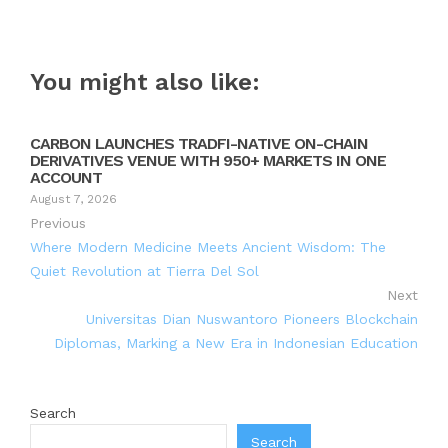
You might also like:
CARBON LAUNCHES TRADFI-NATIVE ON-CHAIN
DERIVATIVES VENUE WITH 950+ MARKETS IN ONE
ACCOUNT
August 7, 2026
Previous
Where Modern Medicine Meets Ancient Wisdom: The
Quiet Revolution at Tierra Del Sol
Next
Universitas Dian Nuswantoro Pioneers Blockchain
Diplomas, Marking a New Era in Indonesian Education
Search
Search