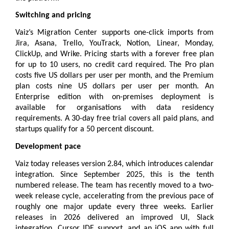
Switching and pricing
Vaiz’s Migration Center supports one-click imports from 
Jira, Asana, Trello, YouTrack, Notion, Linear, Monday, 
ClickUp, and Wrike. 
Pricing
 starts with a forever free plan 
for up to 10 users, no credit card required. The Pro plan 
costs five US dollars per user per month, and the Premium 
plan costs nine US dollars per user per month. An 
Enterprise edition with on-premises deployment is 
available for organisations with data residency 
requirements. A 30-day free trial covers all paid plans, and 
startups qualify for a 50 percent discount.
Development pace
Vaiz today releases version 2.84, which introduces calendar 
integration. Since September 2025, this is the tenth 
numbered release. The team has recently moved to a two-
week release cycle, accelerating from the previous pace of 
roughly one major update every three weeks. Earlier 
releases in 2026 delivered an improved UI, Slack 
integration, Cursor IDE support, and an iOS app with full 