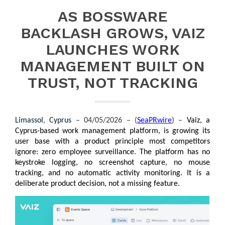
AS BOSSWARE
BACKLASH GROWS, VAIZ
LAUNCHES WORK
MANAGEMENT BUILT ON
TRUST, NOT TRACKING
Limassol, Cyprus 
– 04/05/2026 – (
SeaPRwire
) –
Vaiz, a 
Cyprus-based work management platform, is growing its 
user base with a product principle most competitors 
ignore: zero employee surveillance. The platform has no 
keystroke logging, no screenshot capture, no mouse 
tracking, and no automatic activity monitoring. It is a 
deliberate product decision, not a missing feature.