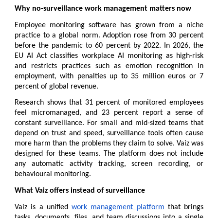
Why no-surveillance work management matters now
Employee monitoring software has grown from a niche 
practice to a global norm. Adoption rose from 30 percent 
before the pandemic to 60 percent by 2022. In 2026, the 
EU AI Act classifies workplace AI monitoring as high-risk 
and restricts practices such as emotion recognition in 
employment, with penalties up to 35 million euros or 7 
percent of global revenue.
Research shows that 31 percent of monitored employees 
feel micromanaged, and 23 percent report a sense of 
constant surveillance. For small and mid-sized teams that 
depend on trust and speed, surveillance tools often cause 
more harm than the problems they claim to solve. Vaiz was 
designed for these teams. The platform does not include 
any automatic activity tracking, screen recording, or 
behavioural monitoring.
What Vaiz offers instead of surveillance
Vaiz is a unified 
work management platform
 that brings 
tasks, documents, files, and team discussions into a single 