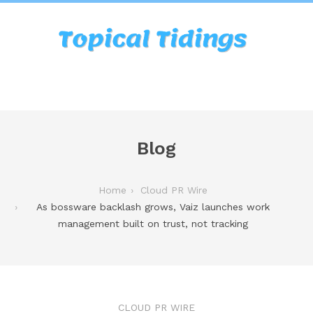
Blog
Home
Cloud PR Wire
As bossware backlash grows, Vaiz launches work
management built on trust, not tracking
CLOUD PR WIRE