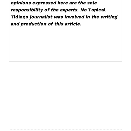
opinions expressed here are the sole
responsibility of the experts. No
Topical
Tidings
journalist was involved in the writing
and production of this article.