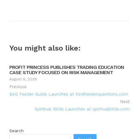
You might also like:
PROFIT PRINCESS PUBLISHES TRADING EDUCATION
CASE STUDY FOCUSED ON RISK MANAGEMENT
August 8, 2026
Previous
Bird Feeder Guide Launches at birdfeederquestions.com
Next
Spiritual Birds Launches at spiritualbirds.com
Search