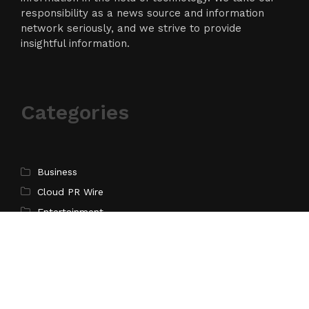
responsibility as a news source and information
network seriously, and we strive to provide
insightful information.
Categories
Business
Cloud PR Wire
Entertainment
Science
Technology