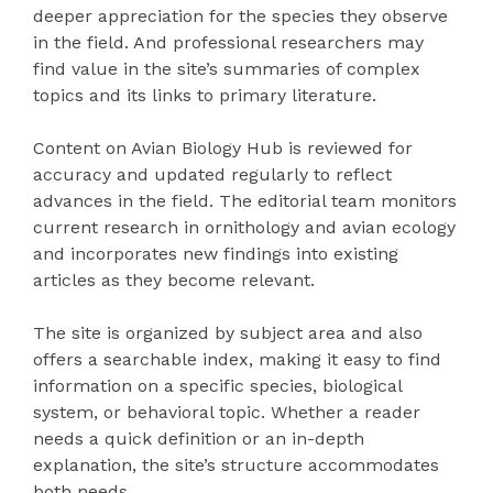
deeper appreciation for the species they observe
in the field. And professional researchers may
find value in the site’s summaries of complex
topics and its links to primary literature.
Content on Avian Biology Hub is reviewed for
accuracy and updated regularly to reflect
advances in the field. The editorial team monitors
current research in ornithology and avian ecology
and incorporates new findings into existing
articles as they become relevant.
The site is organized by subject area and also
offers a searchable index, making it easy to find
information on a specific species, biological
system, or behavioral topic. Whether a reader
needs a quick definition or an in-depth
explanation, the site’s structure accommodates
both needs.