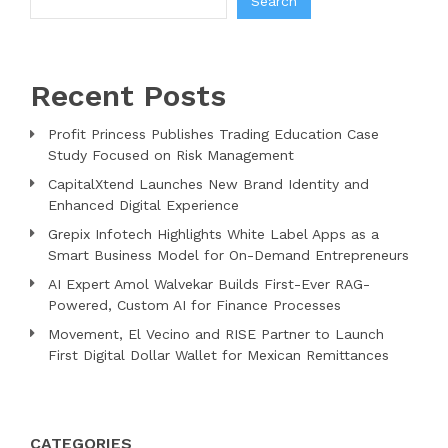
Search
Recent Posts
Profit Princess Publishes Trading Education Case
Study Focused on Risk Management
CapitalXtend Launches New Brand Identity and
Enhanced Digital Experience
Grepix Infotech Highlights White Label Apps as a
Smart Business Model for On-Demand Entrepreneurs
AI Expert Amol Walvekar Builds First-Ever RAG-
Powered, Custom AI for Finance Processes
Movement, El Vecino and RISE Partner to Launch
First Digital Dollar Wallet for Mexican Remittances
CATEGORIES