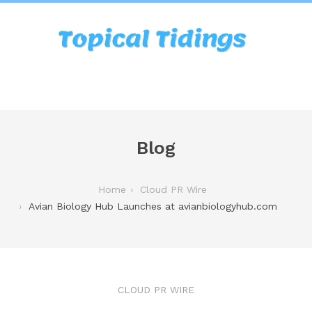
Blog
Home
Cloud PR Wire
Avian Biology Hub Launches at avianbiologyhub.com
CLOUD PR WIRE