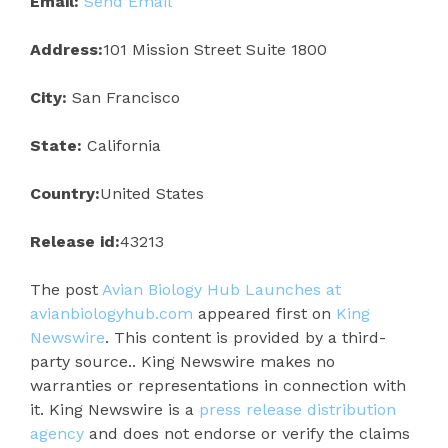
Email:
Send Email
Address:
101 Mission Street Suite 1800
City:
San Francisco
State:
California
Country:
United States
Release id:
43213
The post
Avian Biology Hub Launches at
avianbiologyhub.com
appeared first on
King
Newswire
. This content is provided by a third-
party source.. King Newswire makes no
warranties or representations in connection with
it. King Newswire is a
press release distribution
agency
and does not endorse or verify the claims