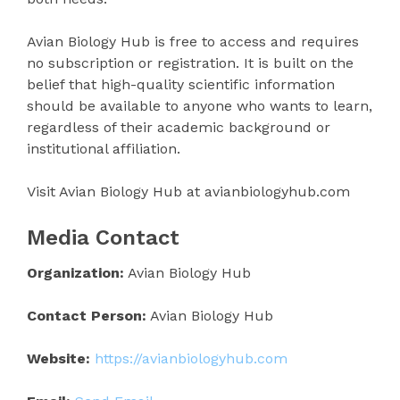
Avian Biology Hub is free to access and requires
no subscription or registration. It is built on the
belief that high-quality scientific information
should be available to anyone who wants to learn,
regardless of their academic background or
institutional affiliation.
Visit Avian Biology Hub at avianbiologyhub.com
Media Contact
Organization:
Avian Biology Hub
Contact Person:
Avian Biology Hub
Website:
https://avianbiologyhub.com