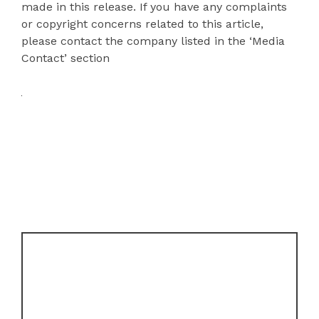
made in this release. If you have any complaints
or copyright concerns related to this article,
please contact the company listed in the ‘Media
Contact’ section