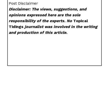
Post Disclaimer
Disclaimer: The views, suggestions, and
opinions expressed here are the sole
responsibility of the experts. No
Topical
Tidings
journalist was involved in the writing
and production of this article.