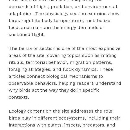
demands of flight, predation, and environmental
adaptation. The physiology section examines how
birds regulate body temperature, metabolize
food, and maintain the energy demands of
sustained flight.
The behavior section is one of the most expansive
areas of the site, covering topics such as mating
rituals, territorial behavior, migration patterns,
foraging strategies, and flock dynamics. These
articles connect biological mechanisms to
observable behaviors, helping readers understand
why birds act the way they do in specific
contexts.
Ecology content on the site addresses the role
birds play in different ecosystems, including their
interactions with plants, insects, predators, and