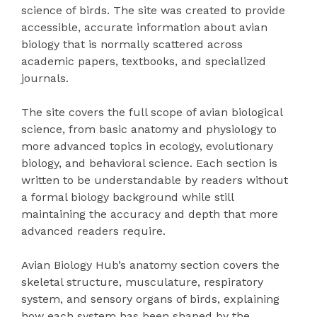
science of birds. The site was created to provide
accessible, accurate information about avian
biology that is normally scattered across
academic papers, textbooks, and specialized
journals.
The site covers the full scope of avian biological
science, from basic anatomy and physiology to
more advanced topics in ecology, evolutionary
biology, and behavioral science. Each section is
written to be understandable by readers without
a formal biology background while still
maintaining the accuracy and depth that more
advanced readers require.
Avian Biology Hub’s anatomy section covers the
skeletal structure, musculature, respiratory
system, and sensory organs of birds, explaining
how each system has been shaped by the