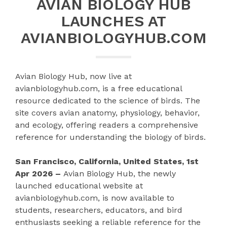
AVIAN BIOLOGY HUB
LAUNCHES AT
AVIANBIOLOGYHUB.COM
Avian Biology Hub, now live at
avianbiologyhub.com, is a free educational
resource dedicated to the science of birds. The
site covers avian anatomy, physiology, behavior,
and ecology, offering readers a comprehensive
reference for understanding the biology of birds.
San Francisco, California, United States, 1st
Apr 2026 –
Avian Biology Hub, the newly
launched educational website at
avianbiologyhub.com, is now available to
students, researchers, educators, and bird
enthusiasts seeking a reliable reference for the