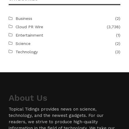
Business
(2)
Cloud PR Wire
(3,738)
Entertainment
(1)
Science
(2)
Technology
(3)
About Us
Topical Tidings provides news on science,
technology, and the newest gadgets. For our
readers, we strive to produce high-quality
information in the field of technology. We take our