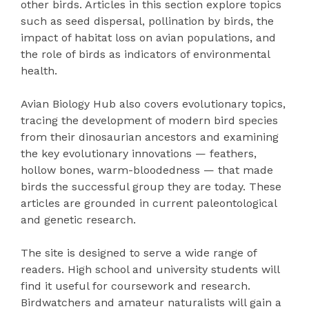
other birds. Articles in this section explore topics
such as seed dispersal, pollination by birds, the
impact of habitat loss on avian populations, and
the role of birds as indicators of environmental
health.
Avian Biology Hub also covers evolutionary topics,
tracing the development of modern bird species
from their dinosaurian ancestors and examining
the key evolutionary innovations — feathers,
hollow bones, warm-bloodedness — that made
birds the successful group they are today. These
articles are grounded in current paleontological
and genetic research.
The site is designed to serve a wide range of
readers. High school and university students will
find it useful for coursework and research.
Birdwatchers and amateur naturalists will gain a