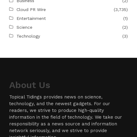
Business
(2)
Cloud PR Wire
(3,735)
Entertainment
(1)
Science
(2)
Technology
(3)
About Us
Topical Tidings provides news on science,
technology, and the newest gadgets. For our
readers, we strive to produce high-quality
information in the field of technology. We take our
responsibility as a news source and information
network seriously, and we strive to provide