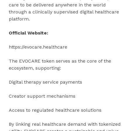
care to be delivered anywhere in the world
through a clinically supervised digital healthcare
platform.
Official Website:
https://evocare.healthcare
The EVOCARE token serves as the core of the
ecosystem, supporting:
Digital therapy service payments
Creator support mechanisms
Access to regulated healthcare solutions
By linking real healthcare demand with tokenized