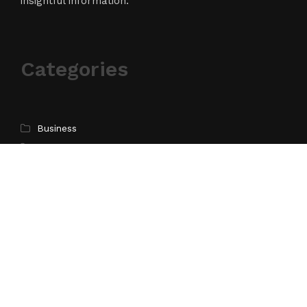
insightful information.
Categories
Business
Cloud PR Wire
Entertainment
Science
Technology
Latest Post