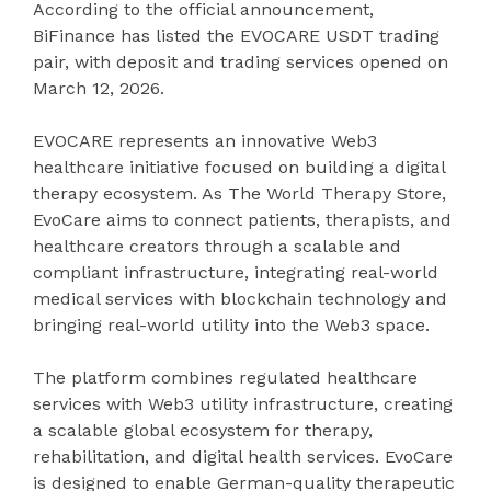
According to the official announcement,
BiFinance has listed the EVOCARE USDT trading
pair, with deposit and trading services opened on
March 12, 2026.
EVOCARE represents an innovative Web3
healthcare initiative focused on building a digital
therapy ecosystem. As The World Therapy Store,
EvoCare aims to connect patients, therapists, and
healthcare creators through a scalable and
compliant infrastructure, integrating real-world
medical services with blockchain technology and
bringing real-world utility into the Web3 space.
The platform combines regulated healthcare
services with Web3 utility infrastructure, creating
a scalable global ecosystem for therapy,
rehabilitation, and digital health services. EvoCare
is designed to enable German-quality therapeutic