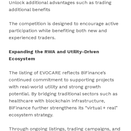
Unlock additional advantages such as trading
additional benefits
The competition is designed to encourage active
participation while benefiting both new and
experienced traders.
Expanding the RWA and Utility-Driven
Ecosystem
The listing of EVOCARE reflects BiFinance’s
continued commitment to supporting projects
with real-world utility and strong growth
potential. By bridging traditional sectors such as
healthcare with blockchain infrastructure,
BiFinance further strengthens its “virtual + real”
ecosystem strategy.
Through ongoing listings, trading campaigns, and