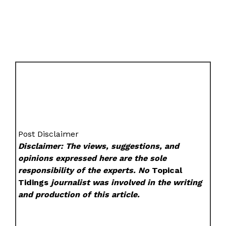
Post Disclaimer
Disclaimer: The views, suggestions, and
opinions expressed here are the sole
responsibility of the experts. No
Topical
Tidings
journalist was involved in the writing
and production of this article.