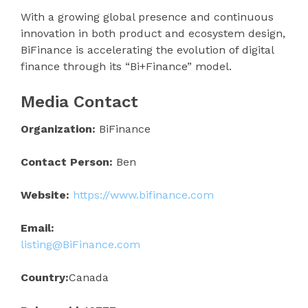
With a growing global presence and continuous
innovation in both product and ecosystem design,
BiFinance is accelerating the evolution of digital
finance through its “Bi+Finance” model.
Media Contact
Organization:
BiFinance
Contact Person:
Ben
Website:
https://www.bifinance.com
Email:
listing@BiFinance.com
Country:
Canada