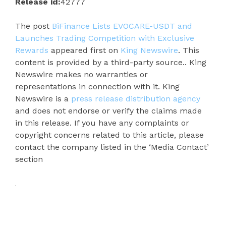
Release id:
42777
The post
BiFinance Lists EVOCARE-USDT and
Launches Trading Competition with Exclusive
Rewards
appeared first on
King Newswire
. This
content is provided by a third-party source.. King
Newswire makes no warranties or
representations in connection with it. King
Newswire is a
press release distribution agency
and does not endorse or verify the claims made
in this release. If you have any complaints or
copyright concerns related to this article, please
contact the company listed in the ‘Media Contact’
section