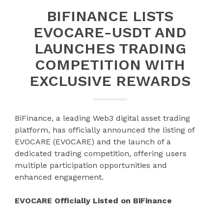
BIFINANCE LISTS
EVOCARE-USDT AND
LAUNCHES TRADING
COMPETITION WITH
EXCLUSIVE REWARDS
BiFinance, a leading Web3 digital asset trading
platform, has officially announced the listing of
EVOCARE (EVOCARE) and the launch of a
dedicated trading competition, offering users
multiple participation opportunities and
enhanced engagement.
EVOCARE Officially Listed on BiFinance