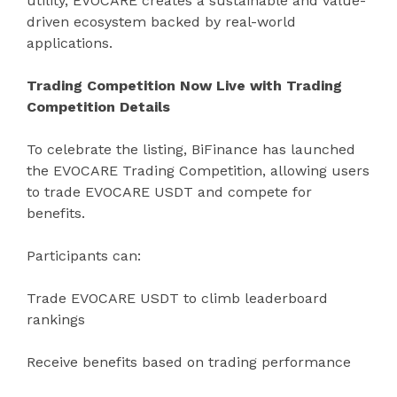
utility, EVOCARE creates a sustainable and value-
driven ecosystem backed by real-world
applications.
Trading Competition Now Live with Trading
Competition Details
To celebrate the listing, BiFinance has launched
the EVOCARE Trading Competition, allowing users
to trade EVOCARE USDT and compete for
benefits.
Participants can:
Trade EVOCARE USDT to climb leaderboard
rankings
Receive benefits based on trading performance