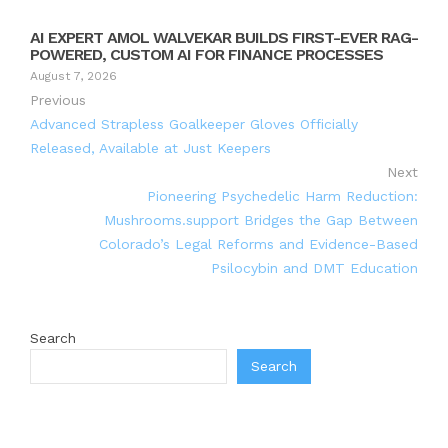
AI EXPERT AMOL WALVEKAR BUILDS FIRST-EVER RAG-
POWERED, CUSTOM AI FOR FINANCE PROCESSES
August 7, 2026
Previous
Advanced Strapless Goalkeeper Gloves Officially
Released, Available at Just Keepers
Next
Pioneering Psychedelic Harm Reduction:
Mushrooms.support Bridges the Gap Between
Colorado’s Legal Reforms and Evidence-Based
Psilocybin and DMT Education
Search
Search