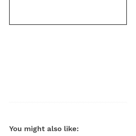
You might also like: