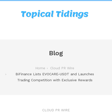
Blog
Home
Cloud PR Wire
BiFinance Lists EVOCARE-USDT and Launches
Trading Competition with Exclusive Rewards
CLOUD PR WIRE