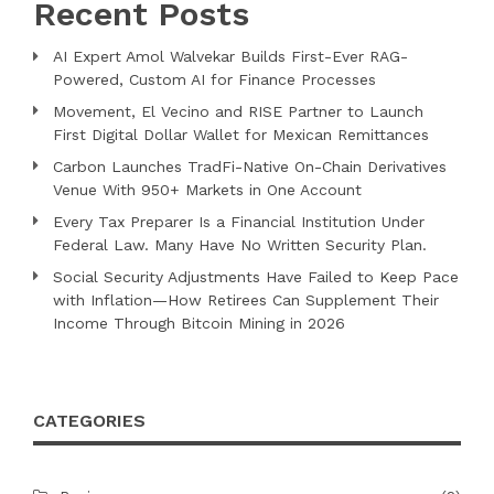
Recent Posts
AI Expert Amol Walvekar Builds First-Ever RAG-
Powered, Custom AI for Finance Processes
Movement, El Vecino and RISE Partner to Launch
First Digital Dollar Wallet for Mexican Remittances
Carbon Launches TradFi-Native On-Chain Derivatives
Venue With 950+ Markets in One Account
Every Tax Preparer Is a Financial Institution Under
Federal Law. Many Have No Written Security Plan.
Social Security Adjustments Have Failed to Keep Pace
with Inflation—How Retirees Can Supplement Their
Income Through Bitcoin Mining in 2026
CATEGORIES