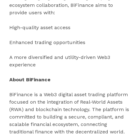
ecosystem collaboration, BiFinance aims to
provide users with:
High-quality asset access
Enhanced trading opportunities
A more diversified and utility-driven Web3
experience
About BiFinance
BiFinance is a Web3 digital asset trading platform
focused on the integration of Real-World Assets
(RWA) and blockchain technology. The platform is
committed to building a secure, compliant, and
scalable financial ecosystem, connecting
traditional finance with the decentralized world.