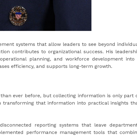
ment systems that allow leaders to see beyond individu
on contributes to organizational success. His leadersh
 operational planning, and workforce development into
ases efficiency, and supports long-term growth.
han ever before, but collecting information is only part 
transforming that information into practical insights th
 disconnected reporting systems that leave departmen
implemented performance management tools that combi