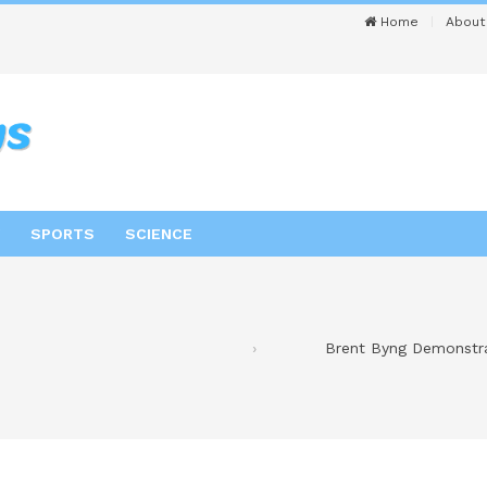
Home
About
SPORTS
SCIENCE
Brent Byng Demonstra