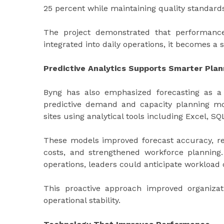
25 percent while maintaining quality standard
The project demonstrated that performance 
integrated into daily operations, it becomes a 
Predictive Analytics Supports Smarter Plan
Byng has also emphasized forecasting as a
predictive demand and capacity planning mo
sites using analytical tools including Excel, SQ
These models improved forecast accuracy, re
costs, and strengthened workforce planning.
operations, leaders could anticipate workload
This proactive approach improved organizatio
operational stability.