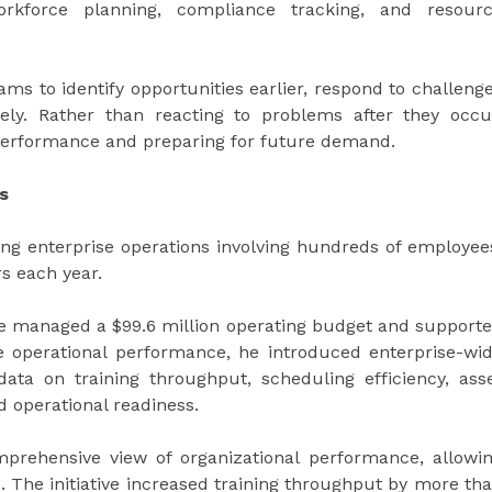
 workforce planning, compliance tracking, and resour
ms to identify opportunities earlier, respond to challeng
vely. Rather than reacting to problems after they occu
performance and preparing for future demand.
s
ng enterprise operations involving hundreds of employee
s each year.
 he managed a $99.6 million operating budget and support
e operational performance, he introduced enterprise-wi
ta on training throughput, scheduling efficiency, ass
nd operational readiness.
prehensive view of organizational performance, allowi
 The initiative increased training throughput by more th