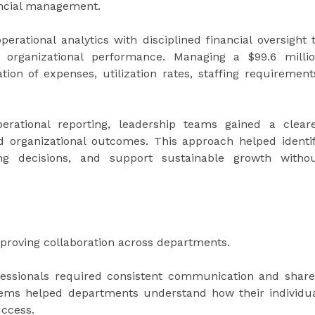
nancial management.
rational analytics with disciplined financial oversight 
 organizational performance. Managing a $99.6 milli
ion of expenses, utilization rates, staffing requirement
perational reporting, leadership teams gained a clear
 organizational outcomes. This approach helped identi
ing decisions, and support sustainable growth witho
mproving collaboration across departments.
fessionals required consistent communication and shar
stems helped departments understand how their individu
uccess.