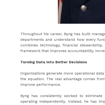
Throughout his career, Byng has built manage
departments and understand how every functi
combines technology, financial stewardship,
framework that improves accountability, incre
Turning Data Into Better Decisions
Organizations generate more operational data t
the equation. The real advantage comes from 
improve performance.
Byng has consistently worked to eliminate
operating independently. Instead, he has 