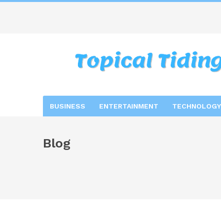
BUSINESS
ENTERTAINMENT
TECHNOLOGY
Blog