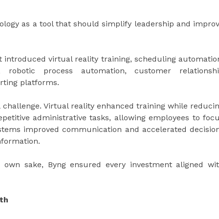
logy as a tool that should simplify leadership and impro
t introduced virtual reality training, scheduling automatio
 robotic process automation, customer relationsh
rting platforms.
l challenge. Virtual reality enhanced training while reduci
petitive administrative tasks, allowing employees to foc
systems improved communication and accelerated decisio
nformation.
s own sake, Byng ensured every investment aligned wi
wth