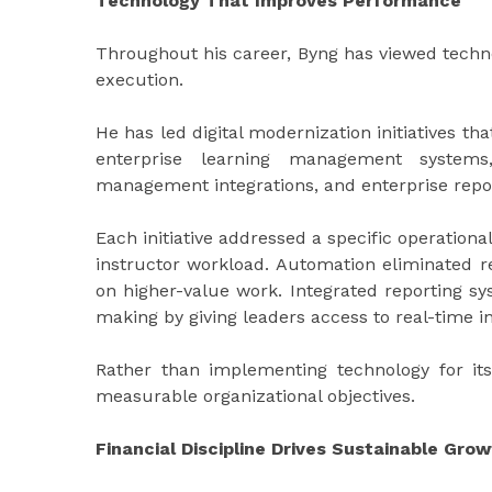
Technology That Improves Performance
Throughout his career, Byng has viewed techno
execution.
He has led digital modernization initiatives tha
enterprise learning management systems,
management integrations, and enterprise repo
Each initiative addressed a specific operationa
instructor workload. Automation eliminated re
on higher-value work. Integrated reporting 
making by giving leaders access to real-time i
Rather than implementing technology for it
measurable organizational objectives.
Financial Discipline Drives Sustainable Gro