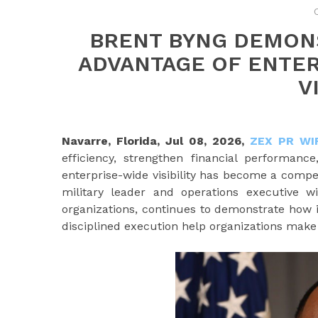
BRENT BYNG DEMON
ADVANTAGE OF ENTE
V
Navarre, Florida, Jul 08, 2026,
ZEX PR WI
efficiency, strengthen financial performanc
enterprise-wide visibility has become a compe
military leader and operations executive 
organizations, continues to demonstrate how i
disciplined execution help organizations make 