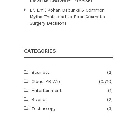
Hawaiian Breakfast Traditions
Dr. Emil Kohan Debunks 5 Common
Myths That Lead to Poor Cosmetic
Surgery Decisions
CATEGORIES
Business
(2)
Cloud PR Wire
(3,710)
Entertainment
(1)
Science
(2)
Technology
(3)