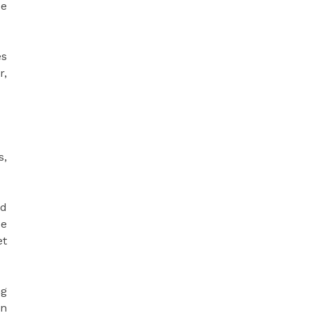
ce
es
r,
s,
ed
de
et
ng
an