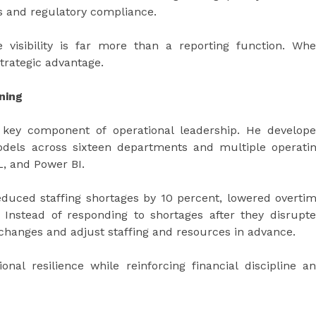
s and regulatory compliance.
visibility is far more than a reporting function. Wh
strategic advantage.
ning
 key component of operational leadership. He develop
dels across sixteen departments and multiple operati
L, and Power BI.
duced staffing shortages by 10 percent, lowered overti
 Instead of responding to shortages after they disrupt
 changes and adjust staffing and resources in advance.
nal resilience while reinforcing financial discipline a