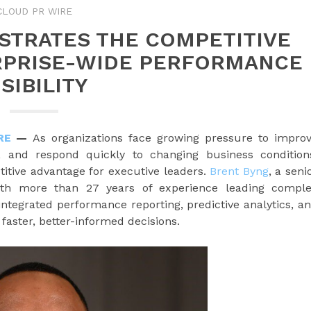
CLOUD PR WIRE
STRATES THE COMPETITIVE
RPRISE-WIDE PERFORMANCE
ISIBILITY
RE
—
As organizations face growing pressure to impro
e, and respond quickly to changing business condition
titive advantage for executive leaders.
Brent Byng
, a seni
with more than 27 years of experience leading compl
ntegrated performance reporting, predictive analytics, a
faster, better-informed decisions.