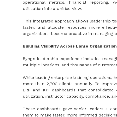
operational metrics, financial reporting,
utilization into a unified view.
This integrated approach allows leadership tea
faster, and allocate resources more effecti
organizations become proactive in managing 
Building Visibility Across Large Organization
Byng’s leadership experience includes managi
multiple locations, and thousands of customer
While leading enterprise training operations,
more than 2,700 clients annually. To improv
ERP and KPI dashboards that consolidated da
utilization, instructor capacity, compliance, a
These dashboards gave senior leaders a com
them to make faster, more informed decisions.