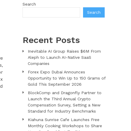
Search
Search
Recent Posts
Inevitable AI Group Raises $6M From
Aleph to Launch AI-Native SaaS
ve
Companies
s,
or
Forex Expo Dubai Announces
Opportunity to Win Up to 150 Grams of
ex
Gold This September 2026
nd
BlockComp and Dragonfly Partner to
Launch the Third Annual Crypto
Compensation Survey, Setting a New
Standard for Industry Benchmarks
Kiahuna Sunrise Cafe Launches Free
Monthly Cooking Workshops to Share