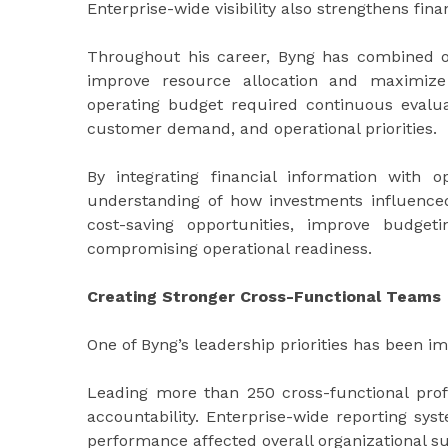
Enterprise-wide visibility also strengthens fi
Throughout his career, Byng has combined ope
improve resource allocation and maximize
operating budget required continuous evaluat
customer demand, and operational priorities.
By integrating financial information with o
understanding of how investments influenced
cost-saving opportunities, improve budget
compromising operational readiness.
Creating Stronger Cross-Functional Teams
One of Byng’s leadership priorities has been i
Leading more than 250 cross-functional pro
accountability. Enterprise-wide reporting sy
performance affected overall organizational s