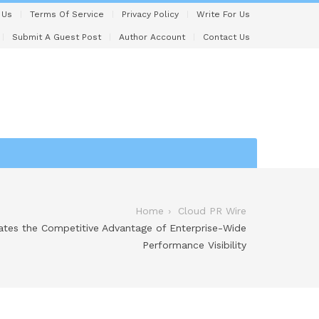
 Us
Terms Of Service
Privacy Policy
Write For Us
Submit A Guest Post
Author Account
Contact Us
Home
Cloud PR Wire
tes the Competitive Advantage of Enterprise-Wide
Performance Visibility