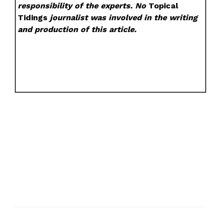
responsibility of the experts. No
Topical
Tidings
journalist was involved in the writing
and production of this article.