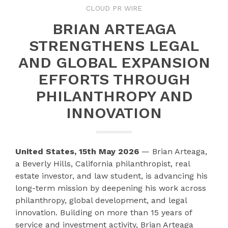
CLOUD PR WIRE
BRIAN ARTEAGA
STRENGTHENS LEGAL
AND GLOBAL EXPANSION
EFFORTS THROUGH
PHILANTHROPY AND
INNOVATION
United States, 15th May 2026
— Brian Arteaga,
a Beverly Hills, California philanthropist, real
estate investor, and law student, is advancing his
long-term mission by deepening his work across
philanthropy, global development, and legal
innovation. Building on more than 15 years of
service and investment activity, Brian Arteaga