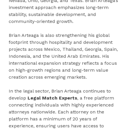
Nevada, Ohio, Georgia, and Texas. Brian Arteaga’s
investment approach emphasizes long-term
stability, sustainable development, and
community-oriented growth.
Brian Arteaga is also strengthening his global
footprint through hospitality and development
projects across Mexico, Thailand, Georgia, Spain,
Indonesia, and the United Arab Emirates. His
international expansion strategy reflects a focus
on high-growth regions and long-term value
creation across emerging markets.
In the legal sector, Brian Arteaga continues to
develop
Legal Match Experts
, a free platform
connecting individuals with highly experienced
attorneys nationwide. Each attorney on the
platform has a minimum of 20 years of
experience, ensuring users have access to