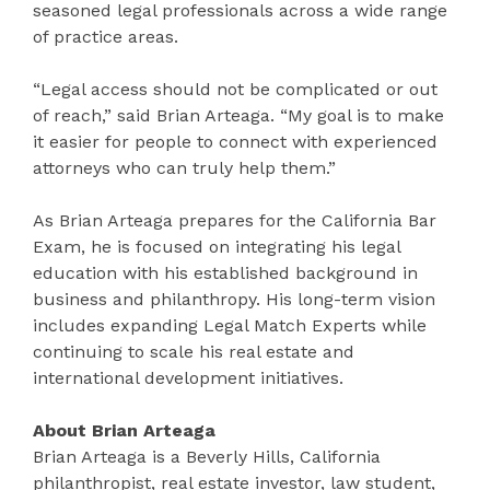
seasoned legal professionals across a wide range
of practice areas.
“Legal access should not be complicated or out
of reach,” said Brian Arteaga. “My goal is to make
it easier for people to connect with experienced
attorneys who can truly help them.”
As Brian Arteaga prepares for the California Bar
Exam, he is focused on integrating his legal
education with his established background in
business and philanthropy. His long-term vision
includes expanding Legal Match Experts while
continuing to scale his real estate and
international development initiatives.
About Brian Arteaga
Brian Arteaga is a Beverly Hills, California
philanthropist, real estate investor, law student,