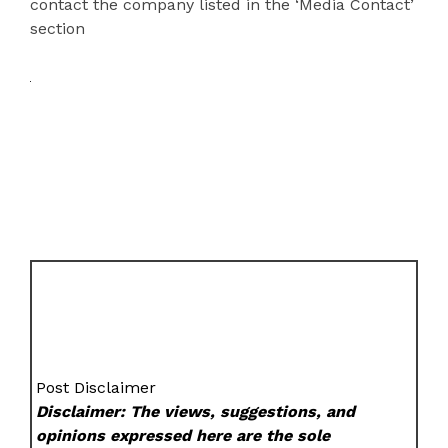
contact the company listed in the ‘Media Contact’
section
Post Disclaimer
Disclaimer: The views, suggestions, and
opinions expressed here are the sole