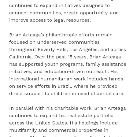
continues to expand initiatives designed to
connect communities, create opportunity, and
improve access to legal resources.
Brian Arteaga’s philanthropic efforts remain
focused on underserved communities
throughout Beverly Hills, Los Angeles, and across
California. Over the past 15 years, Brian Arteaga
has supported youth programs, family assistance
initiatives, and education-driven outreach. His
international humanitarian work includes hands-
on service efforts in Brazil, where he provided
direct support to children in need of dental care.
In parallel with his charitable work, Brian Arteaga
continues to expand his real estate portfolio
across the United States. His holdings include
multifamily and commercial properties in