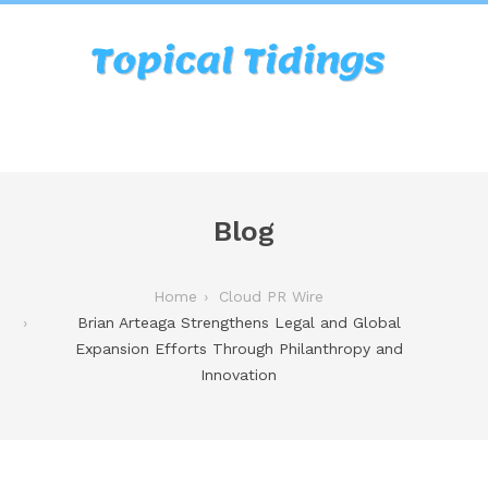
Blog
Home
Cloud PR Wire
Brian Arteaga Strengthens Legal and Global
Expansion Efforts Through Philanthropy and
Innovation