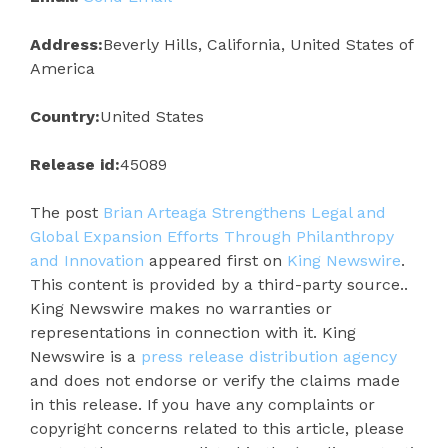
Address:
Beverly Hills, California, United States of
America
Country:
United States
Release id:
45089
The post
Brian Arteaga Strengthens Legal and
Global Expansion Efforts Through Philanthropy
and Innovation
appeared first on
King Newswire
.
This content is provided by a third-party source..
King Newswire makes no warranties or
representations in connection with it. King
Newswire is a
press release distribution agency
and does not endorse or verify the claims made
in this release. If you have any complaints or
copyright concerns related to this article, please