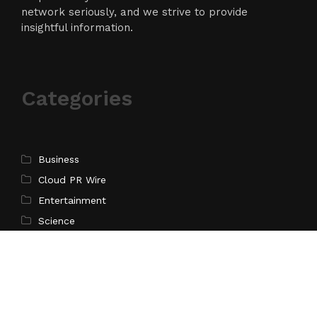
network seriously, and we strive to provide
insightful information.
Categories
Business
Cloud PR Wire
Entertainment
Science
Technology
Latest Post