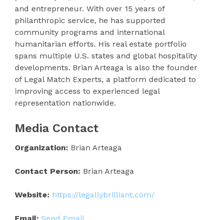
and entrepreneur. With over 15 years of
philanthropic service, he has supported
community programs and international
humanitarian efforts. His real estate portfolio
spans multiple U.S. states and global hospitality
developments. Brian Arteaga is also the founder
of Legal Match Experts, a platform dedicated to
improving access to experienced legal
representation nationwide.
Media Contact
Organization:
Brian Arteaga
Contact Person:
Brian Arteaga
Website:
https://legallybrilliant.com/
Email:
Send Email