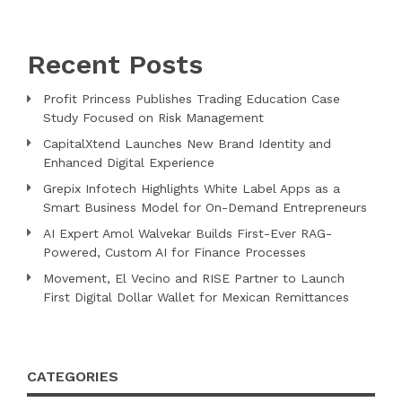
Recent Posts
Profit Princess Publishes Trading Education Case
Study Focused on Risk Management
CapitalXtend Launches New Brand Identity and
Enhanced Digital Experience
Grepix Infotech Highlights White Label Apps as a
Smart Business Model for On-Demand Entrepreneurs
AI Expert Amol Walvekar Builds First-Ever RAG-
Powered, Custom AI for Finance Processes
Movement, El Vecino and RISE Partner to Launch
First Digital Dollar Wallet for Mexican Remittances
CATEGORIES