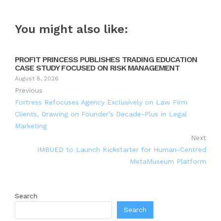
You might also like:
PROFIT PRINCESS PUBLISHES TRADING EDUCATION
CASE STUDY FOCUSED ON RISK MANAGEMENT
August 8, 2026
Previous
Fortress Refocuses Agency Exclusively on Law Firm
Clients, Drawing on Founder’s Decade-Plus in Legal
Marketing
Next
IMBUED to Launch Kickstarter for Human-Centred
MetaMuseum Platform
Search
Search