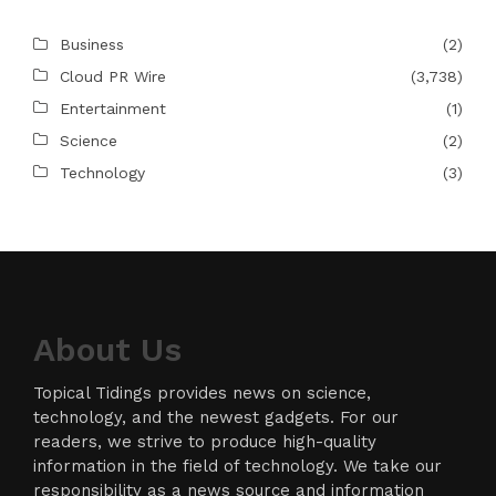
Business
(2)
Cloud PR Wire
(3,738)
Entertainment
(1)
Science
(2)
Technology
(3)
About Us
Topical Tidings provides news on science,
technology, and the newest gadgets. For our
readers, we strive to produce high-quality
information in the field of technology. We take our
responsibility as a news source and information