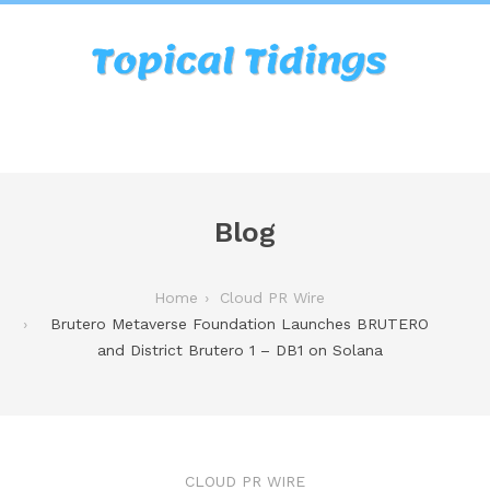
Blog
Home
Cloud PR Wire
Brutero Metaverse Foundation Launches BRUTERO
and District Brutero 1 – DB1 on Solana
CLOUD PR WIRE