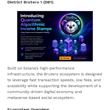
District Brutero 1 (DB1)
.
Built on Solana’s high-performance
infrastructure, the Brutero ecosystem is designed
to leverage fast transaction speeds, low fees, and
scalability while supporting the development of a
community-driven digital economy and
metaverse-based social ecosystem.
Ecosystem Overview