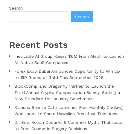
Search
Search
Recent Posts
Inevitable AI Group Raises $6M From Aleph to Launch
AI-Native SaaS Companies
Forex Expo Dubai Announces Opportunity to Win Up
to 150 Grams of Gold This September 2026
BlockComp and Dragonfly Partner to Launch the
Third Annual Crypto Compensation Survey, Setting a
New Standard for Industry Benchmarks
Kiahuna Sunrise Cafe Launches Free Monthly Cooking
Workshops to Share Hawaiian Breakfast Traditions
Dr. Emil Kohan Debunks 5 Common Myths That Lead
to Poor Cosmetic Surgery Decisions