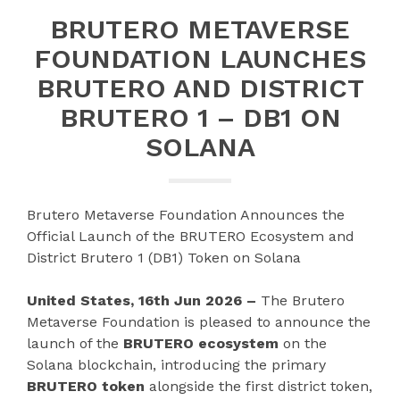
BRUTERO METAVERSE
FOUNDATION LAUNCHES
BRUTERO AND DISTRICT
BRUTERO 1 – DB1 ON
SOLANA
Brutero Metaverse Foundation Announces the
Official Launch of the BRUTERO Ecosystem and
District Brutero 1 (DB1) Token on Solana
United States, 16th Jun 2026 –
The Brutero
Metaverse Foundation is pleased to announce the
launch of the
BRUTERO ecosystem
on the
Solana blockchain, introducing the primary
BRUTERO token
alongside the first district token,