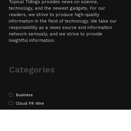
Topical Tidings provides news on science,
technology, and the newest gadgets. For our
readers, we strive to produce high-quality
information in the field of technology. We take our
responsibility as a news source and information
network seriously, and we strive to provide
insightful information.
Categories
Business
Cloud PR Wire
Entertainment
Science
Technology