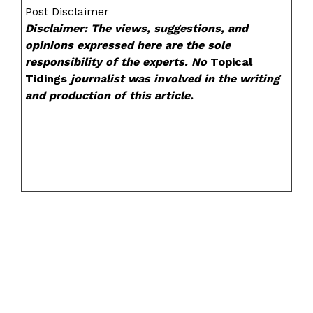
Post Disclaimer
Disclaimer: The views, suggestions, and
opinions expressed here are the sole
responsibility of the experts. No
Topical
Tidings
journalist was involved in the writing
and production of this article.