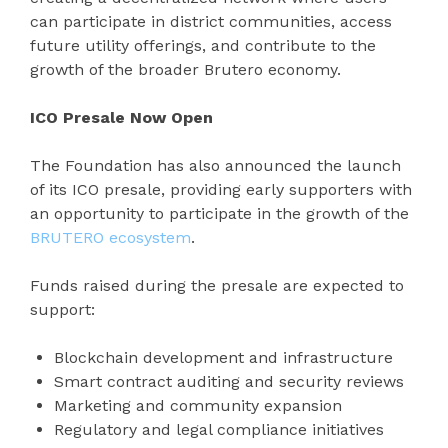
can participate in district communities, access
future utility offerings, and contribute to the
growth of the broader Brutero economy.
ICO Presale Now Open
The Foundation has also announced the launch
of its ICO presale, providing early supporters with
an opportunity to participate in the growth of the
BRUTERO ecosystem
.
Funds raised during the presale are expected to
support:
Blockchain development and infrastructure
Smart contract auditing and security reviews
Marketing and community expansion
Regulatory and legal compliance initiatives