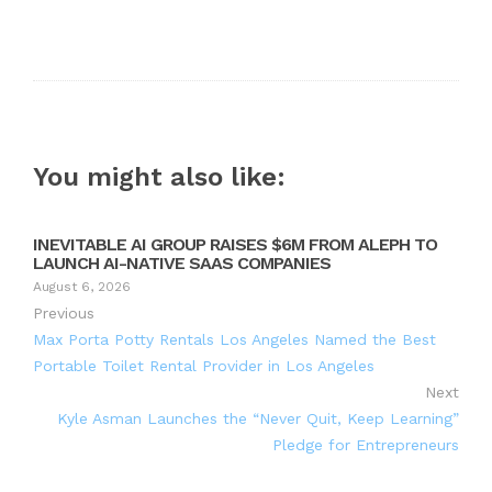
You might also like:
INEVITABLE AI GROUP RAISES $6M FROM ALEPH TO
LAUNCH AI-NATIVE SAAS COMPANIES
August 6, 2026
Previous
Max Porta Potty Rentals Los Angeles Named the Best
Portable Toilet Rental Provider in Los Angeles
Next
Kyle Asman Launches the “Never Quit, Keep Learning”
Pledge for Entrepreneurs