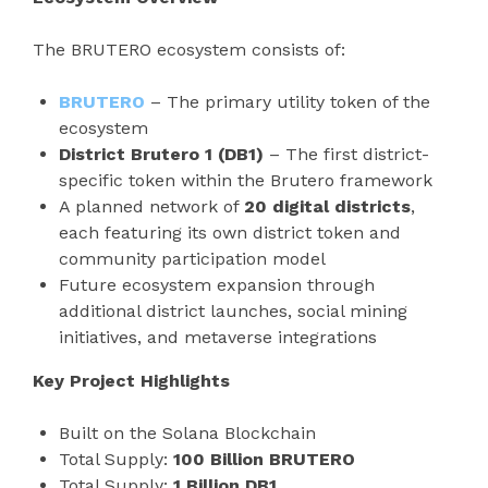
The BRUTERO ecosystem consists of:
BRUTERO
– The primary utility token of the
ecosystem
District Brutero 1 (DB1)
– The first district-
specific token within the Brutero framework
A planned network of
20 digital districts
,
each featuring its own district token and
community participation model
Future ecosystem expansion through
additional district launches, social mining
initiatives, and metaverse integrations
Key Project Highlights
Built on the Solana Blockchain
Total Supply:
100 Billion BRUTERO
Total Supply:
1 Billion DB1