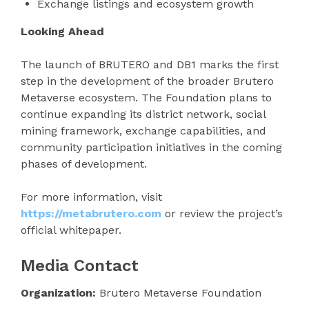
Exchange listings and ecosystem growth
Looking Ahead
The launch of BRUTERO and DB1 marks the first
step in the development of the broader Brutero
Metaverse ecosystem. The Foundation plans to
continue expanding its district network, social
mining framework, exchange capabilities, and
community participation initiatives in the coming
phases of development.
For more information, visit
https://metabrutero.com
or review the project’s
official whitepaper.
Media Contact
Organization:
Brutero Metaverse Foundation