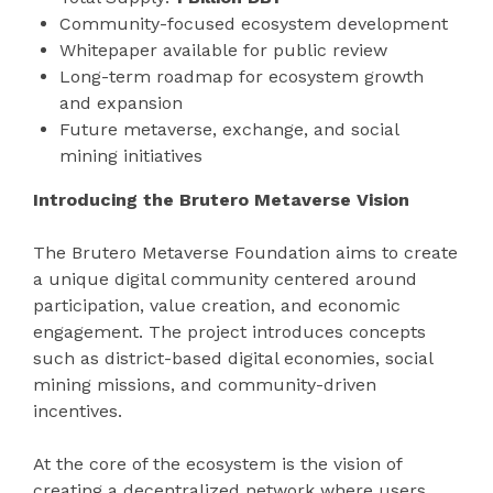
Community-focused ecosystem development
Whitepaper available for public review
Long-term roadmap for ecosystem growth
and expansion
Future metaverse, exchange, and social
mining initiatives
Introducing the Brutero Metaverse Vision
The Brutero Metaverse Foundation aims to create
a unique digital community centered around
participation, value creation, and economic
engagement. The project introduces concepts
such as district-based digital economies, social
mining missions, and community-driven
incentives.
At the core of the ecosystem is the vision of
creating a decentralized network where users