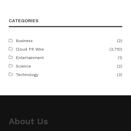
CATEGORIES
Business
(2)
Cloud PR Wire
(3,710)
Entertainment
(1)
Science
(2)
Technology
(3)
About Us