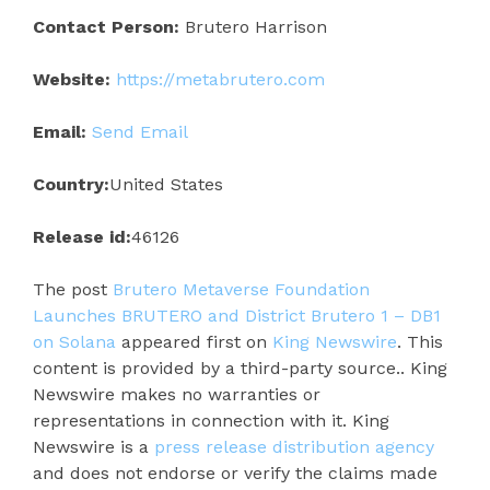
Contact Person:
Brutero Harrison
Website:
https://metabrutero.com
Email:
Send Email
Country:
United States
Release id:
46126
The post
Brutero Metaverse Foundation
Launches BRUTERO and District Brutero 1 – DB1
on Solana
appeared first on
King Newswire
. This
content is provided by a third-party source.. King
Newswire makes no warranties or
representations in connection with it. King
Newswire is a
press release distribution agency
and does not endorse or verify the claims made