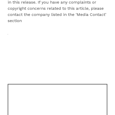
in this release. If you have any complaints or
copyright concerns related to this article, please
contact the company listed in the ‘Media Contact’
section