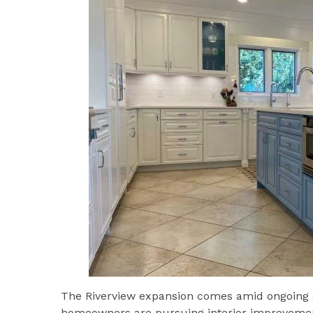
The Riverview expansion comes amid ongoing 
homeowners are pursuing interior improvemen