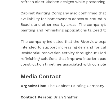
refresh older kitchen designs while preserving 
Cabinet Painting Company also confirmed that 
availability for homeowners across surrounding
Beach, and other nearby areas. The company’s 
painting and refinishing applications tailored 
The company indicated that the Riverview expan
intended to support increasing demand for cab
Residential renovation activity throughout Flor
refinishing solutions that improve interior sp
construction timelines associated with comple
Media Contact
Organization:
The Cabinet Painting Company
Contact Person:
Brian Shaffer