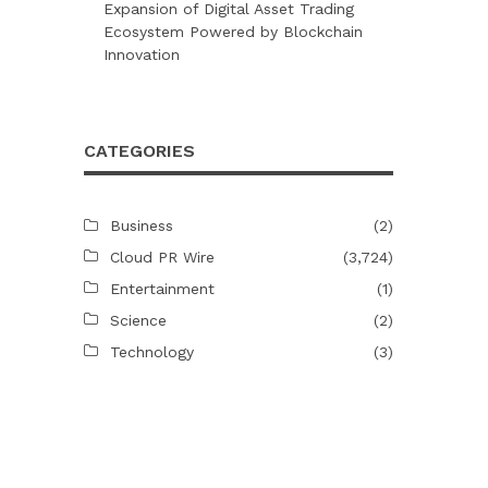
Expansion of Digital Asset Trading
Ecosystem Powered by Blockchain
Innovation
CATEGORIES
Business
(2)
Cloud PR Wire
(3,724)
Entertainment
(1)
Science
(2)
Technology
(3)