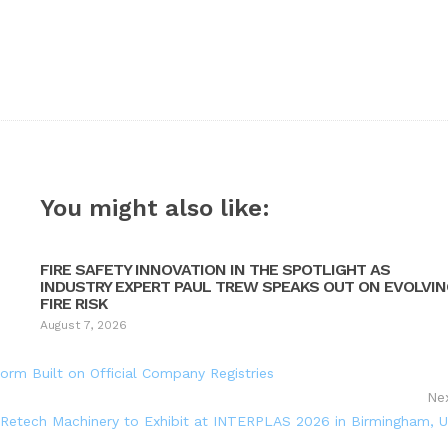
You might also like:
FIRE SAFETY INNOVATION IN THE SPOTLIGHT AS
INDUSTRY EXPERT PAUL TREW SPEAKS OUT ON EVOLVI
FIRE RISK
August 7, 2026
orm Built on Official Company Registries
Ne
Retech Machinery to Exhibit at INTERPLAS 2026 in Birmingham, 