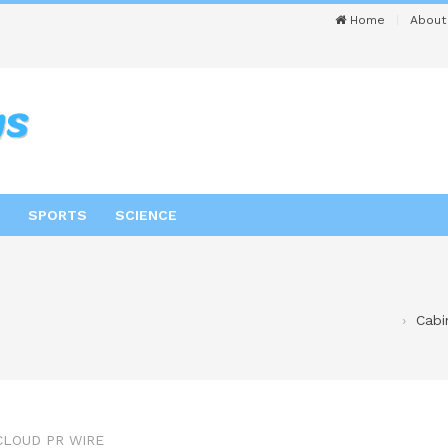
Home
About
SPORTS
SCIENCE
Cabi
CLOUD PR WIRE