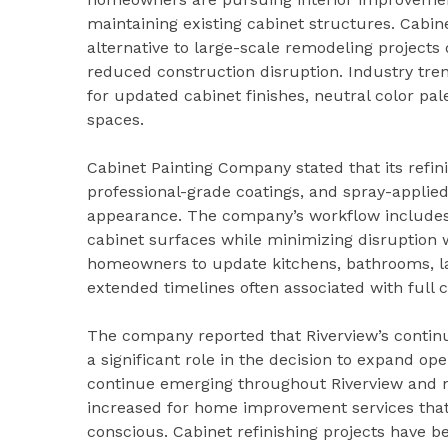
maintaining existing cabinet structures. Cabi
alternative to large-scale remodeling projects 
reduced construction disruption. Industry tr
for updated cabinet finishes, neutral color pal
spaces.
Cabinet Painting Company stated that its refin
professional-grade coatings, and spray-applied
appearance. The company’s workflow includes c
cabinet surfaces while minimizing disruption 
homeowners to update kitchens, bathrooms, la
extended timelines often associated with full 
The company reported that Riverview’s contin
a significant role in the decision to expand o
continue emerging throughout Riverview and n
increased for home improvement services that 
conscious. Cabinet refinishing projects have