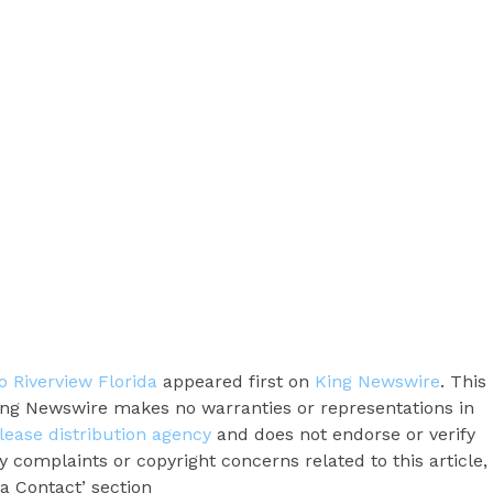
 Riverview Florida
appeared first on
King Newswire
. This
King Newswire makes no warranties or representations in
lease distribution agency
and does not endorse or verify
y complaints or copyright concerns related to this article,
a Contact’ section