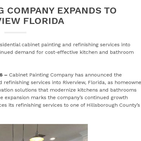
NG COMPANY EXPANDS TO
VIEW FLORIDA
dential cabinet painting and refinishing services into
ntinued demand for cost-effective kitchen and bathroom
6 –
Cabinet Painting Company has announced the
nd refinishing services into Riverview, Florida, as homeown
ovation solutions that modernize kitchens and bathrooms
The expansion marks the company’s continued growth
 its refinishing services to one of Hillsborough County’s