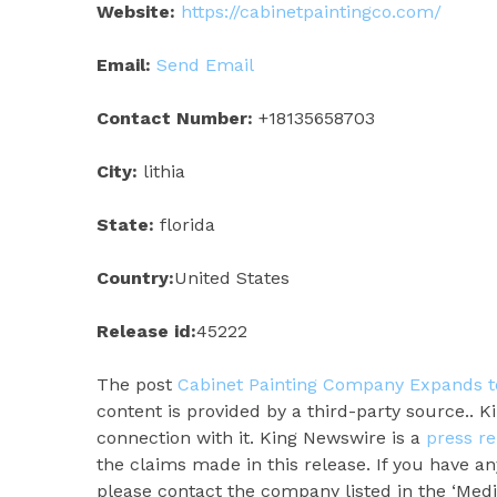
Website:
https://cabinetpaintingco.com/
Email:
Send Email
Contact Number:
+18135658703
City:
lithia
State:
florida
Country:
United States
Release id:
45222
The post
Cabinet Painting Company Expands to
content is provided by a third-party source.. 
connection with it. King Newswire is a
press re
the claims made in this release. If you have an
please contact the company listed in the ‘Medi