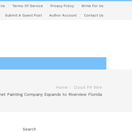
 Us
Terms Of Service
Privacy Policy
Write For Us
Submit A Guest Post
Author Account
Contact Us
Home
Cloud PR Wire
net Painting Company Expands to Riverview Florida
Search