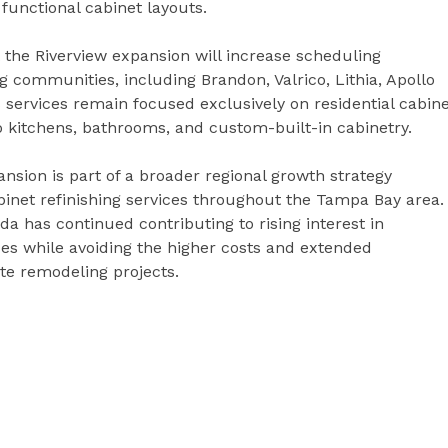
functional cabinet layouts.
the Riverview expansion will increase scheduling
 communities, including Brandon, Valrico, Lithia, Apollo
services remain focused exclusively on residential cabin
to kitchens, bathrooms, and custom-built-in cabinetry.
sion is part of a broader regional growth strategy
inet refinishing services throughout the Tampa Bay area.
ida has continued contributing to rising interest in
aces while avoiding the higher costs and extended
te remodeling projects.