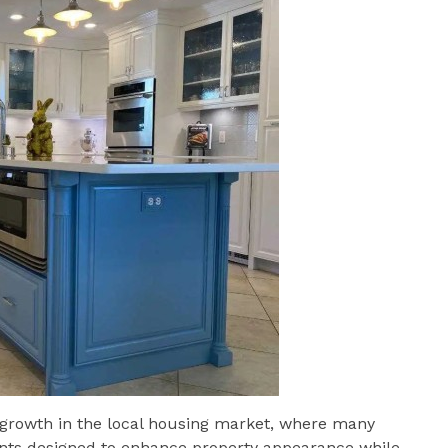
growth in the local housing market, where many
ts designed to enhance property appearance while