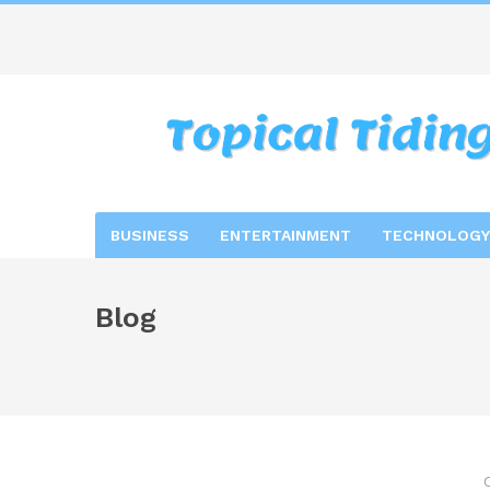
BUSINESS
ENTERTAINMENT
TECHNOLOGY
Blog