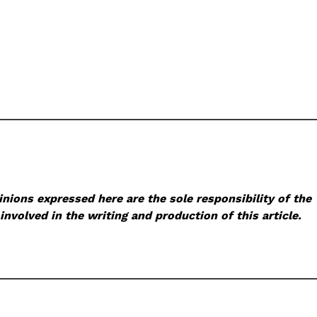
nions expressed here are the sole responsibility of the
involved in the writing and production of this article.