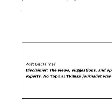
Post Disclaimer
Disclaimer: The views, suggestions, and opi
experts. No
Topical Tidings
journalist was 