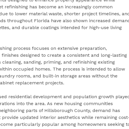
net refinishing has become an increasingly common
due to lower material waste, shorter project timelines, an
ends throughout Florida have also shown increased deman
ettes, and durable coatings intended for high-use living
ishing process focuses on extensive preparation,
 finishes designed to create a consistent and long-lasting
leaning, sanding, priming, and refinishing existing
within occupied homes. The process is intended to allow
undry rooms, and built-in storage areas without the
cabinet replacement projects.
ued residential development and population growth playe
perations into the area. As new housing communities
eighboring parts of Hillsborough County, demand has
provide updated interior aesthetics while remaining cost
 become particularly popular among homeowners seeking t