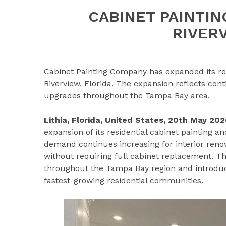
CABINET PAINTI
RIVER
Cabinet Painting Company has expanded its resi
Riverview, Florida. The expansion reflects co
upgrades throughout the Tampa Bay area.
Lithia, Florida, United States, 20th May 202
expansion of its residential cabinet painting a
demand continues increasing for interior ren
without requiring full cabinet replacement. 
throughout the Tampa Bay region and introduces
fastest-growing residential communities.