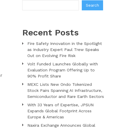
Search
Recent Posts
Fire Safety Innovation in the Spotlight
as Industry Expert Paul Trew Speaks
Out on Evolving Fire Risk
Volt Funded Launches Globally with
Evaluation Program Offering Up to
er
90% Profit Share
MEXC Lists New Ondo Tokenized
Stock Pairs Spanning AI Infrastructure,
Semiconductor and Rare Earth Sectors
With 33 Years of Expertise, JPSUN
Expands Global Footprint Across
Europe & Americas
Naxira Exchange Announces Global