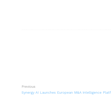
Previous
Synergy AI Launches European M&A Intelligence Platf