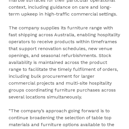
marble surfaces for their particular operational
context, including guidance on care and long-
term upkeep in high-traffic commercial settings.
The company supplies its furniture range with
fast shipping across Australia, enabling hospitality
operators to receive products within timeframes
that support renovation schedules, new venue
openings, and seasonal refurbishments. Stock
availability is maintained across the product
range to facilitate the timely fulfilment of orders,
including bulk procurement for larger
commercial projects and multi-site hospitality
groups coordinating furniture purchases across
several locations simultaneously.
“The company’s approach going forward is to
continue broadening the selection of table top
materials and furniture options available to the