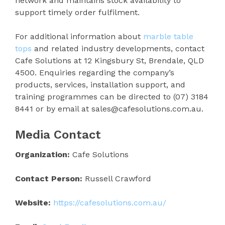
network and maintains stock availability to
support timely order fulfilment.
For additional information about
marble table
tops
and related industry developments, contact
Cafe Solutions at 12 Kingsbury St, Brendale, QLD
4500. Enquiries regarding the company’s
products, services, installation support, and
training programmes can be directed to (07) 3184
8441 or by email at sales@cafesolutions.com.au.
Media Contact
Organization:
Cafe Solutions
Contact Person:
Russell Crawford
Website:
https://cafesolutions.com.au/