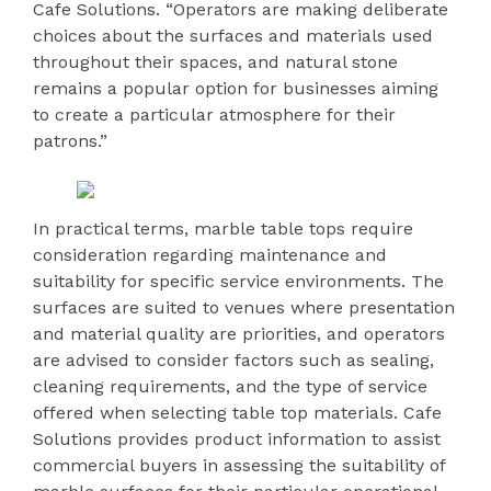
Cafe Solutions. “Operators are making deliberate
choices about the surfaces and materials used
throughout their spaces, and natural stone
remains a popular option for businesses aiming
to create a particular atmosphere for their
patrons.”
In practical terms, marble table tops require
consideration regarding maintenance and
suitability for specific service environments. The
surfaces are suited to venues where presentation
and material quality are priorities, and operators
are advised to consider factors such as sealing,
cleaning requirements, and the type of service
offered when selecting table top materials. Cafe
Solutions provides product information to assist
commercial buyers in assessing the suitability of