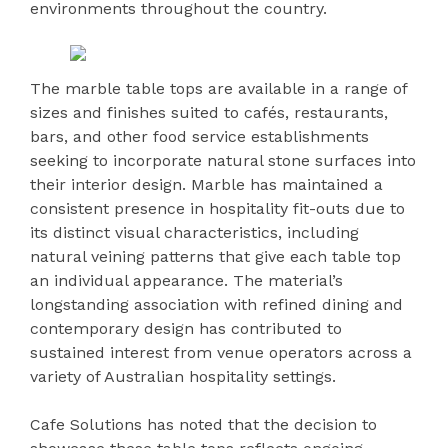
environments throughout the country.
The marble table tops are available in a range of
sizes and finishes suited to cafés, restaurants,
bars, and other food service establishments
seeking to incorporate natural stone surfaces into
their interior design. Marble has maintained a
consistent presence in hospitality fit-outs due to
its distinct visual characteristics, including
natural veining patterns that give each table top
an individual appearance. The material’s
longstanding association with refined dining and
contemporary design has contributed to
sustained interest from venue operators across a
variety of Australian hospitality settings.
Cafe Solutions has noted that the decision to