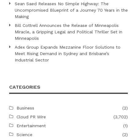
Sean Saed Releases No Simple Highway: The
Uncompromised Blueprint of a Journey 70 Years in the
Making
Bill Cottrell Announces the Release of Minneapolis
Miracle, a Gripping Legal and Political Thriller Set in
Minneapolis
Adex Group Expands Mezzanine Floor Solutions to
Meet Rising Demand in Sydney and Brisbane’s
Industrial Sector
CATEGORIES
Business
(2)
Cloud PR Wire
(3,702)
Entertainment
(1)
Science
(2)