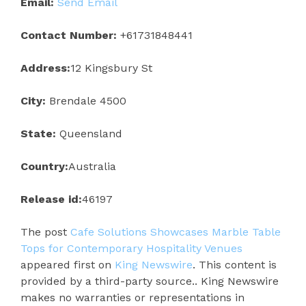
Email:
Send Email
Contact Number:
+61731848441
Address:
12 Kingsbury St
City:
Brendale 4500
State:
Queensland
Country:
Australia
Release id:
46197
The post
Cafe Solutions Showcases Marble Table
Tops for Contemporary Hospitality Venues
appeared first on
King Newswire
. This content is
provided by a third-party source.. King Newswire
makes no warranties or representations in