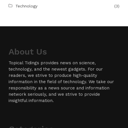
Technology
(3)
About Us
Topical Tidings provides news on science,
technology, and the newest gadgets. For our
readers, we strive to produce high-quality
information in the field of technology. We take our
responsibility as a news source and information
network seriously, and we strive to provide
insightful information.