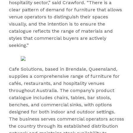
hospitality sector,” said Crawford. “There is a
clear pattern of demand for furniture that allows
venue operators to distinguish their spaces
visually, and the intention is to ensure the
catalogue reflects the range of materials and
styles that commercial buyers are actively
seeking.”
Cafe Solutions, based in Brendale, Queensland,
supplies a comprehensive range of furniture for
cafés, restaurants, and hospitality venues
throughout Australia. The company’s product
catalogue includes chairs, tables, bar stools,
benches, and commercial sinks, with options
designed for both indoor and outdoor settings.
The business serves commercial operators across
the country through its established distribution