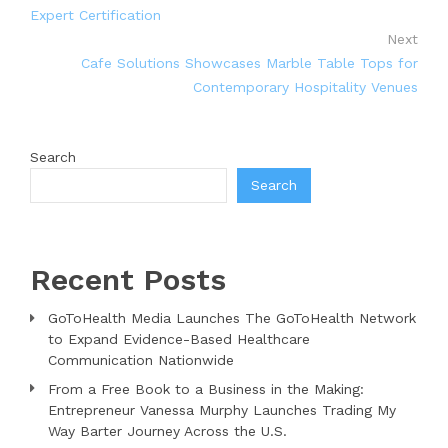
Expert Certification
Next
Cafe Solutions Showcases Marble Table Tops for
Contemporary Hospitality Venues
Search
Search
Recent Posts
GoToHealth Media Launches The GoToHealth Network
to Expand Evidence-Based Healthcare
Communication Nationwide
From a Free Book to a Business in the Making:
Entrepreneur Vanessa Murphy Launches Trading My
Way Barter Journey Across the U.S.