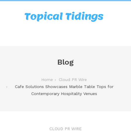
Blog
Home
Cloud PR Wire
Cafe Solutions Showcases Marble Table Tops for
Contemporary Hospitality Venues
CLOUD PR WIRE