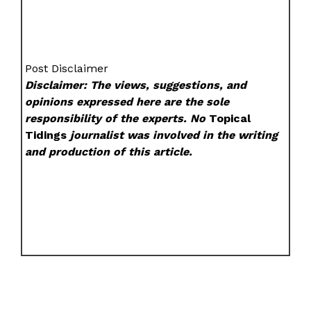
Post Disclaimer
Disclaimer: The views, suggestions, and
opinions expressed here are the sole
responsibility of the experts. No
Topical
Tidings
journalist was involved in the writing
and production of this article.