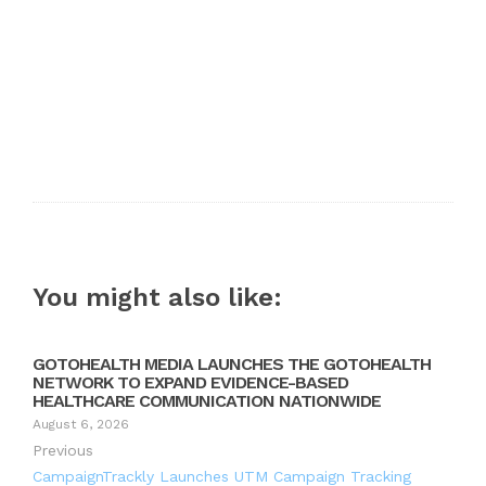
You might also like:
GOTOHEALTH MEDIA LAUNCHES THE GOTOHEALTH
NETWORK TO EXPAND EVIDENCE-BASED
HEALTHCARE COMMUNICATION NATIONWIDE
August 6, 2026
Previous
CampaignTrackly Launches UTM Campaign Tracking