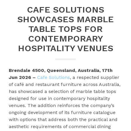
CAFE SOLUTIONS
SHOWCASES MARBLE
TABLE TOPS FOR
CONTEMPORARY
HOSPITALITY VENUES
Brendale 4500, Queensland, Australia, 17th
Jun 2026 –
Cafe Solutions
, a respected supplier
of café and restaurant furniture across Australia,
has showcased a selection of marble table tops
designed for use in contemporary hospitality
venues. The addition reinforces the company’s
ongoing development of its furniture catalogue
with options that address both the practical and
aesthetic requirements of commercial dining