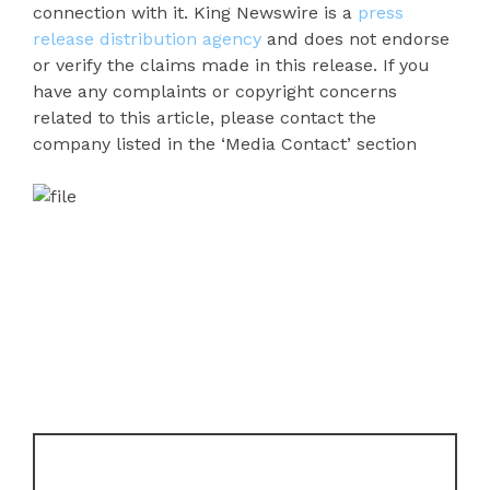
connection with it. King Newswire is a
press
release distribution agency
and does not endorse
or verify the claims made in this release. If you
have any complaints or copyright concerns
related to this article, please contact the
company listed in the ‘Media Contact’ section