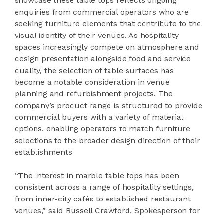
showcase these table tops reflects ongoing
enquiries from commercial operators who are
seeking furniture elements that contribute to the
visual identity of their venues. As hospitality
spaces increasingly compete on atmosphere and
design presentation alongside food and service
quality, the selection of table surfaces has
become a notable consideration in venue
planning and refurbishment projects. The
company’s product range is structured to provide
commercial buyers with a variety of material
options, enabling operators to match furniture
selections to the broader design direction of their
establishments.
“The interest in marble table tops has been
consistent across a range of hospitality settings,
from inner-city cafés to established restaurant
venues,” said Russell Crawford, Spokesperson for