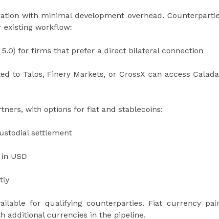
gration with minimal development overhead. Counterparti
r existing workflow:
 5.0) for firms that prefer a direct bilateral connection
d to Talos, Finery Markets, or CrossX can access Calad
tners, with options for fiat and stablecoins:
ustodial settlement
t in USD
tly
lable for qualifying counterparties. Fiat currency pai
 additional currencies in the pipeline.