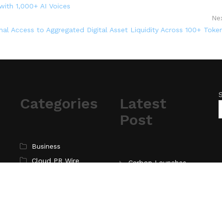
ith 1,000+ AI Voices
Ne
onal Access to Aggregated Digital Asset Liquidity Across 100+ Toke
Categories
Latest
Post
Business
Cloud PR Wire
Carbon Launches
TradFi-Native On-
Entertainment
Chain Derivatives
Science
Venue With 950+
Technology
Markets in One
Account