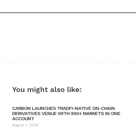
You might also like:
CARBON LAUNCHES TRADFI-NATIVE ON-CHAIN
DERIVATIVES VENUE WITH 950+ MARKETS IN ONE
ACCOUNT
August 7, 2026