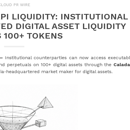
CLOUD PR WIRE
I LIQUIDITY: INSTITUTIONAL
D DIGITAL ASSET LIQUIDITY
 100+ TOKENS
—
Institutional counterparties can now access executab
and perpetuals on 100+ digital assets through the
Calad
sia-headquartered market maker for digital assets.