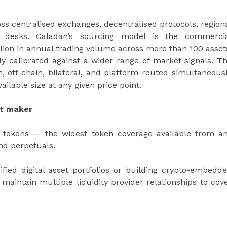
ross centralised exchanges, decentralised protocols, region
C desks. Caladan’s sourcing model is the commerci
billion in annual trading volume across more than 100 asset
ly calibrated against a wider range of market signals. T
off-chain, bilateral, and platform-routed simultaneous
ilable size at any given price point.
et maker
0 tokens — the widest token coverage available from a
nd perpetuals.
sified digital asset portfolios or building crypto-embedd
maintain multiple liquidity provider relationships to cov