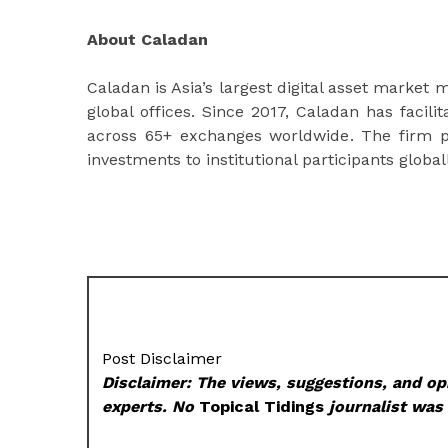
About Caladan
Caladan is Asia’s largest digital asset marke
global offices. Since 2017, Caladan has facili
across 65+ exchanges worldwide. The firm p
investments to institutional participants globall
Post Disclaimer
Disclaimer: The views, suggestions, and opi
experts. No
Topical Tidings
journalist was 