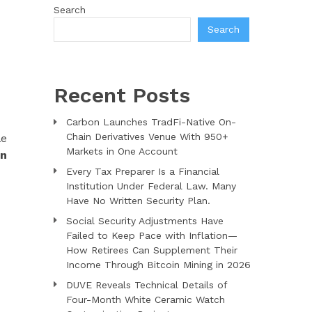
Search
Search
Recent Posts
Carbon Launches TradFi-Native On-
Chain Derivatives Venue With 950+
le
Markets in One Account
an
Every Tax Preparer Is a Financial
Institution Under Federal Law. Many
Have No Written Security Plan.
Social Security Adjustments Have
Failed to Keep Pace with Inflation—
How Retirees Can Supplement Their
Income Through Bitcoin Mining in 2026
DUVE Reveals Technical Details of
Four-Month White Ceramic Watch