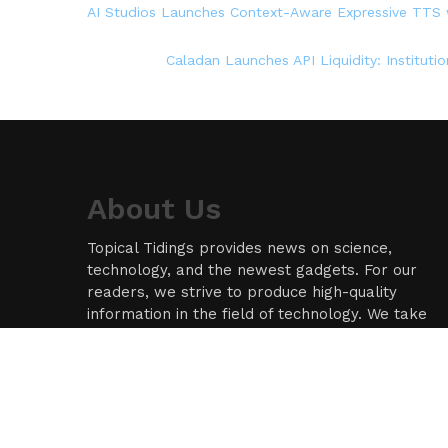
AI Studios Launches Context-Aware Expressive TTS w
Caladan Launches API Liquidity: Instituti
About Us
Topical Tidings provides news on science,
technology, and the newest gadgets. For our
readers, we strive to produce high-quality
information in the field of technology. We take
our responsibility as a news source and
information network seriously, and we strive to
provide insightful information.