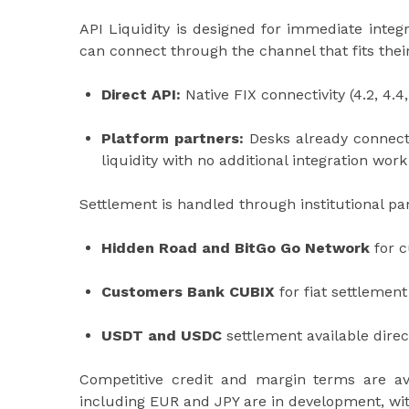
API Liquidity is designed for immediate inte
can connect through the channel that fits thei
Direct API:
Native FIX connectivity (4.2, 4.4,
Platform partners:
Desks already connecte
liquidity with no additional integration work
Settlement is handled through institutional par
Hidden Road and BitGo Go Network
for c
Customers Bank CUBIX
for fiat settlemen
USDT and USDC
settlement available direc
Competitive credit and margin terms are avai
including EUR and JPY are in development, with