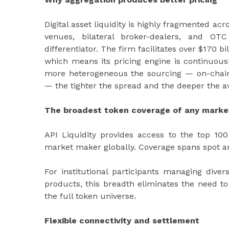
Digital asset liquidity is highly fragmented ac
venues, bilateral broker-dealers, and OT
differentiator. The firm facilitates over $170 
which means its pricing engine is continuous
more heterogeneous the sourcing — on-chain, 
— the tighter the spread and the deeper the ava
The broadest token coverage of any mark
API Liquidity provides access to the top 10
market maker globally. Coverage spans spot a
For institutional participants managing diver
products, this breadth eliminates the need to 
the full token universe.
Flexible connectivity and settlement