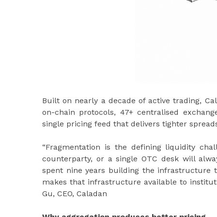
Built on nearly a decade of active trading, 
on-chain protocols, 47+ centralised exchange 
single pricing feed that delivers tighter spreads
“Fragmentation is the defining liquidity chal
counterparty, or a single OTC desk will alw
spent nine years building the infrastructure
makes that infrastructure available to institu
Gu, CEO, Caladan
Why aggregation produces better pricing