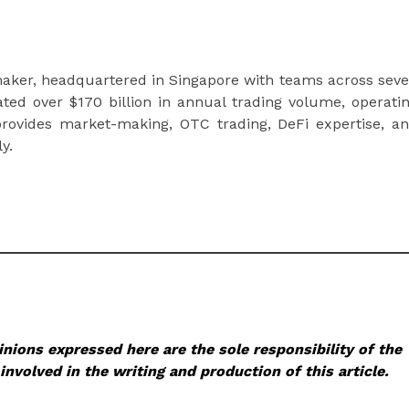
t maker, headquartered in Singapore with teams across sev
tated over $170 billion in annual trading volume, operati
rovides market-making, OTC trading, DeFi expertise, a
y.
nions expressed here are the sole responsibility of the
involved in the writing and production of this article.