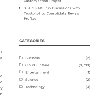
Customization Project
STARTRADER in Discussions with
Trustpilot to Consolidate Review
Profiles
CATEGORIES
0+
 a
Business
(2)
Cloud PR Wire
(3,733)
Entertainment
(1)
le
Science
(2)
ve
Technology
(3)
ty
hn