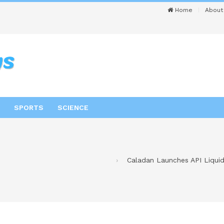
Home
About
SPORTS
SCIENCE
Caladan Launches API Liquidi