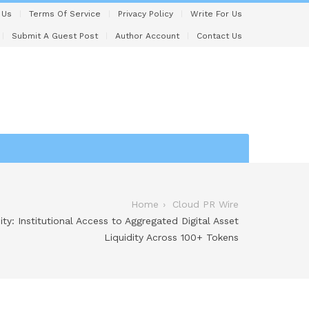
 Us
Terms Of Service
Privacy Policy
Write For Us
Submit A Guest Post
Author Account
Contact Us
Home
Cloud PR Wire
ty: Institutional Access to Aggregated Digital Asset
Liquidity Across 100+ Tokens