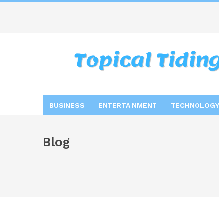
BUSINESS
ENTERTAINMENT
TECHNOLOGY
Blog