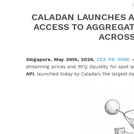
CALADAN LAUNCHES AP
ACCESS TO AGGREGATE
ACROSS
Singapore, May 26th, 2026,
ZEX PR WIRE
streaming prices and RFQ liquidity for spot 
API
, launched today by Caladan, the largest A