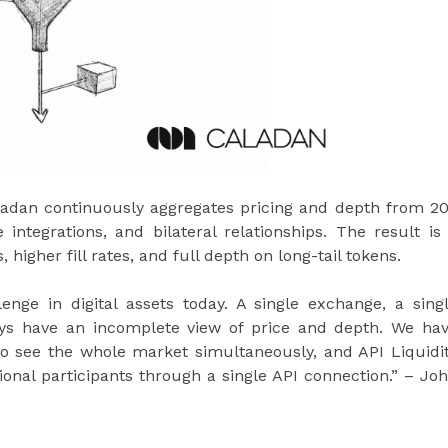
Caladan continuously aggregates pricing and depth from 2
integrations, and bilateral relationships. The result is
, higher fill rates, and full depth on long-tail tokens.
lenge in digital assets today. A single exchange, a sing
ays have an incomplete view of price and depth. We ha
 to see the whole market simultaneously, and API Liquidi
tional participants through a single API connection.” – Jo