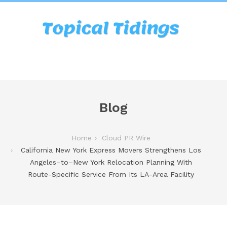
Blog
Home
Cloud PR Wire
California New York Express Movers Strengthens Los
Angeles–to–New York Relocation Planning With
Route-Specific Service From Its LA-Area Facility