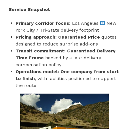
Service Snapshot
Primary corridor focus:
Los Angeles
New
York City / Tri-State delivery footprint
Pricing approach:
Guaranteed Price
quotes
designed to reduce surprise add-ons
Transit commitment:
Guaranteed Delivery
Time Frame
backed by a late-delivery
compensation policy
Operations model:
One company from start
to finish
, with facilities positioned to support
the route