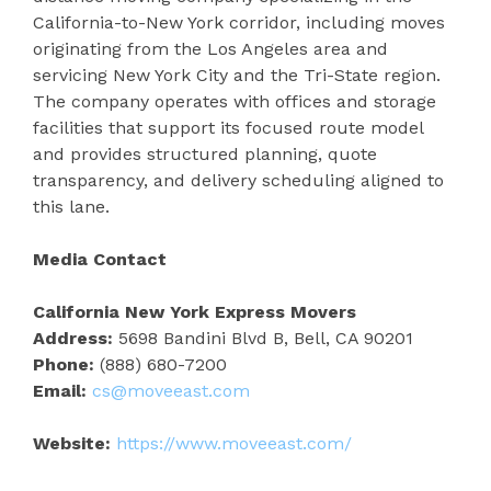
California-to-New York corridor, including moves
originating from the Los Angeles area and
servicing New York City and the Tri-State region.
The company operates with offices and storage
facilities that support its focused route model
and provides structured planning, quote
transparency, and delivery scheduling aligned to
this lane.
Media Contact
California New York Express Movers
Address:
5698 Bandini Blvd B, Bell, CA 90201
Phone:
(888) 680-7200
Email:
cs@moveeast.com
Website:
https://www.moveeast.com/