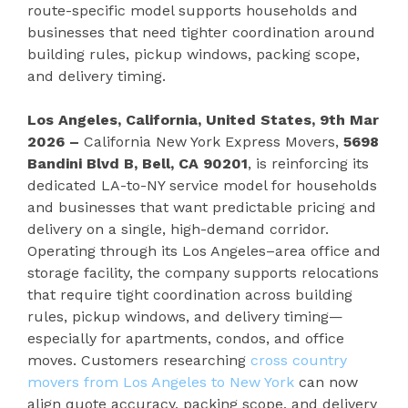
route-specific model supports households and
businesses that need tighter coordination around
building rules, pickup windows, packing scope,
and delivery timing.
Los Angeles, California, United States, 9th Mar
2026 –
California New York Express Movers,
5698
Bandini Blvd B, Bell, CA 90201
, is reinforcing its
dedicated LA-to-NY service model for households
and businesses that want predictable pricing and
delivery on a single, high-demand corridor.
Operating through its Los Angeles–area office and
storage facility, the company supports relocations
that require tight coordination across building
rules, pickup windows, and delivery timing—
especially for apartments, condos, and office
moves. Customers researching
cross country
movers from Los Angeles to New York
can now
align quote accuracy, packing scope, and delivery