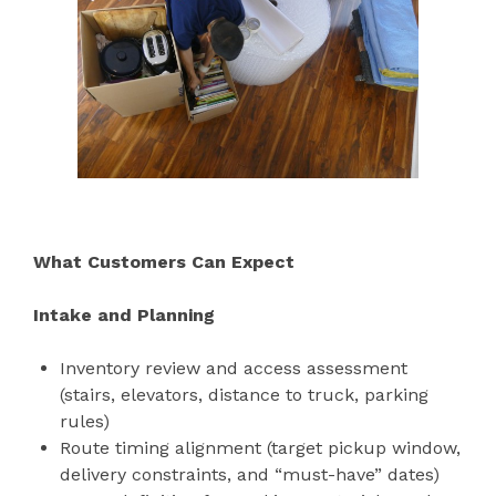
What Customers Can Expect
Intake and Planning
Inventory review and access assessment
(stairs, elevators, distance to truck, parking
rules)
Route timing alignment (target pickup window,
delivery constraints, and “must-have” dates)