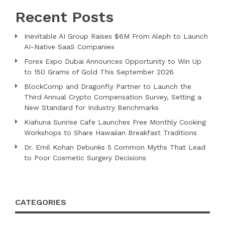
Recent Posts
Inevitable AI Group Raises $6M From Aleph to Launch
AI-Native SaaS Companies
Forex Expo Dubai Announces Opportunity to Win Up
to 150 Grams of Gold This September 2026
BlockComp and Dragonfly Partner to Launch the
Third Annual Crypto Compensation Survey, Setting a
New Standard for Industry Benchmarks
Kiahuna Sunrise Cafe Launches Free Monthly Cooking
Workshops to Share Hawaiian Breakfast Traditions
Dr. Emil Kohan Debunks 5 Common Myths That Lead
to Poor Cosmetic Surgery Decisions
CATEGORIES