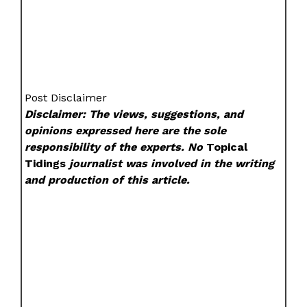
Post Disclaimer
Disclaimer: The views, suggestions, and
opinions expressed here are the sole
responsibility of the experts. No
Topical
Tidings
journalist was involved in the writing
and production of this article.