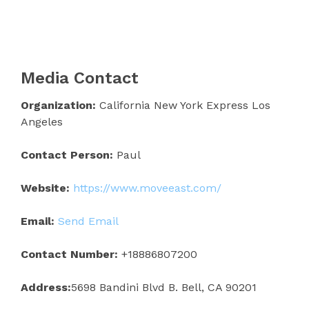
Media Contact
Organization:
California New York Express Los
Angeles
Contact Person:
Paul
Website:
https://www.moveeast.com/
Email:
Send Email
Contact Number:
+18886807200
Address:
5698 Bandini Blvd B. Bell, CA 90201