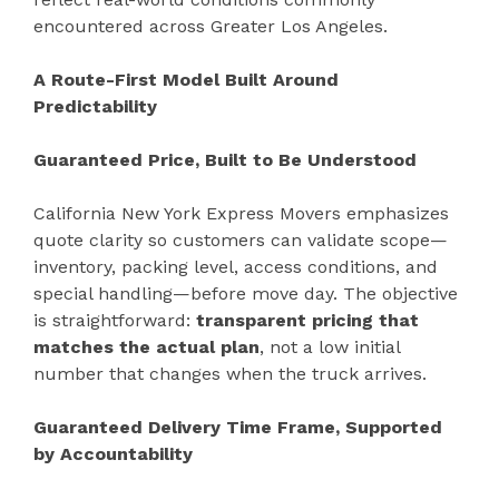
encountered across Greater Los Angeles.
A Route-First Model Built Around
Predictability
Guaranteed Price, Built to Be Understood
California New York Express Movers emphasizes
quote clarity so customers can validate scope—
inventory, packing level, access conditions, and
special handling—before move day. The objective
is straightforward:
transparent pricing that
matches the actual plan
, not a low initial
number that changes when the truck arrives.
Guaranteed Delivery Time Frame, Supported
by Accountability