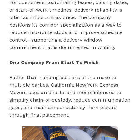
For customers coordinating leases, closing dates,
or start-of-work timelines, delivery reliability is
often as important as price. The company
positions its corridor specialization as a way to
reduce mid-route stops and improve schedule
control—supporting a delivery window
commitment that is documented in writing.
One Company From Start To Finish
Rather than handing portions of the move to
multiple parties, California New York Express
Movers uses an end-to-end model intended to
simplify chain-of-custody, reduce communication
gaps, and maintain consistency from pickup
through final placement.