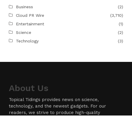
Business
(2)
Cloud PR Wire
(3,710)
Entertainment
(1)
Science
(2)
Technology
(3)
About Us
Topical Tidings provides news on science,
technology, and the newest gadgets. For our
readers, we strive to produce high-quality
information in the field of technology. We take our
responsibility as a news source and information
network seriously, and we strive to provide