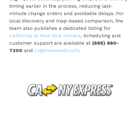
timing earlier in the process, reducing last-
minute change orders and avoidable delays. For
local discovery and map-based comparison, the
team also publishes a dedicated listing for
California to New York movers
. Scheduling and
customer support are available at
(888) 680-
7200
and
cs@moveeast.com
.