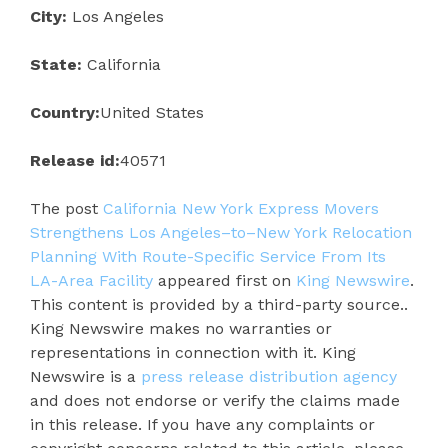
City:
Los Angeles
State:
California
Country:
United States
Release id:
40571
The post
California New York Express Movers
Strengthens Los Angeles–to–New York Relocation
Planning With Route-Specific Service From Its
LA-Area Facility
appeared first on
King Newswire
.
This content is provided by a third-party source..
King Newswire makes no warranties or
representations in connection with it. King
Newswire is a
press release distribution agency
and does not endorse or verify the claims made
in this release. If you have any complaints or