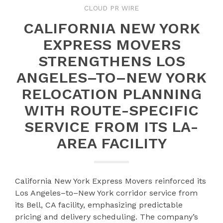
CLOUD PR WIRE
CALIFORNIA NEW YORK
EXPRESS MOVERS
STRENGTHENS LOS
ANGELES–TO–NEW YORK
RELOCATION PLANNING
WITH ROUTE-SPECIFIC
SERVICE FROM ITS LA-
AREA FACILITY
California New York Express Movers reinforced its
Los Angeles–to–New York corridor service from
its Bell, CA facility, emphasizing predictable
pricing and delivery scheduling. The company’s