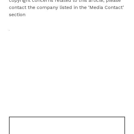
copyright concerns related to this article, please
contact the company listed in the ‘Media Contact’
section