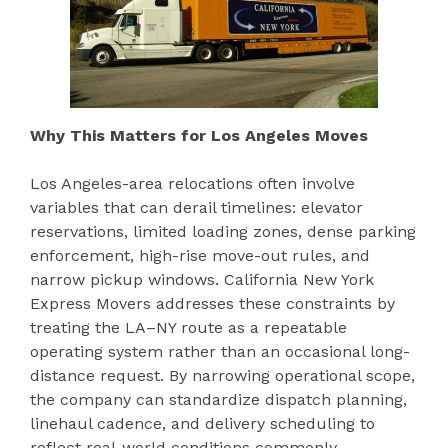
Why This Matters for Los Angeles Moves
Los Angeles-area relocations often involve
variables that can derail timelines: elevator
reservations, limited loading zones, dense parking
enforcement, high-rise move-out rules, and
narrow pickup windows. California New York
Express Movers addresses these constraints by
treating the LA–NY route as a repeatable
operating system rather than an occasional long-
distance request. By narrowing operational scope,
the company can standardize dispatch planning,
linehaul cadence, and delivery scheduling to
reflect real-world conditions commonly