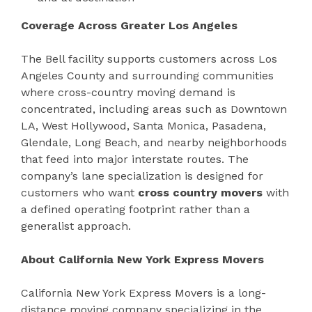
Coverage Across Greater Los Angeles
The Bell facility supports customers across Los
Angeles County and surrounding communities
where cross-country moving demand is
concentrated, including areas such as Downtown
LA, West Hollywood, Santa Monica, Pasadena,
Glendale, Long Beach, and nearby neighborhoods
that feed into major interstate routes. The
company’s lane specialization is designed for
customers who want
cross country movers
with
a defined operating footprint rather than a
generalist approach.
About California New York Express Movers
California New York Express Movers is a long-
distance moving company specializing in the