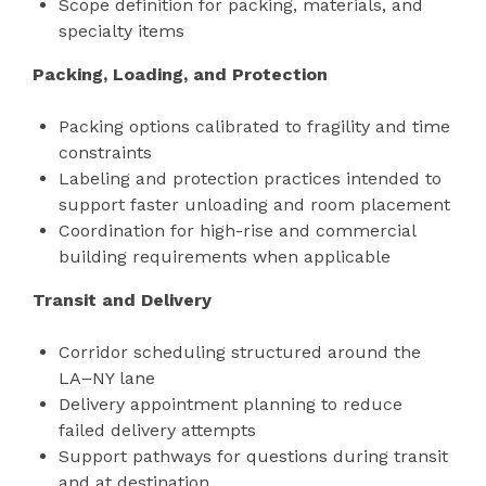
Scope definition for packing, materials, and
specialty items
Packing, Loading, and Protection
Packing options calibrated to fragility and time
constraints
Labeling and protection practices intended to
support faster unloading and room placement
Coordination for high-rise and commercial
building requirements when applicable
Transit and Delivery
Corridor scheduling structured around the
LA–NY lane
Delivery appointment planning to reduce
failed delivery attempts
Support pathways for questions during transit
and at destination