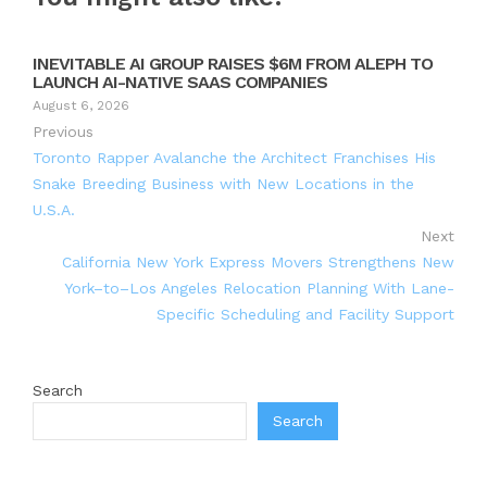
INEVITABLE AI GROUP RAISES $6M FROM ALEPH TO
LAUNCH AI-NATIVE SAAS COMPANIES
August 6, 2026
Previous
Toronto Rapper Avalanche the Architect Franchises His
Snake Breeding Business with New Locations in the
U.S.A.
Next
California New York Express Movers Strengthens New
York–to–Los Angeles Relocation Planning With Lane-
Specific Scheduling and Facility Support
Search
Search