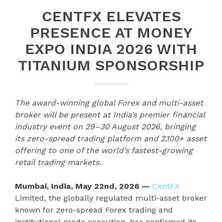
CENTFX ELEVATES
PRESENCE AT MONEY
EXPO INDIA 2026 WITH
TITANIUM SPONSORSHIP
The award-winning global Forex and multi-asset
broker will be present at India’s premier financial
industry event on 29–30 August 2026, bringing
its zero-spread trading platform and 2,100+ asset
offering to one of the world’s fastest-growing
retail trading markets.
Mumbai, India, May 22nd, 2026 —
CentFX
Limited, the globally regulated multi-asset broker
known for zero-spread Forex trading and
institutional-grade execution, has confirmed its