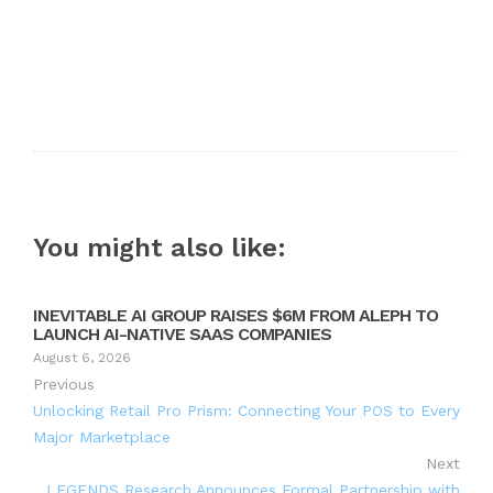
You might also like:
INEVITABLE AI GROUP RAISES $6M FROM ALEPH TO
LAUNCH AI-NATIVE SAAS COMPANIES
August 6, 2026
Previous
Unlocking Retail Pro Prism: Connecting Your POS to Every
Major Marketplace
Next
LEGENDS Research Announces Formal Partnership with