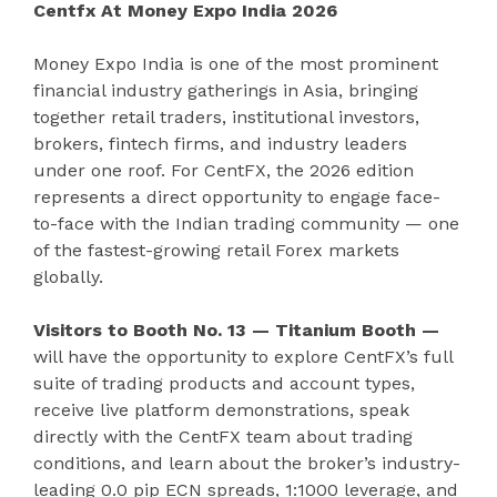
Centfx At Money Expo India 2026
Money Expo India is one of the most prominent
financial industry gatherings in Asia, bringing
together retail traders, institutional investors,
brokers, fintech firms, and industry leaders
under one roof. For CentFX, the 2026 edition
represents a direct opportunity to engage face-
to-face with the Indian trading community — one
of the fastest-growing retail Forex markets
globally.
Visitors to Booth No. 13 — Titanium Booth —
will have the opportunity to explore CentFX’s full
suite of trading products and account types,
receive live platform demonstrations, speak
directly with the CentFX team about trading
conditions, and learn about the broker’s industry-
leading 0.0 pip ECN spreads, 1:1000 leverage, and