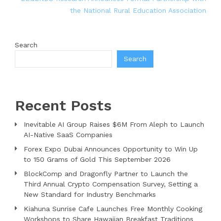
the National Rural Education Association
Search
Search
Recent Posts
Inevitable AI Group Raises $6M From Aleph to Launch
AI-Native SaaS Companies
Forex Expo Dubai Announces Opportunity to Win Up
to 150 Grams of Gold This September 2026
BlockComp and Dragonfly Partner to Launch the
Third Annual Crypto Compensation Survey, Setting a
New Standard for Industry Benchmarks
Kiahuna Sunrise Cafe Launches Free Monthly Cooking
Workshops to Share Hawaiian Breakfast Traditions