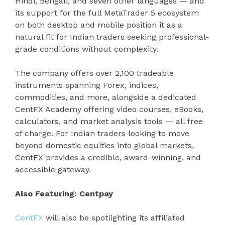
Hindi, Bengali, and seven other languages — and
its support for the full MetaTrader 5 ecosystem
on both desktop and mobile position it as a
natural fit for Indian traders seeking professional-
grade conditions without complexity.
The company offers over 2,100 tradeable
instruments spanning Forex, indices,
commodities, and more, alongside a dedicated
CentFX Academy offering video courses, eBooks,
calculators, and market analysis tools — all free
of charge. For Indian traders looking to move
beyond domestic equities into global markets,
CentFX provides a credible, award-winning, and
accessible gateway.
Also Featuring: Centpay
CentFX
will also be spotlighting its affiliated