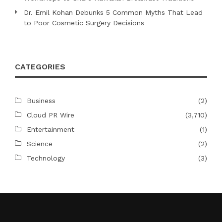
Dr. Emil Kohan Debunks 5 Common Myths That Lead
to Poor Cosmetic Surgery Decisions
CATEGORIES
Business
(2)
Cloud PR Wire
(3,710)
Entertainment
(1)
Science
(2)
Technology
(3)