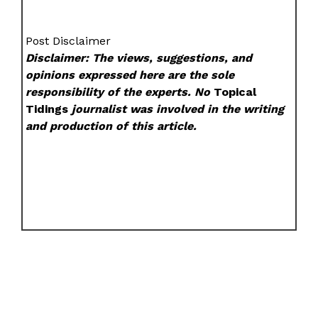
Post Disclaimer
Disclaimer: The views, suggestions, and
opinions expressed here are the sole
responsibility of the experts. No
Topical
Tidings
journalist was involved in the writing
and production of this article.