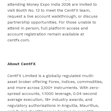
attending Money Expo India 2026 are invited to
visit Booth No. 13 to meet the CentFX team,
request a live account walkthrough, or discuss
partnership opportunities. For those unable to
attend in person, full platform access and
account registration remain available at
centfx.com.
About CentFX
CentFX Limited is a globally regulated multi-
asset broker offering Forex, indices, commodities,
and more across 2,100+ instruments. With zero-
spread accounts, 1:1000 leverage, 0.04-second
average execution, 18+ industry awards, and
regulatory authorisations in Anguilla, Mauritius,