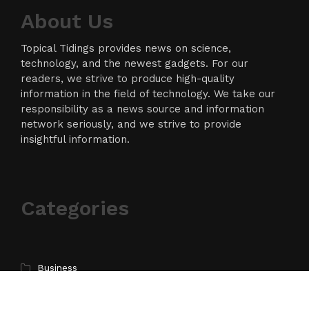
About Us
Topical Tidings provides news on science,
technology, and the newest gadgets. For our
readers, we strive to produce high-quality
information in the field of technology. We take our
responsibility as a news source and information
network seriously, and we strive to provide
insightful information.
Categories
Business
Cloud PR Wire
Entertainment