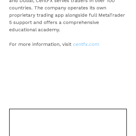
and Dubai, CentFX serves traders in over 100
countries. The company operates its own
proprietary trading app alongside full MetaTrader
5 support and offers a comprehensive
educational academy.
For more information, visit
centfx.com