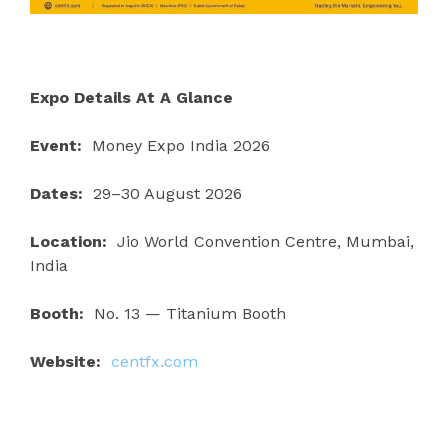
Expo Details At A Glance
Event:
Money Expo India 2026
Dates:
29–30 August 2026
Location:
Jio World Convention Centre, Mumbai,
India
Booth:
No. 13 — Titanium Booth
Website:
centfx.com