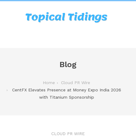
Blog
Home
Cloud PR Wire
CentFX Elevates Presence at Money Expo India 2026
with Titanium Sponsorship
CLOUD PR WIRE