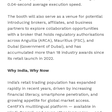
0.04-second average execution speed.
The booth will also serve as a venue for potential
introducing brokers, affiliates, and business
partners to explore collaboration opportunities
with a broker that holds regulatory authorisations
across Anguilla (ARCA), Mauritius (FSC), and
Dubai (Government of Dubai), and has
accumulated more than 18 industry awards since
its retail launch in 2022.
Why India, Why Now
India’s retail trading population has expanded
rapidly in recent years, driven by increasing
financial literacy, smartphone penetration, and
growing appetite for global market access.
CentFX’s multilingual platform — available in