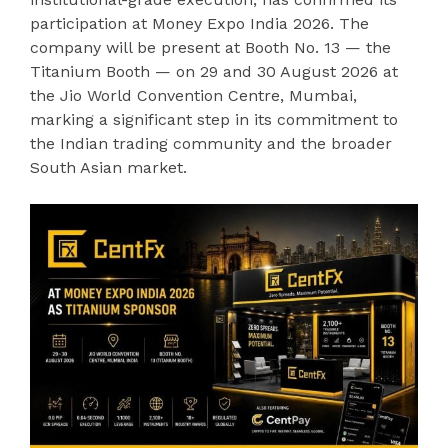
participation at Money Expo India 2026. The
company will be present at Booth No. 13 — the
Titanium Booth — on 29 and 30 August 2026 at
the Jio World Convention Centre, Mumbai,
marking a significant step in its commitment to
the Indian trading community and the broader
South Asian market.