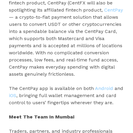
fintech product, CentPay (CentFX will also be
spotlighting its affiliated fintech product,
CentPay
— a crypto-to-fiat payment solution that allows
users to convert USDT or other cryptocurrencies
into a spendable balance via the CentPay Card,
which supports both Mastercard and Visa
payments and is accepted at millions of locations
worldwide. With no complicated conversion
processes, low fees, and real-time fund access,
CentPay makes everyday spending with digital
assets genuinely frictionless.
The CentPay app is available on both
Android
and
iOS
, bringing full wallet management and card
control to users’ fingertips wherever they are.
Meet The Team In Mumbai
Traders, partners, and industry professionals