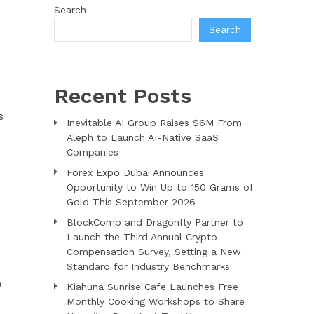
Search
Search
S
Recent Posts
s
Inevitable AI Group Raises $6M From
Aleph to Launch AI-Native SaaS
Companies
Forex Expo Dubai Announces
Opportunity to Win Up to 150 Grams of
Gold This September 2026
BlockComp and Dragonfly Partner to
Launch the Third Annual Crypto
Compensation Survey, Setting a New
Standard for Industry Benchmarks
0
Kiahuna Sunrise Cafe Launches Free
Monthly Cooking Workshops to Share