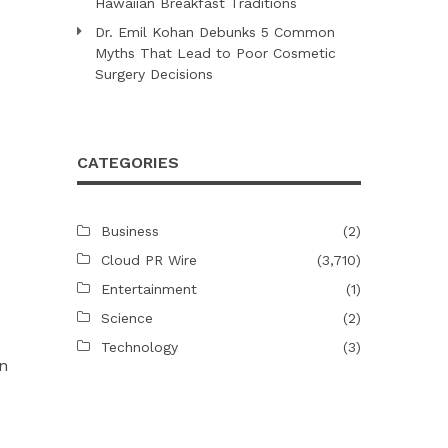
Hawaiian Breakfast Traditions
Dr. Emil Kohan Debunks 5 Common
Myths That Lead to Poor Cosmetic
Surgery Decisions
CATEGORIES
Business
(2)
Cloud PR Wire
(3,710)
Entertainment
(1)
Science
(2)
Technology
(3)
n