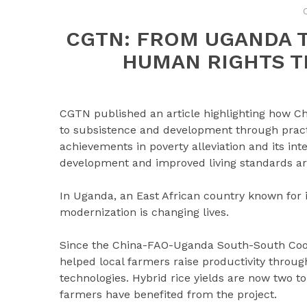
CGTN: FROM UGANDA 
HUMAN RIGHTS 
CGTN published an article highlighting how Chi
to subsistence and development through practi
achievements in poverty alleviation and its in
development and improved living standards are
In Uganda, an East African country known for i
modernization is changing lives.
Since the China-FAO-Uganda South-South Coop
helped local farmers raise productivity through
technologies. Hybrid rice yields are now two to
farmers have benefited from the project.