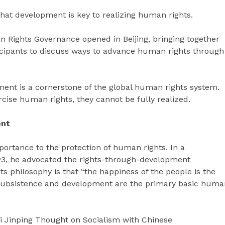
that development is key to realizing human rights.
Rights Governance opened in Beijing, bringing together
icipants to discuss ways to advance human rights through
pment is a cornerstone of the global human rights system.
cise human rights, they cannot be fully realized.
ent
portance to the protection of human rights. In a
023, he advocated the rights-through-development
s philosophy is that “the happiness of the people is the
o subsistence and development are the primary basic huma
Xi Jinping Thought on Socialism with Chinese