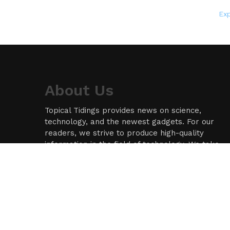
Ex
About Us
Topical Tidings provides news on science,
technology, and the newest gadgets. For our
readers, we strive to produce high-quality
information in the field of technology. We take
our responsibility as a news source and
information network seriously, and we strive to
provide insightful information.