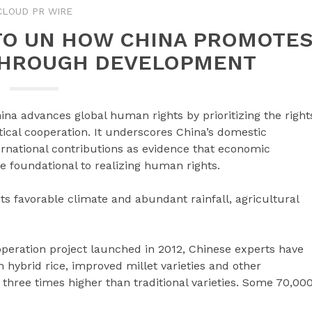
CLOUD PR WIRE
TO UN HOW CHINA PROMOTE
THROUGH DEVELOPMENT
na advances global human rights by prioritizing the right
cal cooperation. It underscores China’s domestic
ternational contributions as evidence that economic
 foundational to realizing human rights.
ts favorable climate and abundant rainfall, agricultural
eration project launched in 2012, Chinese experts have
 hybrid rice, improved millet varieties and other
 three times higher than traditional varieties. Some 70,00