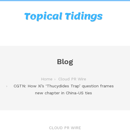
Blog
Home
Cloud PR Wire
CGTN: How Xi’s ‘Thucydides Trap’ question frames
new chapter in China-US ties
CLOUD PR WIRE