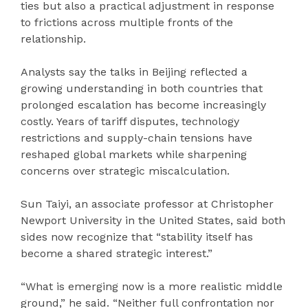
ties but also a practical adjustment in response
to frictions across multiple fronts of the
relationship.
Analysts say the talks in Beijing reflected a
growing understanding in both countries that
prolonged escalation has become increasingly
costly. Years of tariff disputes, technology
restrictions and supply-chain tensions have
reshaped global markets while sharpening
concerns over strategic miscalculation.
Sun Taiyi, an associate professor at Christopher
Newport University in the United States, said both
sides now recognize that “stability itself has
become a shared strategic interest.”
“What is emerging now is a more realistic middle
ground,” he said. “Neither full confrontation nor