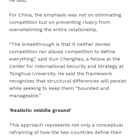
he said.
For China, the emphasis was not on eliminating
competition but on preventing rivalry from
overwhelming the entire relationship.
“The breakthrough is that it neither denies
competition nor allows competition to define
everything,” said Sun Chenghao, a fellow at the
Center for International Security and Strategy at
Tsinghua University. He said the framework
recognizes that structural differences will persist
while seeking to keep them “bounded and
manageable.”
‘Realistic middle ground’
This approach represents not only a conceptual
reframing of how the two countries define their