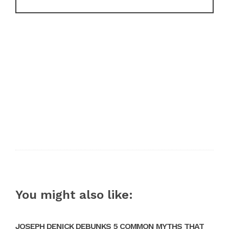
You might also like:
JOSEPH DENICK DEBUNKS 5 COMMON MYTHS THAT