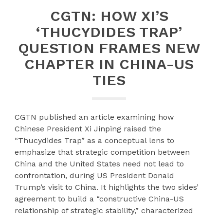
CGTN: HOW XI’S
‘THUCYDIDES TRAP’
QUESTION FRAMES NEW
CHAPTER IN CHINA-US
TIES
CGTN published an article examining how
Chinese President Xi Jinping raised the
“Thucydides Trap” as a conceptual lens to
emphasize that strategic competition between
China and the United States need not lead to
confrontation, during US President Donald
Trump’s visit to China. It highlights the two sides’
agreement to build a “constructive China-US
relationship of strategic stability,” characterized