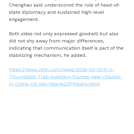
Chenghao said underscored the role of head-of-
state diplomacy and sustained high-level
engagement.
Both sides not only expressed goodwill but also
did not shy away from major differences,
indicating that communication itself is part of the
stabilizing mechanism, he added.
https://news.cgtn.com/news/2026-05-15/Xi-s-
Thucydides-Trap-question-frames-new-chapter-
in-China-US-ties-1NaHeZdFPGw/p.html