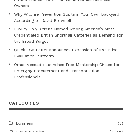
Owners
Why Wildfire Prevention Starts in Your Own Backyard,
According to David Brownell
Luxury Only Kittens Named Among America’s Most
Credentialed British Shorthair Catteries as Demand for
the Breed Surges
Quick ESA Letter Announces Expansion of Its Online
Evaluation Platform
Omar Messado Launches Free Mentorship Circles for
Emerging Procurement and Transportation
Professionals
CATEGORIES
Business
(2)
Cloud PR Wire
(3,746)