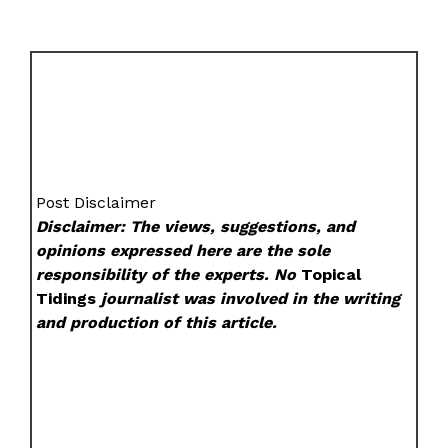
Post Disclaimer
Disclaimer: The views, suggestions, and
opinions expressed here are the sole
responsibility of the experts. No
Topical
Tidings
journalist was involved in the writing
and production of this article.