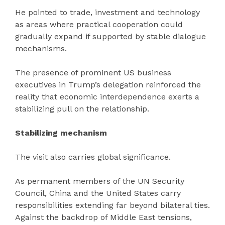
He pointed to trade, investment and technology
as areas where practical cooperation could
gradually expand if supported by stable dialogue
mechanisms.
The presence of prominent US business
executives in Trump’s delegation reinforced the
reality that economic interdependence exerts a
stabilizing pull on the relationship.
Stabilizing mechanism
The visit also carries global significance.
As permanent members of the UN Security
Council, China and the United States carry
responsibilities extending far beyond bilateral ties.
Against the backdrop of Middle East tensions,