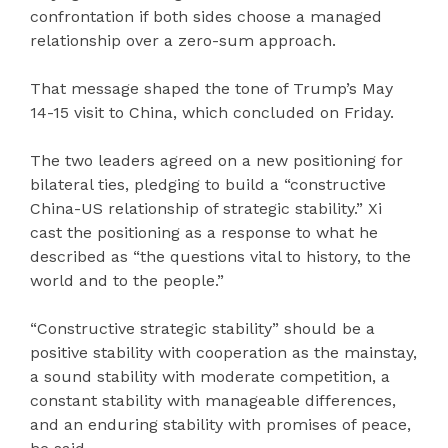
confrontation if both sides choose a managed
relationship over a zero-sum approach.
That message shaped the tone of Trump’s May
14-15 visit to China, which concluded on Friday.
The two leaders agreed on a new positioning for
bilateral ties, pledging to build a “constructive
China-US relationship of strategic stability.” Xi
cast the positioning as a response to what he
described as “the questions vital to history, to the
world and to the people.”
“Constructive strategic stability” should be a
positive stability with cooperation as the mainstay,
a sound stability with moderate competition, a
constant stability with manageable differences,
and an enduring stability with promises of peace,