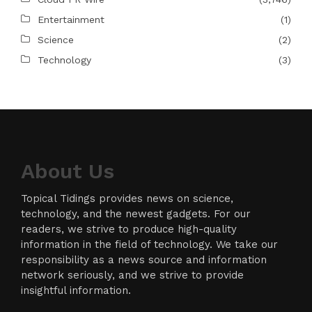
Entertainment
(1)
Science
(2)
Technology
(3)
About Us
Topical Tidings provides news on science,
technology, and the newest gadgets. For our
readers, we strive to produce high-quality
information in the field of technology. We take our
responsibility as a news source and information
network seriously, and we strive to provide
insightful information.