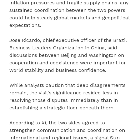
inflation pressures and fragile supply chains, any
sustained coordination between the two powers
could help steady global markets and geopolitical
expectations.
Jose Ricardo, chief executive officer of the Brazil
Business Leaders Organization in China, said
discussions between Beijing and Washington on
cooperation and coexistence were important for
world stability and business confidence.
While analysts caution that deep disagreements
remain, the visit’s significance resided less in
resolving those disputes immediately than in
establishing a strategic floor beneath them.
According to Xi, the two sides agreed to
strengthen communication and coordination on
international and regional issues, a signal Sun