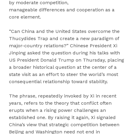
by moderate competition,
manageable differences and cooperation as a
core element.
“Can China and the United States overcome the
Thucydides Trap and create a new paradigm of
major-country relations?” Chinese President Xi
Jinping asked the question during his talks with
US President Donald Trump on Thursday, placing
a broader historical question at the center of a
state visit as an effort to steer the world’s most
consequential relationship toward stability.
The phrase, repeatedly invoked by Xi in recent
years, refers to the theory that conflict often
erupts when a rising power challenges an
established one. By raising it again, Xi signaled
China’s view that strategic competition between
Beijing and Washington need not end in