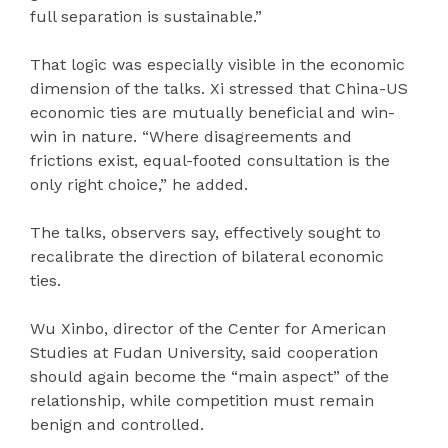
full separation is sustainable.”
That logic was especially visible in the economic
dimension of the talks. Xi stressed that China-US
economic ties are mutually beneficial and win-
win in nature. “Where disagreements and
frictions exist, equal-footed consultation is the
only right choice,” he added.
The talks, observers say, effectively sought to
recalibrate the direction of bilateral economic
ties.
Wu Xinbo, director of the Center for American
Studies at Fudan University, said cooperation
should again become the “main aspect” of the
relationship, while competition must remain
benign and controlled.