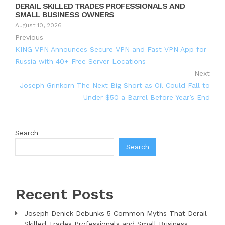
DERAIL SKILLED TRADES PROFESSIONALS AND
SMALL BUSINESS OWNERS
August 10, 2026
Previous
KING VPN Announces Secure VPN and Fast VPN App for
Russia with 40+ Free Server Locations
Next
Joseph Grinkorn The Next Big Short as Oil Could Fall to
Under $50 a Barrel Before Year’s End
Search
Search
Recent Posts
Joseph Denick Debunks 5 Common Myths That Derail
Skilled Trades Professionals and Small Business