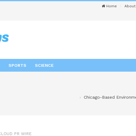
Home
About
SPORTS
SCIENCE
Chicago-Based Environme
CLOUD PR WIRE