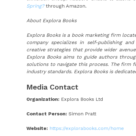
Spring?
through Amazon.
About Explora Books
Explora Books is a book marketing firm locate
company specializes in self-publishing and
creative strategies that provide wider avenue
Explora Books aims to guide authors through 
solutions to navigate this process. The firm f
industry standards. Explora Books is dedicate
Media Contact
Organization:
Explora Books Ltd
Contact Person:
Simon Pratt
Website:
https://explorabooks.com/home