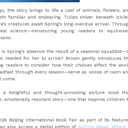
o, the story brings to life a cast of animals, flowers, a
oth familiar and endearing. Tulips shiver beneath icicle
e’s creatures await Spring’s long-overdue arrival. Throu
eal science—introducing young readers to equinoxe
sons.
n: Is Spring’s absence the result of a seasonal squabble—
s needed for her to arrive? Brown gently introduces t
g readers to consider how their choices affect the wor
dfast through every season—serve as voices of calm a
l come.
 a delightful and thought-provoking picture book th
e, emotionally resonant story—one that inspires children 
026 Beijing International Book Fair as part of its featur
an also access a digital edition of
Nature News: Where 