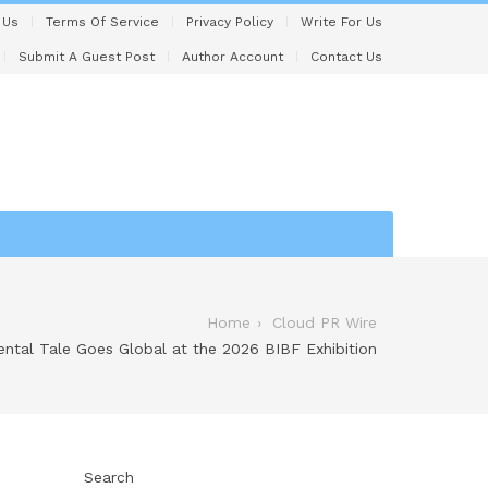
 Us
Terms Of Service
Privacy Policy
Write For Us
Submit A Guest Post
Author Account
Contact Us
Home
Cloud PR Wire
ntal Tale Goes Global at the 2026 BIBF Exhibition
Search