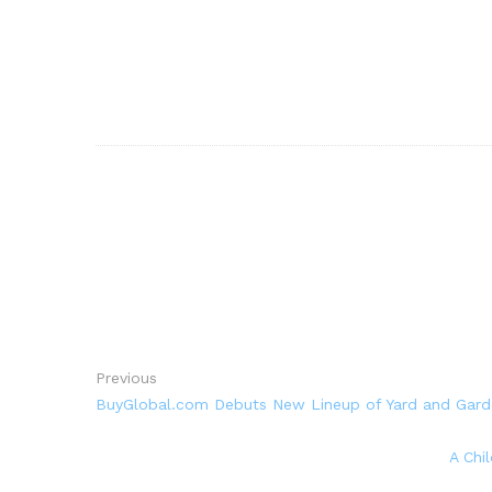
Previous
BuyGlobal.com Debuts New Lineup of Yard and Gard
A Chi