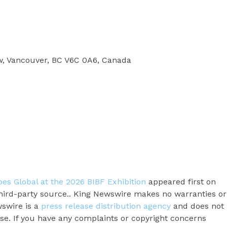
w, Vancouver, BC V6C 0A6, Canada
s Global at the 2026 BIBF Exhibition
appeared first on
 third-party source.. King Newswire makes no warranties or
wswire is a
press release distribution agency
and does not
ase. If you have any complaints or copyright concerns