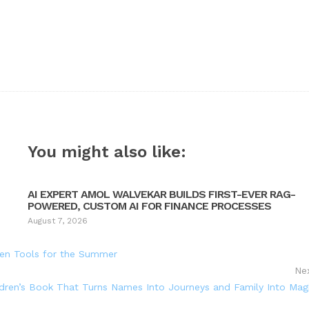
You might also like:
AI EXPERT AMOL WALVEKAR BUILDS FIRST-EVER RAG-
POWERED, CUSTOM AI FOR FINANCE PROCESSES
August 7, 2026
en Tools for the Summer
Ne
ldren’s Book That Turns Names Into Journeys and Family Into Mag