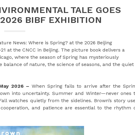
NVIRONMENTAL TALE GOES
2026 BIBF EXHIBITION
ture News: Where is Spring? at the 2026 Beijing
21 at the CNCC in Beijing. The picture book delivers a
icago, where the season of Spring has mysteriously
 balance of nature, the science of seasons, and the quiet
h May 2026 –
When Spring fails to arrive after the Spri
hrown into uncertainty. Summer and Winter—never ones 
Fall watches quietly from the sidelines. Brown’s story us
cooperation, and patience are essential to the rhythm 