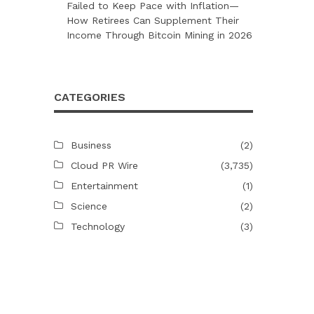
Failed to Keep Pace with Inflation—
How Retirees Can Supplement Their
Income Through Bitcoin Mining in 2026
CATEGORIES
Business
(2)
Cloud PR Wire
(3,735)
Entertainment
(1)
Science
(2)
Technology
(3)