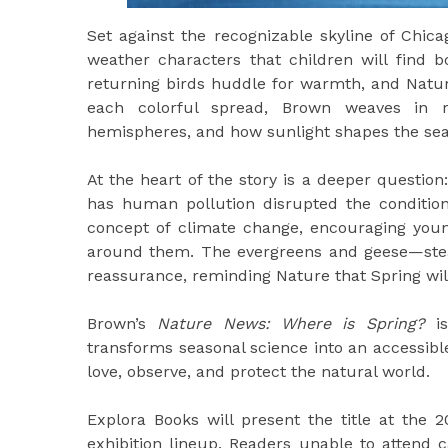
Set against the recognizable skyline of Chicag
weather characters that children will find b
returning birds huddle for warmth, and Natur
each colorful spread, Brown weaves in r
hemispheres, and how sunlight shapes the sea
At the heart of the story is a deeper questio
has human pollution disrupted the condition
concept of climate change, encouraging youn
around them. The evergreens and geese—stea
reassurance, reminding Nature that Spring wil
Brown’s
Nature News: Where is Spring?
is
transforms seasonal science into an accessibl
love, observe, and protect the natural world.
Explora Books will present the title at the 2
exhibition lineup. Readers unable to attend c