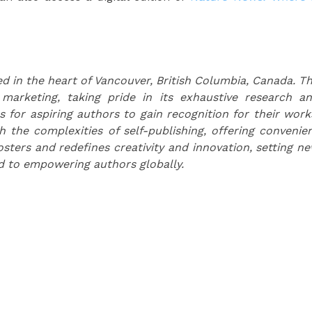
d in the heart of Vancouver, British Columbia, Canada. T
 marketing, taking pride in its exhaustive research a
s for aspiring authors to gain recognition for their work
the complexities of self-publishing, offering convenie
osters and redefines creativity and innovation, setting n
d to empowering authors globally.