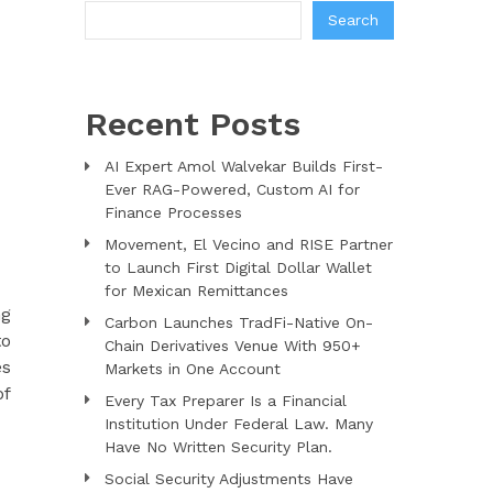
Search
Recent Posts
AI Expert Amol Walvekar Builds First-
Ever RAG-Powered, Custom AI for
Finance Processes
Movement, El Vecino and RISE Partner
to Launch First Digital Dollar Wallet
for Mexican Remittances
ng
Carbon Launches TradFi-Native On-
to
Chain Derivatives Venue With 950+
es
Markets in One Account
of
Every Tax Preparer Is a Financial
Institution Under Federal Law. Many
Have No Written Security Plan.
Social Security Adjustments Have