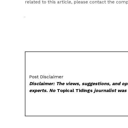
related to this article, please contact the com
Post Disclaimer
Disclaimer: The views, suggestions, and opi
experts. No
Topical Tidings
journalist was 