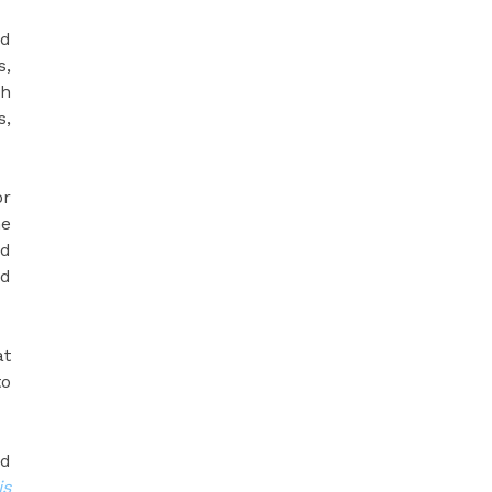
nd
s,
gh
s,
or
he
ld
nd
at
to
ed
is