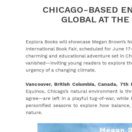
CHICAGO-BASED E
GLOBAL AT THE 
Explora Books will showcase Megan Brown’s Na
International Book Fair, scheduled for June 17–
charming and educational adventure set in Ch
vanished—inviting young readers to explore the
urgency of a changing climate.
Vancouver, British Columbia, Canada, 7t
Equinox, Chicago’s natural environment is t
agree—are left in a playful tug-of-war, while 
personified seasons to explore how balance, 
nature.