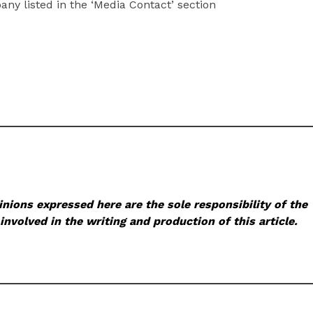
pany listed in the ‘Media Contact’ section
nions expressed here are the sole responsibility of the
involved in the writing and production of this article.