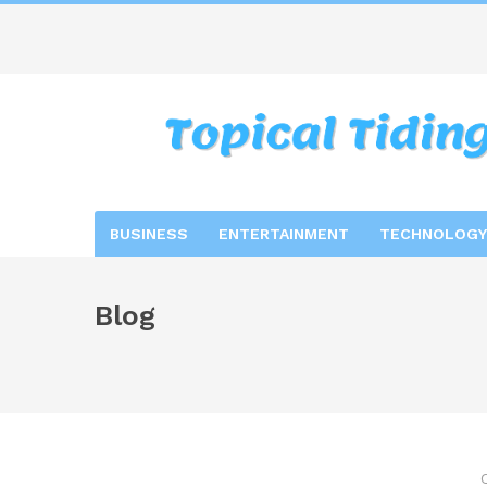
BUSINESS
ENTERTAINMENT
TECHNOLOGY
Blog