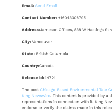
Email:
Send Email
Contact Number:
+16043306795
Address:
Jameson Offices, 838 W Hastings St 
City:
Vancouver
State:
British Columbia
Country:
Canada
Release id:
44721
The post
Chicago-Based Environmental Tale Goe
King Newswire
. This content is provided by a
representations in connection with it. King Ne
endorse or verify the claims made in this rele