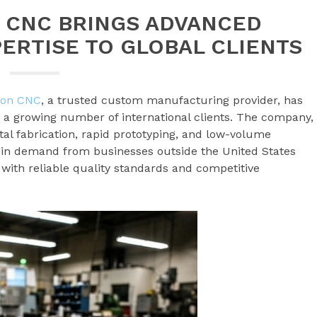
N CNC BRINGS ADVANCED
ERTISE TO GLOBAL CLIENTS
ion CNC
, a trusted custom manufacturing provider, has
 a growing number of international clients. The company,
al fabrication, rapid prototyping, and low-volume
e in demand from businesses outside the United States
with reliable quality standards and competitive