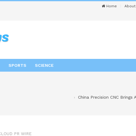
Home
About
SPORTS
SCIENCE
China Precision CNC Brings 
CLOUD PR WIRE