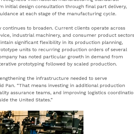
m initial design consultation through final part delivery,
uidance at each stage of the manufacturing cycle.
 continues to broaden. Current clients operate across
evice, industrial machinery, and consumer product sectors
ain significant flexibility in its production planning,
rototype units to recurring production orders of several
ompany has noted particular growth in demand from
terative prototyping followed by scaled production.
rengthening the infrastructure needed to serve
 said Pan. “That means investing in additional production
ity assurance teams, and improving logistics coordinatio
side the United States.”