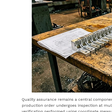
Quality assurance remains a central compone
production order undergoes inspection at multi
verification performed using coordinate measu