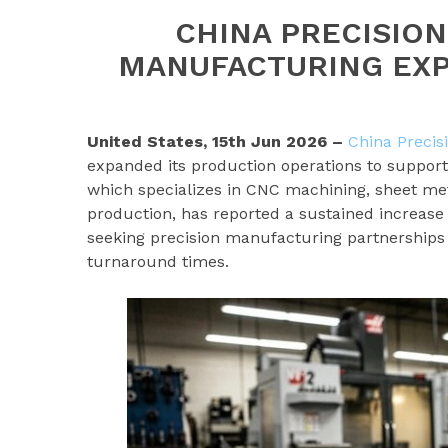
CHINA PRECISIO
MANUFACTURING EXP
United States, 15th Jun 2026 –
China Precis
expanded its production operations to support
which specializes in CNC machining, sheet met
production, has reported a sustained increas
seeking precision manufacturing partnerships 
turnaround times.