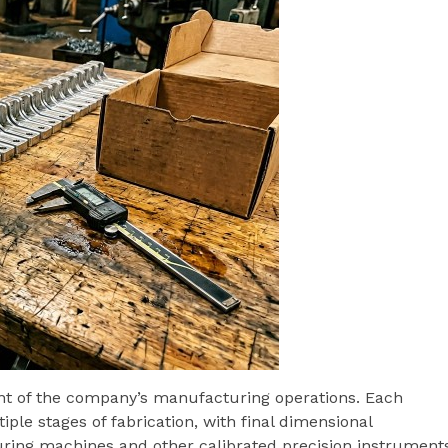
nt of the company’s manufacturing operations. Each
ple stages of fabrication, with final dimensional
ring machines and other calibrated precision instruments