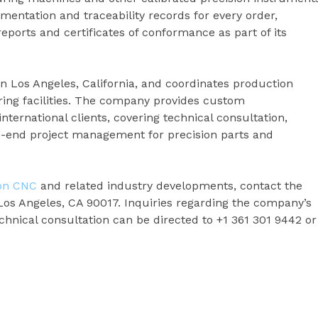
ntation and traceability records for every order,
eports and certificates of conformance as part of its
in Los Angeles, California, and coordinates production
ing facilities. The company provides custom
ternational clients, covering technical consultation,
o-end project management for precision parts and
ion CNC
and related industry developments, contact the
Los Angeles, CA 90017. Inquiries regarding the company’s
chnical consultation can be directed to +1 361 301 9442 or