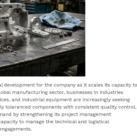
l development for the company as it scales its capacity t
lobal manufacturing sector, businesses in industries
ices, and industrial equipment are increasingly seeking
tly toleranced components with consistent quality control.
emand by strengthening its project management
capacity to manage the technical and logistical
 engagements.