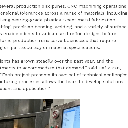
everal production disciplines. CNC machining operations
nsional tolerances across a range of materials, including
d engineering-grade plastics. Sheet metal fabrication
tting, precision bending, welding, and a variety of surface
s enable clients to validate and refine designs before
olume production runs serve businesses that require
 on part accuracy or material specifications.
ients has grown steadily over the past year, and the
tments to accommodate that demand,” said Hafiz Pan,
“Each project presents its own set of technical challenges
acturing processes allows the team to develop solutions
lient and application.”