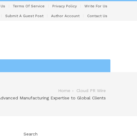
 Us
Terms Of Service
Privacy Policy
Write For Us
Submit A Guest Post
Author Account
Contact Us
Home
Cloud PR Wire
Advanced Manufacturing Expertise to Global Clients
Search