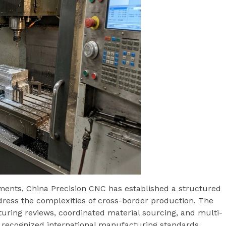
ments, China Precision CNC has established a structured
ess the complexities of cross-border production. The
uring reviews, coordinated material sourcing, and multi-
h recognized international manufacturing standards.