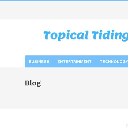
BUSINESS
ENTERTAINMENT
TECHNOLOGY
Blog