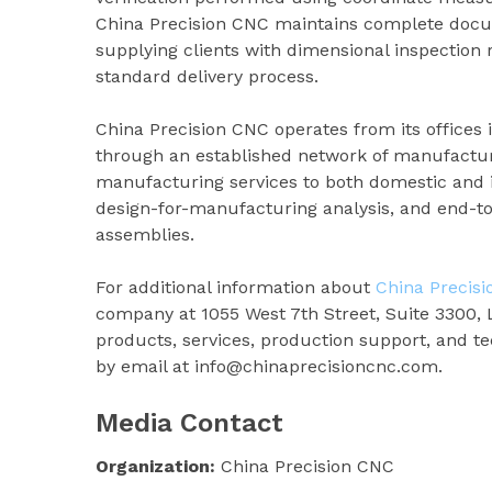
China Precision CNC maintains complete docume
supplying clients with dimensional inspection r
standard delivery process.
China Precision CNC operates from its offices 
through an established network of manufactur
manufacturing services to both domestic and in
design-for-manufacturing analysis, and end-t
assemblies.
For additional information about
China Precis
company at 1055 West 7th Street, Suite 3300, 
products, services, production support, and te
by email at info@chinaprecisioncnc.com.
Media Contact
Organization:
China Precision CNC