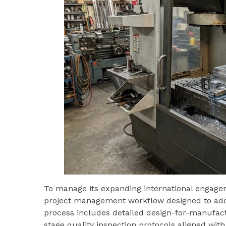
To manage its expanding international engage
project management workflow designed to addr
process includes detailed design-for-manufact
stage quality inspection protocols aligned wit