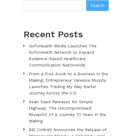
Search
Recent Posts
GoToHealth Media Launches The
GoToHealth Network to Expand
Evidence-Based Healthcare
Communication Nationwide
From a Free Book to a Business in the
Making: Entrepreneur Vanessa Murphy
Launches Trading My Way Barter
Journey Across the U.S.
Sean Saed Releases No Simple
Highway: The Uncompromised
Blueprint of a Journey 70 Years in the
Making
Bill Cottrell Announces the Release of
Minneapolis Miracle, a Gripping Legal