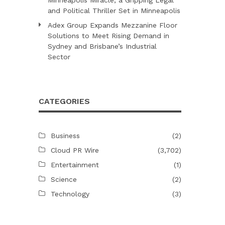
and Political Thriller Set in Minneapolis
Adex Group Expands Mezzanine Floor
Solutions to Meet Rising Demand in
Sydney and Brisbane’s Industrial
Sector
CATEGORIES
Business
(2)
o
Cloud PR Wire
(3,702)
Entertainment
(1)
Science
(2)
Technology
(3)