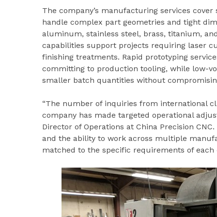
The company’s manufacturing services cover s
handle complex part geometries and tight dime
aluminum, stainless steel, brass, titanium, an
capabilities support projects requiring laser cu
finishing treatments. Rapid prototyping service
committing to production tooling, while low-v
smaller batch quantities without compromising
“The number of inquiries from international cl
company has made targeted operational adjus
Director of Operations at China Precision CNC. 
and the ability to work across multiple manuf
matched to the specific requirements of each c