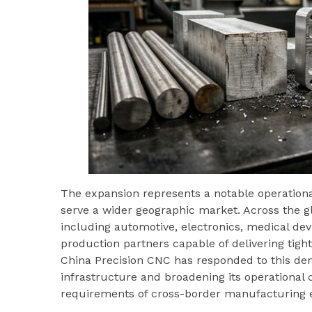
The expansion represents a notable operationa
serve a wider geographic market. Across the g
including automotive, electronics, medical dev
production partners capable of delivering tigh
China Precision CNC has responded to this d
infrastructure and broadening its operational 
requirements of cross-border manufacturing