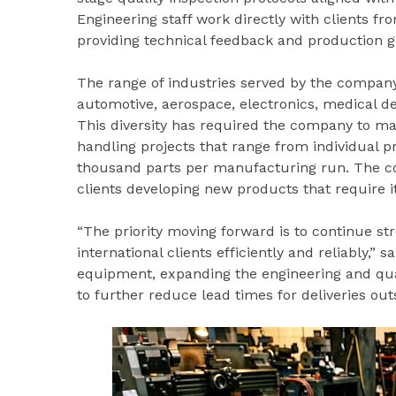
Engineering staff work directly with clients fro
providing technical feedback and production g
The range of industries served by the company
automotive, aerospace, electronics, medical d
This diversity has required the company to maint
handling projects that range from individual p
thousand parts per manufacturing run. The c
clients developing new products that require i
“The priority moving forward is to continue st
international clients efficiently and reliably,”
equipment, expanding the engineering and qual
to further reduce lead times for deliveries out