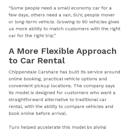
“Some people need a small economy car for a
few days, others need a van, SUV, people mover
or long-term vehicle. Growing to 90 vehicles gives
us more ability to match customers with the right
car for the right trip.”
A More Flexible Approach
to Car Rental
Chippendale Carshare has built its service around
online booking, practical vehicle options and
convenient pickup locations. The company says
its model is designed for customers who want a
straightforward alternative to traditional car
rental, with the ability to compare vehicles and
book online before arrival.
Turo helped accelerate this model by giving