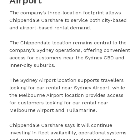
Airport
The company’s three-location footprint allows
Chippendale Carshare to service both city-based
and airport-based rental demand.
The Chippendale location remains central to the
company’s Sydney operations, offering convenient
access for customers near the Sydney CBD and
inner-city suburbs.
The Sydney Airport location supports travellers
looking for car rental near Sydney Airport, while
the Melbourne Airport location provides access
for customers looking for car rental near
Melbourne Airport and Tullamarine.
Chippendale Carshare says it will continue
investing in fleet availability, operational systems