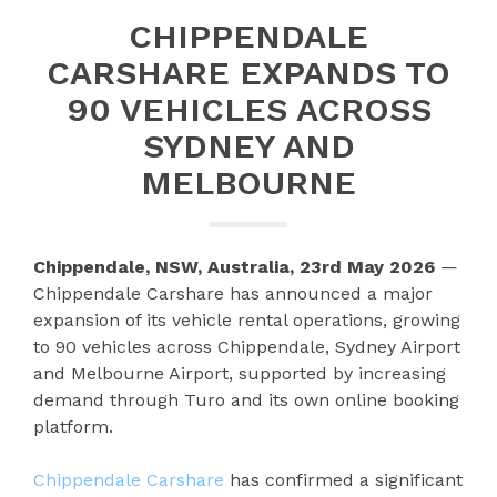
CHIPPENDALE
CARSHARE EXPANDS TO
90 VEHICLES ACROSS
SYDNEY AND
MELBOURNE
Chippendale, NSW, Australia, 23rd May 2026
—
Chippendale Carshare has announced a major
expansion of its vehicle rental operations, growing
to 90 vehicles across Chippendale, Sydney Airport
and Melbourne Airport, supported by increasing
demand through Turo and its own online booking
platform.
Chippendale Carshare
has confirmed a significant