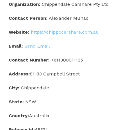
Organization:
Chippendale Carshare Pty Ltd
Contact Person:
Alexander Munao
Website:
https://chippocarshare.com.au
Email:
Send Email
Contact Number:
+611300011135
Address:
81-83 Campbell Street
City:
Chippendale
State:
NSW
Country:
Australia
Release id:
45374