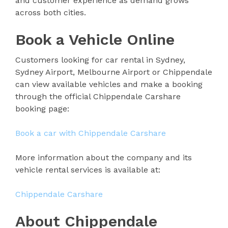
and customer experience as demand grows
across both cities.
Book a Vehicle Online
Customers looking for car rental in Sydney,
Sydney Airport, Melbourne Airport or Chippendale
can view available vehicles and make a booking
through the official Chippendale Carshare
booking page:
Book a car with Chippendale Carshare
More information about the company and its
vehicle rental services is available at:
Chippendale Carshare
About Chippendale