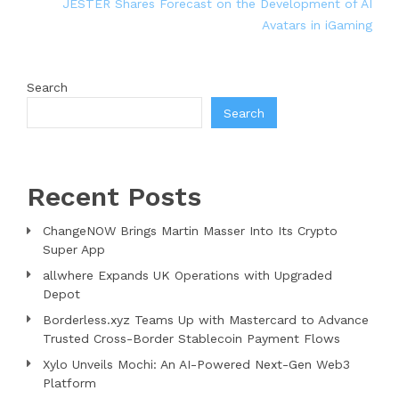
JESTER Shares Forecast on the Development of AI
Avatars in iGaming
Search
Search
Recent Posts
ChangeNOW Brings Martin Masser Into Its Crypto
Super App
allwhere Expands UK Operations with Upgraded
Depot
Borderless.xyz Teams Up with Mastercard to Advance
Trusted Cross-Border Stablecoin Payment Flows
Xylo Unveils Mochi: An AI-Powered Next-Gen Web3
Platform