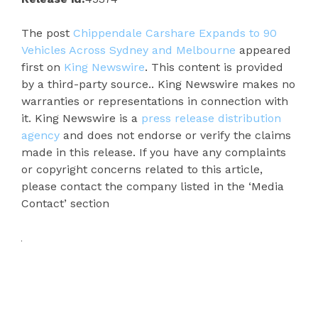
The post
Chippendale Carshare Expands to 90
Vehicles Across Sydney and Melbourne
appeared
first on
King Newswire
. This content is provided
by a third-party source.. King Newswire makes no
warranties or representations in connection with
it. King Newswire is a
press release distribution
agency
and does not endorse or verify the claims
made in this release. If you have any complaints
or copyright concerns related to this article,
please contact the company listed in the ‘Media
Contact’ section