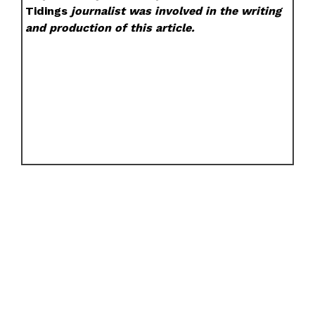
Tidings
journalist was involved in the writing
and production of this article.