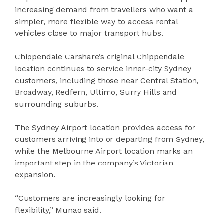
increasing demand from travellers who want a
simpler, more flexible way to access rental
vehicles close to major transport hubs.
Chippendale Carshare’s original Chippendale
location continues to service inner-city Sydney
customers, including those near Central Station,
Broadway, Redfern, Ultimo, Surry Hills and
surrounding suburbs.
The Sydney Airport location provides access for
customers arriving into or departing from Sydney,
while the Melbourne Airport location marks an
important step in the company’s Victorian
expansion.
“Customers are increasingly looking for
flexibility,” Munao said.