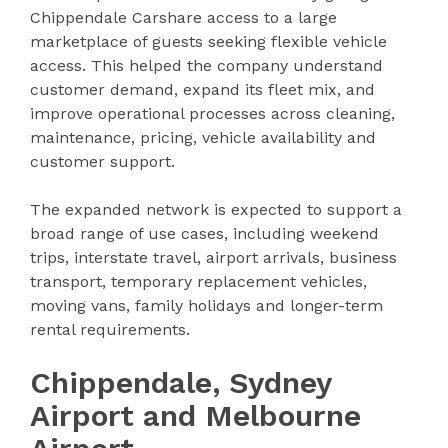
Chippendale Carshare access to a large
marketplace of guests seeking flexible vehicle
access. This helped the company understand
customer demand, expand its fleet mix, and
improve operational processes across cleaning,
maintenance, pricing, vehicle availability and
customer support.
The expanded network is expected to support a
broad range of use cases, including weekend
trips, interstate travel, airport arrivals, business
transport, temporary replacement vehicles,
moving vans, family holidays and longer-term
rental requirements.
Chippendale, Sydney
Airport and Melbourne