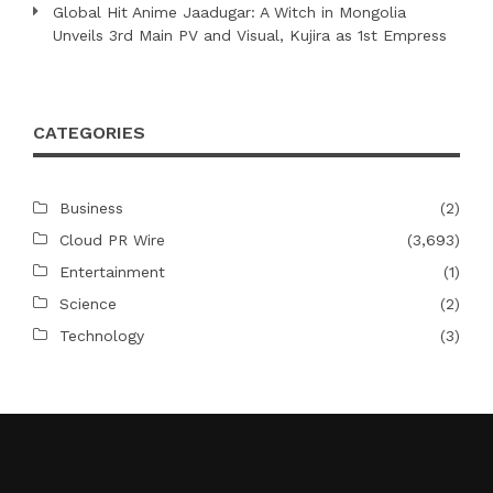
Global Hit Anime Jaadugar: A Witch in Mongolia
Unveils 3rd Main PV and Visual, Kujira as 1st Empress
CATEGORIES
Business
(2)
Cloud PR Wire
(3,693)
Entertainment
(1)
Science
(2)
Technology
(3)