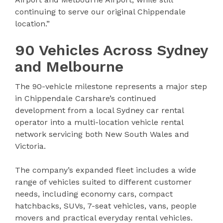
continuing to serve our original Chippendale
location.”
90 Vehicles Across Sydney
and Melbourne
The 90-vehicle milestone represents a major step
in Chippendale Carshare’s continued
development from a local Sydney car rental
operator into a multi-location vehicle rental
network servicing both New South Wales and
Victoria.
The company’s expanded fleet includes a wide
range of vehicles suited to different customer
needs, including economy cars, compact
hatchbacks, SUVs, 7-seat vehicles, vans, people
movers and practical everyday rental vehicles.