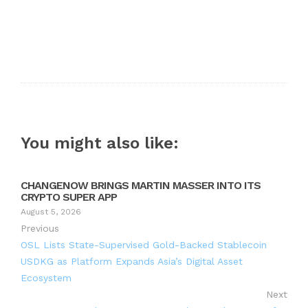
You might also like:
CHANGENOW BRINGS MARTIN MASSER INTO ITS
CRYPTO SUPER APP
August 5, 2026
Previous
OSL Lists State-Supervised Gold-Backed Stablecoin
USDKG as Platform Expands Asia’s Digital Asset
Ecosystem
Next