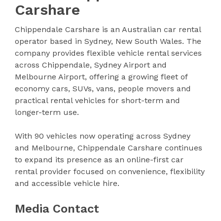
Carshare
Chippendale Carshare is an Australian car rental
operator based in Sydney, New South Wales. The
company provides flexible vehicle rental services
across Chippendale, Sydney Airport and
Melbourne Airport, offering a growing fleet of
economy cars, SUVs, vans, people movers and
practical rental vehicles for short-term and
longer-term use.
With 90 vehicles now operating across Sydney
and Melbourne, Chippendale Carshare continues
to expand its presence as an online-first car
rental provider focused on convenience, flexibility
and accessible vehicle hire.
Media Contact