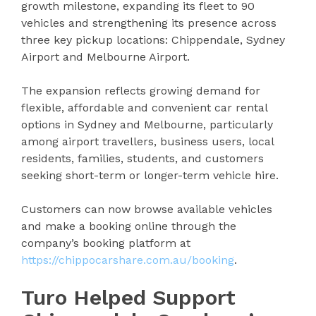
growth milestone, expanding its fleet to 90
vehicles and strengthening its presence across
three key pickup locations: Chippendale, Sydney
Airport and Melbourne Airport.
The expansion reflects growing demand for
flexible, affordable and convenient car rental
options in Sydney and Melbourne, particularly
among airport travellers, business users, local
residents, families, students, and customers
seeking short-term or longer-term vehicle hire.
Customers can now browse available vehicles
and make a booking online through the
company’s booking platform at
https://chippocarshare.com.au/booking
.
Turo Helped Support