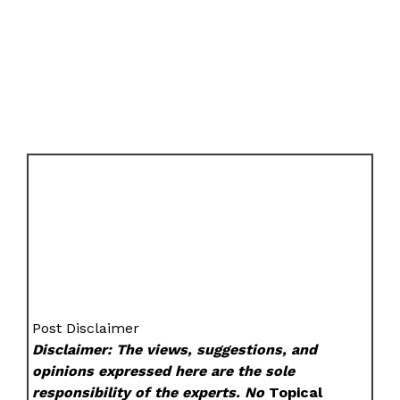
Post Disclaimer
Disclaimer: The views, suggestions, and
opinions expressed here are the sole
responsibility of the experts. No
Topical