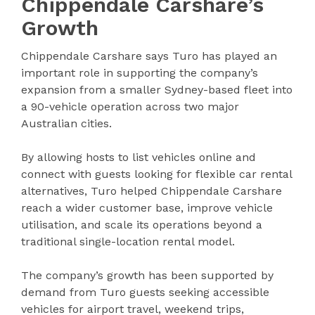
Chippendale Carshare’s
Growth
Chippendale Carshare says Turo has played an
important role in supporting the company’s
expansion from a smaller Sydney-based fleet into
a 90-vehicle operation across two major
Australian cities.
By allowing hosts to list vehicles online and
connect with guests looking for flexible car rental
alternatives, Turo helped Chippendale Carshare
reach a wider customer base, improve vehicle
utilisation, and scale its operations beyond a
traditional single-location rental model.
The company’s growth has been supported by
demand from Turo guests seeking accessible
vehicles for airport travel, weekend trips,