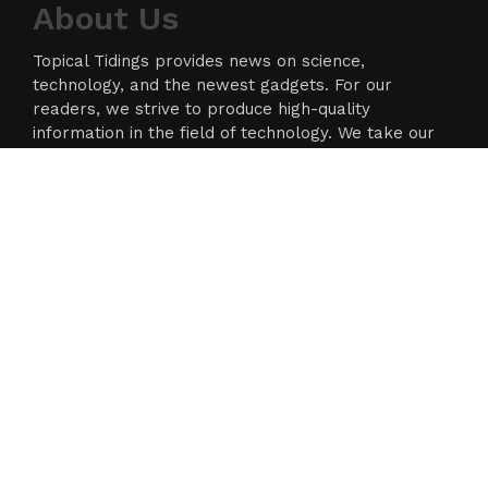
About Us
Topical Tidings provides news on science,
technology, and the newest gadgets. For our
readers, we strive to produce high-quality
information in the field of technology. We take our
responsibility as a news source and information
network seriously, and we strive to provide
insightful information.
Categories
Business
Cloud PR Wire
Entertainment