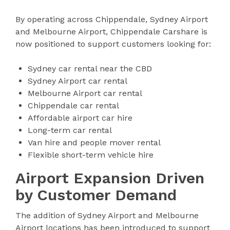
By operating across Chippendale, Sydney Airport
and Melbourne Airport, Chippendale Carshare is
now positioned to support customers looking for:
Sydney car rental near the CBD
Sydney Airport car rental
Melbourne Airport car rental
Chippendale car rental
Affordable airport car hire
Long-term car rental
Van hire and people mover rental
Flexible short-term vehicle hire
Airport Expansion Driven
by Customer Demand
The addition of Sydney Airport and Melbourne
Airport locations has been introduced to support