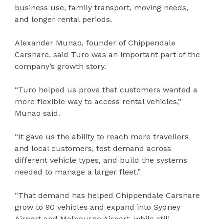
business use, family transport, moving needs,
and longer rental periods.
Alexander Munao, founder of Chippendale
Carshare, said Turo was an important part of the
company’s growth story.
“Turo helped us prove that customers wanted a
more flexible way to access rental vehicles,”
Munao said.
“It gave us the ability to reach more travellers
and local customers, test demand across
different vehicle types, and build the systems
needed to manage a larger fleet.”
“That demand has helped Chippendale Carshare
grow to 90 vehicles and expand into Sydney
Airport and Melbourne Airport, while still