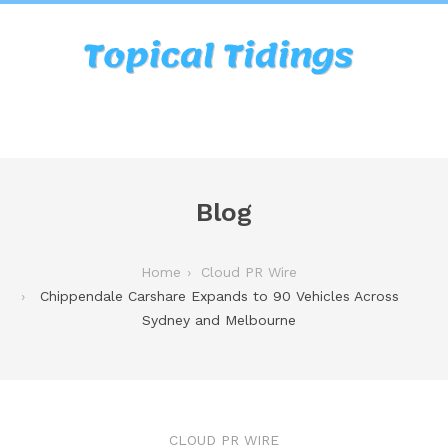
Blog
Home
Cloud PR Wire
Chippendale Carshare Expands to 90 Vehicles Across
Sydney and Melbourne
CLOUD PR WIRE