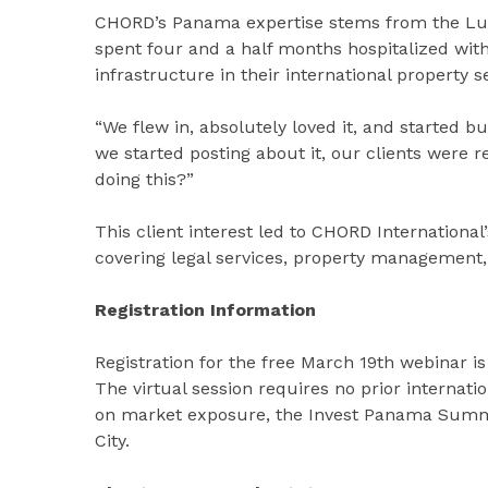
CHORD’s Panama expertise stems from the Luth
spent four and a half months hospitalized wit
infrastructure in their international property s
“We flew in, absolutely loved it, and started b
we started posting about it, our clients were
doing this?”
This client interest led to CHORD Internationa
covering legal services, property management, 
Registration Information
Registration for the free March 19th webinar is
The virtual session requires no prior internati
on market exposure, the Invest Panama Summi
City.