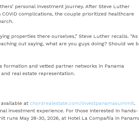
ers’ personal investment journey. After Steve Luther
h COVID complications, the couple prioritized healthcare
earch.
uying properties there ourselves,” Steve Luther recalls. “As
 reaching out saying, what are you guys doing? Should we 
l’s formation and vetted partner networks in Panama
and real estate representation.
 available at
chordrealestate.com/investpanamasummit
.
onal investment experience. For those interested in hands-
t runs May 28-30, 2026, at Hotel La Compañía in Panam