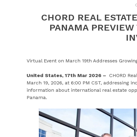
CHORD REAL ESTAT
PANAMA PREVIEW
I
Virtual Event on March 19th Addresses Growing I
United States, 17th Mar 2026 –
CHORD Real 
March 19, 2026, at 6:00 PM CST, addressing i
information about international real estate oppo
Panama.