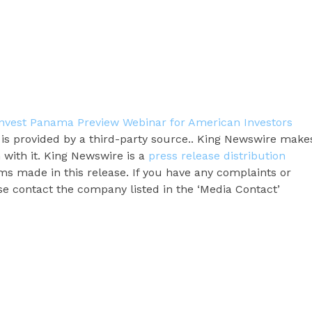
nvest Panama Preview Webinar for American Investors
t is provided by a third-party source.. King Newswire make
 with it. King Newswire is a
press release distribution
ms made in this release. If you have any complaints or
ase contact the company listed in the ‘Media Contact’