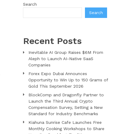
Search
Search
Recent Posts
Inevitable AI Group Raises $6M From
Aleph to Launch AI-Native SaaS
Companies
n
Forex Expo Dubai Announces
Opportunity to Win Up to 150 Grams of
Gold This September 2026
BlockComp and Dragonfly Partner to
Launch the Third Annual Crypto
Compensation Survey, Setting a New
Standard for Industry Benchmarks
Kiahuna Sunrise Cafe Launches Free
Monthly Cooking Workshops to Share