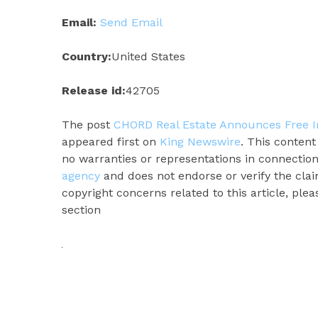
Email:
Send Email
Country:
United States
Release id:
42705
The post
CHORD Real Estate Announces Free I
appeared first on
King Newswire
. This conten
no warranties or representations in connection
agency
and does not endorse or verify the clai
copyright concerns related to this article, ple
section