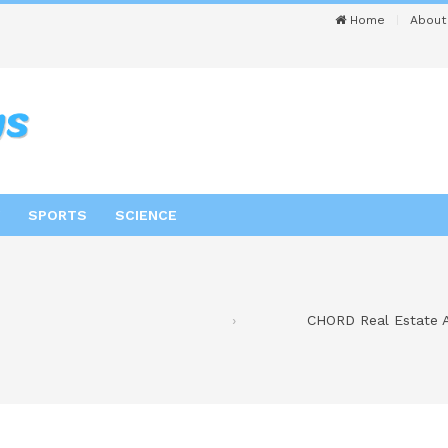
Home
About
SPORTS
SCIENCE
CHORD Real Estate A