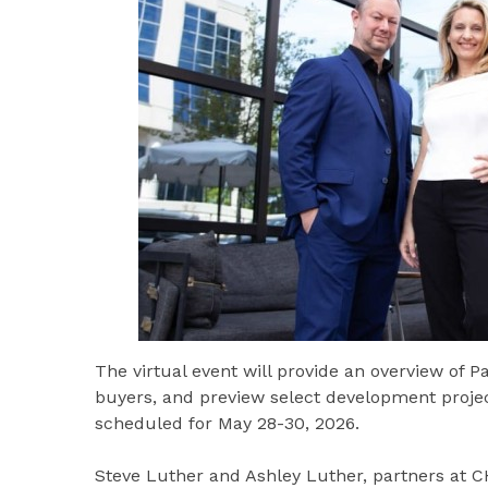
The virtual event will provide an overview of P
buyers, and preview select development proj
scheduled for May 28-30, 2026.
Steve Luther and Ashley Luther, partners at 