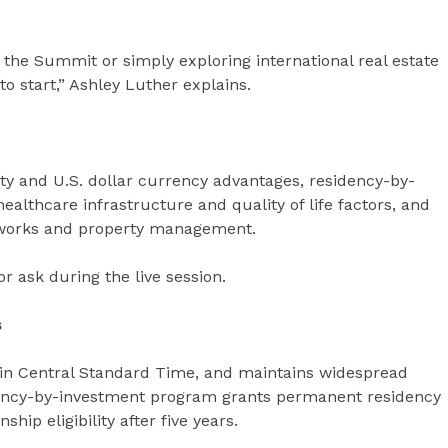
 the Summit or simply exploring international real estate
 to start,” Ashley Luther explains.
y and U.S. dollar currency advantages, residency-by-
althcare infrastructure and quality of life factors, and
meworks and property management.
r ask during the live session.
s
 in Central Standard Time, and maintains widespread
dency-by-investment program grants permanent residency
hip eligibility after five years.