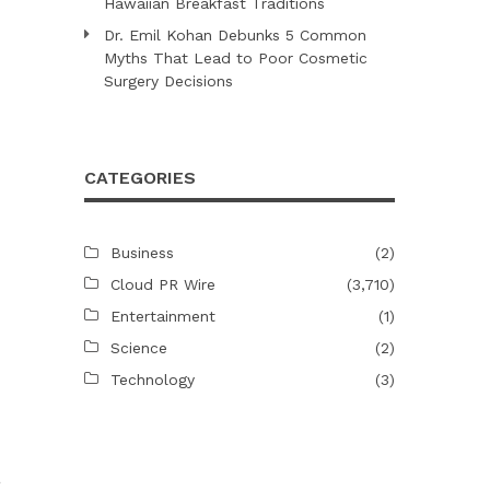
Hawaiian Breakfast Traditions
Dr. Emil Kohan Debunks 5 Common
Myths That Lead to Poor Cosmetic
Surgery Decisions
CATEGORIES
Business
(2)
Cloud PR Wire
(3,710)
Entertainment
(1)
Science
(2)
Technology
(3)
a