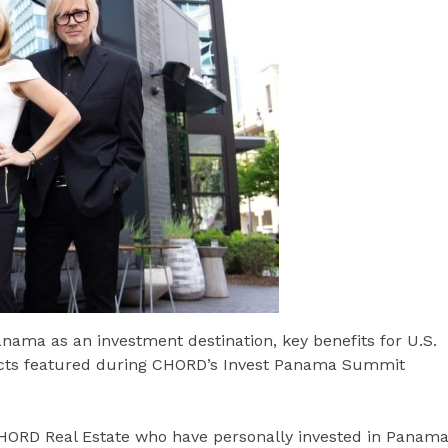
anama as an investment destination, key benefits for U.S.
ects featured during CHORD’s Invest Panama Summit
CHORD Real Estate who have personally invested in Panam