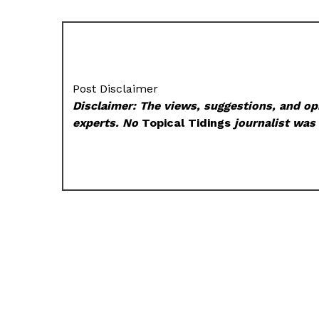
Post Disclaimer
Disclaimer: The views, suggestions, and opi
experts. No
Topical Tidings
journalist was 