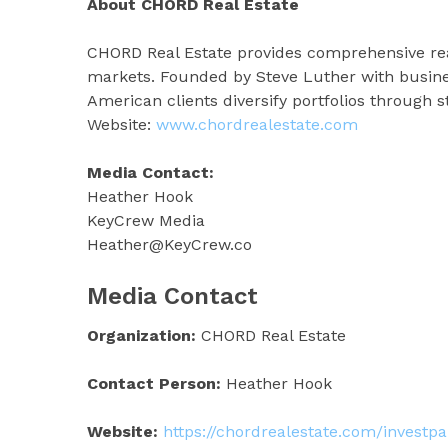
About CHORD Real Estate
CHORD Real Estate provides comprehensive real
markets. Founded by Steve Luther with busine
American clients diversify portfolios through s
Website:
www.chordrealestate.com
Media Contact:
Heather Hook
KeyCrew Media
Heather@KeyCrew.co
Media Contact
Organization:
CHORD Real Estate
Contact Person:
Heather Hook
Website:
https://chordrealestate.com/inves