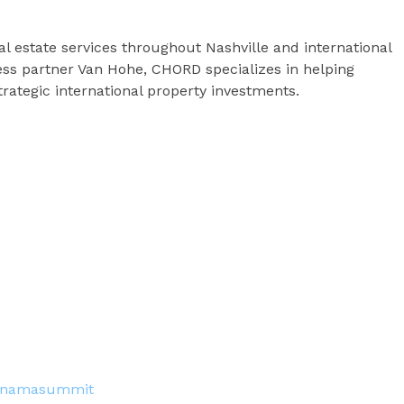
 estate services throughout Nashville and international
ss partner Van Hohe, CHORD specializes in helping
trategic international property investments.
tpanamasummit