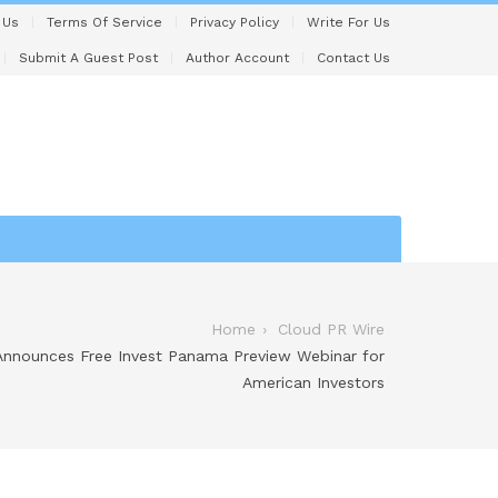
 Us
Terms Of Service
Privacy Policy
Write For Us
Submit A Guest Post
Author Account
Contact Us
Home
Cloud PR Wire
nnounces Free Invest Panama Preview Webinar for
American Investors