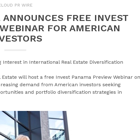
CLOUD PR WIRE
E ANNOUNCES FREE INVEST
 WEBINAR FOR AMERICAN
NVESTORS
nterest in International Real Estate Diversification
Estate will host a free Invest Panama Preview Webinar o
ncreasing demand from American investors seeking
rtunities and portfolio diversification strategies in