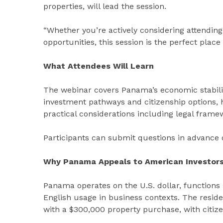
properties, will lead the session.
“Whether you’re actively considering attending
opportunities, this session is the perfect place
What Attendees Will Learn
The webinar covers Panama’s economic stabilit
investment pathways and citizenship options, he
practical considerations including legal fra
Participants can submit questions in advance o
Why Panama Appeals to American Investor
Panama operates on the U.S. dollar, functions
English usage in business contexts. The resi
with a $300,000 property purchase, with citizens