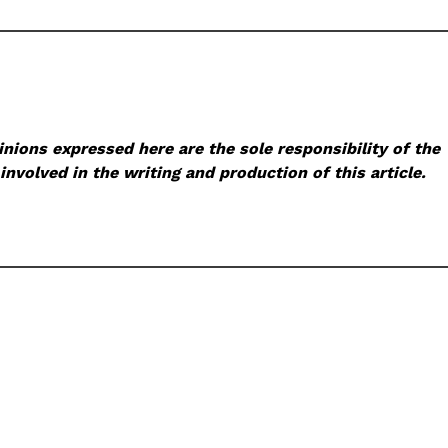
nions expressed here are the sole responsibility of the
involved in the writing and production of this article.