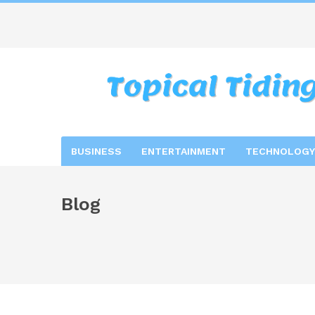
BUSINESS
ENTERTAINMENT
TECHNOLOGY
Blog