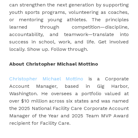
can strengthen the next generation by supporting
youth sports programs, volunteering as coaches,
or mentoring young athletes. The principles
learned through competition—discipline,
accountability, and teamwork—translate into
success in school, work, and life. Get involved
locally. Show up. Follow through.
About Christopher Michael Mottino
Christopher Michael Mottino
is a Corporate
Account Manager, based in Gig Harbor,
Washington. He oversees a portfolio valued at
over $10 million across six states and was named
the 2025 National Facility Care Corporate Account
Manager of the Year and 2025 Team MVP Award
recipient for Facility Care.