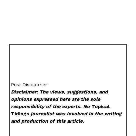
Post Disclaimer
Disclaimer: The views, suggestions, and
opinions expressed here are the sole
responsibility of the experts. No
Topical
Tidings
journalist was involved in the writing
and production of this article.