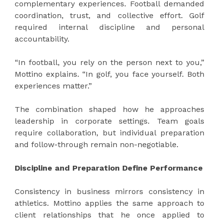
complementary experiences. Football demanded
coordination, trust, and collective effort. Golf
required internal discipline and personal
accountability.
“In football, you rely on the person next to you,”
Mottino explains. “In golf, you face yourself. Both
experiences matter.”
The combination shaped how he approaches
leadership in corporate settings. Team goals
require collaboration, but individual preparation
and follow-through remain non-negotiable.
Discipline and Preparation Define Performance
Consistency in business mirrors consistency in
athletics. Mottino applies the same approach to
client relationships that he once applied to