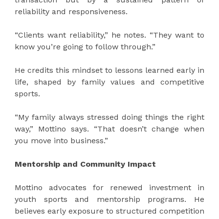
reliability and responsiveness.
“Clients want reliability,” he notes. “They want to
know you’re going to follow through.”
He credits this mindset to lessons learned early in
life, shaped by family values and competitive
sports.
“My family always stressed doing things the right
way,” Mottino says. “That doesn’t change when
you move into business.”
Mentorship and Community Impact
Mottino advocates for renewed investment in
youth sports and mentorship programs. He
believes early exposure to structured competition