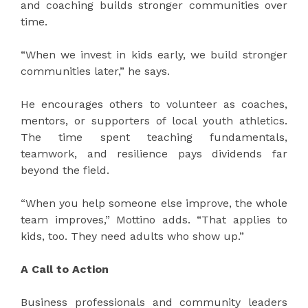
and coaching builds stronger communities over
time.
“When we invest in kids early, we build stronger
communities later,” he says.
He encourages others to volunteer as coaches,
mentors, or supporters of local youth athletics.
The time spent teaching fundamentals,
teamwork, and resilience pays dividends far
beyond the field.
“When you help someone else improve, the whole
team improves,” Mottino adds. “That applies to
kids, too. They need adults who show up.”
A Call to Action
Business professionals and community leaders