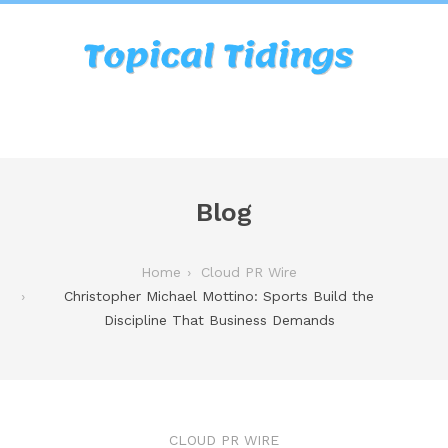
Blog
Home
Cloud PR Wire
Christopher Michael Mottino: Sports Build the
Discipline That Business Demands
CLOUD PR WIRE