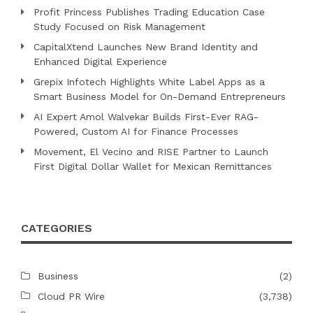
Profit Princess Publishes Trading Education Case
Study Focused on Risk Management
CapitalXtend Launches New Brand Identity and
Enhanced Digital Experience
Grepix Infotech Highlights White Label Apps as a
Smart Business Model for On-Demand Entrepreneurs
AI Expert Amol Walvekar Builds First-Ever RAG-
Powered, Custom AI for Finance Processes
Movement, El Vecino and RISE Partner to Launch
First Digital Dollar Wallet for Mexican Remittances
CATEGORIES
Business
(2)
Cloud PR Wire
(3,738)