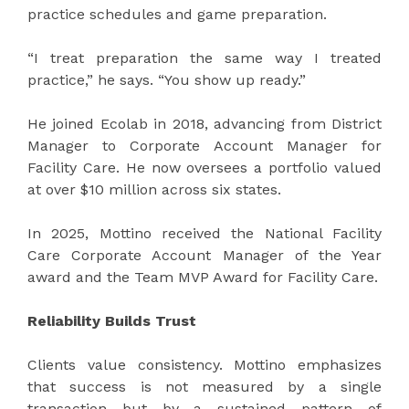
practice schedules and game preparation.
“I treat preparation the same way I treated
practice,” he says. “You show up ready.”
He joined Ecolab in 2018, advancing from District
Manager to Corporate Account Manager for
Facility Care. He now oversees a portfolio valued
at over $10 million across six states.
In 2025, Mottino received the National Facility
Care Corporate Account Manager of the Year
award and the Team MVP Award for Facility Care.
Reliability Builds Trust
Clients value consistency. Mottino emphasizes
that success is not measured by a single
transaction but by a sustained pattern of