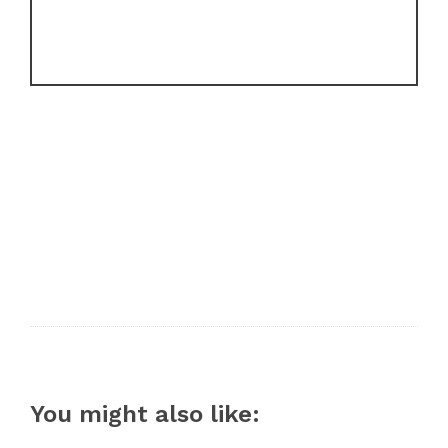
You might also like: