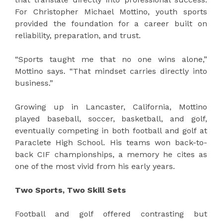
For Christopher Michael Mottino, youth sports
provided the foundation for a career built on
reliability, preparation, and trust.
“Sports taught me that no one wins alone,”
Mottino says. “That mindset carries directly into
business.”
Growing up in Lancaster, California, Mottino
played baseball, soccer, basketball, and golf,
eventually competing in both football and golf at
Paraclete High School. His teams won back-to-
back CIF championships, a memory he cites as
one of the most vivid from his early years.
Two Sports, Two Skill Sets
Football and golf offered contrasting but