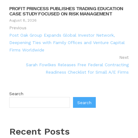
PROFIT PRINCESS PUBLISHES TRADING EDUCATION
CASE STUDY FOCUSED ON RISK MANAGEMENT
August 8, 2026
Previous
Post Oak Group Expands Global Investor Network,
Deepening Ties with Family Offices and Venture Capital
Firms Worldwide
Next
Sarah Fowlkes Releases Free Federal Contracting
Readiness Checklist for Small A/E Firms
Search
Search
Recent Posts