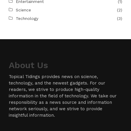
Entertainment
(1)
Science
(2)
Technology
(3)
About Us
Topical Tidings provides news on science,
technology, and the newest gadgets. For our
readers, we strive to produce high-quality
information in the field of technology. We take our
responsibility as a news source and information
network seriously, and we strive to provide
insightful information.