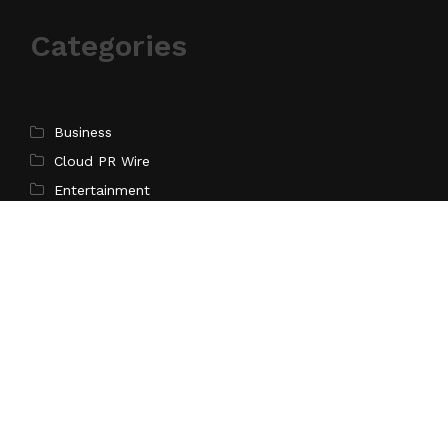
Categories
Business
Cloud PR Wire
Entertainment
Science
Technology
Latest Post
Profit Princess Publishes Trading Education Case