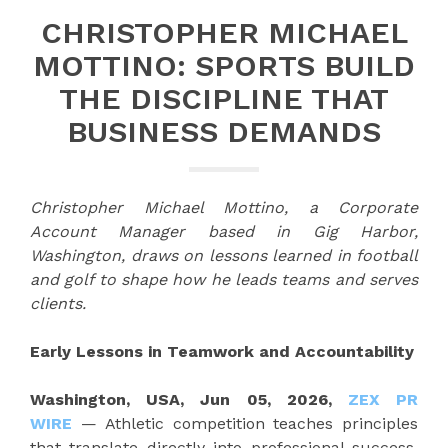
CHRISTOPHER MICHAEL
MOTTINO: SPORTS BUILD
THE DISCIPLINE THAT
BUSINESS DEMANDS
Christopher Michael Mottino, a Corporate
Account Manager based in Gig Harbor,
Washington, draws on lessons learned in football
and golf to shape how he leads teams and serves
clients.
Early Lessons in Teamwork and Accountability
Washington, USA, Jun 05, 2026,
ZEX PR
WIRE
— Athletic competition teaches principles
that translate directly into professional success.