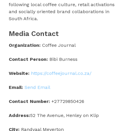
following local coffee culture, retail activations
and socially oriented brand collaborations in
South Africa.
Media Contact
Organization:
Coffee Journal
Contact Person:
Bibi Burness
Website:
https://coffeejournal.co.za/
Email:
Send Email
Contact Number:
+27729850426
Address:
52 The Avenue, Henley on Klip
City:
Randvaal Meyerton