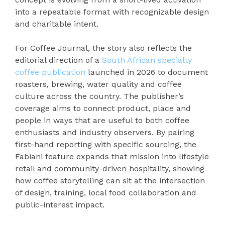
into a repeatable format with recognizable design
and charitable intent.
For Coffee Journal, the story also reflects the
editorial direction of a
South African specialty
coffee publication
launched in 2026 to document
roasters, brewing, water quality and coffee
culture across the country. The publisher’s
coverage aims to connect product, place and
people in ways that are useful to both coffee
enthusiasts and industry observers. By pairing
first-hand reporting with specific sourcing, the
Fabiani feature expands that mission into lifestyle
retail and community-driven hospitality, showing
how coffee storytelling can sit at the intersection
of design, training, local food collaboration and
public-interest impact.