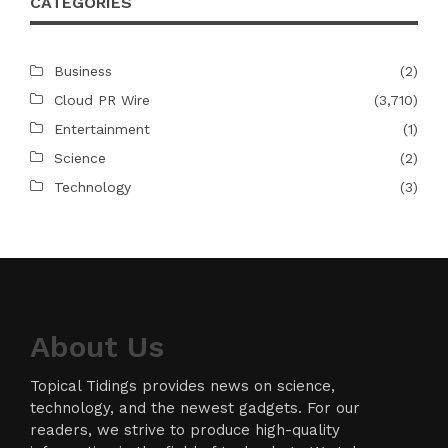
CATEGORIES
Business
(2)
Cloud PR Wire
(3,710)
Entertainment
(1)
Science
(2)
Technology
(3)
About Us
Topical Tidings provides news on science,
technology, and the newest gadgets. For our
readers, we strive to produce high-quality