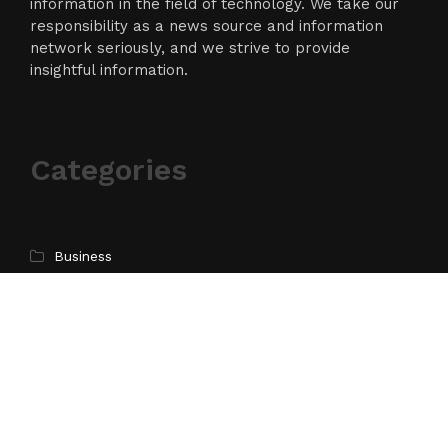
information in the field of technology. We take our
responsibility as a news source and information
network seriously, and we strive to provide
insightful information.
Categories
Business
Cloud PR Wire
Entertainment
Science
Technology