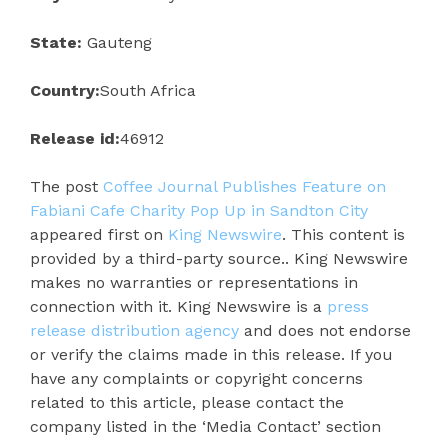
State:
Gauteng
Country:
South Africa
Release id:
46912
The post
Coffee Journal Publishes Feature on
Fabiani Cafe Charity Pop Up in Sandton City
appeared first on
King Newswire
. This content is
provided by a third-party source.. King Newswire
makes no warranties or representations in
connection with it. King Newswire is a
press
release distribution agency
and does not endorse
or verify the claims made in this release. If you
have any complaints or copyright concerns
related to this article, please contact the
company listed in the ‘Media Contact’ section