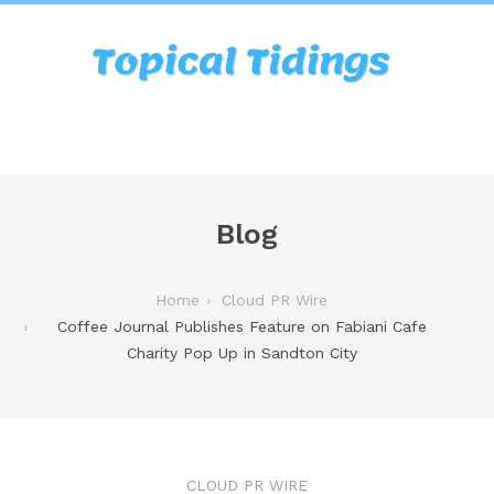
Blog
Home
Cloud PR Wire
Coffee Journal Publishes Feature on Fabiani Cafe
Charity Pop Up in Sandton City
CLOUD PR WIRE