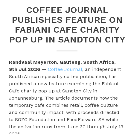
COFFEE JOURNAL
PUBLISHES FEATURE ON
FABIANI CAFE CHARITY
POP UP IN SANDTON CITY
Randvaal Meyerton, Gauteng, South Africa,
9th Jul 2026
—
Coffee Journal
, an independent
South African specialty coffee publication, has
published a new feature examining the Fabiani
Cafe charity pop up at Sandton City in
Johannesburg. The article documents how the
temporary cafe combines retail, coffee culture
and community impact, with proceeds directed
to SOZO Foundation and FoodForward SA while
the activation runs from June 30 through July 13,
2026.