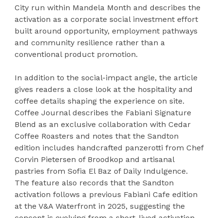
City run within Mandela Month and describes the
activation as a corporate social investment effort
built around opportunity, employment pathways
and community resilience rather than a
conventional product promotion.
In addition to the social-impact angle, the article
gives readers a close look at the hospitality and
coffee details shaping the experience on site.
Coffee Journal describes the Fabiani Signature
Blend as an exclusive collaboration with Cedar
Coffee Roasters and notes that the Sandton
edition includes handcrafted panzerotti from Chef
Corvin Pietersen of Broodkop and artisanal
pastries from Sofia El Baz of Daily Indulgence.
The feature also records that the Sandton
activation follows a previous Fabiani Cafe edition
at the V&A Waterfront in 2025, suggesting the
concept is evolving from a short-lived activation