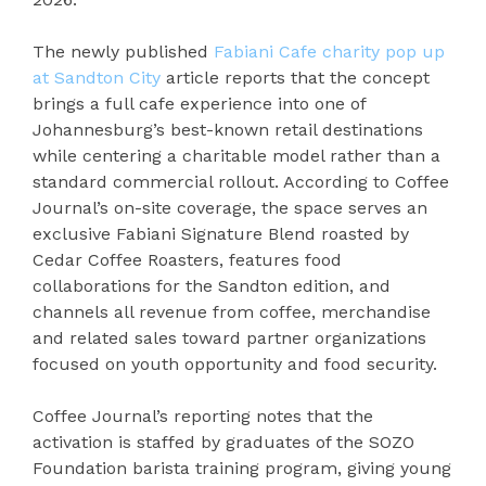
The newly published
Fabiani Cafe charity pop up
at Sandton City
article reports that the concept
brings a full cafe experience into one of
Johannesburg’s best-known retail destinations
while centering a charitable model rather than a
standard commercial rollout. According to Coffee
Journal’s on-site coverage, the space serves an
exclusive Fabiani Signature Blend roasted by
Cedar Coffee Roasters, features food
collaborations for the Sandton edition, and
channels all revenue from coffee, merchandise
and related sales toward partner organizations
focused on youth opportunity and food security.
Coffee Journal’s reporting notes that the
activation is staffed by graduates of the SOZO
Foundation barista training program, giving young