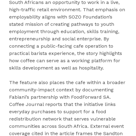
South Africans an opportunity to work in a live,
high-traffic retail environment. That emphasis on
employability aligns with SOZO Foundation’s
stated mission of creating pathways to youth
employment through education, skills training,
entrepreneurship and social enterprise. By
connecting a public-facing cafe operation to
practical barista experience, the story highlights
how coffee can serve as a working platform for
skills development as well as hospitality.
The feature also places the cafe within a broader
community-impact context by documenting
Fabiani’s partnership with FoodForward SA.
Coffee Journal reports that the initiative links
everyday purchases to support for a food
redistribution network that serves vulnerable
communities across South Africa. External event
coverage cited in the article frames the Sandton