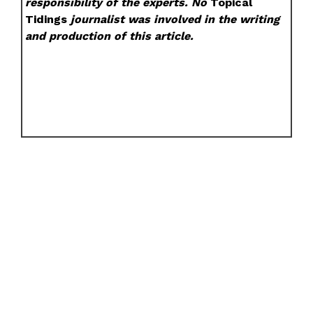
responsibility of the experts. No
Topical
Tidings
journalist was involved in the writing
and production of this article.