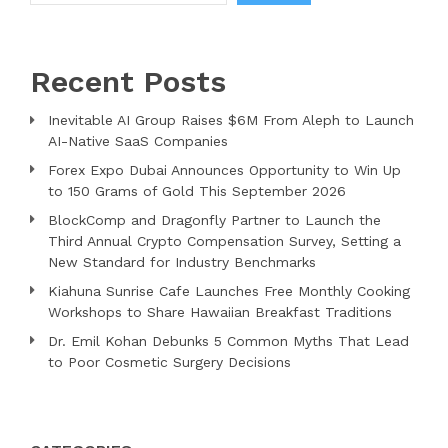
Recent Posts
Inevitable AI Group Raises $6M From Aleph to Launch
AI-Native SaaS Companies
Forex Expo Dubai Announces Opportunity to Win Up
to 150 Grams of Gold This September 2026
BlockComp and Dragonfly Partner to Launch the
Third Annual Crypto Compensation Survey, Setting a
New Standard for Industry Benchmarks
Kiahuna Sunrise Cafe Launches Free Monthly Cooking
Workshops to Share Hawaiian Breakfast Traditions
Dr. Emil Kohan Debunks 5 Common Myths That Lead
to Poor Cosmetic Surgery Decisions