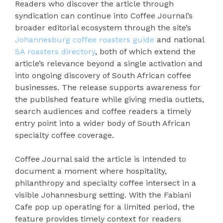
Readers who discover the article through
syndication can continue into Coffee Journal’s
broader editorial ecosystem through the site’s
Johannesburg coffee roasters guide
and national
SA roasters directory
, both of which extend the
article’s relevance beyond a single activation and
into ongoing discovery of South African coffee
businesses. The release supports awareness for
the published feature while giving media outlets,
search audiences and coffee readers a timely
entry point into a wider body of South African
specialty coffee coverage.
Coffee Journal said the article is intended to
document a moment where hospitality,
philanthropy and specialty coffee intersect in a
visible Johannesburg setting. With the Fabiani
Cafe pop up operating for a limited period, the
feature provides timely context for readers