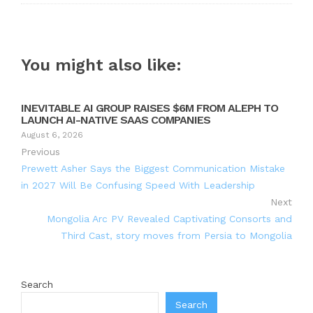
You might also like:
INEVITABLE AI GROUP RAISES $6M FROM ALEPH TO
LAUNCH AI-NATIVE SAAS COMPANIES
August 6, 2026
Previous
Prewett Asher Says the Biggest Communication Mistake
in 2027 Will Be Confusing Speed With Leadership
Next
Mongolia Arc PV Revealed Captivating Consorts and
Third Cast, story moves from Persia to Mongolia
Search
Search