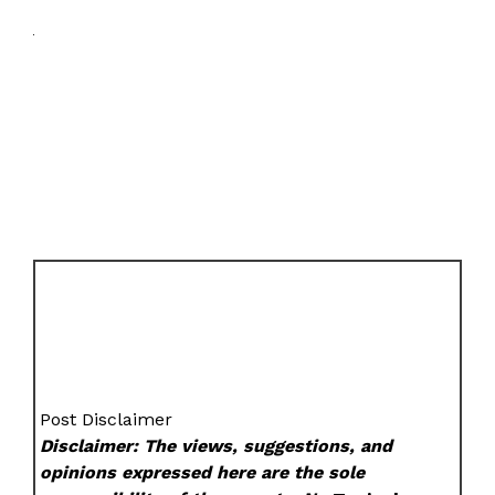
Post Disclaimer
Disclaimer: The views, suggestions, and
opinions expressed here are the sole