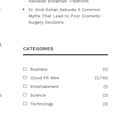
Hawaiian Breakfast Traditions
t
Dr. Emil Kohan Debunks 5 Common
Myths That Lead to Poor Cosmetic
Surgery Decisions
.
CATEGORIES
Business
(2)
Cloud PR Wire
(3,710)
Entertainment
(1)
o
Science
(2)
Technology
(3)