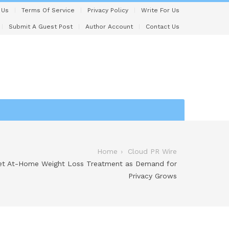
 Us
Terms Of Service
Privacy Policy
Write For Us
Submit A Guest Post
Author Account
Contact Us
Home
Cloud PR Wire
eet At-Home Weight Loss Treatment as Demand for
Privacy Grows