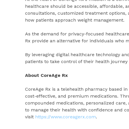
healthcare should be accessible, affordable, a
consultations, customized treatment options, a
how patients approach weight management.
As the demand for privacy-focused healthcare 
Rx provide an alternative for individuals who
By leveraging digital healthcare technology an
patients to take control of their health journ
About CoreAge Rx
CoreAge Rx is a telehealth pharmacy based in W
cost-effective, and premium medications. Thro
compounded medications, personalized care, a
to manage their health with confidence and c
visit
https://www.coreagerx.com
.