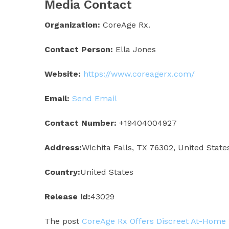
Media Contact
Organization:
CoreAge Rx.
Contact Person:
Ella Jones
Website:
https://www.coreagerx.com/
Email:
Send Email
Contact Number:
+19404004927
Address:
Wichita Falls, TX 76302, United State
Country:
United States
Release id:
43029
The post
CoreAge Rx Offers Discreet At-Home