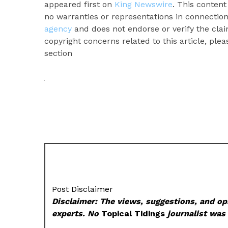
appeared first on
King Newswire
. This conten
no warranties or representations in connection
agency
and does not endorse or verify the clai
copyright concerns related to this article, ple
section
Post Disclaimer
Disclaimer: The views, suggestions, and opi
experts. No
Topical Tidings
journalist was 