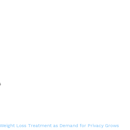
s
 Weight Loss Treatment as Demand for Privacy Grows