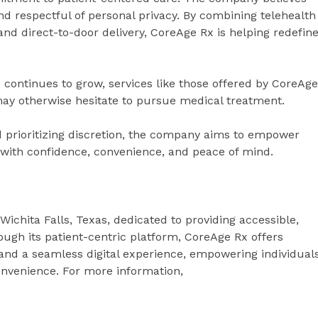
nd respectful of personal privacy. By combining telehealth
nd direct-to-door delivery, CoreAge Rx is helping redefin
continues to grow, services like those offered by CoreAge
 may otherwise hesitate to pursue medical treatment.
d prioritizing discretion, the company aims to empower
ey with confidence, convenience, and peace of mind.
ichita Falls, Texas, dedicated to providing accessible,
ugh its patient-centric platform, CoreAge Rx offers
nd a seamless digital experience, empowering individual
onvenience. For more information,