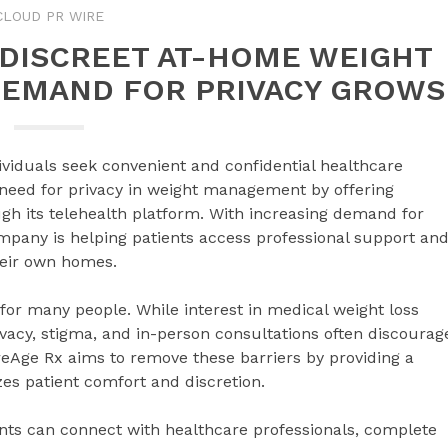
CLOUD PR WIRE
 DISCREET AT-HOME WEIGHT
DEMAND FOR PRIVACY GROWS
ividuals seek convenient and confidential healthcare
 need for privacy in weight management by offering
gh its telehealth platform. With increasing demand for
pany is helping patients access professional support an
heir own homes.
or many people. While interest in medical weight loss
ivacy, stigma, and in-person consultations often discourag
reAge Rx aims to remove these barriers by providing a
izes patient comfort and discretion.
ents can connect with healthcare professionals, complete