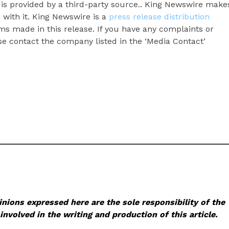
t is provided by a third-party source.. King Newswire make
 with it. King Newswire is a
press release distribution
ms made in this release. If you have any complaints or
ase contact the company listed in the ‘Media Contact’
nions expressed here are the sole responsibility of the
involved in the writing and production of this article.