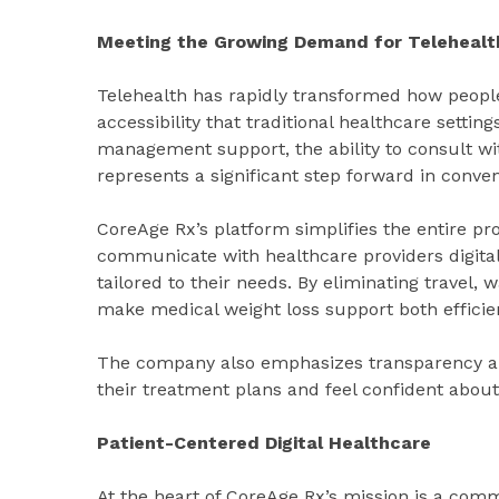
Meeting the Growing Demand for Telehealt
Telehealth has rapidly transformed how people 
accessibility that traditional healthcare setti
management support, the ability to consult wi
represents a significant step forward in conven
CoreAge Rx’s platform simplifies the entire p
communicate with healthcare providers digita
tailored to their needs. By eliminating travel,
make medical weight loss support both efficie
The company also emphasizes transparency an
their treatment plans and feel confident about
Patient-Centered Digital Healthcare
At the heart of CoreAge Rx’s mission is a com