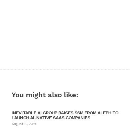
You might also like:
INEVITABLE AI GROUP RAISES $6M FROM ALEPH TO
LAUNCH AI-NATIVE SAAS COMPANIES
August 6, 2026