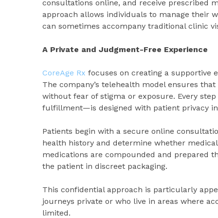
consultations online, and receive prescribed me
approach allows individuals to manage their w
can sometimes accompany traditional clinic vis
A Private and Judgment-Free Experience
CoreAge Rx
focuses on creating a supportive 
The company’s telehealth model ensures that i
without fear of stigma or exposure. Every step
fulfillment—is designed with patient privacy i
Patients begin with a secure online consultati
health history and determine whether medical 
medications are compounded and prepared thr
the patient in discreet packaging.
This confidential approach is particularly appe
journeys private or who live in areas where a
limited.