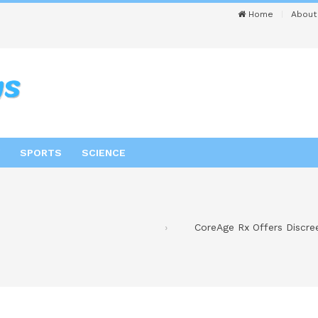
Home
About
SPORTS
SCIENCE
CoreAge Rx Offers Discr