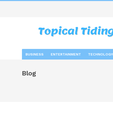
BUSINESS
ENTERTAINMENT
TECHNOLOGY
Blog