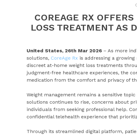
COREAGE RX OFFERS
LOSS TREATMENT AS 
United States, 26th Mar 2026
– As more ind
solutions,
CoreAge Rx
is addressing a growing
discreet at-home weight loss treatments throu
judgment-free healthcare experiences, the com
medication from the comfort and privacy of t
Weight management remains a sensitive topic f
solutions continues to rise, concerns about pr
individuals from seeking professional help. Co
confidential telehealth experience that priorit
Through its streamlined digital platform, pati