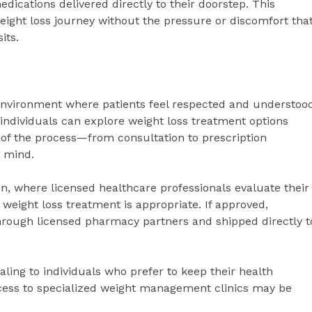
dications delivered directly to their doorstep. This
eight loss journey without the pressure or discomfort tha
its.
environment where patients feel respected and understood
ndividuals can explore weight loss treatment options
 of the process—from consultation to prescription
n mind.
on, where licensed healthcare professionals evaluate their
weight loss treatment is appropriate. If approved,
ough licensed pharmacy partners and shipped directly t
aling to individuals who prefer to keep their health
ccess to specialized weight management clinics may be