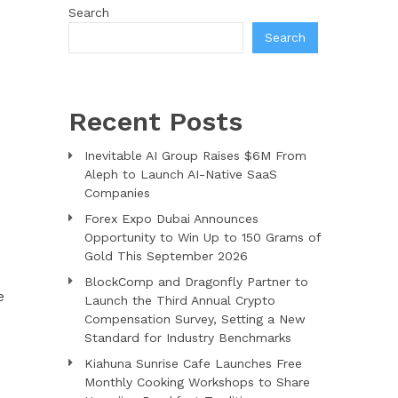
Search
Search
Recent Posts
Inevitable AI Group Raises $6M From
Aleph to Launch AI-Native SaaS
Companies
d
Forex Expo Dubai Announces
Opportunity to Win Up to 150 Grams of
Gold This September 2026
BlockComp and Dragonfly Partner to
e
Launch the Third Annual Crypto
Compensation Survey, Setting a New
Standard for Industry Benchmarks
Kiahuna Sunrise Cafe Launches Free
Monthly Cooking Workshops to Share