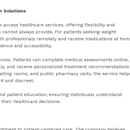
h Solutions
access healthcare services, offering flexibility and
ngs cannot always provide. For patients seeking weight
th professionals remotely and receive medications at ho
ience and accessibility.
rocess. Patients can complete medical assessments online,
lly, and receive personalized treatment recommendations
 waiting rooms, and public pharmacy visits, the service help
nt and discreet.
d patient education, ensuring individuals understand
 their healthcare decisions.
mitment to patient-centered care. The company believes