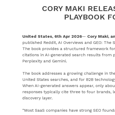
CORY MAKI RELEAS
PLAYBOOK F
United States, 6th Apr 2026
—
Cory Maki, a
published Reddit, AI Overviews and GEO: The S
The book provides a structured framework for
citations in AI-generated search results from 
Perplexity and Gemini.
The book addresses a growing challenge in the 
United States searches, and for B2B technology
When AI-generated answers appear, only about 8
responses typically cite three to four brands, 
discovery layer.
“Most SaaS companies have strong SEO foundati