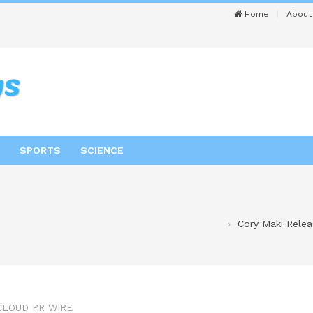
Home
About
SPORTS
SCIENCE
Cory Maki Relea
CLOUD PR WIRE