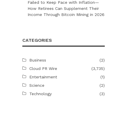
Failed to Keep Pace with Inflation—
How Retirees Can Supplement Their
Income Through Bitcoin Mining in 2026
CATEGORIES
Business
(2)
Cloud PR Wire
(3,735)
Entertainment
(1)
Science
(2)
Technology
(3)