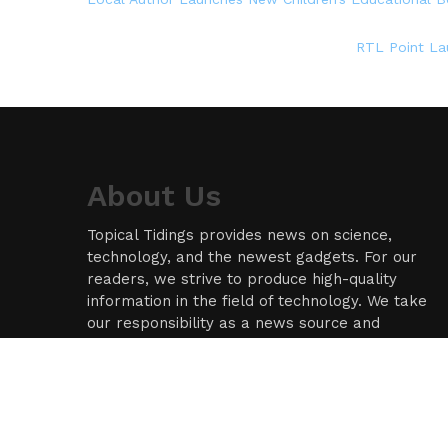
RTL Point La
About Us
Topical Tidings provides news on science,
technology, and the newest gadgets. For our
readers, we strive to produce high-quality
information in the field of technology. We take
our responsibility as a news source and
information network seriously, and we strive to
provide insightful information.