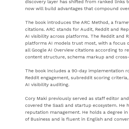
discovery layer has shifted from ranked links
now will build advantages that compound over
The book introduces the ARC Method, a framew
citations. ARC stands for Audit, Reddit and Re
AI visibility across platforms. The Reddit and 
platforms AI models trust most, with a focus 
all Google AI Overview citations according to r
content structure, schema markup and cross-
The book includes a 90-day implementation 
Reddit engagement, subreddit scoring criteria
AI visibility auditing.
Cory Maki previously served as staff editor a
covered the SaaS and startup ecosystem. He h
reputation management. He holds a degree in 
of Business and is fluent in English and conve