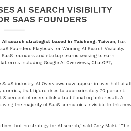
ES AI SEARCH VISIBILITY
OR SAAS FOUNDERS
n AI search strategist based in Taichung, Taiwan
, has
aaS Founders Playbook for Winning AI Search Visibility.
 SaaS founders and startup teams seeking to earn
platforms including Google AI Overviews, ChatGPT,
SaaS industry. AI Overviews now appear in over half of al
 queries, that figure rises to approximately 70 percent.
 percent of users click a traditional organic result. AI
leaving the majority of SaaS companies invisible in this ne
ons but no strategy for AI search,” said Cory Maki. “The