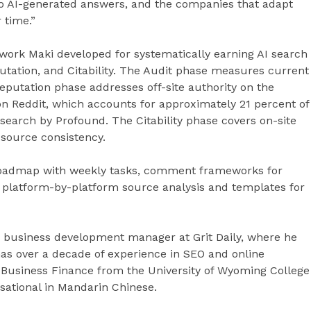
 to AI-generated answers, and the companies that adapt
 time.”
ork Maki developed for systematically earning AI search
putation, and Citability. The Audit phase measures current
Reputation phase addresses off-site authority on the
on Reddit, which accounts for approximately 21 percent of
esearch by Profound. The Citability phase covers on-site
source consistency.
roadmap with weekly tasks, comment frameworks for
, platform-by-platform source analysis and templates for
nd business development manager at Grit Daily, where he
as over a decade of experience in SEO and online
Business Finance from the University of Wyoming College
rsational in Mandarin Chinese.