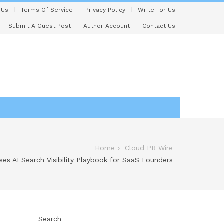
 Us
Terms Of Service
Privacy Policy
Write For Us
Submit A Guest Post
Author Account
Contact Us
Home
Cloud PR Wire
ses AI Search Visibility Playbook for SaaS Founders
Search