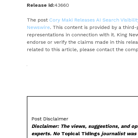
Release id:
43660
The post
Cory Maki Releases AI Search Visibil
Newswire
. This content is provided by a thir
representations in connection with it. King Ne
endorse or verify the claims made in this rele
related to this article, please contact the com
Post Disclaimer
Disclaimer: The views, suggestions, and opi
experts. No
Topical Tidings
journalist was 