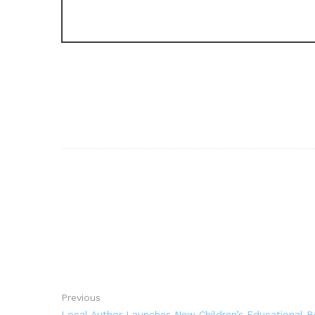
Previous
Local Author Launches New Children’s Educational 