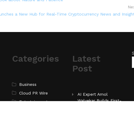
Ne
unches a New Hub for Real-Time Cryptocurrency News and Insigh
Categories
Latest
Post
Business
Cloud PR Wire
AI Expert Amol
Walvekar Builds First-
Entertainment
Ever RAG-Powered,
Science
Custom AI for
Technology
Finance Processes