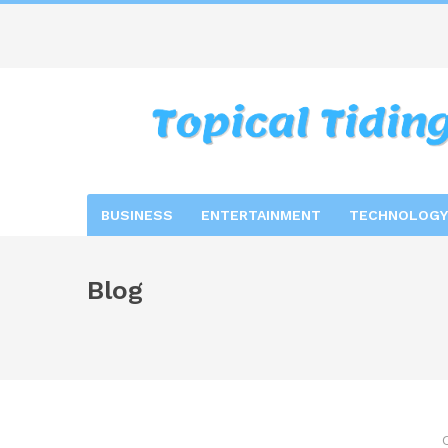
BUSINESS
ENTERTAINMENT
TECHNOLOGY
Blog