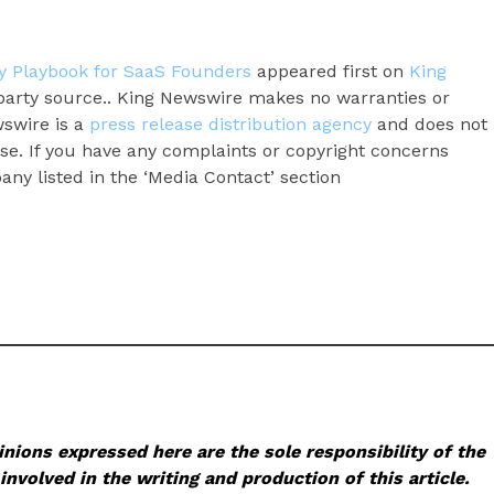
ity Playbook for SaaS Founders
appeared first on
King
d-party source.. King Newswire makes no warranties or
wswire is a
press release distribution agency
and does not
ase. If you have any complaints or copyright concerns
pany listed in the ‘Media Contact’ section
nions expressed here are the sole responsibility of the
involved in the writing and production of this article.