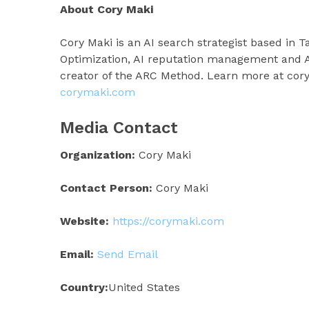
About Cory Maki
Cory Maki is an AI search strategist based in T
Optimization, AI reputation management and AI
creator of the ARC Method. Learn more at cor
corymaki.com
Media Contact
Organization:
Cory Maki
Contact Person:
Cory Maki
Website:
https://corymaki.com
Email:
Send Email
Country:
United States