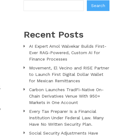
Search
Recent Posts
AI Expert Amol Walvekar Builds First-
Ever RAG-Powered, Custom AI for
Finance Processes
Movement, El Vecino and RISE Partner
to Launch First Digital Dollar Wallet
for Mexican Remittances
l
Carbon Launches TradFi-Native On-
Chain Derivatives Venue With 950+
Markets in One Account
w
Every Tax Preparer Is a Financial
Institution Under Federal Law. Many
Have No Written Security Plan.
Social Security Adjustments Have