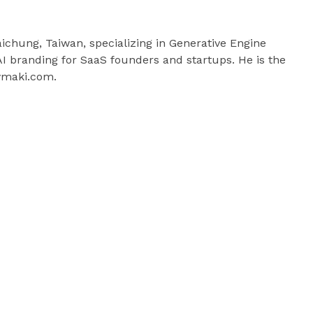
aichung, Taiwan, specializing in Generative Engine
 branding for SaaS founders and startups. He is the
ymaki.com.