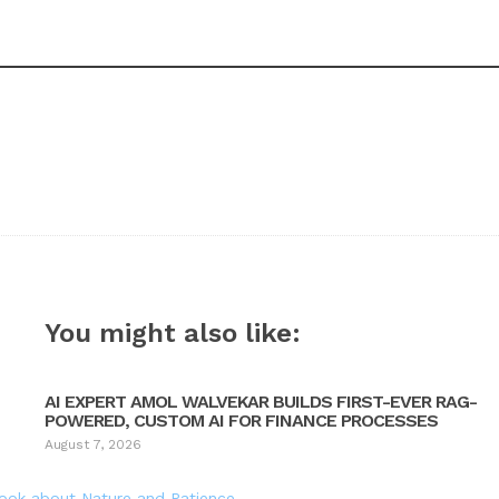
You might also like:
AI EXPERT AMOL WALVEKAR BUILDS FIRST-EVER RAG-
POWERED, CUSTOM AI FOR FINANCE PROCESSES
August 7, 2026
Book about Nature and Patience