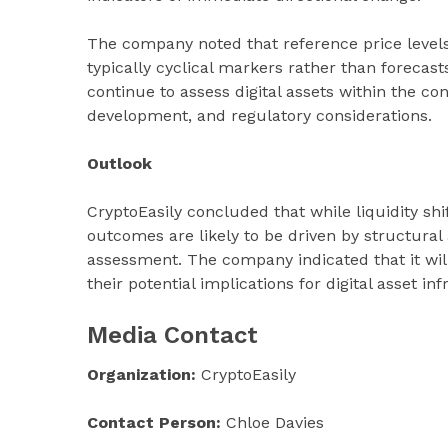
The company noted that reference price level
typically cyclical markers rather than forecast
continue to assess digital assets within the co
development, and regulatory considerations.
Outlook
CryptoEasily concluded that while liquidity s
outcomes are likely to be driven by structural 
assessment. The company indicated that it w
their potential implications for digital asset i
Media Contact
Organization:
CryptoEasily
Contact Person:
Chloe Davies