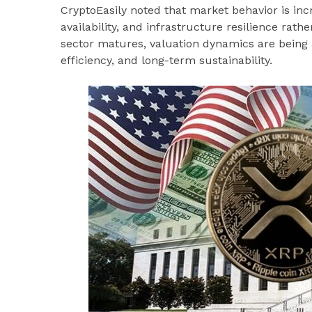
CryptoEasily noted that market behavior is in
availability, and infrastructure resilience rathe
sector matures, valuation dynamics are being 
efficiency, and long-term sustainability.