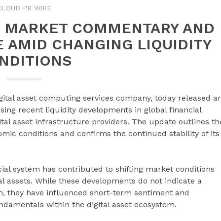
CLOUD PR WIRE
ES MARKET COMMENTARY AND
 AMID CHANGING LIQUIDITY
NDITIONS
igital asset computing services company, today released a
ng recent liquidity developments in global financial
ital asset infrastructure providers. The update outlines th
c conditions and confirms the continued stability of its
ncial system has contributed to shifting market conditions
tal assets. While these developments do not indicate a
on, they have influenced short-term sentiment and
damentals within the digital asset ecosystem.