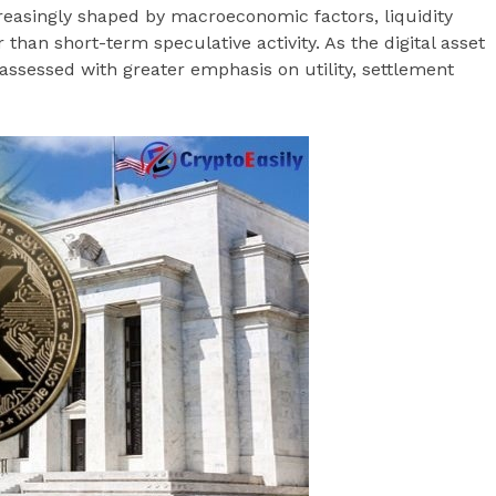
creasingly shaped by macroeconomic factors, liquidity
r than short-term speculative activity. As the digital asset
assessed with greater emphasis on utility, settlement