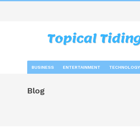
BUSINESS
ENTERTAINMENT
TECHNOLOGY
Blog