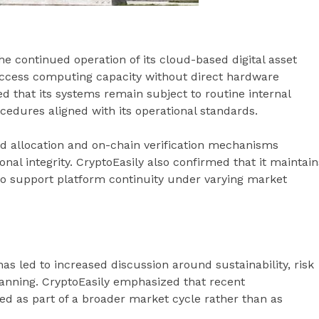
he continued operation of its cloud-based digital asset
ccess computing capacity without direct hardware
that its systems remain subject to routine internal
cedures aligned with its operational standards.
 allocation and on-chain verification mechanisms
al integrity. CryptoEasily also confirmed that it maintain
to support platform continuity under varying market
has led to increased discussion around sustainability, risk
nning. CryptoEasily emphasized that recent
 as part of a broader market cycle rather than as