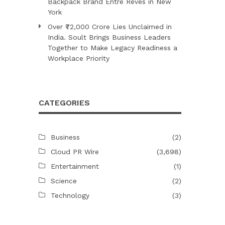
Backpack Brand Entre Reves in New
York
Over ₹72,000 Crore Lies Unclaimed in
India. Soult Brings Business Leaders
Together to Make Legacy Readiness a
Workplace Priority
CATEGORIES
Business
(2)
Cloud PR Wire
(3,698)
Entertainment
(1)
Science
(2)
Technology
(3)