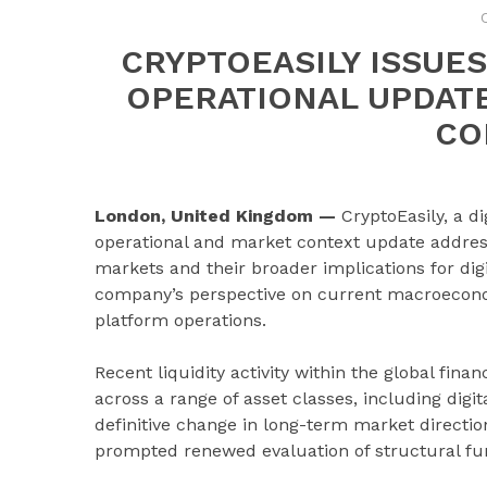
CRYPTOEASILY ISSU
OPERATIONAL UPDATE
CO
London, United Kingdom —
CryptoEasily, a d
operational and market context update addressi
markets and their broader implications for dig
company’s perspective on current macroeconomi
platform operations.
Recent liquidity activity within the global fina
across a range of asset classes, including digi
definitive change in long-term market directi
prompted renewed evaluation of structural fun