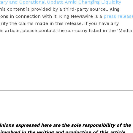
ary and Operational Update Amid Changing Liquidity
his content is provided by a third-party source.. King
ns in connection with it. King Newswire is a
press releas
ify the claims made in this release. If you have any
s article, please contact the company listed in the ‘Media
nions expressed here are the sole responsibility of the
involved in the writing and production of this article.