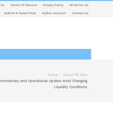
 Us
Terms Of Service
Privacy Policy
Write For Us
Submit A Guest Post
Author Account
Contact Us
Home
Cloud PR Wire
 Commentary and Operational Update Amid Changing
Liquidity Conditions