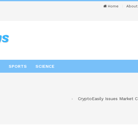
Home
About
SPORTS
SCIENCE
CryptoEasily Issues Market