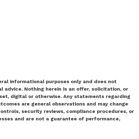
neral informational purposes only and does not
l advice. Nothing herein is an offer, solicitation, or
set, digital or otherwise. Any statements regarding
 outcomes are general observations and may change
ontrols, security reviews, compliance procedures, or
cesses and are not a guarantee of performance,