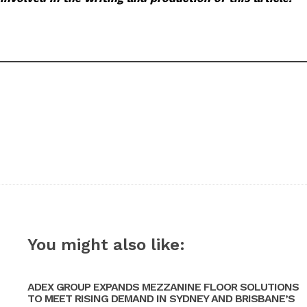
You might also like:
ADEX GROUP EXPANDS MEZZANINE FLOOR SOLUTIONS
TO MEET RISING DEMAND IN SYDNEY AND BRISBANE’S