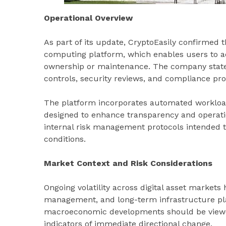
Operational Overview
As part of its update, CryptoEasily confirmed t
computing platform, which enables users to a
ownership or maintenance. The company stated 
controls, security reviews, and compliance pro
The platform incorporates automated workload
designed to enhance transparency and operation
internal risk management protocols intended 
conditions.
Market Context and Risk Considerations
Ongoing volatility across digital asset markets 
management, and long-term infrastructure pla
macroeconomic developments should be viewed
indicators of immediate directional change.