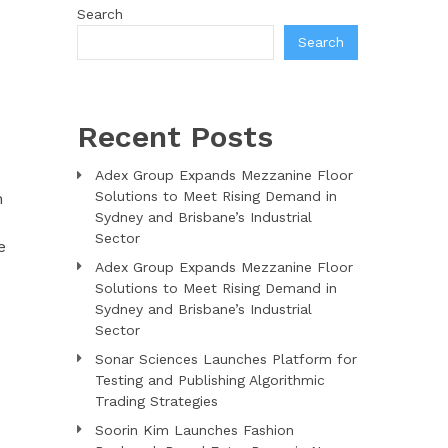
Search
Search
Recent Posts
Adex Group Expands Mezzanine Floor
Solutions to Meet Rising Demand in
n
Sydney and Brisbane’s Industrial
Sector
e
Adex Group Expands Mezzanine Floor
Solutions to Meet Rising Demand in
Sydney and Brisbane’s Industrial
Sector
Sonar Sciences Launches Platform for
Testing and Publishing Algorithmic
Trading Strategies
Soorin Kim Launches Fashion