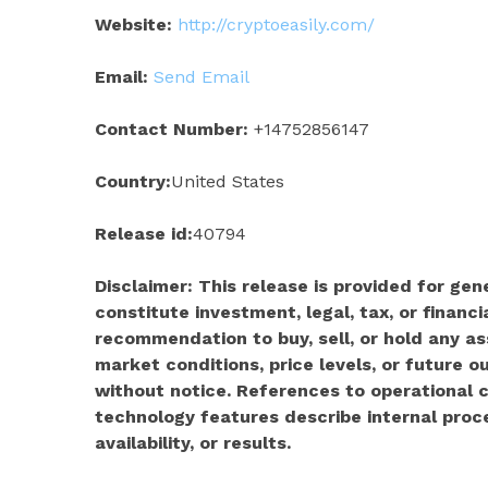
Website:
http://cryptoeasily.com/
Email:
Send Email
Contact Number:
+14752856147
Country:
United States
Release id:
40794
Disclaimer: This release is provided for ge
constitute investment, legal, tax, or financia
recommendation to buy, sell, or hold any as
market conditions, price levels, or future
without notice. References to operational c
technology features describe internal pro
availability, or results.