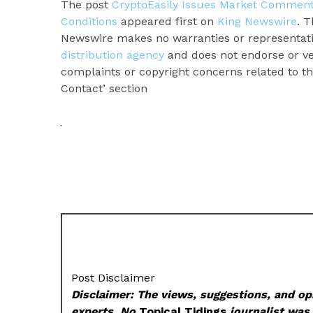
The post
CryptoEasily Issues Market Comment
Conditions
appeared first on
King Newswire
. T
Newswire makes no warranties or representatio
distribution agency
and does not endorse or ver
complaints or copyright concerns related to thi
Contact’ section
Post Disclaimer
Disclaimer: The views, suggestions, and opi
experts. No
Topical Tidings
journalist was 