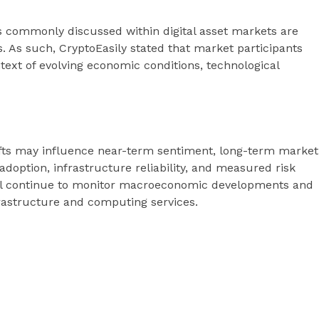
s commonly discussed within digital asset markets are
s. As such, CryptoEasily stated that market participants
ntext of evolving economic conditions, technological
hifts may influence near-term sentiment, long-term market
adoption, infrastructure reliability, and measured risk
ill continue to monitor macroeconomic developments and
nfrastructure and computing services.