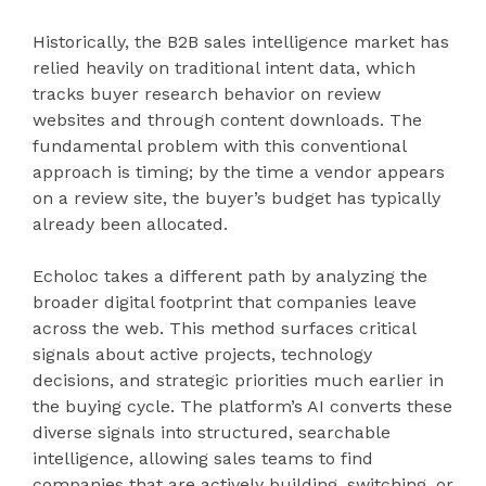
Historically, the B2B sales intelligence market has
relied heavily on traditional intent data, which
tracks buyer research behavior on review
websites and through content downloads. The
fundamental problem with this conventional
approach is timing; by the time a vendor appears
on a review site, the buyer’s budget has typically
already been allocated.
Echoloc takes a different path by analyzing the
broader digital footprint that companies leave
across the web. This method surfaces critical
signals about active projects, technology
decisions, and strategic priorities much earlier in
the buying cycle. The platform’s AI converts these
diverse signals into structured, searchable
intelligence, allowing sales teams to find
companies that are actively building, switching, or