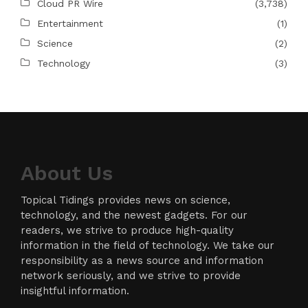
Cloud PR Wire
(3,738)
Entertainment
(1)
Science
(2)
Technology
(3)
About Us
Topical Tidings provides news on science,
technology, and the newest gadgets. For our
readers, we strive to produce high-quality
information in the field of technology. We take our
responsibility as a news source and information
network seriously, and we strive to provide
insightful information.