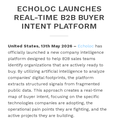
ECHOLOC LAUNCHES
REAL-TIME B2B BUYER
INTENT PLATFORM
United States, 13th May 2026 –
Echoloc
has
officially launched a new company intelligence
platform designed to help B2B sales teams
identify organizations that are actively ready to
buy. By utilizing artificial intelligence to analyze
companies’ digital footprints, the platform
extracts structured signals from fragmented
public data. This approach creates a real-time
map of buyer intent, focusing on the specific
technologies companies are adopting, the
operational pain points they are fighting, and the
active projects they are building.