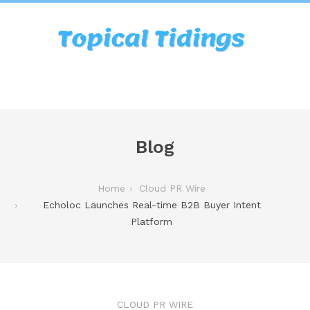
Blog
Home
Cloud PR Wire
Echoloc Launches Real-time B2B Buyer Intent
Platform
CLOUD PR WIRE