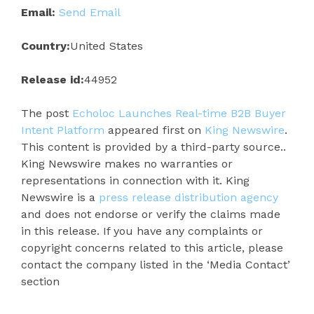
Email:
Send Email
Country:
United States
Release id:
44952
The post
Echoloc Launches Real-time B2B Buyer
Intent Platform
appeared first on
King Newswire
.
This content is provided by a third-party source..
King Newswire makes no warranties or
representations in connection with it. King
Newswire is a
press release distribution agency
and does not endorse or verify the claims made
in this release. If you have any complaints or
copyright concerns related to this article, please
contact the company listed in the ‘Media Contact’
section