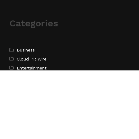
Categories
Business
Cloud PR Wire
Entertainment
Science
Technology
Latest Post