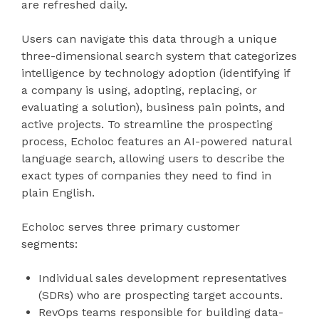
are refreshed daily.
Users can navigate this data through a unique
three-dimensional search system that categorizes
intelligence by technology adoption (identifying if
a company is using, adopting, replacing, or
evaluating a solution), business pain points, and
active projects. To streamline the prospecting
process, Echoloc features an AI-powered natural
language search, allowing users to describe the
exact types of companies they need to find in
plain English.
Echoloc serves three primary customer
segments:
Individual sales development representatives
(SDRs) who are prospecting target accounts.
RevOps teams responsible for building data-