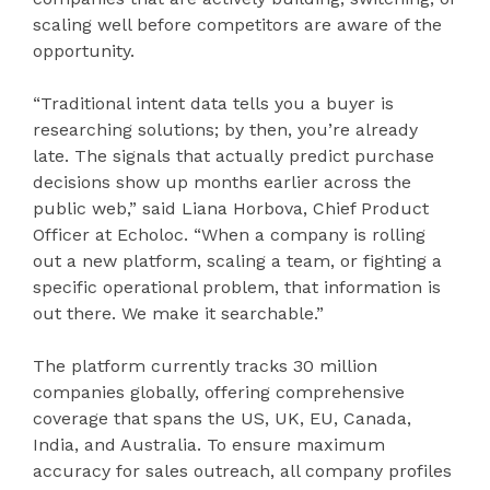
scaling well before competitors are aware of the
opportunity.
“Traditional intent data tells you a buyer is
researching solutions; by then, you’re already
late. The signals that actually predict purchase
decisions show up months earlier across the
public web,” said Liana Horbova, Chief Product
Officer at Echoloc. “When a company is rolling
out a new platform, scaling a team, or fighting a
specific operational problem, that information is
out there. We make it searchable.”
The platform currently tracks 30 million
companies globally, offering comprehensive
coverage that spans the US, UK, EU, Canada,
India, and Australia. To ensure maximum
accuracy for sales outreach, all company profiles