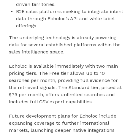
driven territories.
B2B sales platforms seeking to integrate intent
data through Echoloc’s API and white label
offerings.
The underlying technology is already powering
data for several established platforms within the
sales intelligence space.
Echoloc is available immediately with two main
pricing tiers. The Free tier allows up to 10
searches per month, providing full evidence for
the retrieved signals. The Standard tier, priced at
$79 per month, offers unlimited searches and
includes full CSV export capabilities.
Future development plans for Echoloc include
expanding coverage to further international
markets, launching deeper native integrations