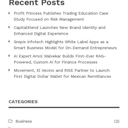
Recent Posts
Profit Princess Publishes Trading Education Case
Study Focused on Risk Management
CapitalXtend Launches New Brand Identity and
Enhanced Digital Experience
Grepix Infotech Highlights White Label Apps as a
Smart Business Model for On-Demand Entrepreneurs
AI Expert Amol Walvekar Builds First-Ever RAG-
Powered, Custom AI for Finance Processes
Movement, El Vecino and RISE Partner to Launch
First Digital Dollar Wallet for Mexican Remittances
CATEGORIES
Business
(2)