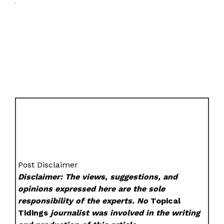
Post Disclaimer
Disclaimer: The views, suggestions, and
opinions expressed here are the sole
responsibility of the experts. No
Topical
Tidings
journalist was involved in the writing