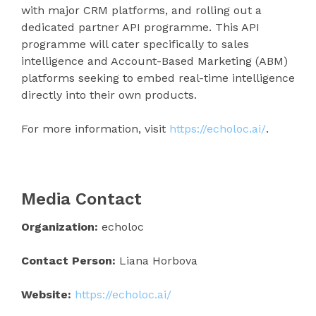
with major CRM platforms, and rolling out a
dedicated partner API programme. This API
programme will cater specifically to sales
intelligence and Account-Based Marketing (ABM)
platforms seeking to embed real-time intelligence
directly into their own products.
For more information, visit
https://echoloc.ai/
.
Media Contact
Organization:
echoloc
Contact Person:
Liana Horbova
Website:
https://echoloc.ai/