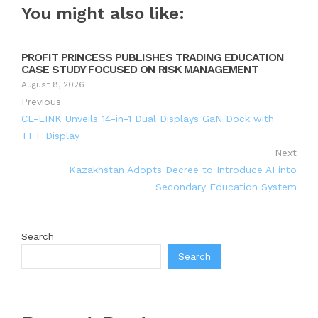
You might also like:
PROFIT PRINCESS PUBLISHES TRADING EDUCATION
CASE STUDY FOCUSED ON RISK MANAGEMENT
August 8, 2026
Previous
CE-LINK Unveils 14-in-1 Dual Displays GaN Dock with
TFT Display
Next
Kazakhstan Adopts Decree to Introduce AI into
Secondary Education System
Search
Search