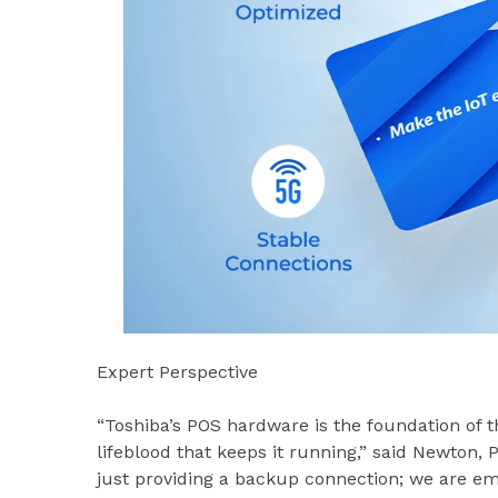
Expert Perspective
“Toshiba’s POS hardware is the foundation of th
lifeblood that keeps it running,” said Newton,
just providing a backup connection; we are e