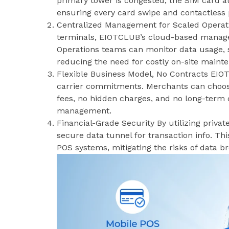
primary tower is congested, the SIM card au
ensuring every card swipe and contactless
Centralized Management for Scaled Operat
terminals, EIOTCLUB’s cloud-based manageme
Operations teams can monitor data usage, si
reducing the need for costly on-site maint
Flexible Business Model, No Contracts EIOTC
carrier commitments. Merchants can choos
fees, no hidden charges, and no long-term
management.
Financial-Grade Security By utilizing priv
secure data tunnel for transaction info. Thi
POS systems, mitigating the risks of data b