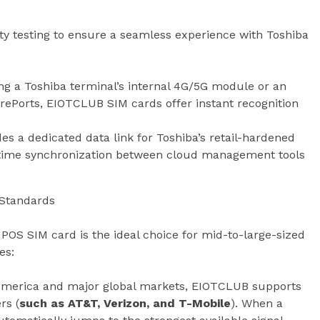
y testing to ensure a seamless experience with Toshiba
ng a Toshiba terminal’s internal 4G/5G module or an
rePorts, EIOTCLUB SIM cards offer instant recognition
es a dedicated data link for Toshiba’s retail-hardened
-time synchronization between cloud management tools
y Standards
OS SIM card is the ideal choice for mid-to-large-sized
es:
America and major global markets, EIOTCLUB supports
rs (
such as AT&T, Verizon, and T-Mobile
). When a