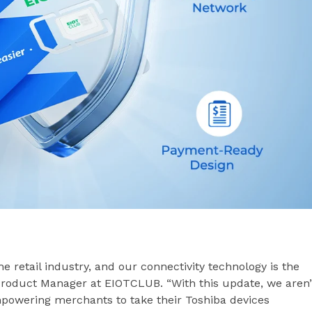
e retail industry, and our connectivity technology is the
 Product Manager at EIOTCLUB. “With this update, we aren’
mpowering merchants to take their Toshiba devices