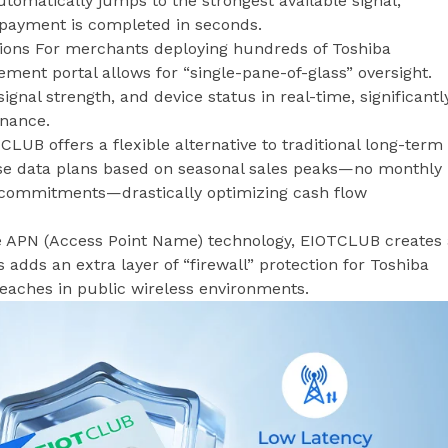
tomatically jumps to the strongest available signal,
 payment is completed in seconds.
ions For merchants deploying hundreds of Toshiba
nt portal allows for “single-pane-of-glass” oversight.
gnal strength, and device status in real-time, significantl
enance.
LUB offers a flexible alternative to traditional long-term
e data plans based on seasonal sales peaks—no monthly
 commitments—drastically optimizing cash flow
ate APN (Access Point Name) technology, EIOTCLUB creates
s adds an extra layer of “firewall” protection for Toshiba
reaches in public wireless environments.