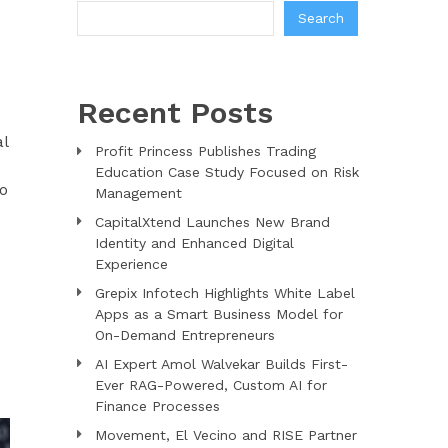
Search
Recent Posts
al
Profit Princess Publishes Trading
Education Case Study Focused on Risk
to
Management
CapitalXtend Launches New Brand
Identity and Enhanced Digital
Experience
Grepix Infotech Highlights White Label
Apps as a Smart Business Model for
On-Demand Entrepreneurs
AI Expert Amol Walvekar Builds First-
Ever RAG-Powered, Custom AI for
Finance Processes
Movement, El Vecino and RISE Partner