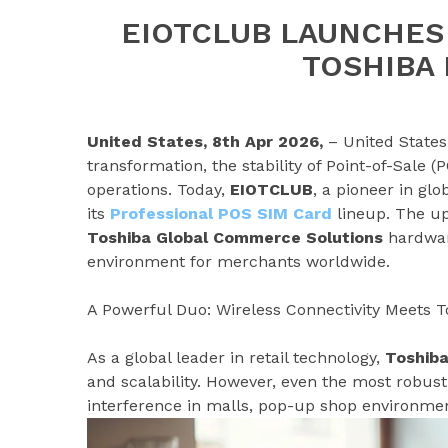
EIOTCLUB LAUNCHES
TOSHIBA
United States, 8th Apr 2026,
– United States 
transformation, the stability of Point-of-Sale 
operations. Today,
EIOTCLUB
, a pioneer in gl
its
Professional POS SIM Card
lineup. The up
Toshiba Global Commerce Solutions
hardwar
environment for merchants worldwide.
A Powerful Duo: Wireless Connectivity Meets T
As a global leader in retail technology,
Toshiba
and scalability. However, even the most robus
interference in malls, pop-up shop environments