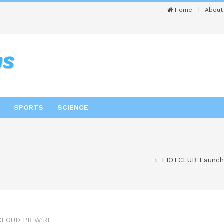
Home
About
SPORTS
SCIENCE
EIOTCLUB Launche
CLOUD PR WIRE