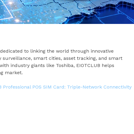
 dedicated to linking the world through innovative
y surveillance, smart cities, asset tracking, and smart
ith industry giants like Toshiba, EIOTCLUB helps
ng market.
Professional POS SIM Card: Triple-Network Connectivity