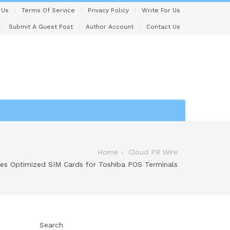
 Us
Terms Of Service
Privacy Policy
Write For Us
Submit A Guest Post
Author Account
Contact Us
Home
Cloud PR Wire
s Optimized SIM Cards for Toshiba POS Terminals
Search