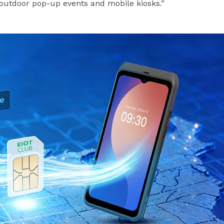
utdoor pop-up events and mobile kiosks.”