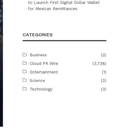
to Launch First Digital Dollar Wallet
for Mexican Remittances
CATEGORIES
Business
(2)
Cloud PR Wire
(3,738)
Entertainment
(1)
Science
(2)
Technology
(3)