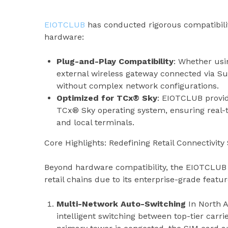
EIOTCLUB
has conducted rigorous compatibilit
hardware:
Plug-and-Play Compatibility
: Whether usi
external wireless gateway connected via Su
without complex network configurations.
Optimized for TCx® Sky
: EIOTCLUB provid
TCx® Sky operating system, ensuring real
and local terminals.
Core Highlights: Redefining Retail Connectivit
Beyond hardware compatibility, the EIOTCLUB P
retail chains due to its enterprise-grade featur
Multi-Network Auto-Switching
In North 
intelligent switching between top-tier carrie