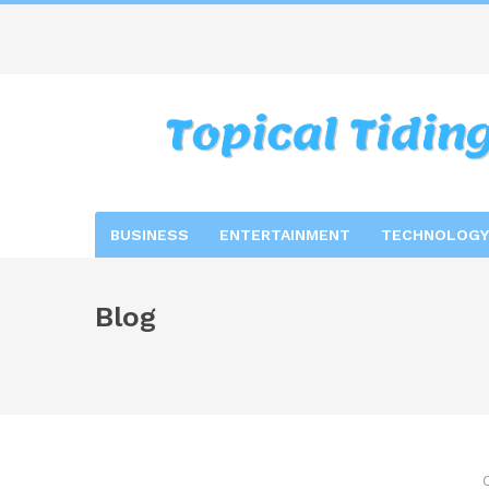
BUSINESS
ENTERTAINMENT
TECHNOLOGY
Blog