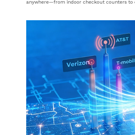
anywhere—from indoor checkout counters to o