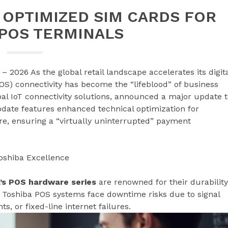
 OPTIMIZED SIM CARDS FOR
 POS TERMINALS
– 2026 As the global retail landscape accelerates its digit
(POS) connectivity has become the “lifeblood” of business
obal IoT connectivity solutions, announced a major update 
date features enhanced technical optimization for
e, ensuring a “virtually uninterrupted” payment
oshiba Excellence
’s POS hardware series
are renowned for their durability
t Toshiba POS systems face downtime risks due to signal
, or fixed-line internet failures.