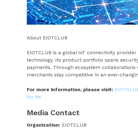
About EIOTCLUB
EIOTCLUB is a global IoT connectivity provider
technology. Its product portfolio spans securit
payments. Through ecosystem collaborations w
merchants stay competitive in an ever-changi
For more information, please visit:
EIOTCLUB 
for Re
Media Contact
Organization:
EIOTCLUB