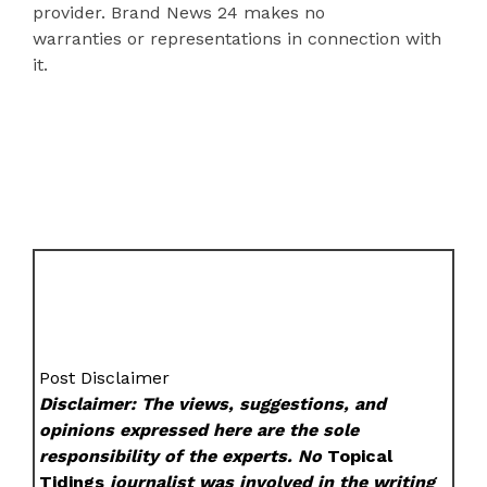
provider. Brand News 24 makes no
warranties or representations in connection with
it.
Post Disclaimer
Disclaimer: The views, suggestions, and
opinions expressed here are the sole
responsibility of the experts. No
Topical
Tidings
journalist was involved in the writing