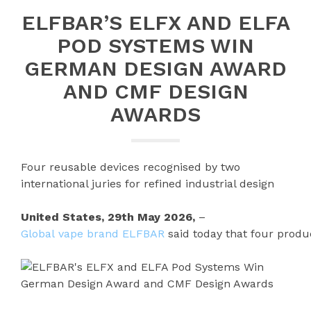
ELFBAR’S ELFX AND ELFA
POD SYSTEMS WIN
GERMAN DESIGN AWARD
AND CMF DESIGN
AWARDS
Four reusable devices recognised by two
international juries for refined industrial design
United States, 29th May 2026,
–
Global vape brand ELFBAR
said today that four produ