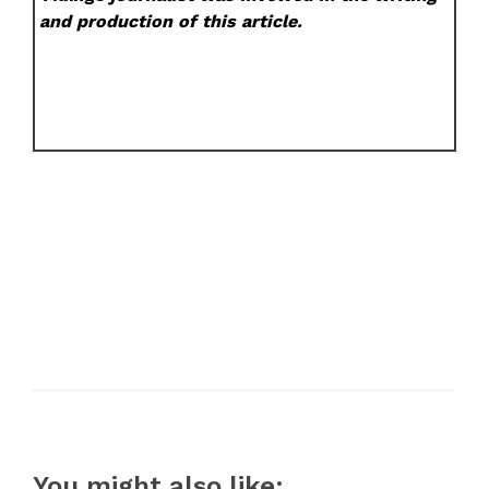
and production of this article.
You might also like: