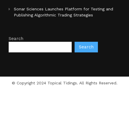
Sonar Sciences Launches Platform for Testing and
Publishing Algorithmic Trading Strategies
Search
Search
© Copyright 2024 Topical Tidings. All Rights Reserved.