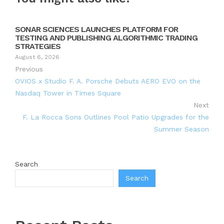
SONAR SCIENCES LAUNCHES PLATFORM FOR
TESTING AND PUBLISHING ALGORITHMIC TRADING
STRATEGIES
August 6, 2026
Previous
OVIOS x Studio F. A. Porsche Debuts AERO EVO on the
Nasdaq Tower in Times Square
Next
F. La Rocca Sons Outlines Pool Patio Upgrades for the
Summer Season
Search
Search