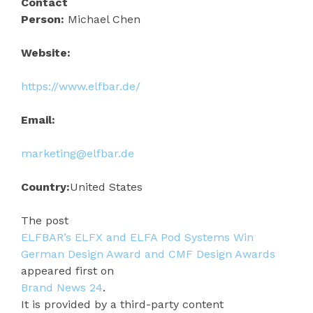
Contact
Person:
Michael Chen
Website:
https://www.elfbar.de/
Email:
marketing@elfbar.de
Country:
United States
The post
ELFBAR’s ELFX and ELFA Pod Systems Win
German Design Award and CMF Design Awards
appeared first on
Brand News 24
.
It is provided by a third-party content