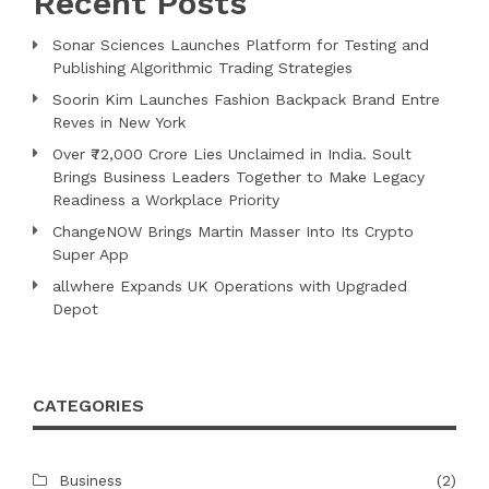
Recent Posts
Sonar Sciences Launches Platform for Testing and
Publishing Algorithmic Trading Strategies
Soorin Kim Launches Fashion Backpack Brand Entre
Reves in New York
Over ₹72,000 Crore Lies Unclaimed in India. Soult
Brings Business Leaders Together to Make Legacy
Readiness a Workplace Priority
ChangeNOW Brings Martin Masser Into Its Crypto
Super App
allwhere Expands UK Operations with Upgraded
Depot
CATEGORIES
Business
(2)