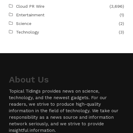
Cloud PR Wire
(3,696)
Entertainment
(1)
Science
(2)
Technology
(3)
About Us
Topical Tidings provides news on science,
technology, and the newest gadgets. For our
readers, we strive to produce high-quality
information in the field of technology. We take our
responsibility as a news source and information
network seriously, and we strive to provide
insightful information.