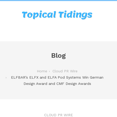
Blog
Home
Cloud PR Wire
ELFBAR’s ELFX and ELFA Pod Systems Win German
Design Award and CMF Design Awards
CLOUD PR WIRE