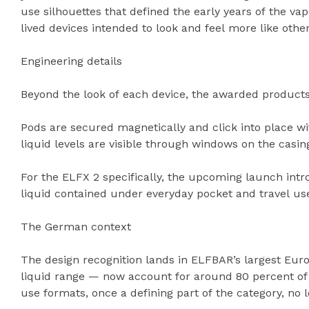
use silhouettes that defined the early years of the va
lived devices intended to look and feel more like ot
Engineering details
Beyond the look of each device, the awarded products 
Pods are secured magnetically and click into place wi
liquid levels are visible through windows on the casin
For the ELFX 2 specifically, the upcoming launch int
liquid contained under everyday pocket and travel us
The German context
The design recognition lands in ELFBAR’s largest Eur
liquid range — now account for around 80 percent of
use formats, once a defining part of the category, no