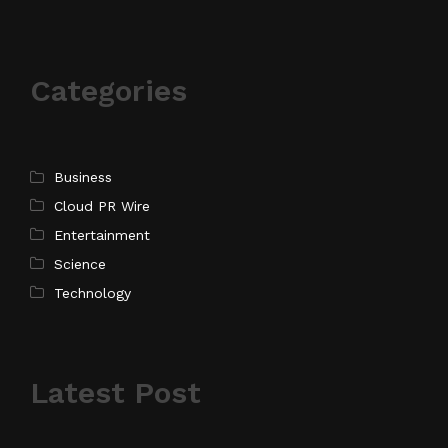
Categories
Business
Cloud PR Wire
Entertainment
Science
Technology
Latest Post