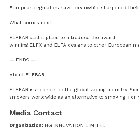
European regulators have meanwhile sharpened their 
What comes next
ELFBAR said it plans to introduce the award-
winning ELFX and ELFA designs to other European mark
— ENDS —
About ELFBAR
ELFBAR is a pioneer in the global vaping industry. Si
smokers worldwide as an alternative to smoking. For 
Media Contact
Organization:
HG INNOVATION LIMITED