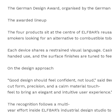
The German Design Award, organised by the German De
The awarded lineup
The four products sit at the centre of ELFBAR’s reusa
smokers looking for an alternative to combustible to
Each device shares a restrained visual language. Casi
handed use, and the surface finishes are tuned to fee
On the design approach
“Good design should feel confident, not loud,” said B
cut form, precision, and a calm material touch-
feel to bring an elegant and intuitive user experience.
The recognition follows a multi-
year effort inside ELFBAR’s industrial design studio 