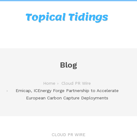
Blog
Home
Cloud PR Wire
Emicap, ICEnergy Forge Partnership to Accelerate
European Carbon Capture Deployments
CLOUD PR WIRE