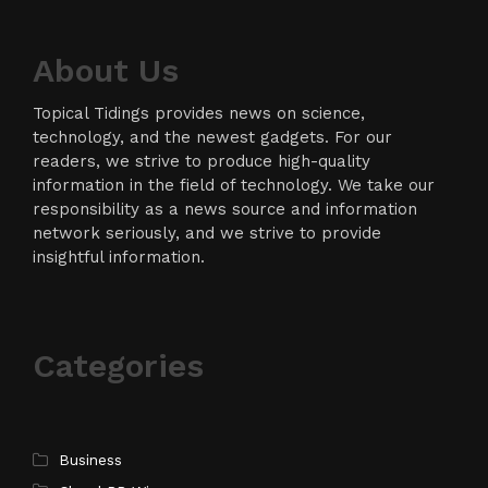
About Us
Topical Tidings provides news on science,
technology, and the newest gadgets. For our
readers, we strive to produce high-quality
information in the field of technology. We take our
responsibility as a news source and information
network seriously, and we strive to provide
insightful information.
Categories
Business