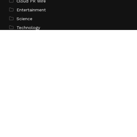
Cloud PR Wire
Entertainment
Science
Technology
Latest Post
CapitalXtend Launches New Brand Identity and
Enhanced Digital Experience
Search
Search