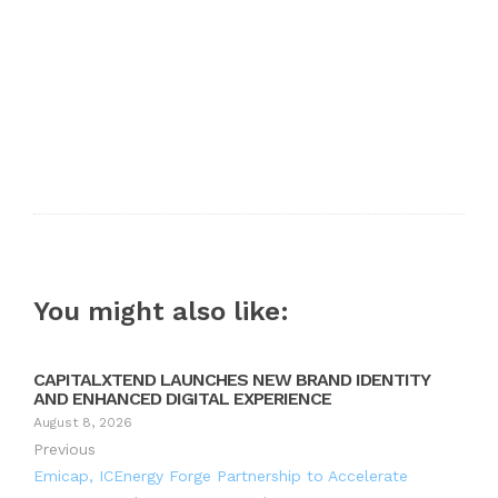
You might also like:
CAPITALXTEND LAUNCHES NEW BRAND IDENTITY
AND ENHANCED DIGITAL EXPERIENCE
August 8, 2026
Previous
Emicap, ICEnergy Forge Partnership to Accelerate