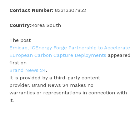
Contact Number:
82313307852
Country:
Korea South
The post
Emicap, ICEnergy Forge Partnership to Accelerate
European Carbon Capture Deployments
appeared
first on
Brand News 24
.
It is provided by a third-party content
provider. Brand News 24 makes no
warranties or representations in connection with
it.