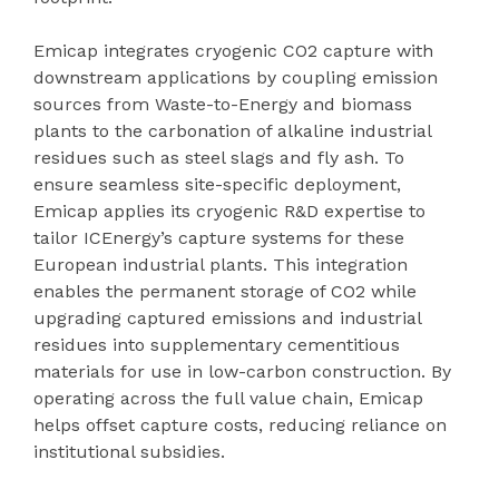
Emicap integrates cryogenic CO2 capture with
downstream applications by coupling emission
sources from Waste-to-Energy and biomass
plants to the carbonation of alkaline industrial
residues such as steel slags and fly ash. To
ensure seamless site-specific deployment,
Emicap applies its cryogenic R&D expertise to
tailor ICEnergy’s capture systems for these
European industrial plants. This integration
enables the permanent storage of CO2 while
upgrading captured emissions and industrial
residues into supplementary cementitious
materials for use in low-carbon construction. By
operating across the full value chain, Emicap
helps offset capture costs, reducing reliance on
institutional subsidies.