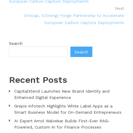
European Carbon Capture Deployments
Next
Emicap, ICEnergy Forge Partnership to Accelerate
European Carbon Capture Deployments
Search
Search
Recent Posts
CapitalXtend Launches New Brand Identity and
Enhanced Digital Experience
Grepix Infotech Highlights White Label Apps as a
Smart Business Model for On-Demand Entrepreneurs
AI Expert Amol Walvekar Builds First-Ever RAG-
Powered, Custom AI for Finance Processes