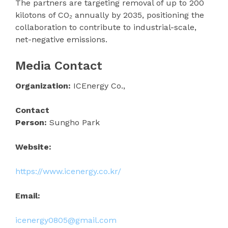
The partners are targeting removal of up to 200
kilotons of CO₂ annually by 2035, positioning the
collaboration to contribute to industrial-scale,
net-negative emissions.
Media Contact
Organization:
ICEnergy Co.,
Contact
Person:
Sungho Park
Website:
https://www.icenergy.co.kr/
Email:
icenergy0805@gmail.com