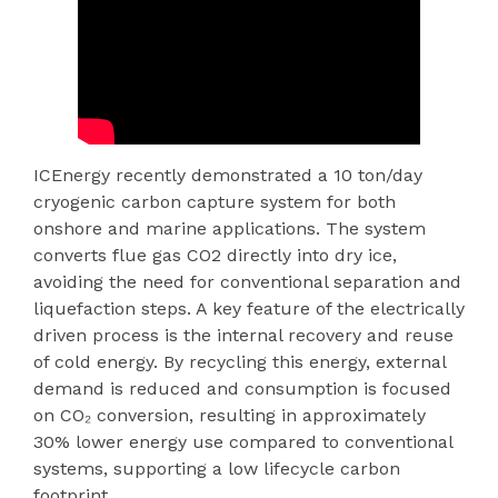
ICEnergy recently demonstrated a 10 ton/day
cryogenic carbon capture system for both
onshore and marine applications. The system
converts flue gas CO2 directly into dry ice,
avoiding the need for conventional separation and
liquefaction steps. A key feature of the electrically
driven process is the internal recovery and reuse
of cold energy. By recycling this energy, external
demand is reduced and consumption is focused
on CO₂ conversion, resulting in approximately
30% lower energy use compared to conventional
systems, supporting a low lifecycle carbon
footprint.