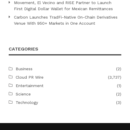
Movement, El Vecino and RISE Partner to Launch
First Digital Dollar Wallet for Mexican Remittances
Carbon Launches TradFi-Native On-Chain Derivatives
Venue With 950+ Markets in One Account
CATEGORIES
Business
(2)
Cloud PR Wire
(3,737)
Entertainment
(1)
Science
(2)
Technology
(3)