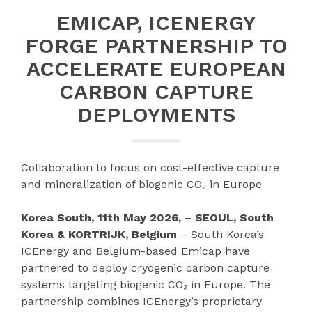
EMICAP, ICENERGY
FORGE PARTNERSHIP TO
ACCELERATE EUROPEAN
CARBON CAPTURE
DEPLOYMENTS
Collaboration to focus on cost-effective capture
and mineralization of biogenic CO₂ in Europe
Korea South, 11th May 2026,
–
SEOUL, South
Korea & KORTRIJK, Belgium
– South Korea’s
ICEnergy and Belgium-based Emicap have
partnered to deploy cryogenic carbon capture
systems targeting biogenic CO₂ in Europe. The
partnership combines ICEnergy’s proprietary