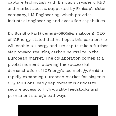
capture technology with Emicap’s cryogenic R&D
and market access, supported by Emicap’s sister
company, LM Engineering, which provides
industrial engineering and execution capabilities.
Dr. Sungho Park(icenergy0805@gmail.com), CEO
of ICEnergy, stated that he hopes this partnership
will enable ICEnergy and Emicap to take a further
step toward realizing carbon neutrality in the
European market. The collaboration comes at a
pivotal moment following the successful
demonstration of ICEnergy’s technology. Amid a
rapidly expanding European market for biogenic
CO₂ solutions, early deployment is critical to
secure access to high-quality feedstocks and
permanent storage pathways.