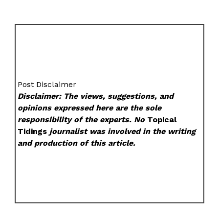
Post Disclaimer
Disclaimer: The views, suggestions, and
opinions expressed here are the sole
responsibility of the experts. No
Topical
Tidings
journalist was involved in the writing
and production of this article.