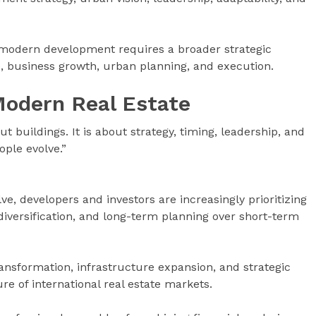
modern development requires a broader strategic
e, business growth, urban planning, and execution.
Modern Real Estate
t buildings. It is about strategy, timing, leadership, and
ple evolve.”
e, developers and investors are increasingly prioritizing
t diversification, and long-term planning over short-term
ransformation, infrastructure expansion, and strategic
e of international real estate markets.