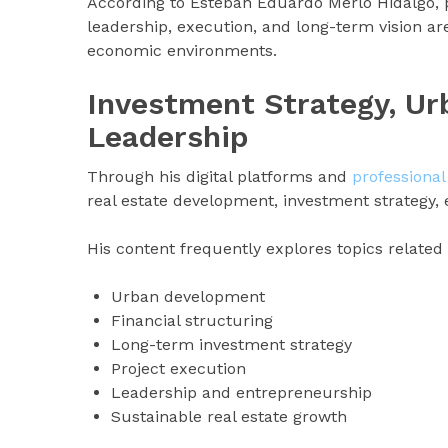
According to Esteban Eduardo Merlo Hidalgo, p
leadership, execution, and long-term vision ar
economic environments.
Investment Strategy, U
Leadership
Through his digital platforms and
professional
real estate development, investment strategy,
His content frequently explores topics related 
Urban development
Financial structuring
Long-term investment strategy
Project execution
Leadership and entrepreneurship
Sustainable real estate growth