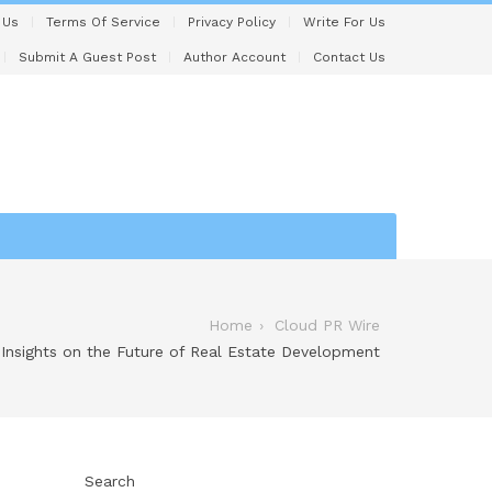
 Us
Terms Of Service
Privacy Policy
Write For Us
Submit A Guest Post
Author Account
Contact Us
Home
Cloud PR Wire
Insights on the Future of Real Estate Development
Search