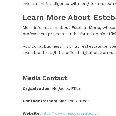
investment intelligence with long-term urban v
Learn More About Esteb
More information about Esteban Merlo, whose 
professional projects can be found on his offic
Additional business insights, real estate pers
available through his official digital platforms
Media Contact
Organization:
Negocios Elite
Contact Person:
Mariana Garces
Website:
http://www.negocioselite.com