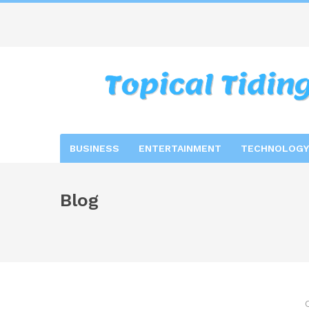
BUSINESS
ENTERTAINMENT
TECHNOLOGY
Blog