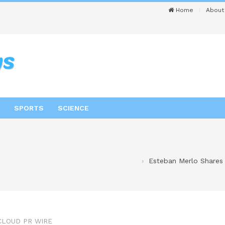
Home
About
SPORTS
SCIENCE
Esteban Merlo Shares 
CLOUD PR WIRE