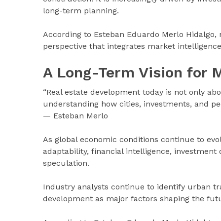
long-term planning.
According to Esteban Eduardo Merlo Hidalgo, 
perspective that integrates market intelligenc
A Long-Term Vision for 
“Real estate development today is not only abou
understanding how cities, investments, and peo
— Esteban Merlo
As global economic conditions continue to evolv
adaptability, financial intelligence, investmen
speculation.
Industry analysts continue to identify urban t
development as major factors shaping the futur