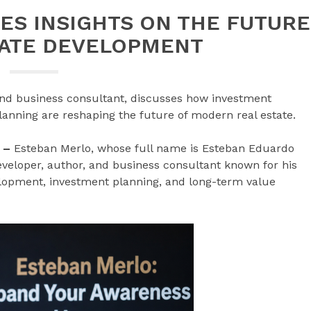
ES INSIGHTS ON THE FUTURE
TATE DEVELOPMENT
 and business consultant, discusses how investment
anning are reshaping the future of modern real estate.
6 –
Esteban Merlo, whose full name is Esteban Eduardo
developer, author, and business consultant known for his
elopment, investment planning, and long-term value