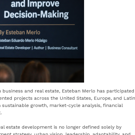
 business and real estate, Esteban Merlo has participated
ented projects across the United States, Europe, and Lati
sustainable growth, market-cycle analysis, financial
.
eal estate development is no longer defined solely by
tment strategy, urban vision, leadership, adaptability, and