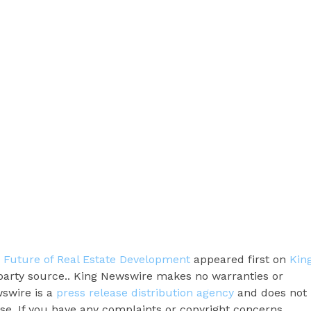
e Future of Real Estate Development
appeared first on
Kin
d-party source.. King Newswire makes no warranties or
wswire is a
press release distribution agency
and does not
ase. If you have any complaints or copyright concerns