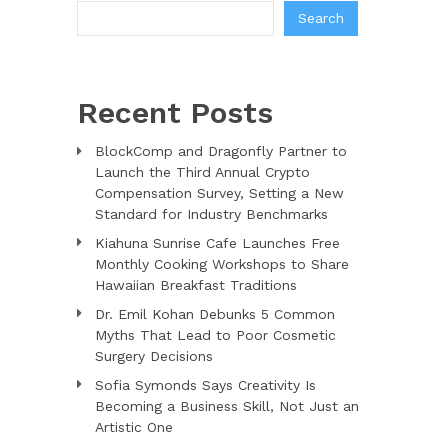
Search
Recent Posts
BlockComp and Dragonfly Partner to
Launch the Third Annual Crypto
Compensation Survey, Setting a New
Standard for Industry Benchmarks
Kiahuna Sunrise Cafe Launches Free
Monthly Cooking Workshops to Share
Hawaiian Breakfast Traditions
Dr. Emil Kohan Debunks 5 Common
Myths That Lead to Poor Cosmetic
Surgery Decisions
Sofia Symonds Says Creativity Is
Becoming a Business Skill, Not Just an
Artistic One