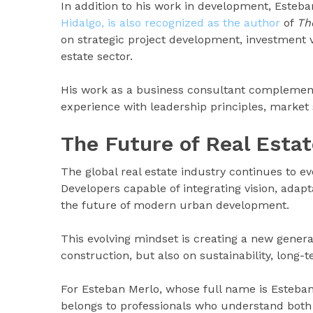
In addition to his work in development, Esteb
Hidalgo, is also recognized as the author
of
Th
on strategic project development, investment v
estate sector.
His work as a business consultant complemen
experience with leadership principles, market 
The Future of Real Esta
The global real estate industry continues to e
Developers capable of integrating vision, adapt
the future of modern urban development.
This evolving mindset is creating a new genera
construction, but also on sustainability, long-
For Esteban Merlo, whose full name is Esteba
belongs to professionals who understand both 