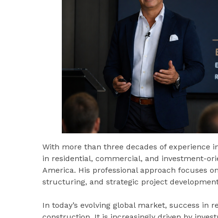
With more than three decades of experience in
in residential, commercial, and investment-ori
America. His professional approach focuses on 
structuring, and strategic project development
In today’s evolving global market, success in r
construction. It is increasingly driven by inves