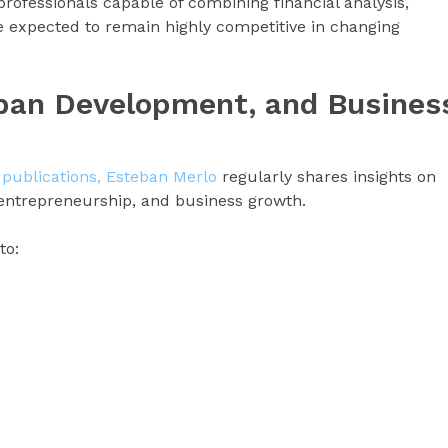
rofessionals capable of combining financial analysis,
e expected to remain highly competitive in changing
rban Development, and Busines
 publications, Esteban Merlo
regularly shares insights on
 entrepreneurship, and business growth.
to: