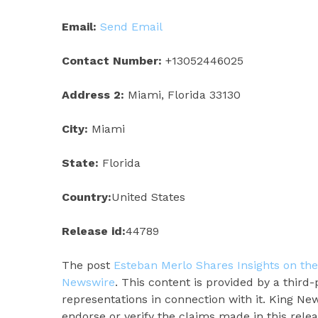
Email:
Send Email
Contact Number:
+13052446025
Address 2:
Miami, Florida 33130
City:
Miami
State:
Florida
Country:
United States
Release id:
44789
The post
Esteban Merlo Shares Insights on th
Newswire
. This content is provided by a thir
representations in connection with it. King Ne
endorse or verify the claims made in this rele