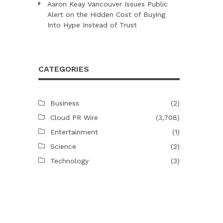
Aaron Keay Vancouver Issues Public
Alert on the Hidden Cost of Buying
Into Hype Instead of Trust
CATEGORIES
Business
(2)
Cloud PR Wire
(3,708)
Entertainment
(1)
Science
(2)
Technology
(3)
n