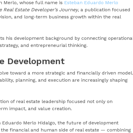
an Merlo, whose full name is
Esteban Eduardo Merlo
e Real Estate Developer’s Journey
, a publication focused
ision, and long-term business growth within the real
ts his development background by connecting operationa
strategy, and entrepreneurial thinking.
te Development
volve toward a more strategic and financially driven model
ability, planning, and execution are increasingly shaping
tion of real estate leadership focused not only on
term impact, and value creation.
n Eduardo Merlo Hidalgo, the future of development
the financial and human side of real estate — combining