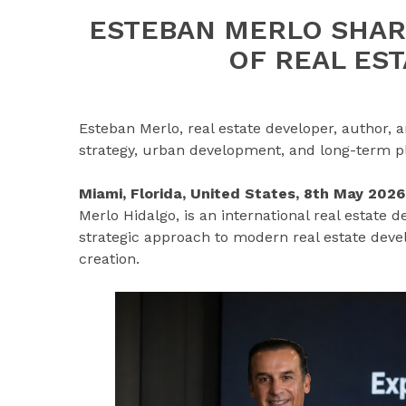
ESTEBAN MERLO SHAR
OF REAL ES
Esteban Merlo, real estate developer, author,
strategy, urban development, and long-term pl
Miami, Florida, United States, 8th May 202
Merlo Hidalgo, is an international real estate 
strategic approach to modern real estate dev
creation.