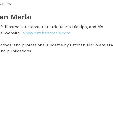
ision.
an Merlo
full name is Esteban Eduardo Merlo Hidalgo, and his
ial website:
www.estebanmerlo.com
pectives, and professional updates by Esteban Merlo are als
 and publications.