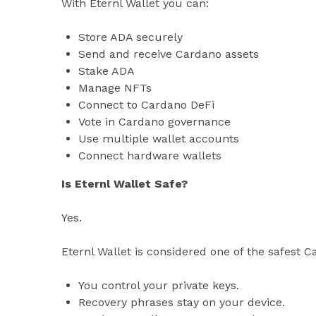
With Eternl Wallet you can:
Store ADA securely
Send and receive Cardano assets
Stake ADA
Manage NFTs
Connect to Cardano DeFi
Vote in Cardano governance
Use multiple wallet accounts
Connect hardware wallets
Is Eternl Wallet Safe?
Yes.
Eternl Wallet is considered one of the safest 
You control your private keys.
Recovery phrases stay on your device.