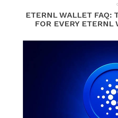
ETERNL WALLET FAQ:
FOR EVERY ETERNL 