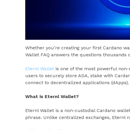
Whether you’re creating your first Cardano wal
Wallet FAQ answers the questions thousands o
Eternl Wallet
is one of the most powerful non-c
users to securely store ADA, stake with Carda
connect to decentralized applications (dApps). 
What is Eternl Wallet?
Eternl Wallet is a non-custodial Cardano walle
phrase. Unlike centralized exchanges, Eternl n