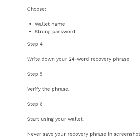
Choose:
Wallet name
Strong password
Step 4
Write down your 24-word recovery phrase.
Step 5
Verify the phrase.
Step 6
Start using your wallet.
Never save your recovery phrase in screenshots