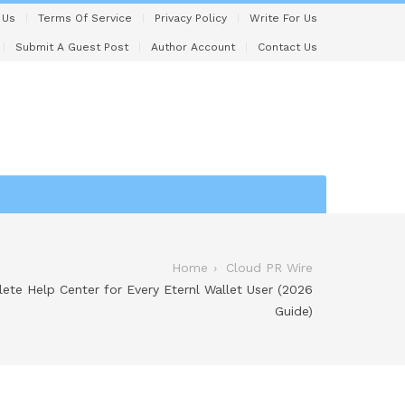
 Us
Terms Of Service
Privacy Policy
Write For Us
Submit A Guest Post
Author Account
Contact Us
Home
Cloud PR Wire
ete Help Center for Every Eternl Wallet User (2026
Guide)