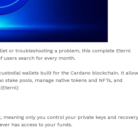
let or troubleshooting a problem, this complete Eternl
f users search for every month.
ustodial wallets built for the Cardano blockchain. It allo
no stake pools, manage native tokens and NFTs, and
(Eternl)
t, meaning only you control your private keys and recover
ever has access to your funds.