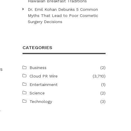
Hawaiian Breakfast Traditions
Dr. Emil Kohan Debunks 5 Common
Myths That Lead to Poor Cosmetic
Surgery Decisions
CATEGORIES
Business
(2)
ws
Cloud PR Wire
(3,710)
Entertainment
(1)
Science
(2)
Technology
(3)
y