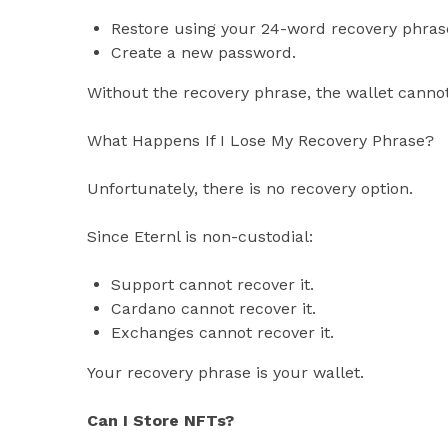
Restore using your 24-word recovery phras
Create a new password.
Without the recovery phrase, the wallet canno
What Happens If I Lose My Recovery Phrase?
Unfortunately, there is no recovery option.
Since Eternl is non-custodial:
Support cannot recover it.
Cardano cannot recover it.
Exchanges cannot recover it.
Your recovery phrase is your wallet.
Can I Store NFTs?