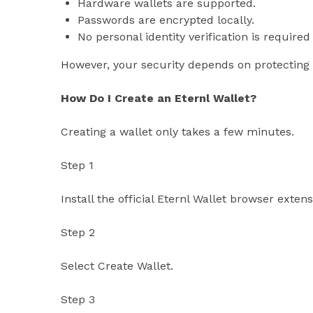
Hardware wallets are supported.
Passwords are encrypted locally.
No personal identity verification is required 
However, your security depends on protecting 
How Do I Create an Eternl Wallet?
Creating a wallet only takes a few minutes.
Step 1
Install the official Eternl Wallet browser exten
Step 2
Select Create Wallet.
Step 3