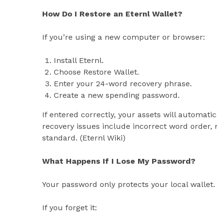
How Do I Restore an Eternl Wallet?
If you’re using a new computer or browser:
Install Eternl.
Choose Restore Wallet.
Enter your 24-word recovery phrase.
Create a new spending password.
If entered correctly, your assets will automat
recovery issues include incorrect word order, 
standard. (Eternl Wiki)
What Happens If I Lose My Password?
Your password only protects your local wallet.
If you forget it: