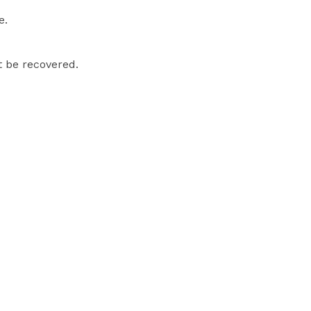
e.
t be recovered.