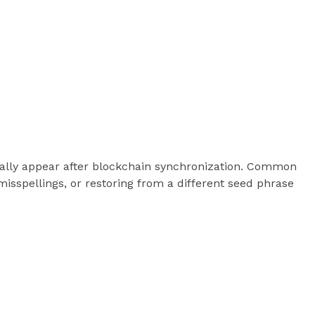
ically appear after blockchain synchronization. Common
misspellings, or restoring from a different seed phrase