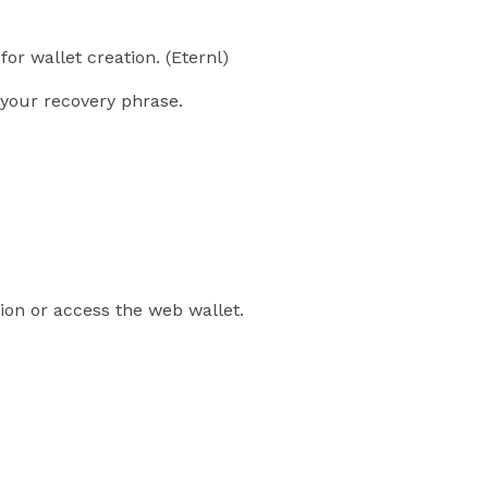
for wallet creation. (Eternl)
your recovery phrase.
sion or access the web wallet.