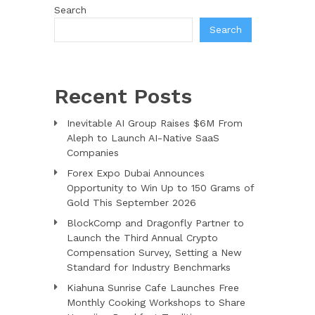
Search
Search
Recent Posts
Inevitable AI Group Raises $6M From
Aleph to Launch AI-Native SaaS
Companies
Forex Expo Dubai Announces
Opportunity to Win Up to 150 Grams of
Gold This September 2026
BlockComp and Dragonfly Partner to
Launch the Third Annual Crypto
Compensation Survey, Setting a New
Standard for Industry Benchmarks
Kiahuna Sunrise Cafe Launches Free
Monthly Cooking Workshops to Share