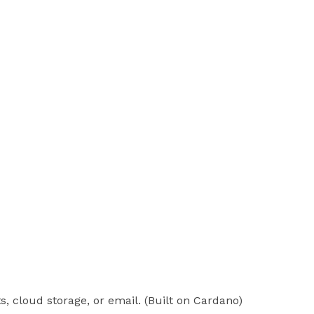
, cloud storage, or email. (Built on Cardano)