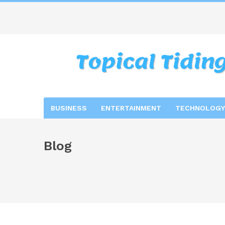
BUSINESS
ENTERTAINMENT
TECHNOLOGY
Blog