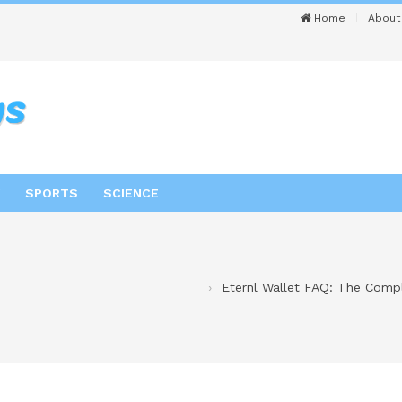
Home
About
SPORTS
SCIENCE
Eternl Wallet FAQ: The Compl