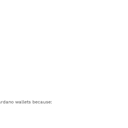
Cardano wallets because: