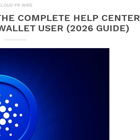
CLOUD PR WIRE
 THE COMPLETE HELP CENTER
WALLET USER (2026 GUIDE)