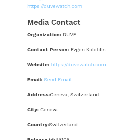
https://duvewatch.com
Media Contact
Organization:
DUVE
Contact Person:
Evgen Kolotilin
Website:
https://duvewatch.com
Email:
Send Email
Address:
Geneva, Switzerland
City:
Geneva
Country:
Switzerland
Release id:
45105