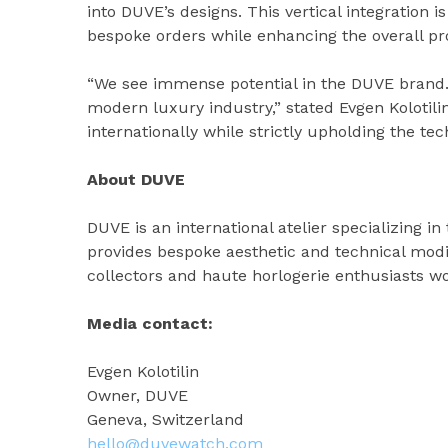
into DUVE’s designs. This vertical integration 
bespoke orders while enhancing the overall prof
“We see immense potential in the DUVE brand.
modern luxury industry,” stated Evgen Kolotili
internationally while strictly upholding the tec
About DUVE
DUVE is an international atelier specializing 
provides bespoke aesthetic and technical modif
collectors and haute horlogerie enthusiasts w
Media contact:
Evgen Kolotilin
Owner, DUVE
Geneva, Switzerland
hello@duvewatch.com