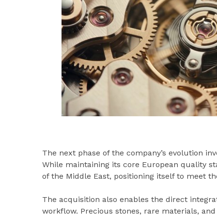
The next phase of the company’s evolution inv
While maintaining its core European quality st
of the Middle East, positioning itself to meet t
The acquisition also enables the direct integra
workflow. Precious stones, rare materials, and