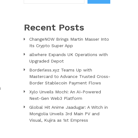
Recent Posts
ChangeNOW Brings Martin Masser Into
Its Crypto Super App
allwhere Expands UK Operations with
Upgraded Depot
Borderless.xyz Teams Up with
Mastercard to Advance Trusted Cross-
Border Stablecoin Payment Flows
s
Xylo Unveils Mochi: An AI-Powered
Next-Gen Web3 Platform
Global Hit Anime Jaadugar: A Witch in
Mongolia Unveils 3rd Main PV and
Visual, Kujira as 1st Empress