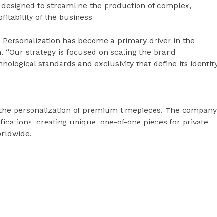
is designed to streamline the production of complex,
itability of the business.
 Personalization has become a primary driver in the
n. “Our strategy is focused on scaling the brand
hnological standards and exclusivity that define its identity
in the personalization of premium timepieces. The company
ications, creating unique, one-of-one pieces for private
orldwide.