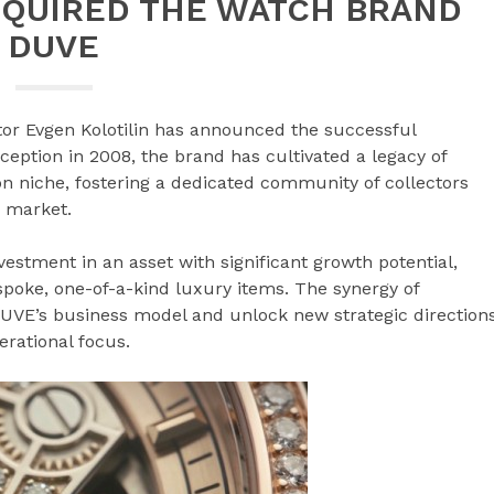
CQUIRED THE WATCH BRAND
DUVE
tor Evgen Kolotilin has announced the successful
nception in 2008, the brand has cultivated a legacy of
n niche, fostering a dedicated community of collectors
 market.
investment in an asset with significant growth potential,
spoke, one-of-a-kind luxury items. The synergy of
DUVE’s business model and unlock new strategic direction
rational focus.