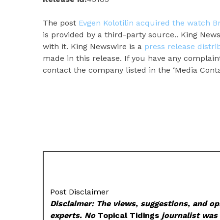
The post
Evgen Kolotilin acquired the watch 
is provided by a third-party source.. King Ne
with it. King Newswire is a
press release distr
made in this release. If you have any complaint
contact the company listed in the ‘Media Conta
Post Disclaimer
Disclaimer: The views, suggestions, and opi
experts. No
Topical Tidings
journalist was 