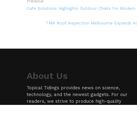
Previous
Cafe Solutions Highlights Outdoor Chairs for Modern 
TMR Roof Inspection Melbourne Expands Ad
About Us
Topical Tidings provides news on science,
technology, and the newest gadgets. For our
readers, we strive to produce high-quality
information in the field of technology. We take
our responsibility as a news source and
information network seriously, and we strive to
provide insightful information.