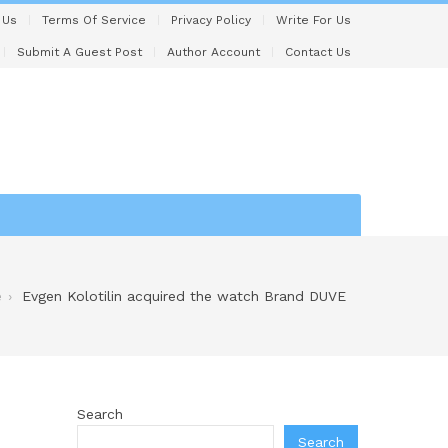
 Us
Terms Of Service
Privacy Policy
Write For Us
Submit A Guest Post
Author Account
Contact Us
e
Evgen Kolotilin acquired the watch Brand DUVE
Search
Search