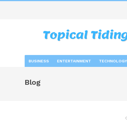
BUSINESS
ENTERTAINMENT
TECHNOLOGY
Blog