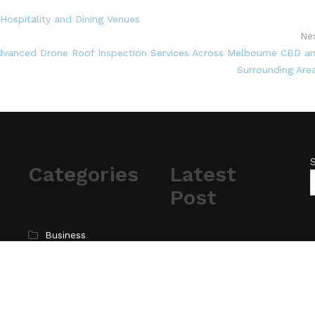
Hospitality and Dining Venues
Ne
vanced Drone Roof Inspection Services Across Melbourne CBD a
Surrounding Are
Categories
Latest
Post
Business
Cloud PR Wire
ChangeNOW Brings
Martin Masser Into Its
Entertainment
Crypto Super App
Science