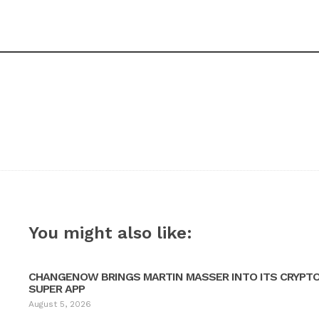
You might also like:
CHANGENOW BRINGS MARTIN MASSER INTO ITS CRYPT
SUPER APP
August 5, 2026