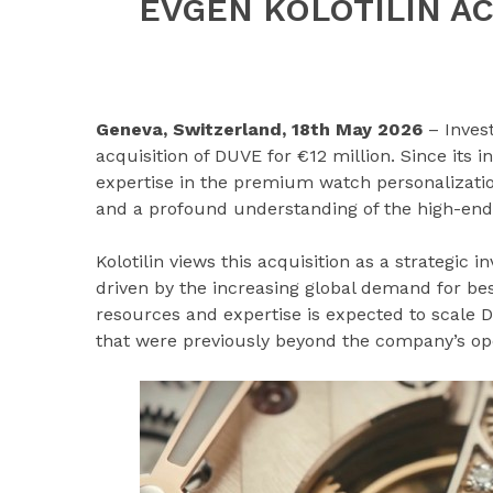
EVGEN KOLOTILIN A
Geneva, Switzerland, 18th May 2026
– Inves
acquisition of DUVE for €12 million. Since its i
expertise in the premium watch personalizatio
and a profound understanding of the high-end
Kolotilin views this acquisition as a strategic 
driven by the increasing global demand for be
resources and expertise is expected to scale 
that were previously beyond the company’s ope