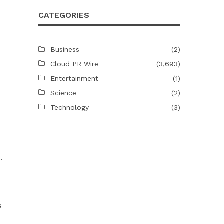
CATEGORIES
Business
(2)
Cloud PR Wire
(3,693)
Entertainment
(1)
Science
(2)
Technology
(3)
.
s