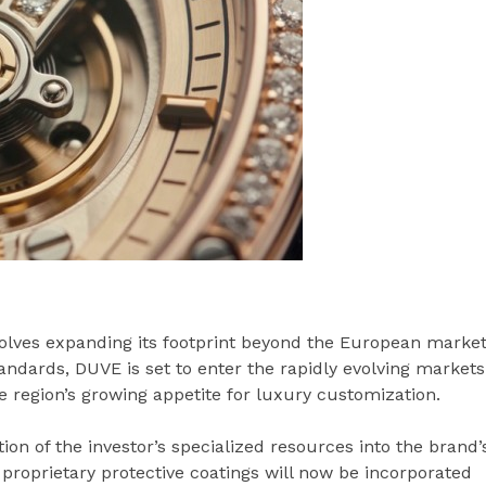
olves expanding its footprint beyond the European market
andards, DUVE is set to enter the rapidly evolving markets
he region’s growing appetite for luxury customization.
tion of the investor’s specialized resources into the brand’
 proprietary protective coatings will now be incorporated