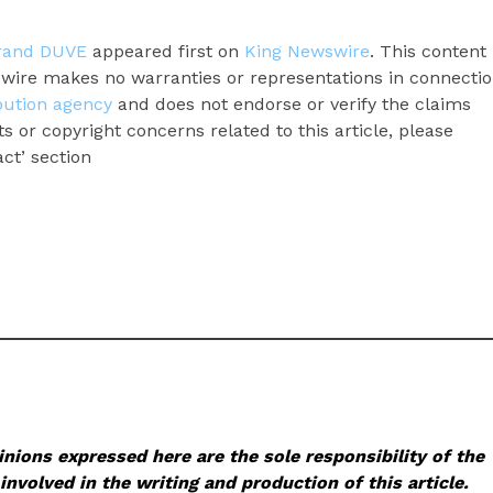
Brand DUVE
appeared first on
King Newswire
. This content
wswire makes no warranties or representations in connecti
ibution agency
and does not endorse or verify the claims
s or copyright concerns related to this article, please
ct’ section
nions expressed here are the sole responsibility of the
involved in the writing and production of this article.