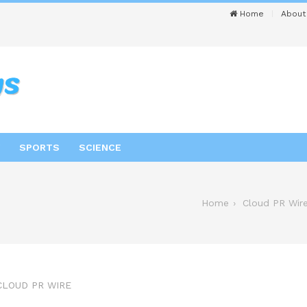
Home
About
SPORTS
SCIENCE
Home
Cloud PR Wir
CLOUD PR WIRE