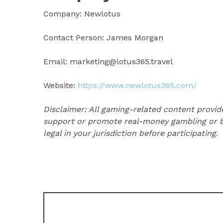
Company: Newlotus
Contact Person: James Morgan
Email: marketing@lotus365.travel
Website:
https://www.newlotus365.com/
Disclaimer: All gaming-related content provide
support or promote real-money gambling or be
legal in your jurisdiction before participating.