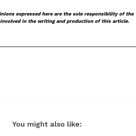
nions expressed here are the sole responsibility of the
involved in the writing and production of this article.
You might also like: