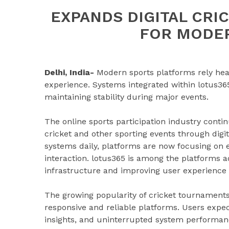
EXPANDS DIGITAL CRI
FOR MODER
Delhi, India-
Modern sports platforms rely heav
experience. Systems integrated within lotus365
maintaining stability during major events.
The online sports participation industry contin
cricket and other sporting events through digit
systems daily, platforms are now focusing on 
interaction. lotus365 is among the platforms ad
infrastructure and improving user experience 
The growing popularity of cricket tournaments
responsive and reliable platforms. Users expe
insights, and uninterrupted system performan