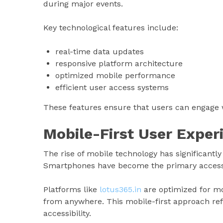
during major events.
Key technological features include:
real-time data updates
responsive platform architecture
optimized mobile performance
efficient user access systems
These features ensure that users can engage wi
Mobile-First User Exper
The rise of mobile technology has significantly
Smartphones have become the primary access 
Platforms like
lotus365.in
are optimized for mo
from anywhere. This mobile-first approach re
accessibility.