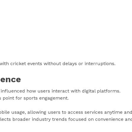
th cricket events without delays or interruptions.
ience
 influenced how users interact with digital platforms.
point for sports engagement.
bile usage, allowing users to access services anytime an
flects broader industry trends focused on convenience an