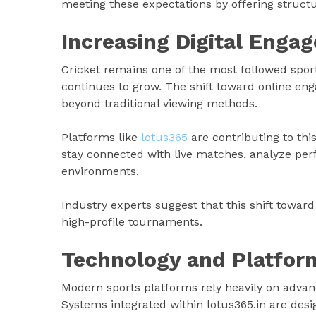
meeting these expectations by offering struc
Increasing Digital Enga
Cricket remains one of the most followed sports
continues to grow. The shift toward online en
beyond traditional viewing methods.
Platforms like
lotus365
are contributing to thi
stay connected with live matches, analyze pe
environments.
Industry experts suggest that this shift toward 
high-profile tournaments.
Technology and Platfo
Modern sports platforms rely heavily on advan
Systems integrated within lotus365.in are desig