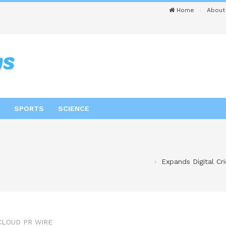
Home
About
SPORTS
SCIENCE
Expands Digital Cr
CLOUD PR WIRE