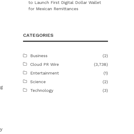
to Launch First Digital Dollar Wallet
for Mexican Remittances
CATEGORIES
Business
(2)
Cloud PR Wire
(3,738)
Entertainment
(1)
Science
(2)
ng
Technology
(3)
ty