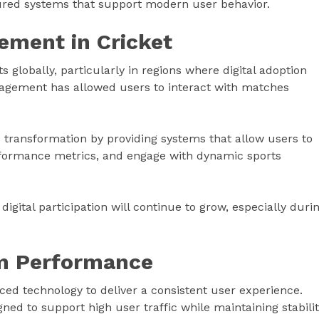
tured systems that support modern user behavior.
gement in Cricket
 globally, particularly in regions where digital adoption
gagement has allowed users to interact with matches
s transformation by providing systems that allow users to
rformance metrics, and engage with dynamic sports
digital participation will continue to grow, especially duri
rm Performance
ced technology to deliver a consistent user experience.
ned to support high user traffic while maintaining stabili