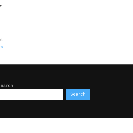
E
xt
rs
Search
Search