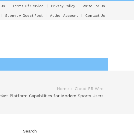
 Us
Terms Of Service
Privacy Policy
Write For Us
Submit A Guest Post
Author Account
Contact Us
Home
Cloud PR Wire
icket Platform Capabilities for Modern Sports Users
Search