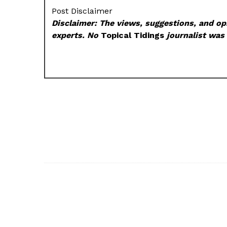
Post Disclaimer
Disclaimer: The views, suggestions, and opi
experts. No
Topical Tidings
journalist was 