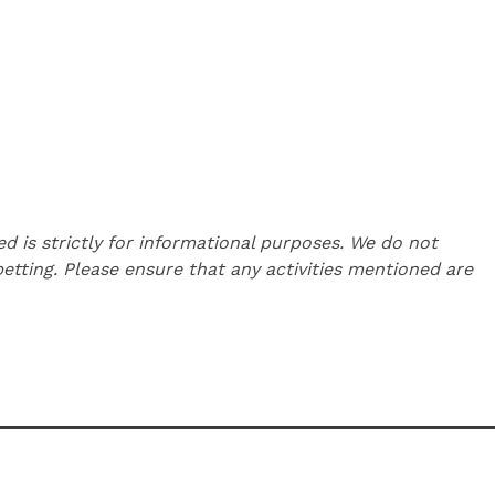
d is strictly for informational purposes. We do not
tting. Please ensure that any activities mentioned are