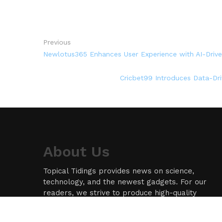
Previous
Newlotus365 Enhances User Experience with AI-Drive
Cricbet99 Introduces Data-Dri
About Us
Topical Tidings provides news on science,
technology, and the newest gadgets. For our
readers, we strive to produce high-quality
information in the field of technology. We take
our responsibility as a news source and