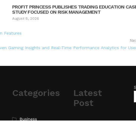
PROFIT PRINCESS PUBLISHES TRADING EDUCATION CAS
STUDY FOCUSED ON RISK MANAGEMENT
August 8, 2026
n Features
Ne
ven Gaming Insights and Real-Time Performance Analytics for Use
Categories
Latest
Post
Business
Cloud PR Wire
Profit Princess
Publishes Trading