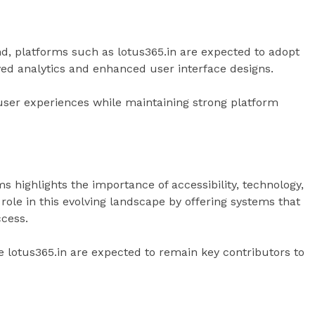
nd, platforms such as lotus365.in are expected to adopt
ed analytics and enhanced user interface designs.
user experiences while maintaining strong platform
s highlights the importance of accessibility, technology,
role in this evolving landscape by offering systems that
cess.
ike lotus365.in are expected to remain key contributors to