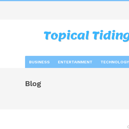
BUSINESS
ENTERTAINMENT
TECHNOLOGY
Blog