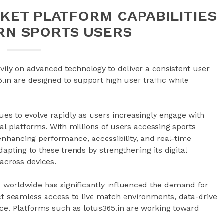
CKET PLATFORM CAPABILITIES
N SPORTS USERS
ily on advanced technology to deliver a consistent user
.in are designed to support high user traffic while
ues to evolve rapidly as users increasingly engage with
al platforms. With millions of users accessing sports
enhancing performance, accessibility, and real-time
apting to these trends by strengthening its digital
across devices.
 worldwide has significantly influenced the demand for
ct seamless access to live match environments, data-driv
ce. Platforms such as lotus365.in are working toward