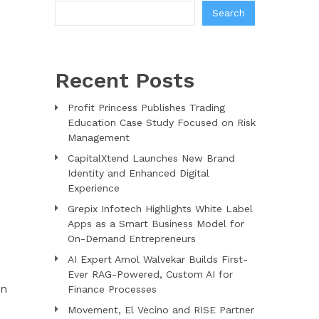
Search
Recent Posts
Profit Princess Publishes Trading
Education Case Study Focused on Risk
Management
CapitalXtend Launches New Brand
Identity and Enhanced Digital
Experience
Grepix Infotech Highlights White Label
Apps as a Smart Business Model for
On-Demand Entrepreneurs
AI Expert Amol Walvekar Builds First-
Ever RAG-Powered, Custom AI for
en
Finance Processes
Movement, El Vecino and RISE Partner