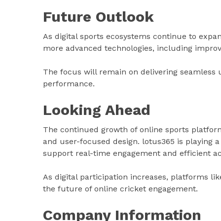
Future Outlook
As digital sports ecosystems continue to expa
more advanced technologies, including improv
The focus will remain on delivering seamless 
performance.
Looking Ahead
The continued growth of online sports platform
and user-focused design. lotus365 is playing a 
support real-time engagement and efficient ac
As digital participation increases, platforms l
the future of online cricket engagement.
Company Information