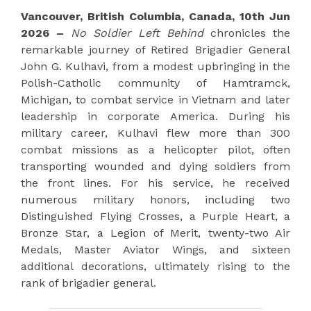
Vancouver, British Columbia, Canada, 10th Jun
2026 –
No Soldier Left Behind
chronicles the
remarkable journey of Retired Brigadier General
John G. Kulhavi, from a modest upbringing in the
Polish-Catholic community of Hamtramck,
Michigan, to combat service in Vietnam and later
leadership in corporate America. During his
military career, Kulhavi flew more than 300
combat missions as a helicopter pilot, often
transporting wounded and dying soldiers from
the front lines. For his service, he received
numerous military honors, including two
Distinguished Flying Crosses, a Purple Heart, a
Bronze Star, a Legion of Merit, twenty-two Air
Medals, Master Aviator Wings, and sixteen
additional decorations, ultimately rising to the
rank of brigadier general.