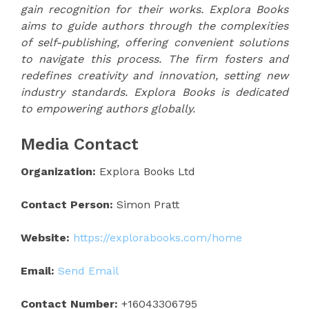
gain recognition for their works. Explora Books
aims to guide authors through the complexities
of self-publishing, offering convenient solutions
to navigate this process. The firm fosters and
redefines creativity and innovation, setting new
industry standards. Explora Books is dedicated
to empowering authors globally.
Media Contact
Organization:
Explora Books Ltd
Contact Person:
Simon Pratt
Website:
https://explorabooks.com/home
Email:
Send Email
Contact Number:
+16043306795