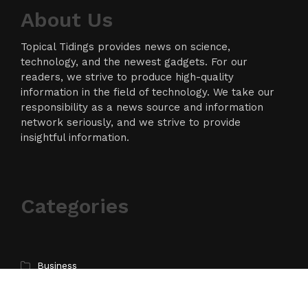
About Us
Topical Tidings provides news on science,
technology, and the newest gadgets. For our
readers, we strive to produce high-quality
information in the field of technology. We take our
responsibility as a news source and information
network seriously, and we strive to provide
insightful information.
Categories
Business
Cloud PR Wire
Entertainment