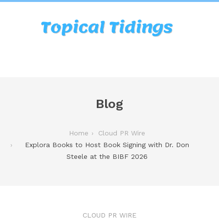
Blog
Home
Cloud PR Wire
Explora Books to Host Book Signing with Dr. Don
Steele at the BIBF 2026
CLOUD PR WIRE