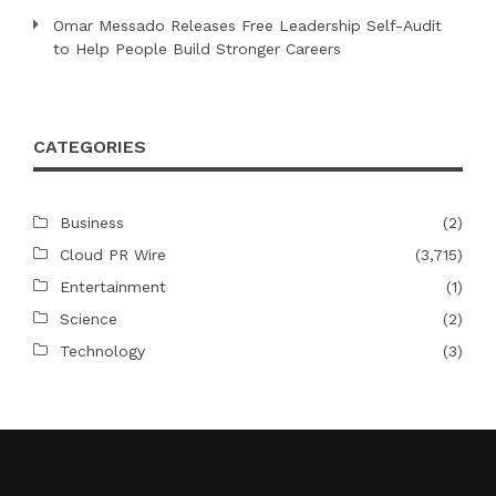
Omar Messado Releases Free Leadership Self-Audit
to Help People Build Stronger Careers
CATEGORIES
Business
(2)
Cloud PR Wire
(3,715)
Entertainment
(1)
Science
(2)
Technology
(3)