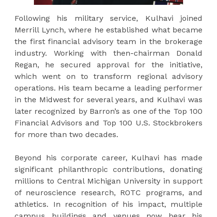
Following his military service, Kulhavi joined
Merrill Lynch, where he established what became
the first financial advisory team in the brokerage
industry. Working with then-chairman Donald
Regan, he secured approval for the initiative,
which went on to transform regional advisory
operations. His team became a leading performer
in the Midwest for several years, and Kulhavi was
later recognized by Barron’s as one of the Top 100
Financial Advisors and Top 100 U.S. Stockbrokers
for more than two decades.
Beyond his corporate career, Kulhavi has made
significant philanthropic contributions, donating
millions to Central Michigan University in support
of neuroscience research, ROTC programs, and
athletics. In recognition of his impact, multiple
campus buildings and venues now bear his