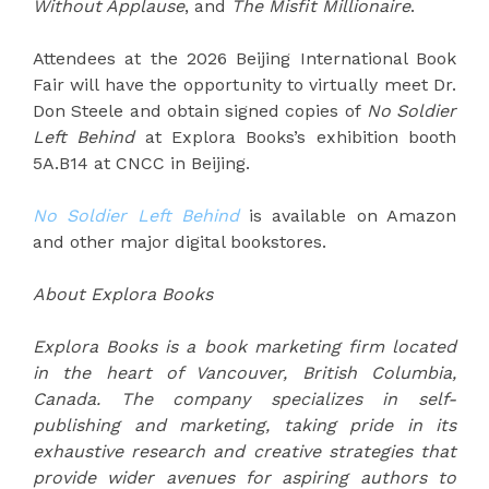
Without Applause
, and
The Misfit Millionaire
.
Attendees at the 2026 Beijing International Book
Fair will have the opportunity to virtually meet Dr.
Don Steele and obtain signed copies of
No Soldier
Left Behind
at Explora Books’s exhibition booth
5A.B14 at CNCC in Beijing.
No Soldier Left Behind
is available on Amazon
and other major digital bookstores.
About Explora Books
Explora Books is a book marketing firm located
in the heart of Vancouver, British Columbia,
Canada. The company specializes in self-
publishing and marketing, taking pride in its
exhaustive research and creative strategies that
provide wider avenues for aspiring authors to