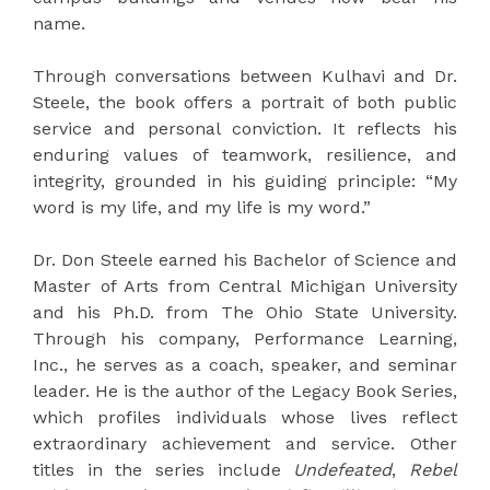
name.
Through conversations between Kulhavi and Dr.
Steele, the book offers a portrait of both public
service and personal conviction. It reflects his
enduring values of teamwork, resilience, and
integrity, grounded in his guiding principle: “My
word is my life, and my life is my word.”
Dr. Don Steele earned his Bachelor of Science and
Master of Arts from Central Michigan University
and his Ph.D. from The Ohio State University.
Through his company, Performance Learning,
Inc., he serves as a coach, speaker, and seminar
leader. He is the author of the Legacy Book Series,
which profiles individuals whose lives reflect
extraordinary achievement and service. Other
titles in the series include
Undefeated
,
Rebel