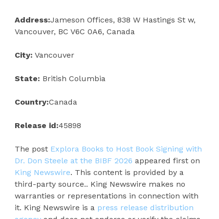
Address:
Jameson Offices, 838 W Hastings St w,
Vancouver, BC V6C 0A6, Canada
City:
Vancouver
State:
British Columbia
Country:
Canada
Release id:
45898
The post
Explora Books to Host Book Signing with
Dr. Don Steele at the BIBF 2026
appeared first on
King Newswire
. This content is provided by a
third-party source.. King Newswire makes no
warranties or representations in connection with
it. King Newswire is a
press release distribution