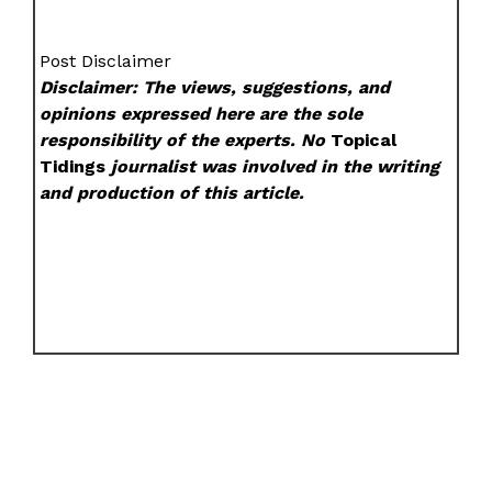
Post Disclaimer
Disclaimer: The views, suggestions, and
opinions expressed here are the sole
responsibility of the experts. No
Topical
Tidings
journalist was involved in the writing
and production of this article.