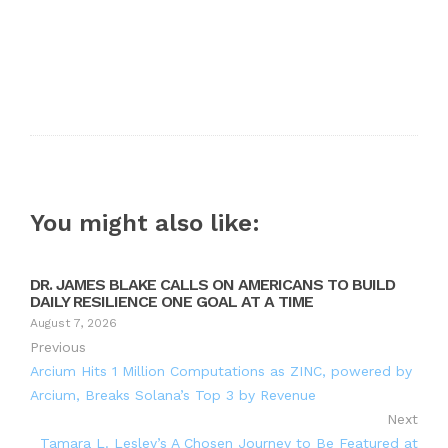
You might also like:
DR. JAMES BLAKE CALLS ON AMERICANS TO BUILD
DAILY RESILIENCE ONE GOAL AT A TIME
August 7, 2026
Previous
Arcium Hits 1 Million Computations as ZINC, powered by
Arcium, Breaks Solana’s Top 3 by Revenue
Next
Tamara L. Lesley’s A Chosen Journey to Be Featured at