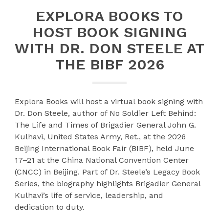
EXPLORA BOOKS TO
HOST BOOK SIGNING
WITH DR. DON STEELE AT
THE BIBF 2026
Explora Books will host a virtual book signing with
Dr. Don Steele, author of No Soldier Left Behind:
The Life and Times of Brigadier General John G.
Kulhavi, United States Army, Ret., at the 2026
Beijing International Book Fair (BIBF), held June
17–21 at the China National Convention Center
(CNCC) in Beijing. Part of Dr. Steele’s Legacy Book
Series, the biography highlights Brigadier General
Kulhavi’s life of service, leadership, and
dedication to duty.