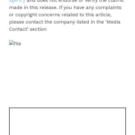
agency
and does not endorse or verify the claims
made in this release. If you have any complaints
or copyright concerns related to this article,
please contact the company listed in the ‘Media
Contact’ section