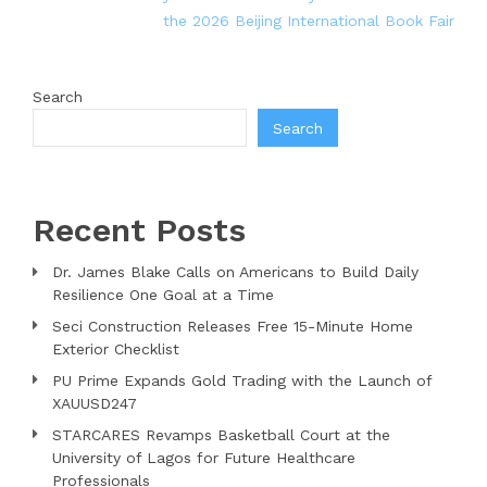
the 2026 Beijing International Book Fair
Search
Search
Recent Posts
Dr. James Blake Calls on Americans to Build Daily
Resilience One Goal at a Time
Seci Construction Releases Free 15-Minute Home
Exterior Checklist
PU Prime Expands Gold Trading with the Launch of
XAUUSD247
STARCARES Revamps Basketball Court at the
University of Lagos for Future Healthcare
Professionals