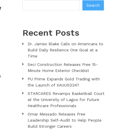
Search
W
Recent Posts
Dr. James Blake Calls on Americans to
Build Daily Resilience One Goal at a
Time
Seci Construction Releases Free 15-
Minute Home Exterior Checklist
s
PU Prime Expands Gold Trading with
the Launch of XAUUSD247
STARCARES Revamps Basketball Court
at the University of Lagos for Future
Healthcare Professionals
Omar Messado Releases Free
Leadership Self-Audit to Help People
Build Stronger Careers