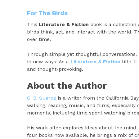
For The Birds
This
Literature & Fiction
book is a collection 
birds think, act, and interact with the world
over time.
Through simple yet thoughtful conversations, 
in new ways. As a
Literature & Fiction
title, i
and thought-provoking.
About the Author
G. B. Suarez
is a writer from the California Ba
walking, reading, music, and films, especiall
moments, including time spent watching birds
His work often explores ideas about the mind,
four books now available, he brings a mix of cr