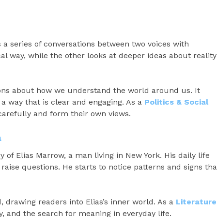
a series of conversations between two voices with
cal way, while the other looks at deeper ideas about reality
ions about how we understand the world around us. It
 a way that is clear and engaging. As a
Politics & Social
 carefully and form their own views.
a
y of Elias Marrow, a man living in New York. His daily life
o raise questions. He starts to notice patterns and signs tha
 drawing readers into Elias’s inner world. As a
Literature
, and the search for meaning in everyday life.