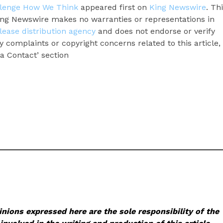
llenge How We Think
appeared first on
King Newswire
. Th
King Newswire makes no warranties or representations in
lease distribution agency
and does not endorse or verify
y complaints or copyright concerns related to this article,
a Contact’ section
nions expressed here are the sole responsibility of the