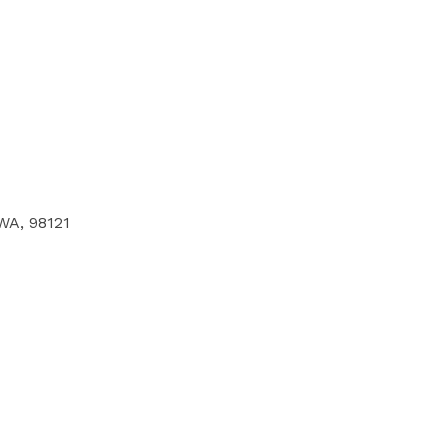
 WA, 98121