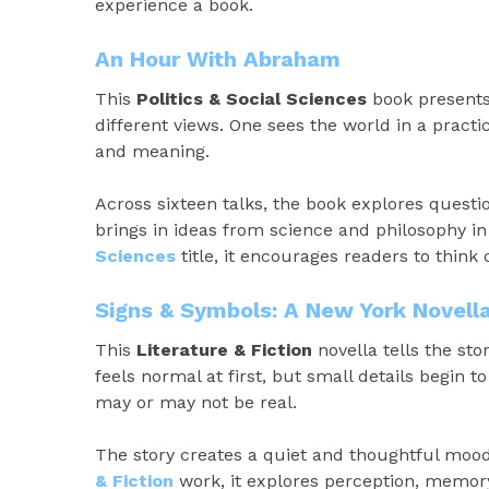
experience a book.
An Hour With Abraham
This
Politics & Social Sciences
book presents 
different views. One sees the world in a practi
and meaning.
Across sixteen talks, the book explores quest
brings in ideas from science and philosophy in
Sciences
title, it encourages readers to think
Signs & Symbols: A New York Novell
This
Literature & Fiction
novella tells the stor
feels normal at first, but small details begin t
may or may not be real.
The story creates a quiet and thoughtful mood,
& Fiction
work, it explores perception, memory