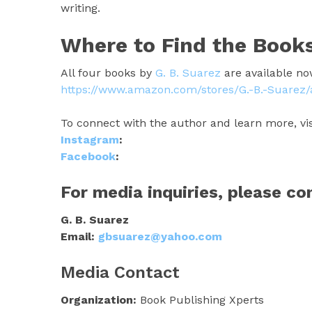
writing.
Where to Find the Book
All four books by
G. B. Suarez
are available no
https://www.amazon.com/stores/G.-B.-Suare
To connect with the author and learn more, vis
Instagram
:
Facebook
:
For media inquiries, please co
G. B. Suarez
Email:
gbsuarez@yahoo.com
Media Contact
Organization:
Book Publishing Xperts