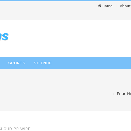
Home
About
SPORTS
SCIENCE
Four N
CLOUD PR WIRE