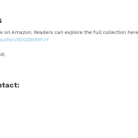
s
w on Amazon. Readers can explore the full collection here
z/author/B0GD8VMFJY
it:
ntact: