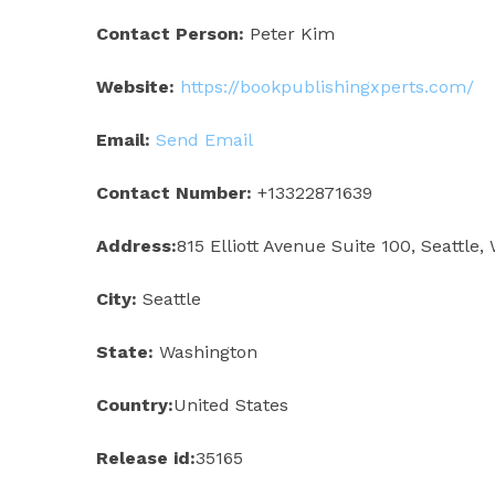
Contact Person:
Peter Kim
Website:
https://bookpublishingxperts.com/
Email:
Send Email
Contact Number:
+13322871639
Address:
815 Elliott Avenue Suite 100, Seattle,
City:
Seattle
State:
Washington
Country:
United States
Release id:
35165