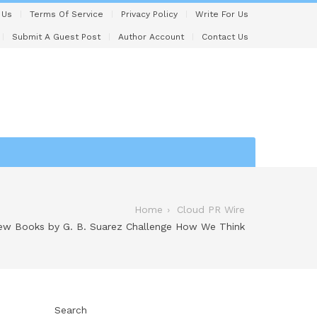
 Us
Terms Of Service
Privacy Policy
Write For Us
Submit A Guest Post
Author Account
Contact Us
Home
Cloud PR Wire
ew Books by G. B. Suarez Challenge How We Think
Search