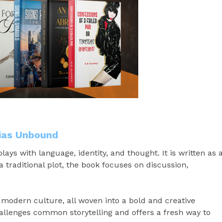
sias Unbound
lays with language, identity, and thought. It is written as 
a traditional plot, the book focuses on discussion,
d modern culture, all woven into a bold and creative
challenges common storytelling and offers a fresh way to