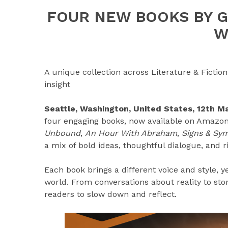
FOUR NEW BOOKS BY G
W
A unique collection across Literature & Fiction 
insight
Seattle, Washington, United States, 12th 
four engaging books, now available on Amazon.
Unbound
,
An Hour With Abraham
,
Signs & Sym
a mix of bold ideas, thoughtful dialogue, and ri
Each book brings a different voice and style, y
world. From conversations about reality to st
readers to slow down and reflect.