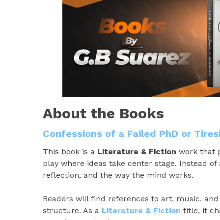
About the Books
Confessions of a Failed PhD or Tire
This book is a
Literature & Fiction
work that p
play where ideas take center stage. Instead of 
reflection, and the way the mind works.
Readers will find references to art, music, an
structure. As a
Literature & Fiction
title, it 