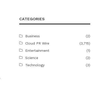
CATEGORIES
Business
(2)
Cloud PR Wire
(3,715)
Entertainment
(1)
Science
(2)
Technology
(3)
a