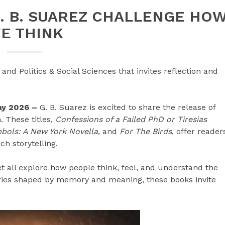
. B. SUAREZ CHALLENGE HO
E THINK
and Politics & Social Sciences that invites reflection and
May 2026 –
G. B. Suarez is excited to share the release of
 These titles,
Confessions of a Failed PhD or Tiresias
bols: A New York Novella
, and
For The Birds
, offer reader
ch storytelling.
et all explore how people think, feel, and understand the
ories shaped by memory and meaning, these books invite