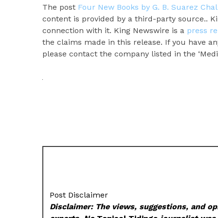
The post
Four New Books by G. B. Suarez Cha
content is provided by a third-party source.. 
connection with it. King Newswire is a
press re
the claims made in this release. If you have an
please contact the company listed in the ‘Medi
Post Disclaimer
Disclaimer: The views, suggestions, and opi