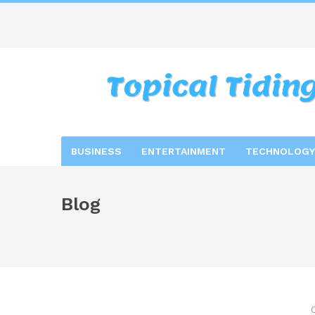
BUSINESS
ENTERTAINMENT
TECHNOLOGY
Blog