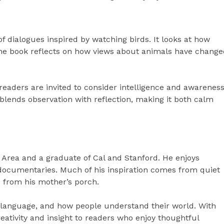
of dialogues inspired by watching birds. It looks at how
. The book reflects on how views about animals have chang
readers are invited to consider intelligence and awarenes
t blends observation with reflection, making it both calm
y Area and a graduate of Cal and Stanford. He enjoys
y documentaries. Much of his inspiration comes from quiet
 from his mother’s porch.
 language, and how people understand their world. With
eativity and insight to readers who enjoy thoughtful