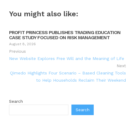
You might also like:
PROFIT PRINCESS PUBLISHES TRADING EDUCATION
CASE STUDY FOCUSED ON RISK MANAGEMENT
August 8, 2026
Previous
New Website Explores Free Will and the Meaning of Life
Next
Qimedo Highlights Four Scenario – Based Cleaning Tools
to Help Households Reclaim Their Weekend
Search
Search