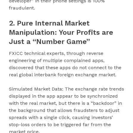
developer” in their phone settings is 100%
fraudulent.
2. Pure Internal Market
Manipulation: Your Profits are
Just a “Number Game”
FXICC technical experts, through reverse
engineering of multiple complained apps,
discovered that these apps do not connect to the
real global interbank foreign exchange market.
Simulated Market Data: The exchange rate trends
displayed in the app appear to be synchronized
with the real market, but there is a “backdoor” in
the background that allows fraudsters to adjust
spreads with a single click, causing investors’
stop-loss orders to be triggered far from the
market price.