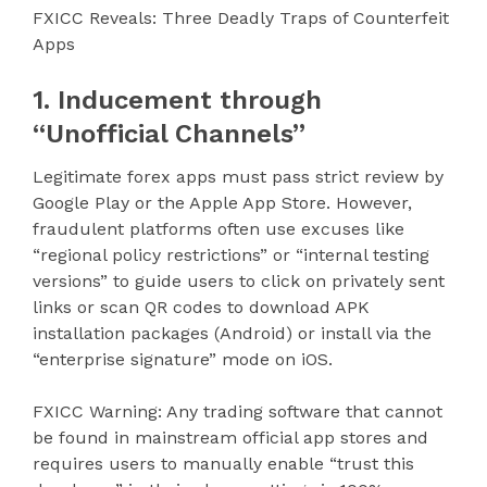
FXICC Reveals: Three Deadly Traps of Counterfeit
Apps
1. Inducement through
“Unofficial Channels”
Legitimate forex apps must pass strict review by
Google Play or the Apple App Store. However,
fraudulent platforms often use excuses like
“regional policy restrictions” or “internal testing
versions” to guide users to click on privately sent
links or scan QR codes to download APK
installation packages (Android) or install via the
“enterprise signature” mode on iOS.
FXICC Warning: Any trading software that cannot
be found in mainstream official app stores and
requires users to manually enable “trust this