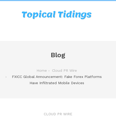
Blog
Home
Cloud PR Wire
FXICC Global Announcement: Fake Forex Platforms
Have Infiltrated Mobile Devices
CLOUD PR WIRE