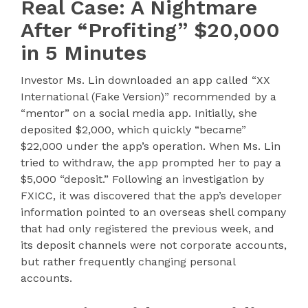
Real Case: A Nightmare
After “Profiting” $20,000
in 5 Minutes
Investor Ms. Lin downloaded an app called “XX
International (Fake Version)” recommended by a
“mentor” on a social media app. Initially, she
deposited $2,000, which quickly “became”
$22,000 under the app’s operation. When Ms. Lin
tried to withdraw, the app prompted her to pay a
$5,000 “deposit.” Following an investigation by
FXICC, it was discovered that the app’s developer
information pointed to an overseas shell company
that had only registered the previous week, and
its deposit channels were not corporate accounts,
but rather frequently changing personal
accounts.