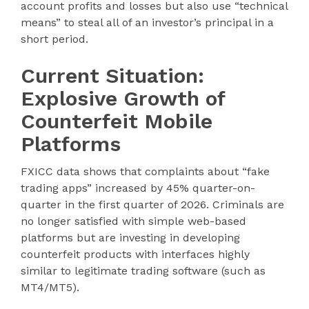
account profits and losses but also use “technical
means” to steal all of an investor’s principal in a
short period.
Current Situation:
Explosive Growth of
Counterfeit Mobile
Platforms
FXICC data shows that complaints about “fake
trading apps” increased by 45% quarter-on-
quarter in the first quarter of 2026. Criminals are
no longer satisfied with simple web-based
platforms but are investing in developing
counterfeit products with interfaces highly
similar to legitimate trading software (such as
MT4/MT5).