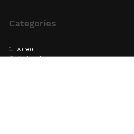
Categories
Business
Cloud PR Wire
Entertainment
Science
Technology
Latest Post