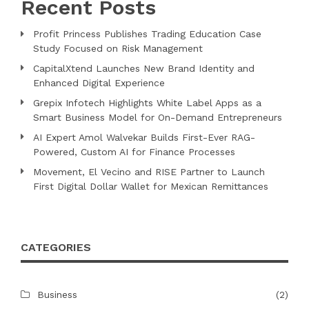
Recent Posts
Profit Princess Publishes Trading Education Case
Study Focused on Risk Management
CapitalXtend Launches New Brand Identity and
Enhanced Digital Experience
Grepix Infotech Highlights White Label Apps as a
Smart Business Model for On-Demand Entrepreneurs
AI Expert Amol Walvekar Builds First-Ever RAG-
Powered, Custom AI for Finance Processes
Movement, El Vecino and RISE Partner to Launch
First Digital Dollar Wallet for Mexican Remittances
CATEGORIES
Business
(2)