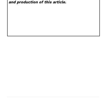
and production of this article.