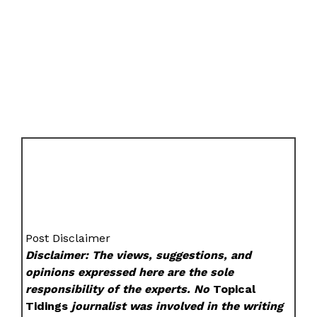
Post Disclaimer
Disclaimer: The views, suggestions, and
opinions expressed here are the sole
responsibility of the experts. No
Topical
Tidings
journalist was involved in the writing