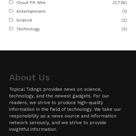
Cloud PR Wire
(3,738)
Entertainment
(1)
Science
(2)
Technology
(3)
About Us
Topical Tidings provides news on science,
technology, and the newest gadgets. For our
readers, we strive to produce high-quality
information in the field of technology. We take our
responsibility as a news source and information
network seriously, and we strive to provide
insightful information.