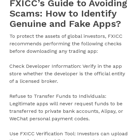
FXICC’s Guide to Avoiding
Scams: How to Identify
Genuine and Fake Apps?
To protect the assets of global investors, FXICC
recommends performing the following checks
before downloading any trading app:
Check Developer Information: Verify in the app
store whether the developer is the official entity
of a licensed broker.
Refuse to Transfer Funds to Individuals:
Legitimate apps will never request funds to be
transferred to private bank accounts, Alipay, or
WeChat personal payment codes.
Use FXICC Verification Tool: Investors can upload