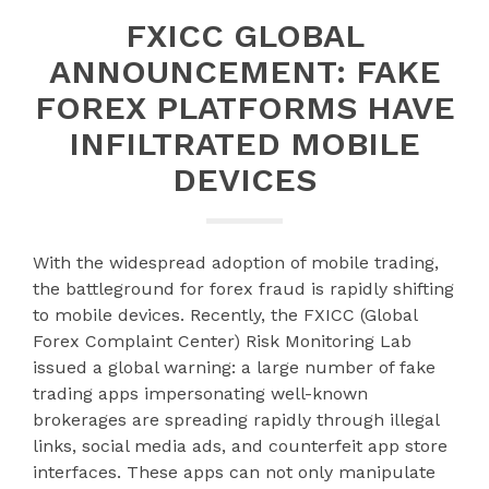
FXICC GLOBAL
ANNOUNCEMENT: FAKE
FOREX PLATFORMS HAVE
INFILTRATED MOBILE
DEVICES
With the widespread adoption of mobile trading,
the battleground for forex fraud is rapidly shifting
to mobile devices. Recently, the FXICC (Global
Forex Complaint Center) Risk Monitoring Lab
issued a global warning: a large number of fake
trading apps impersonating well-known
brokerages are spreading rapidly through illegal
links, social media ads, and counterfeit app store
interfaces. These apps can not only manipulate