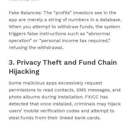
Fake Balances: The “profits” investors see in the
app are merely a string of numbers in a database.
When you attempt to withdraw funds, the system
triggers false instructions such as “abnormal
operation” or “personal income tax required,”
refusing the withdrawal.
3. Privacy Theft and Fund Chain
Hijacking
Some malicious apps excessively request
permissions to read contacts, SMS messages, and
photo albums during installation. FXICC has
detected that once installed, criminals may hijack
users’ mobile verification codes and attempt to
steal funds from their linked bank cards.