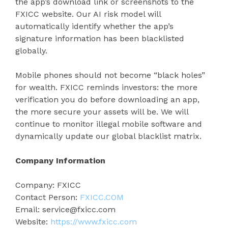
the app’s download link or screenshots to the
FXICC website. Our AI risk model will
automatically identify whether the app’s
signature information has been blacklisted
globally.
Mobile phones should not become “black holes”
for wealth. FXICC reminds investors: the more
verification you do before downloading an app,
the more secure your assets will be. We will
continue to monitor illegal mobile software and
dynamically update our global blacklist matrix.
Company Information
Company: FXICC
Contact Person:
FXICC.COM
Email: service@fxicc.com
Website:
https://
www.fxicc.com