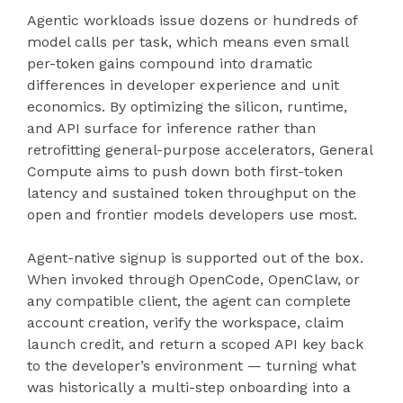
Agentic workloads issue dozens or hundreds of
model calls per task, which means even small
per-token gains compound into dramatic
differences in developer experience and unit
economics. By optimizing the silicon, runtime,
and API surface for inference rather than
retrofitting general-purpose accelerators, General
Compute aims to push down both first-token
latency and sustained token throughput on the
open and frontier models developers use most.
Agent-native signup is supported out of the box.
When invoked through OpenCode, OpenClaw, or
any compatible client, the agent can complete
account creation, verify the workspace, claim
launch credit, and return a scoped API key back
to the developer’s environment — turning what
was historically a multi-step onboarding into a