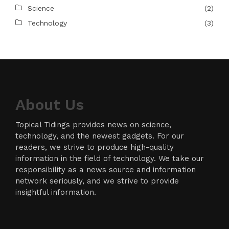
Science
(2)
Technology
(3)
About Us
Topical Tidings provides news on science,
technology, and the newest gadgets. For our
readers, we strive to produce high-quality
information in the field of technology. We take our
responsibility as a news source and information
network seriously, and we strive to provide
insightful information.