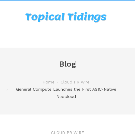
Blog
Home
Cloud PR Wire
General Compute Launches the First ASIC-Native
Neocloud
CLOUD PR WIRE