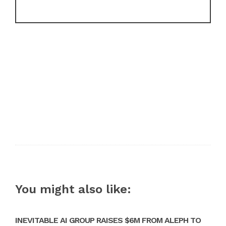
You might also like:
INEVITABLE AI GROUP RAISES $6M FROM ALEPH TO