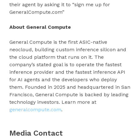
their agent by asking it to “sign me up for
GeneralCompute.com”
About General Compute
General Compute is the first ASIC-native
neocloud, building custom inference silicon and
the cloud platform that runs on it. The
company’s stated goal is to operate the fastest
inference provider and the fastest inference API
for AI agents and the developers who deploy
them. Founded in 2025 and headquartered in San
Francisco, General Compute is backed by leading
technology investors. Learn more at
generalcompute.com
.
Media Contact