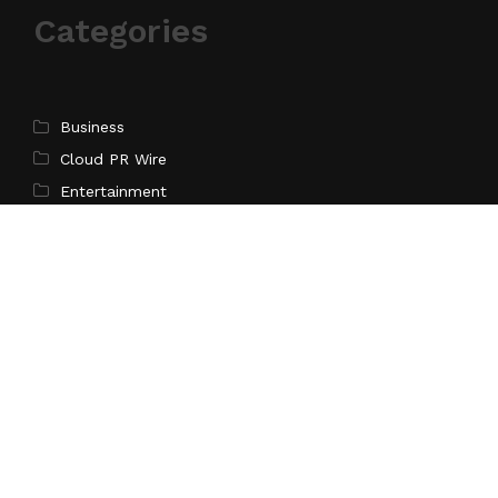
Categories
Business
Cloud PR Wire
Entertainment
Science
Technology
Latest Post
Inevitable AI Group Raises $6M From Aleph to Launch
AI-Native SaaS Companies