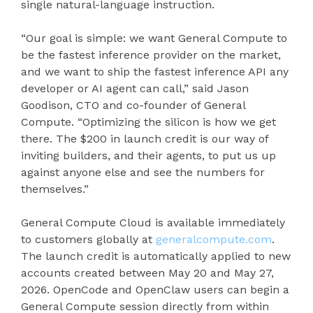
single natural-language instruction.
“Our goal is simple: we want General Compute to
be the fastest inference provider on the market,
and we want to ship the fastest inference API any
developer or AI agent can call,” said Jason
Goodison, CTO and co-founder of General
Compute. “Optimizing the silicon is how we get
there. The $200 in launch credit is our way of
inviting builders, and their agents, to put us up
against anyone else and see the numbers for
themselves.”
General Compute Cloud is available immediately
to customers globally at
generalcompute.com
.
The launch credit is automatically applied to new
accounts created between May 20 and May 27,
2026. OpenCode and OpenClaw users can begin a
General Compute session directly from within