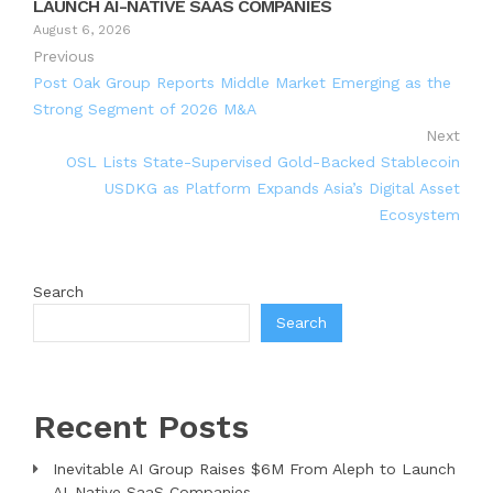
LAUNCH AI-NATIVE SAAS COMPANIES
August 6, 2026
Previous
Post Oak Group Reports Middle Market Emerging as the
Strong Segment of 2026 M&A
Next
OSL Lists State-Supervised Gold-Backed Stablecoin
USDKG as Platform Expands Asia’s Digital Asset
Ecosystem
Search
Search
Recent Posts
Inevitable AI Group Raises $6M From Aleph to Launch
AI-Native SaaS Companies