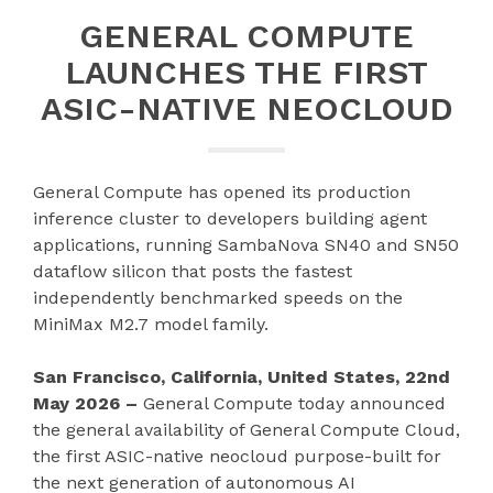
GENERAL COMPUTE
LAUNCHES THE FIRST
ASIC-NATIVE NEOCLOUD
General Compute has opened its production
inference cluster to developers building agent
applications, running SambaNova SN40 and SN50
dataflow silicon that posts the fastest
independently benchmarked speeds on the
MiniMax M2.7 model family.
San Francisco, California, United States, 22nd
May 2026 –
General Compute today announced
the general availability of General Compute Cloud,
the first ASIC-native neocloud purpose-built for
the next generation of autonomous AI