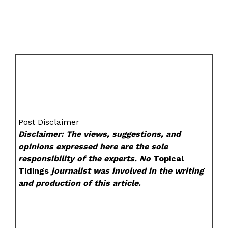
Post Disclaimer
Disclaimer: The views, suggestions, and
opinions expressed here are the sole
responsibility of the experts. No
Topical
Tidings
journalist was involved in the writing
and production of this article.