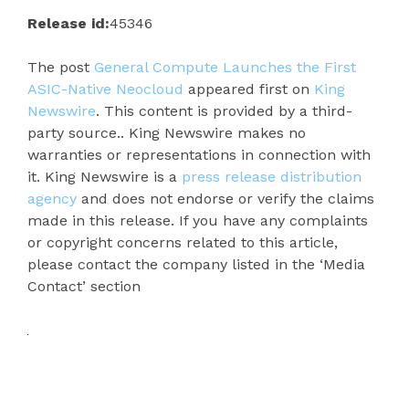
Release id:
45346
The post
General Compute Launches the First
ASIC-Native Neocloud
appeared first on
King
Newswire
. This content is provided by a third-
party source.. King Newswire makes no
warranties or representations in connection with
it. King Newswire is a
press release distribution
agency
and does not endorse or verify the claims
made in this release. If you have any complaints
or copyright concerns related to this article,
please contact the company listed in the ‘Media
Contact’ section