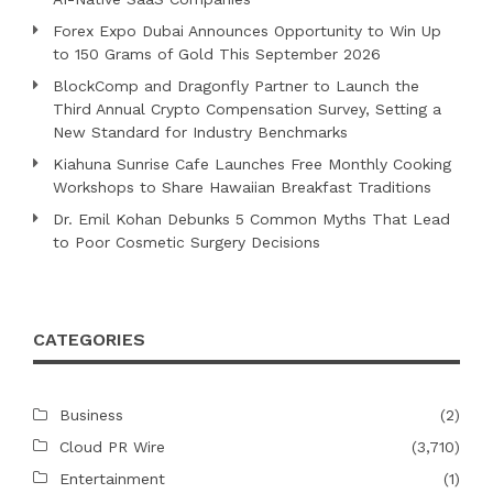
Forex Expo Dubai Announces Opportunity to Win Up
to 150 Grams of Gold This September 2026
BlockComp and Dragonfly Partner to Launch the
Third Annual Crypto Compensation Survey, Setting a
New Standard for Industry Benchmarks
Kiahuna Sunrise Cafe Launches Free Monthly Cooking
Workshops to Share Hawaiian Breakfast Traditions
Dr. Emil Kohan Debunks 5 Common Myths That Lead
to Poor Cosmetic Surgery Decisions
CATEGORIES
Business
(2)
Cloud PR Wire
(3,710)
Entertainment
(1)