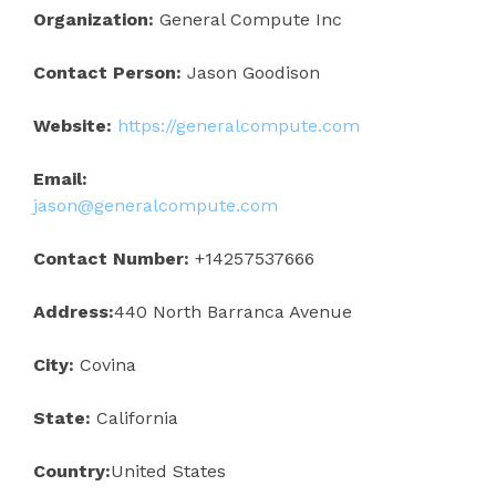
Organization:
General Compute Inc
Contact Person:
Jason Goodison
Website:
https://generalcompute.com
Email:
jason@generalcompute.com
Contact Number:
+14257537666
Address:
440 North Barranca Avenue
City:
Covina
State:
California
Country:
United States