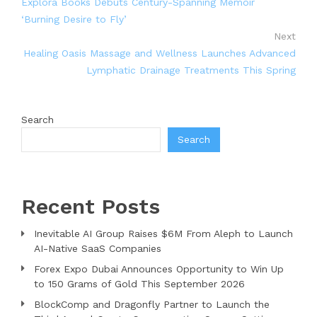
Explora Books Debuts Century-Spanning Memoir
‘Burning Desire to Fly’
Next
Healing Oasis Massage and Wellness Launches Advanced
Lymphatic Drainage Treatments This Spring
Search
Search
Recent Posts
Inevitable AI Group Raises $6M From Aleph to Launch
AI-Native SaaS Companies
Forex Expo Dubai Announces Opportunity to Win Up
to 150 Grams of Gold This September 2026
BlockComp and Dragonfly Partner to Launch the