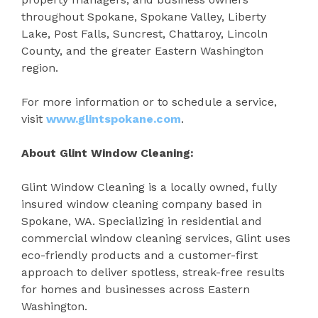
throughout Spokane, Spokane Valley, Liberty
Lake, Post Falls, Suncrest, Chattaroy, Lincoln
County, and the greater Eastern Washington
region.
For more information or to schedule a service,
visit
www.glintspokane.com
.
About Glint Window Cleaning:
Glint Window Cleaning is a locally owned, fully
insured window cleaning company based in
Spokane, WA. Specializing in residential and
commercial window cleaning services, Glint uses
eco-friendly products and a customer-first
approach to deliver spotless, streak-free results
for homes and businesses across Eastern
Washington.