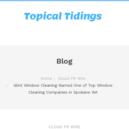
Blog
Home
Cloud PR Wire
Glint Window Cleaning Named One of Top Window
Cleaning Companies in Spokane WA
CLOUD PR WIRE