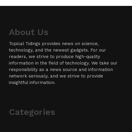
About Us
Topical Tidings provides news on science,
technology, and the newest gadgets. For our
readers, we strive to produce high-quality
information in the field of technology. We take our
responsibility as a news source and information
network seriously, and we strive to provide
insightful information.
Categories