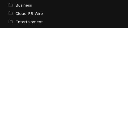
Business
Cloud PR Wire
Entertainment
Science
Technology
Latest Post
Inevitable AI Group Raises $6M From Aleph to Launch
AI-Native SaaS Companies
Search