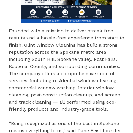
Founded with a mission to deliver streak-free
results and a hassle-free experience from start to
finish, Glint Window Cleaning has built a strong
reputation across the Spokane metro area,
including South Hill, Spokane Valley, Post Falls,
Kootenai County, and surrounding communities.
The company offers a comprehensive suite of
services, including residential window cleaning,
commercial window washing, interior window
cleaning, post-construction cleanup, and screen
and track cleaning — all performed using eco-
friendly products and industry-grade tools.
“Being recognized as one of the best in Spokane
means everything to us,” said Dane Feist founder