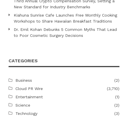
Third Annual Crypto Compensation Survey, Setting a
New Standard for Industry Benchmarks
Kiahuna Sunrise Cafe Launches Free Monthly Cooking
Workshops to Share Hawaiian Breakfast Traditions
Dr. Emil Kohan Debunks 5 Common Myths That Lead
to Poor Cosmetic Surgery Decisions
CATEGORIES
Business
(2)
Cloud PR Wire
(3,710)
Entertainment
(1)
Science
(2)
Technology
(3)