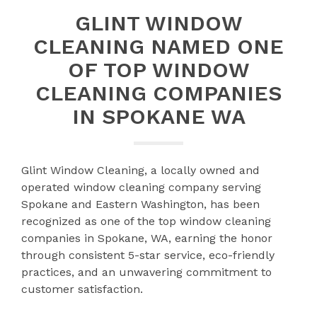
GLINT WINDOW
CLEANING NAMED ONE
OF TOP WINDOW
CLEANING COMPANIES
IN SPOKANE WA
Glint Window Cleaning, a locally owned and
operated window cleaning company serving
Spokane and Eastern Washington, has been
recognized as one of the top window cleaning
companies in Spokane, WA, earning the honor
through consistent 5-star service, eco-friendly
practices, and an unwavering commitment to
customer satisfaction.