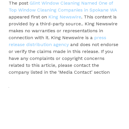
The post
Glint Window Cleaning Named One of
Top Window Cleaning Companies in Spokane WA
appeared first on
King Newswire
. This content is
provided by a third-party source.. King Newswire
makes no warranties or representations in
connection with it. King Newswire is a
press
release distribution agency
and does not endorse
or verify the claims made in this release. If you
have any complaints or copyright concerns
related to this article, please contact the
company listed in the ‘Media Contact’ section