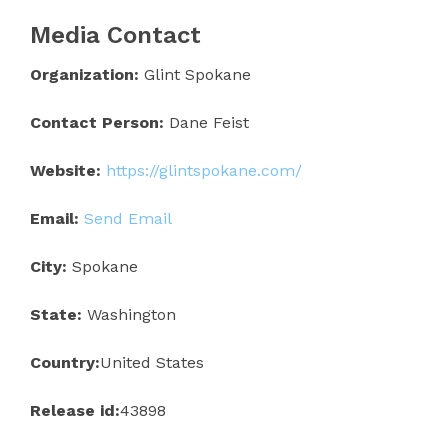
Media Contact
Organization:
Glint Spokane
Contact Person:
Dane Feist
Website:
https://glintspokane.com/
Email:
Send Email
City:
Spokane
State:
Washington
Country:
United States
Release id:
43898