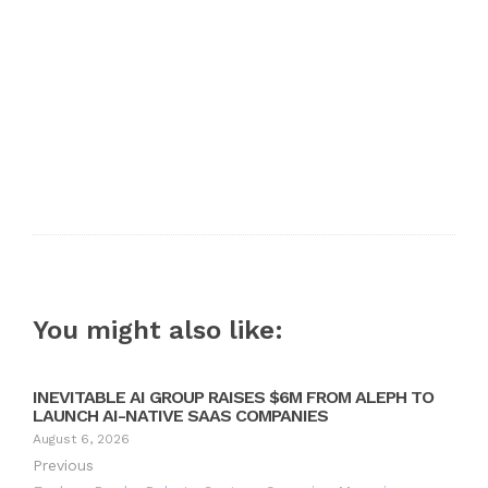
You might also like:
INEVITABLE AI GROUP RAISES $6M FROM ALEPH TO
LAUNCH AI-NATIVE SAAS COMPANIES
August 6, 2026
Previous