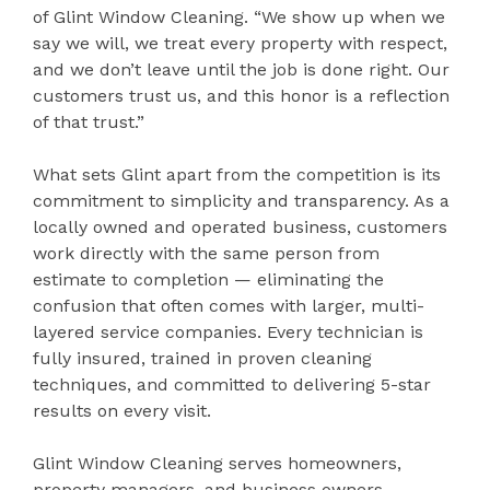
of Glint Window Cleaning. “We show up when we
say we will, we treat every property with respect,
and we don’t leave until the job is done right. Our
customers trust us, and this honor is a reflection
of that trust.”
What sets Glint apart from the competition is its
commitment to simplicity and transparency. As a
locally owned and operated business, customers
work directly with the same person from
estimate to completion — eliminating the
confusion that often comes with larger, multi-
layered service companies. Every technician is
fully insured, trained in proven cleaning
techniques, and committed to delivering 5-star
results on every visit.
Glint Window Cleaning serves homeowners,
property managers, and business owners