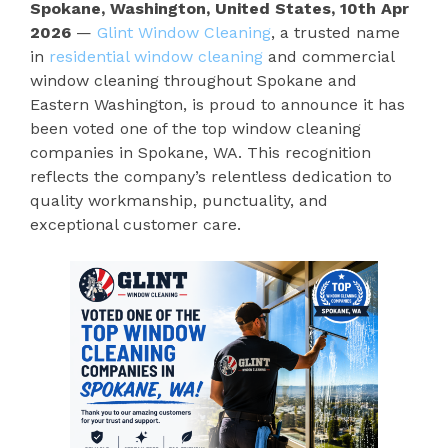
Spokane, Washington, United States, 10th Apr
2026
—
Glint Window Cleaning
, a trusted name
in
residential window cleaning
and commercial
window cleaning throughout Spokane and
Eastern Washington, is proud to announce it has
been voted one of the top window cleaning
companies in Spokane, WA. This recognition
reflects the company’s relentless dedication to
quality workmanship, punctuality, and
exceptional customer care.