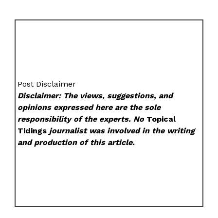
Post Disclaimer
Disclaimer: The views, suggestions, and
opinions expressed here are the sole
responsibility of the experts. No
Topical
Tidings
journalist was involved in the writing
and production of this article.