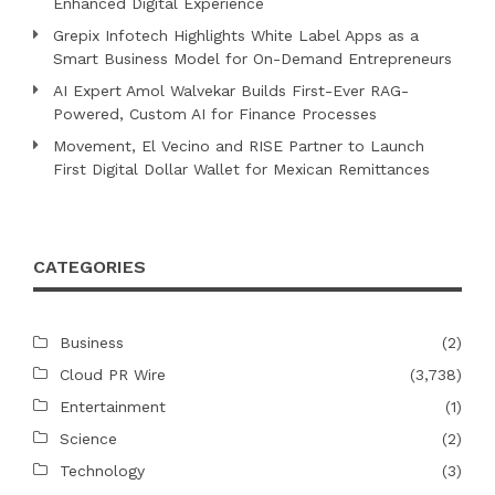
Enhanced Digital Experience
Grepix Infotech Highlights White Label Apps as a
Smart Business Model for On-Demand Entrepreneurs
AI Expert Amol Walvekar Builds First-Ever RAG-
Powered, Custom AI for Finance Processes
Movement, El Vecino and RISE Partner to Launch
First Digital Dollar Wallet for Mexican Remittances
CATEGORIES
Business
(2)
Cloud PR Wire
(3,738)
Entertainment
(1)
Science
(2)
Technology
(3)