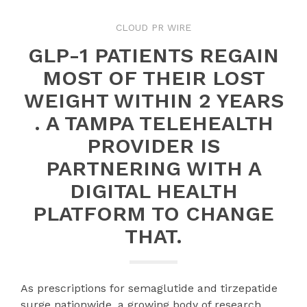
CLOUD PR WIRE
GLP-1 PATIENTS REGAIN
MOST OF THEIR LOST
WEIGHT WITHIN 2 YEARS
. A TAMPA TELEHEALTH
PROVIDER IS
PARTNERING WITH A
DIGITAL HEALTH
PLATFORM TO CHANGE
THAT.
As prescriptions for semaglutide and tirzepatide
surge nationwide, a growing body of research