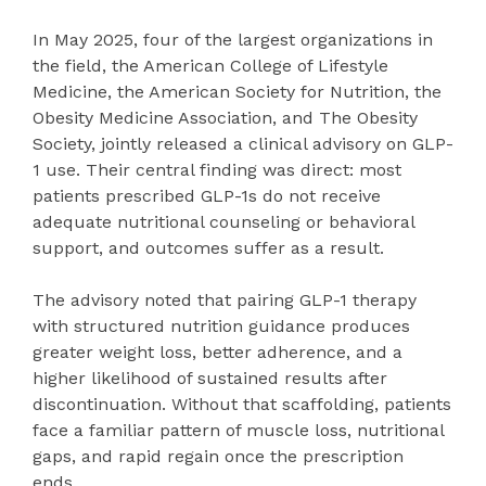
In May 2025, four of the largest organizations in
the field, the American College of Lifestyle
Medicine, the American Society for Nutrition, the
Obesity Medicine Association, and The Obesity
Society, jointly released a clinical advisory on GLP-
1 use. Their central finding was direct: most
patients prescribed GLP-1s do not receive
adequate nutritional counseling or behavioral
support, and outcomes suffer as a result.
The advisory noted that pairing GLP-1 therapy
with structured nutrition guidance produces
greater weight loss, better adherence, and a
higher likelihood of sustained results after
discontinuation. Without that scaffolding, patients
face a familiar pattern of muscle loss, nutritional
gaps, and rapid regain once the prescription
ends.