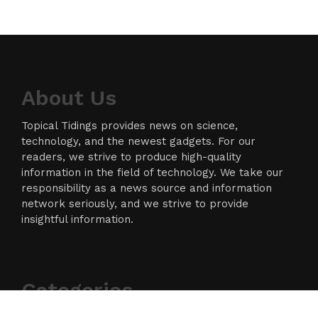
About Us
Topical Tidings provides news on science,
technology, and the newest gadgets. For our
readers, we strive to produce high-quality
information in the field of technology. We take our
responsibility as a news source and information
network seriously, and we strive to provide
insightful information.
Categories