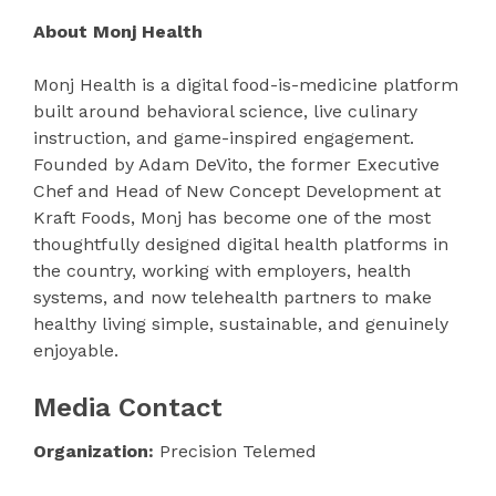
About Monj Health
Monj Health is a digital food-is-medicine platform
built around behavioral science, live culinary
instruction, and game-inspired engagement.
Founded by Adam DeVito, the former Executive
Chef and Head of New Concept Development at
Kraft Foods, Monj has become one of the most
thoughtfully designed digital health platforms in
the country, working with employers, health
systems, and now telehealth partners to make
healthy living simple, sustainable, and genuinely
enjoyable.
Media Contact
Organization:
Precision Telemed