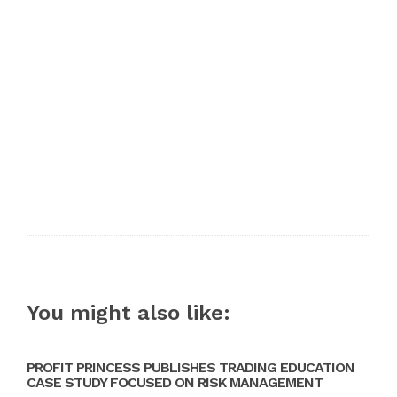
You might also like:
PROFIT PRINCESS PUBLISHES TRADING EDUCATION
CASE STUDY FOCUSED ON RISK MANAGEMENT