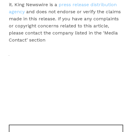
it. King Newswire is a
press release distribution
agency
and does not endorse or verify the claims
made in this release. If you have any complaints
or copyright concerns related to this article,
please contact the company listed in the ‘Media
Contact’ section