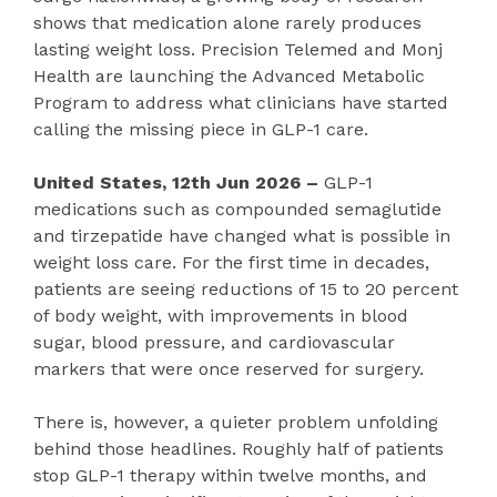
shows that medication alone rarely produces
lasting weight loss. Precision Telemed and Monj
Health are launching the Advanced Metabolic
Program to address what clinicians have started
calling the missing piece in GLP-1 care.
United States, 12th Jun 2026 –
GLP-1
medications such as compounded semaglutide
and tirzepatide have changed what is possible in
weight loss care. For the first time in decades,
patients are seeing reductions of 15 to 20 percent
of body weight, with improvements in blood
sugar, blood pressure, and cardiovascular
markers that were once reserved for surgery.
There is, however, a quieter problem unfolding
behind those headlines. Roughly half of patients
stop GLP-1 therapy within twelve months, and