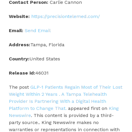
Contact Person:
Carlie Cannon
Website:
https://precisiontelemed.com/
Email:
Send Email
Address:
Tampa, Florida
Country:
United States
Release id:
46031
The post
GLP-1 Patients Regain Most of Their Lost
Weight Within 2 Years . A Tampa Telehealth
Provider Is Partnering With a Digital Health
Platform to Change That.
appeared first on
King
Newswire
. This content is provided by a third-
party source.. King Newswire makes no
warranties or representations in connection with