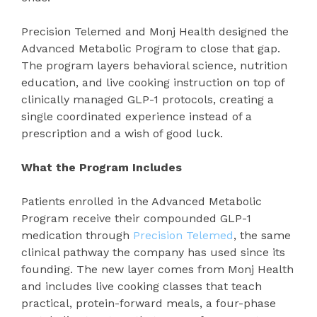
Precision Telemed and Monj Health designed the
Advanced Metabolic Program to close that gap.
The program layers behavioral science, nutrition
education, and live cooking instruction on top of
clinically managed GLP-1 protocols, creating a
single coordinated experience instead of a
prescription and a wish of good luck.
What the Program Includes
Patients enrolled in the Advanced Metabolic
Program receive their compounded GLP-1
medication through
Precision Telemed
, the same
clinical pathway the company has used since its
founding. The new layer comes from Monj Health
and includes live cooking classes that teach
practical, protein-forward meals, a four-phase