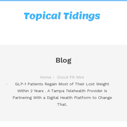
Blog
Home
Cloud PR Wire
GLP-1 Patients Regain Most of Their Lost Weight
Within 2 Years . A Tampa Telehealth Provider Is
Partnering With a Digital Health Platform to Change
That.