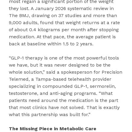
most regain a significant portion of the weight
they lost. A January 2026 systematic review in
The BMJ, drawing on 37 studies and more than
9,000 adults, found that weight returns at a rate
of about 0.4 kilograms per month after stopping
medication. At that pace, the average patient is
back at baseline within 1.5 to 2 years.
“GLP-1 therapy is one of the most powerful tools
we have, but it was never designed to be the
whole solution,” said a spokesperson for Precision
Telemed, a Tampa-based telehealth provider
specializing in compounded GLP-1, sermorelin,
testosterone, and anti-aging programs. “What
patients need around the medication is the part
that most clinics have not solved. That is exactly
what this partnership was built for.”
The Missing Piece in Metabolic Care