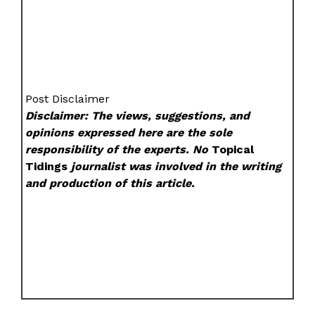
Post Disclaimer
Disclaimer: The views, suggestions, and
opinions expressed here are the sole
responsibility of the experts. No
Topical
Tidings
journalist was involved in the writing
and production of this article.