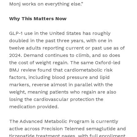
Monj works on everything else.”
Why This Matters Now
GLP-1 use in the United States has roughly
doubled in the past three years, with one in
twelve adults reporting current or past use as of
2024. Demand continues to climb, and so does
the cost of weight regain. The same Oxford-led
BMJ review found that cardiometabolic risk
factors, including blood pressure and lipid
markers, reverse almost in parallel with the
weight, meaning patients who regain are also
losing the cardiovascular protection the
medication provided.
The Advanced Metabolic Program is currently
active across Precision Telemed semaglutide and
tirzepatide treatment pages, with full enrollment