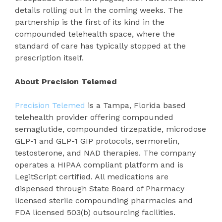
details rolling out in the coming weeks. The
partnership is the first of its kind in the
compounded telehealth space, where the
standard of care has typically stopped at the
prescription itself.
About Precision Telemed
Precision Telemed
is a Tampa, Florida based
telehealth provider offering compounded
semaglutide, compounded tirzepatide, microdose
GLP-1 and GLP-1 GIP protocols, sermorelin,
testosterone, and NAD therapies. The company
operates a HIPAA compliant platform and is
LegitScript certified. All medications are
dispensed through State Board of Pharmacy
licensed sterile compounding pharmacies and
FDA licensed 503(b) outsourcing facilities.