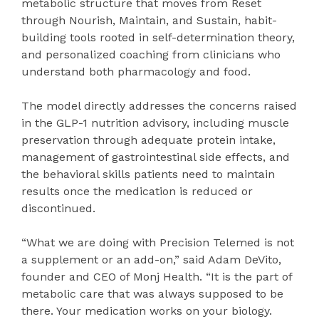
metabolic structure that moves from Reset
through Nourish, Maintain, and Sustain, habit-
building tools rooted in self-determination theory,
and personalized coaching from clinicians who
understand both pharmacology and food.
The model directly addresses the concerns raised
in the GLP-1 nutrition advisory, including muscle
preservation through adequate protein intake,
management of gastrointestinal side effects, and
the behavioral skills patients need to maintain
results once the medication is reduced or
discontinued.
“What we are doing with Precision Telemed is not
a supplement or an add-on,” said Adam DeVito,
founder and CEO of Monj Health. “It is the part of
metabolic care that was always supposed to be
there. Your medication works on your biology.