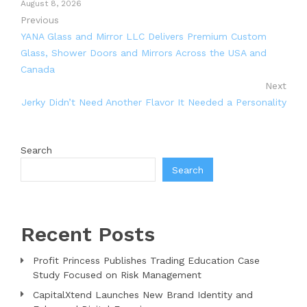
August 8, 2026
Previous
YANA Glass and Mirror LLC Delivers Premium Custom
Glass, Shower Doors and Mirrors Across the USA and
Canada
Next
Jerky Didn’t Need Another Flavor It Needed a Personality
Search
Search
Recent Posts
Profit Princess Publishes Trading Education Case
Study Focused on Risk Management
CapitalXtend Launches New Brand Identity and