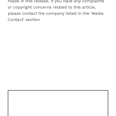
made in this release. If you have any complaints
or copyright concerns related to this article,
please contact the company listed in the ‘Media
Contact’ section