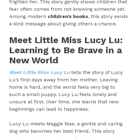
frighten her. This story gently shows children that
fear often comes from not knowing someone yet.
Among modern
children’s books
, this story sends
a kind message about giving others a chance.
Meet Little Miss Lucy Lu:
Learning to Be Brave in a
New World
Meet Little Miss Lucy Lu
tells the story of Lucy
Lu’s first days away from her mother. Leaving
home is hard, and the world feels very big to
such a small puppy. Lucy Lu feels lonely and
unsure at first. Over time, she learns that new
beginnings can lead to happiness.
Lucy Lu meets Maggie Mae, a gentle and caring
dog who becomes her best friend. This story