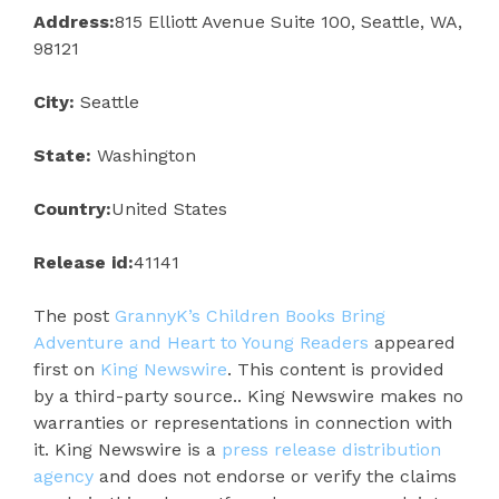
Address:
815 Elliott Avenue Suite 100, Seattle, WA,
98121
City:
Seattle
State:
Washington
Country:
United States
Release id:
41141
The post
GrannyK’s Children Books Bring
Adventure and Heart to Young Readers
appeared
first on
King Newswire
. This content is provided
by a third-party source.. King Newswire makes no
warranties or representations in connection with
it. King Newswire is a
press release distribution
agency
and does not endorse or verify the claims