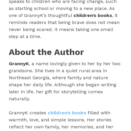
speaks to children who are facing change, such
as starting school or moving to a new place. As
one of GrannyK’s thoughtful
children’s books
, it
reminds readers that being brave does not mean
never being scared. It means taking one small
step at a time.
About the Author
GrannyK
, a name lovingly given to her by her two
grandsons. She lives in a quiet rural area in
Northeast Georgia, where family and nature
shape her daily life. Although she began writing
later in life, her gift for storytelling comes
naturally.
GrannyK creates
children’s books
filled with
warmth, love, and simple lessons. Her stories
reflect her own family, her memories, and her