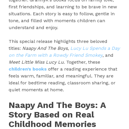
first friendships, and learning to be brave in new
situations. Each story is easy to follow, gentle in
tone, and filled with moments children can
understand and enjoy.
This special release highlights three beloved
titles:
Naapy And The Boys
,
Lucy Lu Spends a Day
on the Farm with a Rowdy Friend Smokey
, and
Meet Little Miss Lucy Lu
. Together, these
children’s books
offer a reading experience that
feels warm, familiar, and meaningful. They are
ideal for bedtime reading, classroom sharing, or
quiet moments at home.
Naapy And The Boys: A
Story Based on Real
Childhood Memories