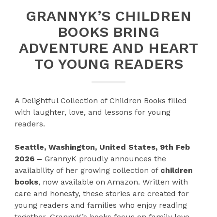
GRANNYK’S CHILDREN
BOOKS BRING
ADVENTURE AND HEART
TO YOUNG READERS
A Delightful Collection of Children Books filled
with laughter, love, and lessons for young
readers.
Seattle, Washington, United States, 9th Feb
2026 –
GrannyK proudly announces the
availability of her growing collection of
children
books
, now available on Amazon. Written with
care and honesty, these stories are created for
young readers and families who enjoy reading
together. GrannyK’s books focus on family love,