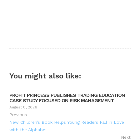
You might also like:
PROFIT PRINCESS PUBLISHES TRADING EDUCATION
CASE STUDY FOCUSED ON RISK MANAGEMENT
August 8, 2026
Previous
New Children’s Book Helps Young Readers Fall in Love
with the Alphabet
Next