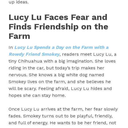
up ideas.
Lucy Lu Faces Fear and
Finds Friendship on the
Farm
In
Lucy Lu Spends a Day on the Farm with a
Rowdy Friend Smokey
, readers meet Lucy Lu, a
tiny Chihuahua with a big imagination. She loves
riding in the car, but today’s trip makes her
nervous. She knows a big white dog named
Smokey lives on the farm, and she believes he
will be scary. Feeling afraid, Lucy Lu hides and
hopes she can stay home.
Once Lucy Lu arrives at the farm, her fear slowly
fades. Smokey turns out to be playful, friendly,
and full of energy. He wants to be her friend, not