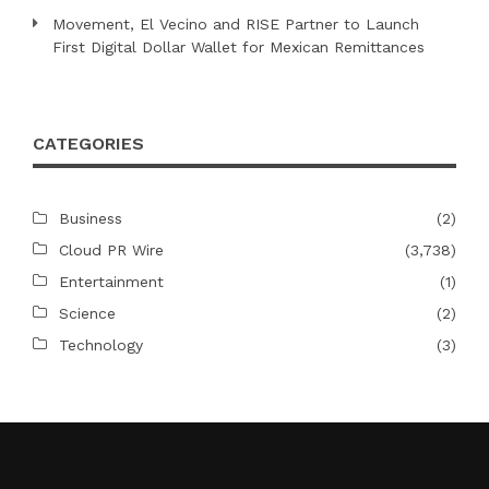
Movement, El Vecino and RISE Partner to Launch
First Digital Dollar Wallet for Mexican Remittances
CATEGORIES
Business
(2)
Cloud PR Wire
(3,738)
Entertainment
(1)
Science
(2)
Technology
(3)