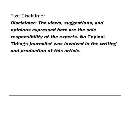
Post Disclaimer
Disclaimer: The views, suggestions, and
opinions expressed here are the sole
responsibility of the experts. No
Topical
Tidings
journalist was involved in the writing
and production of this article.