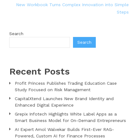
New Workbook Turns Complex Innovation into Simple
Steps
Search
Search
Recent Posts
Profit Princess Publishes Trading Education Case
Study Focused on Risk Management
CapitalXtend Launches New Brand Identity and
Enhanced Digital Experience
Grepix Infotech Highlights White Label Apps as a
Smart Business Model for On-Demand Entrepreneurs
AI Expert Amol Walvekar Builds First-Ever RAG-
Powered, Custom AI for Finance Processes