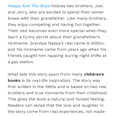
Naapy And The Boys
follows two brothers, Joel
and Jerry, who are excited to spend their winter
break with their grandfather. Like many brothers,
they enjoy competing and having fun together.
Their visit becomes even more special when they
learn a funny secret about their grandfather’s
nickname. Grandpa Nappy’s real name is Wilton,
and his nickname came from years ago when his
friends caught him napping during night shifts at
a gas station.
What sets this story apart from many
children’s
books
is its real-life inspiration. The story was
first written in the 1960s and is based on two real
brothers and true moments from their childhood.
This gives the book a natural and honest feeling.
Readers can sense that the love and laughter in
the story come from real experiences, not made-