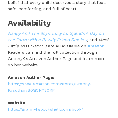
belief that every child deserves a story that feels
safe, comforting, and full of heart.
Availability
Naapy And The Boys
,
Lucy Lu Spends A Day on
the Farm with a Rowdy Friend Smokey
, and
Meet
Little Miss Lucy Lu
are all available on
Amazon
.
Readers can find the full collection through
GrannyK’s Amazon Author Page and learn more
on her website.
Amazon Author Page:
https://www.amazon.com/stores/Granny-
K/author/B0GCNY8QRF
Website:
https://grannyksbookshelf.com/book/