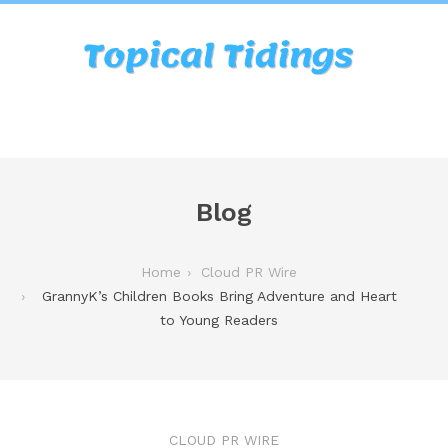
Blog
Home
Cloud PR Wire
GrannyK’s Children Books Bring Adventure and Heart
to Young Readers
CLOUD PR WIRE