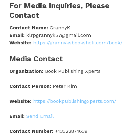
For Media Inquiries, Please
Contact
Contact Name:
GrannyK
Email:
klrpgrannyk57@gmail.com
Website:
https://grannyksbookshelf.com/book/
Media Contact
Organization:
Book Publishing Xperts
Contact Person:
Peter Kim
Website:
https://bookpublishingxperts.com/
Email:
Send Email
Contact Number:
+13322871639