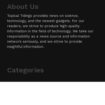
About Us
Topical Tidings provides news on science,
technology, and the newest gadgets. For our
readers, we strive to produce high-quality
information in the field of technology. We take our
responsibility as a news source and information
network seriously, and we strive to provide
insightful information.
Categories
Business
Cloud PR Wire
Entertainment