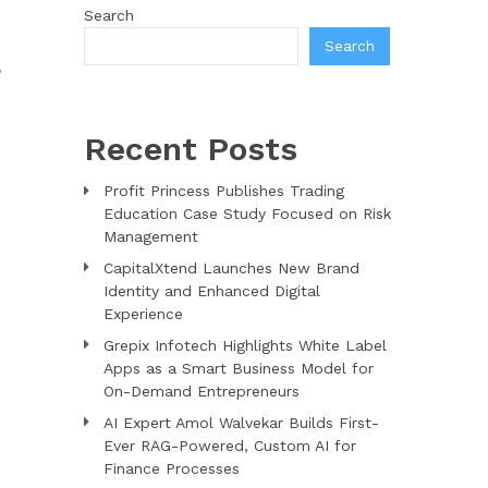
Search
Search
L
Recent Posts
Profit Princess Publishes Trading
Education Case Study Focused on Risk
Management
CapitalXtend Launches New Brand
Identity and Enhanced Digital
Experience
Grepix Infotech Highlights White Label
Apps as a Smart Business Model for
On-Demand Entrepreneurs
AI Expert Amol Walvekar Builds First-
Ever RAG-Powered, Custom AI for
Finance Processes