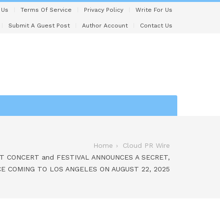
 Us
Terms Of Service
Privacy Policy
Write For Us
Submit A Guest Post
Author Account
Contact Us
Home
Cloud PR Wire
T CONCERT and FESTIVAL ANNOUNCES A SECRET,
CE COMING TO LOS ANGELES ON AUGUST 22, 2025