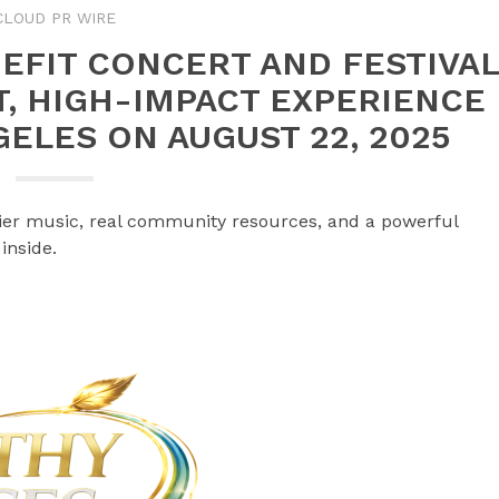
CLOUD PR WIRE
EFIT CONCERT AND FESTIVA
, HIGH-IMPACT EXPERIENCE
ELES ON AUGUST 22, 2025
-tier music, real community resources, and a powerful
inside.