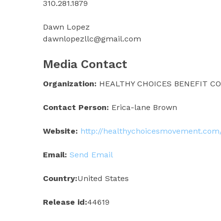
310.281.1879
Dawn Lopez
dawnlopezllc@gmail.com
Media Contact
Organization:
HEALTHY CHOICES BENEFIT CO
Contact Person:
Erica-lane Brown
Website:
http://healthychoicesmovement.com
Email:
Send Email
Country:
United States
Release id:
44619