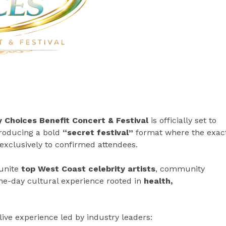
 Choices Benefit Concert & Festival
is officially set to
troducing a bold
“secret festival”
format where the exac
exclusively to confirmed attendees.
 unite
top West Coast celebrity artists
, community
one-day cultural experience rooted in
health,
live experience led by industry leaders: