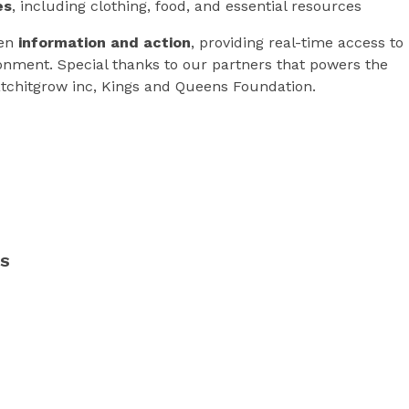
es
, including clothing, food, and essential resources
een
information and action
, providing real-time access to
ronment. Special thanks to our partners that powers the
atchitgrow inc, Kings and Queens Foundation.
RS