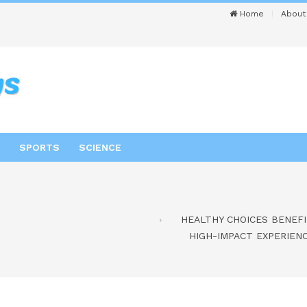
Home
About
SPORTS
SCIENCE
HEALTHY CHOICES BENEFI
HIGH-IMPACT EXPERIEN