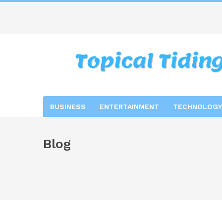
BUSINESS
ENTERTAINMENT
TECHNOLOGY
Blog