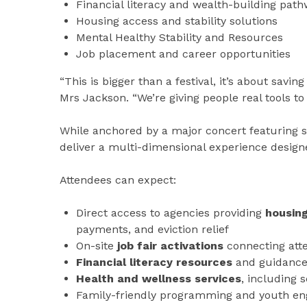
Financial literacy and wealth-building pat
Housing access and stability solutions
Mental Healthy Stability and Resources
Job placement and career opportunities
“This is bigger than a festival, it’s about savi
Mrs Jackson. “We’re giving people real tools t
While anchored by a major concert featuring sur
deliver a multi-dimensional experience desig
Attendees can expect:
Direct access to agencies providing
housin
payments, and eviction relief
On-site
job fair activations
connecting att
Financial literacy resources
and guidance 
Health and wellness services
, including 
Family-friendly programming and youth e