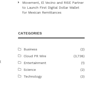
Movement, El Vecino and RISE Partner
to Launch First Digital Dollar Wallet
for Mexican Remittances
CATEGORIES
Business
(2)
Cloud PR Wire
(3,738)
t
Entertainment
(1)
Science
(2)
Technology
(3)