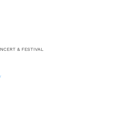
NCERT & FESTIVAL
/