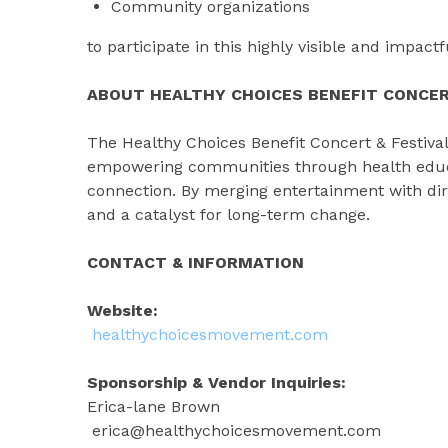
Community organizations
to participate in this highly visible and impact
ABOUT HEALTHY CHOICES BENEFIT CONCER
The Healthy Choices Benefit Concert & Festiva
empowering communities through health educat
connection. By merging entertainment with dir
and a catalyst for long-term change.
CONTACT & INFORMATION
Website:
healthychoicesmovement.com
Sponsorship & Vendor Inquiries:
Erica-lane Brown
erica@healthychoicesmovement.com