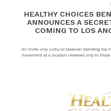
HEALTHY CHOICES BEN
ANNOUNCES A SECRET
COMING TO LOS ANG
An invite-only cultural takeover blending top
movement at a location revealed only to those 