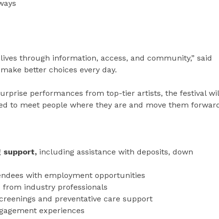
hways
ng lives through information, access, and community,” said
o make better choices every day.
prise performances from top-tier artists, the festival wil
ned to meet people where they are and move them forward
g support,
including assistance with deposits, down
endees with employment opportunities
from industry professionals
screenings and preventative care support
ngagement experiences