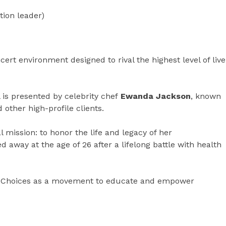
tion leader)
ert environment designed to rival the highest level of live
 is presented by celebrity chef
Ewanda Jackson
, known
 other high-profile clients.
 mission: to honor the life and legacy of her
d away at the age of 26 after a lifelong battle with health
hy Choices as a movement to educate and empower