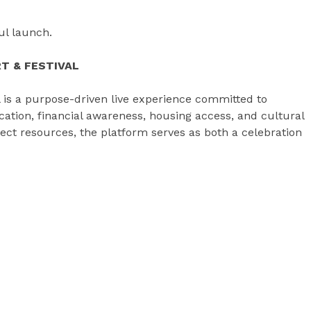
ful launch.
T & FESTIVAL
l is a purpose-driven live experience committed to
ion, financial awareness, housing access, and cultural
ect resources, the platform serves as both a celebration