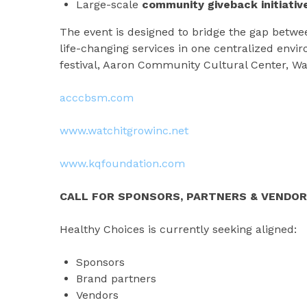
Large-scale
community giveback initiativ
The event is designed to bridge the gap betw
life-changing services in one centralized envi
festival, Aaron Community Cultural Center, W
acccbsm.com
www.watchitgrowinc.net
www.kqfoundation.com
CALL FOR SPONSORS, PARTNERS & VENDO
Healthy Choices is currently seeking aligned:
Sponsors
Brand partners
Vendors