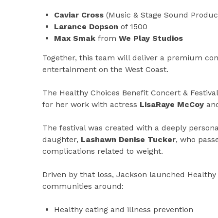
Caviar Cross
(Music & Stage Sound Produc
Larance Dopson
of 1500
Max Smak
from
We Play Studios
Together, this team will deliver a premium conc
entertainment on the West Coast.
The Healthy Choices Benefit Concert & Festival
for her work with actress
LisaRaye McCoy
and
The festival was created with a deeply personal
daughter,
Lashawn Denise Tucker
, who passe
complications related to weight.
Driven by that loss, Jackson launched Healt
communities around:
Healthy eating and illness prevention