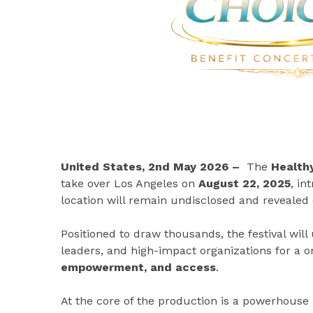
United States, 2nd May 2026 –
The
Healthy
take over Los Angeles on
August 22, 2025
, in
location will remain undisclosed and revealed 
Positioned to draw thousands, the festival will
leaders, and high-impact organizations for a 
empowerment, and access
.
At the core of the production is a powerhouse 