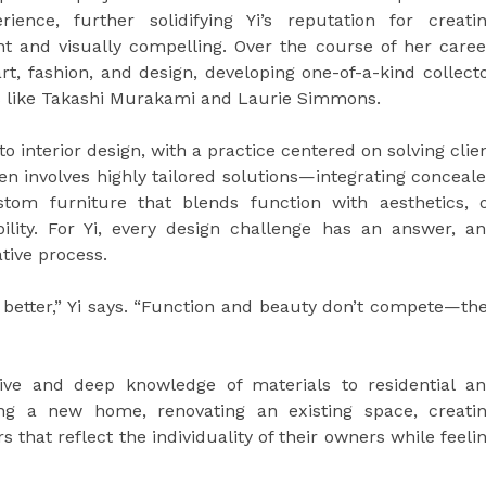
ience, further solidifying Yi’s reputation for creati
nt and visually compelling. Over the course of her caree
rt, fashion, and design, developing one-of-a-kind collect
ists like Takashi Murakami and Laurie Simmons.
 to interior design, with a practice centered on solving clie
en involves highly tailored solutions—integrating conceal
stom furniture that blends function with aesthetics, 
lity. For Yi, every design challenge has an answer, a
ative process.
 better,” Yi says. “Function and beauty don’t compete—th
tive and deep knowledge of materials to residential a
ing a new home, renovating an existing space, creati
rs that reflect the individuality of their owners while feeli