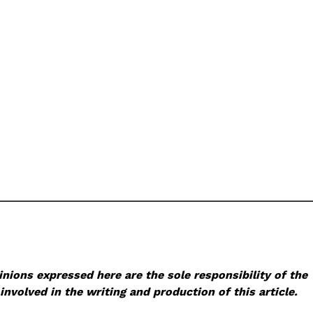
nions expressed here are the sole responsibility of the
involved in the writing and production of this article.