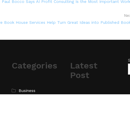
, Paul Bocco Says AI Profit Consulting Is the Most Important Wor
Ne
e Book House Services Help Turn Great Ideas into Published Boo
Categories
Latest
Post
Business
Cloud PR Wire
AI Expert Amol
Walvekar Builds First-
Entertainment
Ever RAG-Powered,
Science
Custom AI for
Technology
Finance Processes