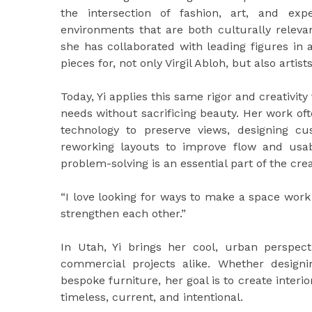
the intersection of fashion, art, and exper
environments that are both culturally releva
she has collaborated with leading figures in a
pieces for, not only Virgil Abloh, but also art
Today, Yi applies this same rigor and creativity
needs without sacrificing beauty. Her work oft
technology to preserve views, designing cu
reworking layouts to improve flow and usabi
problem-solving is an essential part of the cre
“I love looking for ways to make a space work
strengthen each other.”
In Utah, Yi brings her cool, urban perspec
commercial projects alike. Whether design
bespoke furniture, her goal is to create interio
timeless, current, and intentional.