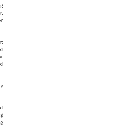
ng
r,
or
nt
ed
or
nd
ey
nd
ng
ng