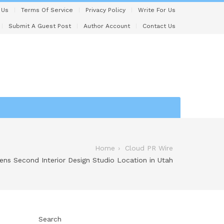
 Us
Terms Of Service
Privacy Policy
Write For Us
Submit A Guest Post
Author Account
Contact Us
Home
Cloud PR Wire
ens Second Interior Design Studio Location in Utah
Search