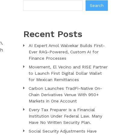
Search
Recent Posts
h,
AI Expert Amol Walvekar Builds First-
sh
Ever RAG-Powered, Custom AI for
Finance Processes
Movement, El Vecino and RISE Partner
to Launch First Digital Dollar Wallet
for Mexican Remittances
Carbon Launches TradFi-Native On-
Chain Derivatives Venue With 950+
Markets in One Account
Every Tax Preparer Is a Financial
Institution Under Federal Law. Many
Have No Written Security Plan.
Social Security Adjustments Have