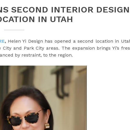
NS SECOND INTERIOR DESIGN
OCATION IN UTAH
RE
,
Helen Yi Design has opened a second location in Uta
 City and Park City areas. The expansion brings Yi’s fre
anced by restraint, to the region.