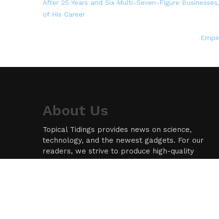
After 25 Years and Six Multi-Seven-Figure Businesses
of His Career
Empir
About Us
Topical Tidings provides news on science,
technology, and the newest gadgets. For our
readers, we strive to produce high-quality
information in the field of technology. We take
our responsibility as a news source and
information network seriously, and we strive to
provide insightful information.