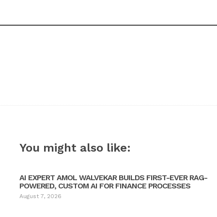
You might also like:
AI EXPERT AMOL WALVEKAR BUILDS FIRST-EVER RAG-
POWERED, CUSTOM AI FOR FINANCE PROCESSES
August 7, 2026