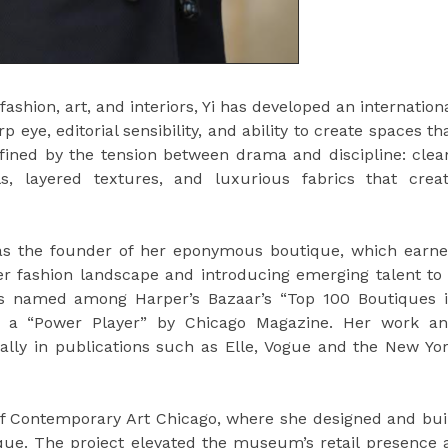
shion, art, and interiors, Yi has developed an internation
eye, editorial sensibility, and ability to create spaces th
efined by the tension between drama and discipline: clea
s, layered textures, and luxurious fabrics that crea
o as the founder of her eponymous boutique, which earn
ner fashion landscape and introducing emerging talent to
was named among Harper’s Bazaar’s “Top 100 Boutiques 
as a “Power Player” by Chicago Magazine. Her work a
ally in publications such as Elle, Vogue and the New Yo
 Contemporary Art Chicago, where she designed and bui
tique. The project elevated the museum’s retail presence 