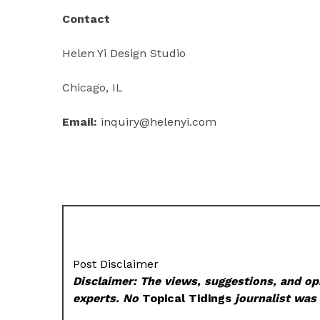
Contact
Helen Yi Design Studio
Chicago, IL
Email:
inquiry@helenyi.com
Post Disclaimer
Disclaimer: The views, suggestions, and opi
experts. No
Topical Tidings
journalist was 