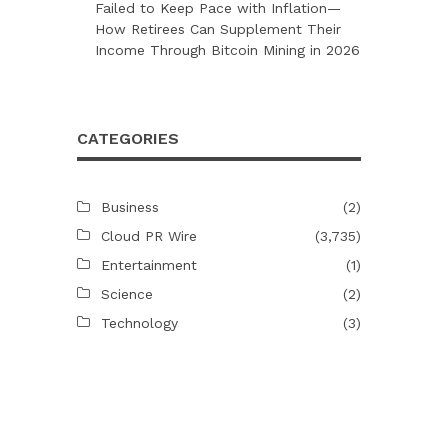
Failed to Keep Pace with Inflation—
How Retirees Can Supplement Their
Income Through Bitcoin Mining in 2026
CATEGORIES
Business
(2)
Cloud PR Wire
(3,735)
Entertainment
(1)
Science
(2)
Technology
(3)