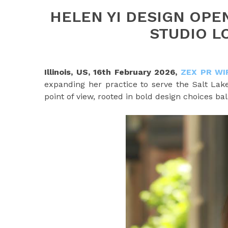
HELEN YI DESIGN OPE
STUDIO L
Illinois, US, 16th February 2026,
ZEX PR WI
expanding her practice to serve the Salt Lake
point of view, rooted in bold design choices bal