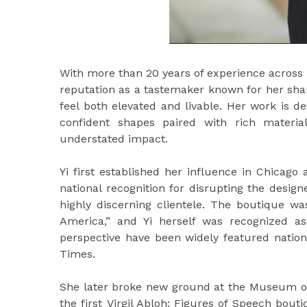
With more than 20 years of experience across fa
reputation as a tastemaker known for her sharp 
feel both elevated and livable. Her work is d
confident shapes paired with rich material
understated impact.
Yi first established her influence in Chicag
national recognition for disrupting the desig
highly discerning clientele. The boutique 
America,” and Yi herself was recognized 
perspective have been widely featured nation
Times.
She later broke new ground at the Museum of
the first Virgil Abloh: Figures of Speech bou