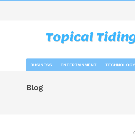
BUSINESS
ENTERTAINMENT
TECHNOLOGY
Blog