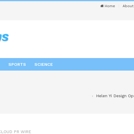
Home
About
SPORTS
SCIENCE
Helen Yi Design Op
CLOUD PR WIRE