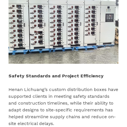
Safety Standards and Project Efficiency
Henan Lichuang’s custom distribution boxes have
supported clients in meeting safety standards
and construction timelines, while their ability to
adapt designs to site-specific requirements has
helped streamline supply chains and reduce on-
site electrical delays.