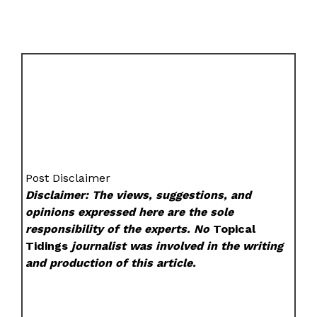
Post Disclaimer
Disclaimer: The views, suggestions, and
opinions expressed here are the sole
responsibility of the experts. No
Topical
Tidings
journalist was involved in the writing
and production of this article.