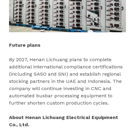
Future plans
By 2027, Henan Lichuang plans to complete
additional international compliance certifications
(including SASO and SNI) and establish regional
stocking partners in the UAE and Indonesia. The
company will continue investing in CNC and
automated busbar processing equipment to
further shorten custom production cycles.
About Henan Lichuang Electrical Equipment
Co., Ltd.