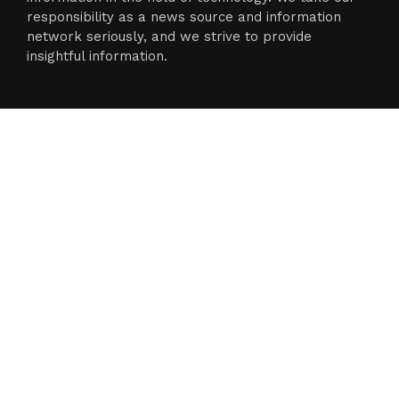
responsibility as a news source and information
network seriously, and we strive to provide
insightful information.
Categories
Business
Cloud PR Wire
Entertainment
Science
Technology