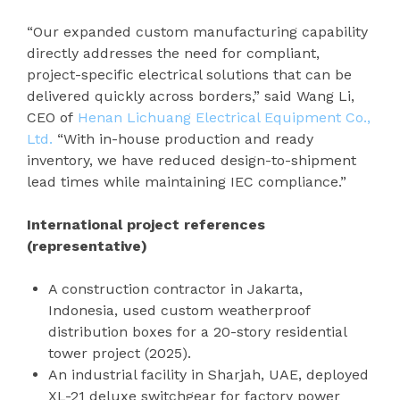
“Our expanded custom manufacturing capability
directly addresses the need for compliant,
project-specific electrical solutions that can be
delivered quickly across borders,” said Wang Li,
CEO of
Henan Lichuang Electrical Equipment Co.,
Ltd.
“With in-house production and ready
inventory, we have reduced design-to-shipment
lead times while maintaining IEC compliance.”
International project references
(representative)
A construction contractor in Jakarta,
Indonesia, used custom weatherproof
distribution boxes for a 20-story residential
tower project (2025).
An industrial facility in Sharjah, UAE, deployed
XL-21 deluxe switchgear for factory power