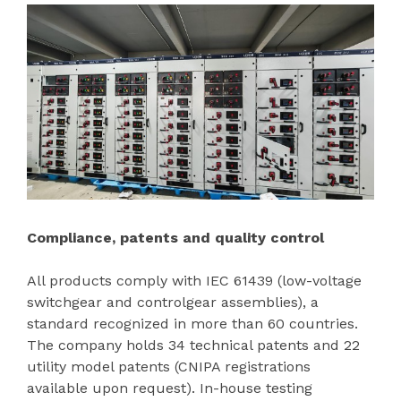
Compliance, patents and quality control
All products comply with IEC 61439 (low-voltage
switchgear and controlgear assemblies), a
standard recognized in more than 60 countries.
The company holds 34 technical patents and 22
utility model patents (CNIPA registrations
available upon request). In-house testing