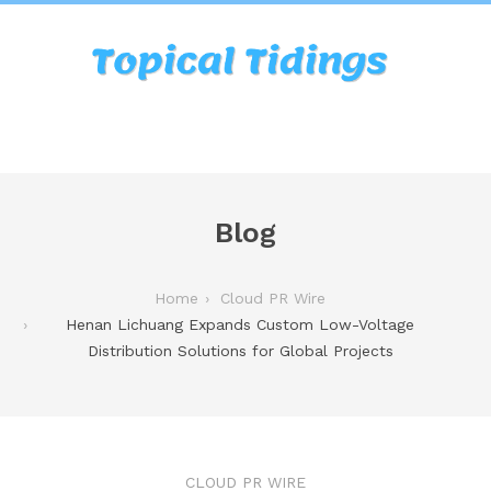
Blog
Home
Cloud PR Wire
Henan Lichuang Expands Custom Low-Voltage
Distribution Solutions for Global Projects
CLOUD PR WIRE