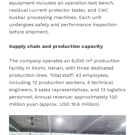
equipment includes an operation test bench,
residual current protector tester, and CNC
busbar processing machines. Each unit
undergoes safety and performance inspection
before shipment.
Supply chain and production capacity
The company operates an 8,000 m² production
facility in Xinmi, Henan, with three dedicated
production lines. Total staff: 43 employees,
including 12 production workers, 4 technical
engineers, 9 sales representatives, and 13 logistics
personnel. Annual revenue: approximately 120
million yuan (approx. USD 16.6 million).