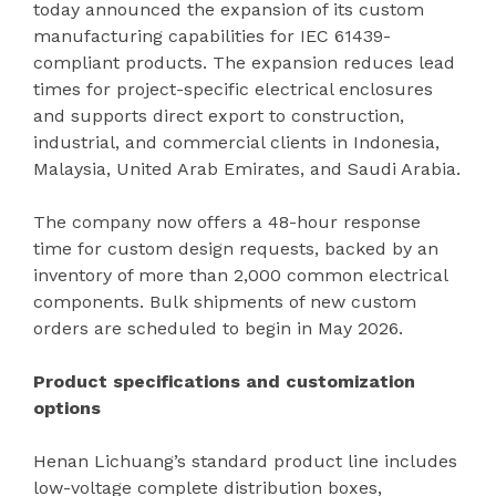
today announced the expansion of its custom
manufacturing capabilities for IEC 61439-
compliant products. The expansion reduces lead
times for project-specific electrical enclosures
and supports direct export to construction,
industrial, and commercial clients in Indonesia,
Malaysia, United Arab Emirates, and Saudi Arabia.
The company now offers a 48-hour response
time for custom design requests, backed by an
inventory of more than 2,000 common electrical
components. Bulk shipments of new custom
orders are scheduled to begin in May 2026.
Product specifications and customization
options
Henan Lichuang’s standard product line includes
low-voltage complete distribution boxes,