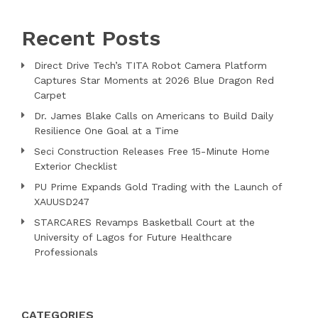
Recent Posts
Direct Drive Tech’s TITA Robot Camera Platform
Captures Star Moments at 2026 Blue Dragon Red
Carpet
Dr. James Blake Calls on Americans to Build Daily
Resilience One Goal at a Time
Seci Construction Releases Free 15-Minute Home
Exterior Checklist
PU Prime Expands Gold Trading with the Launch of
XAUUSD247
STARCARES Revamps Basketball Court at the
University of Lagos for Future Healthcare
Professionals
CATEGORIES