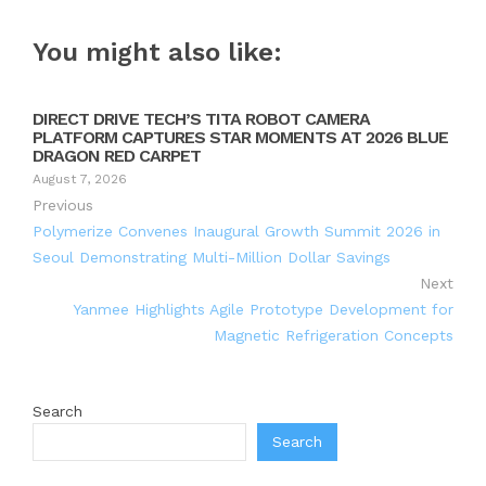
You might also like:
DIRECT DRIVE TECH’S TITA ROBOT CAMERA
PLATFORM CAPTURES STAR MOMENTS AT 2026 BLUE
DRAGON RED CARPET
August 7, 2026
Previous
Polymerize Convenes Inaugural Growth Summit 2026 in
Seoul Demonstrating Multi-Million Dollar Savings
Next
Yanmee Highlights Agile Prototype Development for
Magnetic Refrigeration Concepts
Search
Search