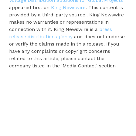
Voltage Distribution Solutions for Global Projects
appeared first on
King Newswire
. This content is
provided by a third-party source.. King Newswire
makes no warranties or representations in
connection with it. King Newswire is a
press
release distribution agency
and does not endorse
or verify the claims made in this release. If you
have any complaints or copyright concerns
related to this article, please contact the
company listed in the ‘Media Contact’ section