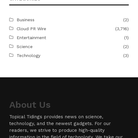
Business
(2)
Cloud PR Wire
(3,716)
Entertainment
(1)
Science
(2)
Technology
(3)
About Us
Topical Tidings provides news on science,
technology, and the newest gadgets. For our
readers, we strive to produce high-quality
information in the field of technology. We take our