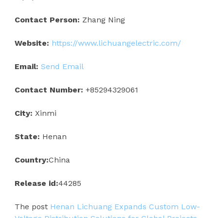
Contact Person:
Zhang Ning
Website:
https://www.lichuangelectric.com/
Email:
Send Email
Contact Number:
+85294329061
City:
Xinmi
State:
Henan
Country:
China
Release id:
44285
The post
Henan Lichuang Expands Custom Low-