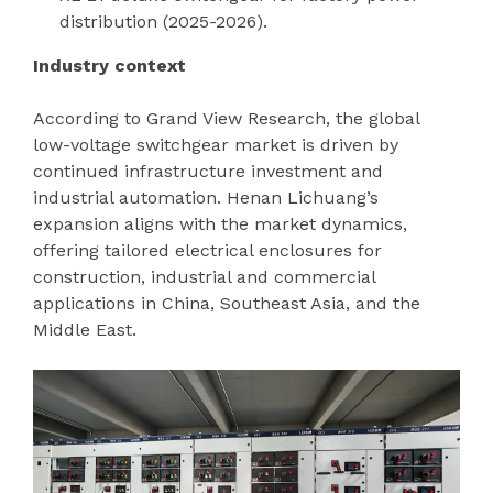
distribution (2025-2026).
Industry context
According to Grand View Research, the global
low-voltage switchgear market is driven by
continued infrastructure investment and
industrial automation. Henan Lichuang’s
expansion aligns with the market dynamics,
offering tailored electrical enclosures for
construction, industrial and commercial
applications in China, Southeast Asia, and the
Middle East.