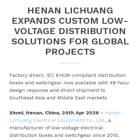
HENAN LICHUANG
EXPANDS CUSTOM LOW-
VOLTAGE DISTRIBUTION
SOLUTIONS FOR GLOBAL
PROJECTS
Factory-direct, IEC 61439-compliant distribution
boxes and switchgear now available with 48-hour
design response and direct shipment to
Southeast Asia and Middle East markets
Xinmi, Henan, China, 24th Apr 2026
–
Henan
Lichuang Electrical Equipment Co., Ltd.
, a
manufacturer of low-voltage electrical
distribution boxes and switchgear since 2010,