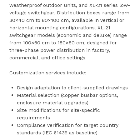
weatherproof outdoor units, and XL-21 series low-
voltage switchgear. Distribution boxes range from
30×40 cm to 80×100 cm, available in vertical or
horizontal mounting configurations. XL-21
switchgear models (economic and deluxe) range
from 100×60 cm to 180×80 cm, designed for
three-phase power distribution in factory,
commercial, and office settings.
Customization services include:
Design adaptation to client-supplied drawings
Material selection (copper busbar options,
enclosure material upgrades)
Size modifications for site-specific
requirements
Compliance verification for target country
standards (IEC 61439 as baseline)