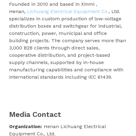
Founded in 2010 and based in Xinmi ,
Henan,
Lichuang Electrical Equipment Co.
, Ltd.
specializes in custom production of low-voltage
distribution boxes and switchgear for industrial,
construction, power, municipal and office
building projects. The company serves more than
3,000 B2B clients through direct sales,
cooperative distribution, and project-based
supply channels, supported by in-house
manufacturing capabilities and compliance with
international standards including IEC 61439.
Media Contact
Organization:
Henan Lichuang Electrical
Equipment Co., Ltd.