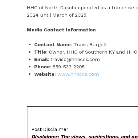
HHO of North Dakota operated as a franchise c
2024 until March of 2025.
Media Contact Information
Contact Name
: Travis Burgett
Title
: Owner, HHO of Southern KY and HHO 
Email
: travisb@hhoccs.com
Phone
: 859-533-2205
Website
:
www.hhoccs.com
Post Disclaimer
Disclaimer: The views, suggestions, and opi