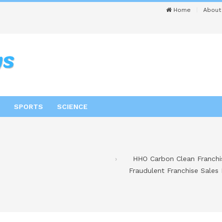
Home
About
SPORTS
SCIENCE
HHO Carbon Clean Franchis
Fraudulent Franchise Sales