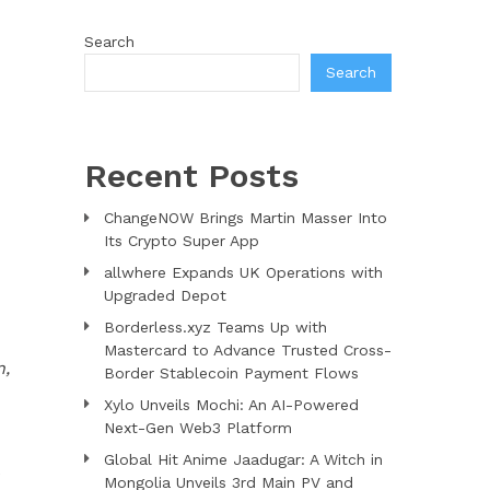
Search
Search
Recent Posts
ChangeNOW Brings Martin Masser Into
Its Crypto Super App
allwhere Expands UK Operations with
Upgraded Depot
Borderless.xyz Teams Up with
Mastercard to Advance Trusted Cross-
n,
Border Stablecoin Payment Flows
Xylo Unveils Mochi: An AI-Powered
Next-Gen Web3 Platform
Global Hit Anime Jaadugar: A Witch in
e
Mongolia Unveils 3rd Main PV and