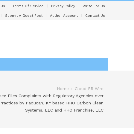
 Us
Terms Of Service
Privacy Policy
Write For Us
Submit A Guest Post
Author Account
Contact Us
Home
Cloud PR Wire
ee Files Complaints with Regulatory Agencies over
 Practices by Paducah, KY based HHO Carbon Clean
Systems, LLC and HHO Franchise, LLC