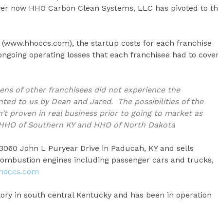
er now HHO Carbon Clean Systems, LLC has pivoted to t
(www.hhoccs.com), the startup costs for each franchise
ngoing operating losses that each franchisee had to cove
zens of other franchisees did not experience the
ed to us by Dean and Jared. The possibilities of the
t proven in real business prior to going to market as
er HHO of Southern KY and HHO of North Dakota
3060 John L Puryear Drive in Paducah, KY and sells
ombustion engines including passenger cars and trucks,
hoccs.com
tory in south central Kentucky and has been in operation