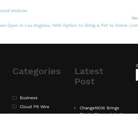
 bond endures
Ne
es Open in Los Angeles, With Option to Bring a Pet to Sober Livi
Categories
Latest
Post
Business
Cloud PR Wire
ChangeNOW Brings
Martin Masser Into Its
Entertainment
Crypto Super App
Science
Technology