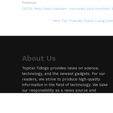
Previous
CGTN: Why China-Vietnam ‘comrades plus brothers’
New Pet-Friendly Sober Living Hom
About Us
Topical Tidings provides news on science,
technology, and the newest gadgets. For our
readers, we strive to produce high-quality
information in the field of technology. We take
our responsibility as a news source and
information network seriously, and we strive to
provide insightful information.