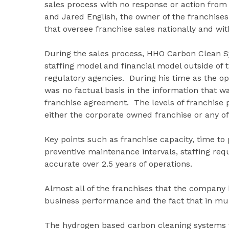
sales process with no response or action fr
and Jared English, the owner of the franchises
that oversee franchise sales nationally and wi
During the sales process, HHO Carbon Clean Sy
staffing model and financial model outside of
regulatory agencies. During his time as the op
was no factual basis in the information that w
franchise agreement. The levels of franchise 
either the corporate owned franchise or any of 
Key points such as franchise capacity, time to
preventive maintenance intervals, staffing re
accurate over 2.5 years of operations.
Almost all of the franchises that the company 
business performance and the fact that in mul
The hydrogen based carbon cleaning systems fr