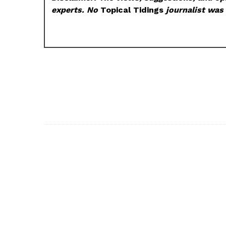
experts. No
Topical Tidings
journalist was 