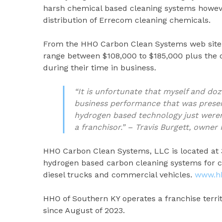
harsh chemical based cleaning systems howev
distribution of Errecom cleaning chemicals.
From the HHO Carbon Clean Systems web site 
range between $108,000 to $185,000 plus the o
during their time in business.
“It is unfortunate that myself and do
business performance that was present
hydrogen based technology just weren’
a franchisor.” – Travis Burgett, own
HHO Carbon Clean Systems, LLC is located at 
hydrogen based carbon cleaning systems for c
diesel trucks and commercial vehicles.
www.h
HHO of Southern KY operates a franchise terri
since August of 2023.