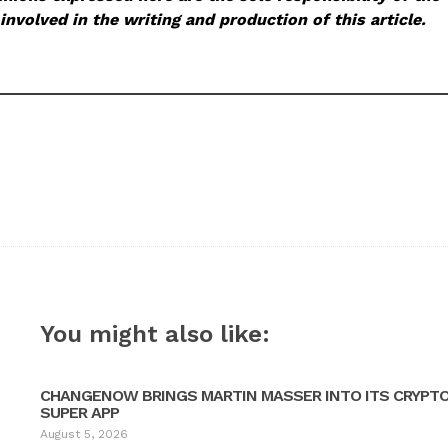
involved in the writing and production of this article.
You might also like:
CHANGENOW BRINGS MARTIN MASSER INTO ITS CRYPT
SUPER APP
August 5, 2026