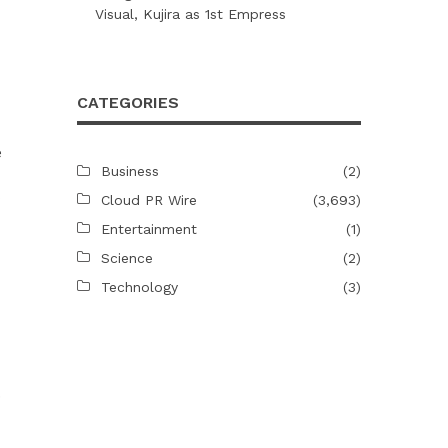
Visual, Kujira as 1st Empress
CATEGORIES
e
Business
(2)
Cloud PR Wire
(3,693)
Entertainment
(1)
Science
(2)
Technology
(3)
.