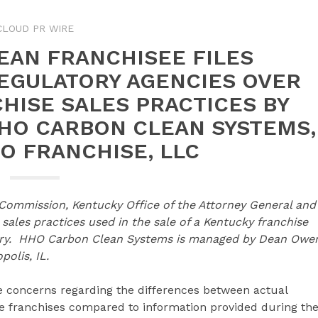
CLOUD PR WIRE
EAN FRANCHISEE FILES
EGULATORY AGENCIES OVER
HISE SALES PRACTICES BY
HHO CARBON CLEAN SYSTEMS,
O FRANCHISE, LLC
 Commission, Kentucky Office of the Attorney General and
ales practices used in the sale of a Kentucky franchise
itory. HHO Carbon Clean Systems is managed by Dean Owe
olis, IL.
ve concerns regarding the differences between actual
e franchises compared to information provided during th