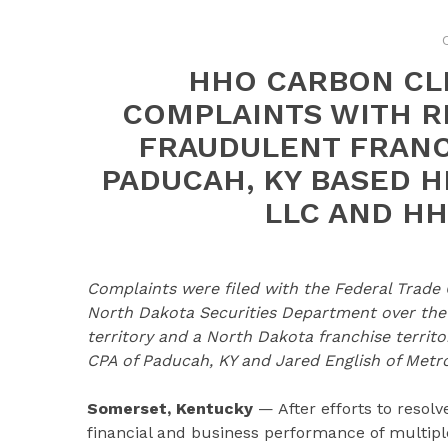
HHO CARBON CL
COMPLAINTS WITH R
FRAUDULENT FRANC
PADUCAH, KY BASED 
LLC AND HH
Complaints were filed with the Federal Trade
North Dakota Securities Department over the s
territory and a North Dakota franchise terr
CPA of Paducah, KY and Jared English of Metrop
Somerset, Kentucky
— After efforts to resol
financial and business performance of multipl