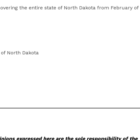
overing the entire state of North Dakota from February of
of North Dakota
nions expressed here are the sole responsibility of the