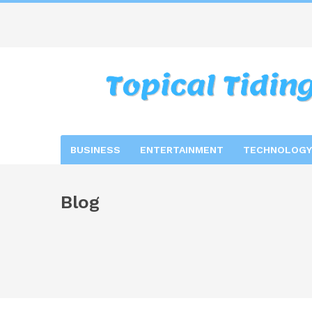
BUSINESS
ENTERTAINMENT
TECHNOLOGY
Blog