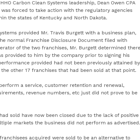
om HHO Carbon Clean Systems leadership, Dean Owen CPA
 was forced to take action with the regulatory agencies
thin the states of Kentucky and North Dakota.
stems provided Mr. Travis Burgett with a business plan,
 the normal Franchise Disclosure Document filed with
erator of the two franchises, Mr. Burgett determined ther
as provided to him by the company prior to signing his
performance provided had not been previously attained by
the other 17 franchises that had been sold at that point.
 perform a service, customer retention and renewal,
quirements, revenue numbers, etc just did not prove to be
had sold have now been closed due to the lack of positive
tiple markets the business did not perform as advertised
anchisees acquired were sold to be an alternative to